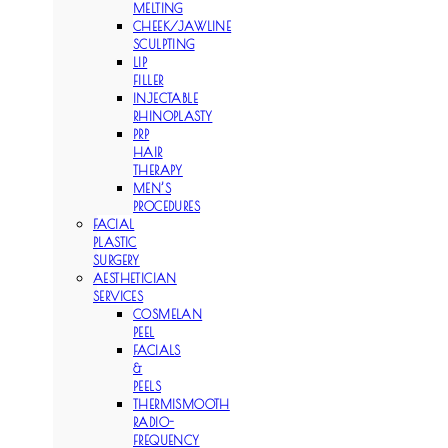
MELTING
CHEEK/JAWLINE
SCULPTING
LIP
FILLER
INJECTABLE
RHINOPLASTY
PRP
HAIR
THERAPY
MEN’S
PROCEDURES
FACIAL
PLASTIC
SURGERY
AESTHETICIAN
SERVICES
COSMELAN
PEEL
FACIALS
&
PEELS
THERMISMOOTH
RADIO-
FREQUENCY