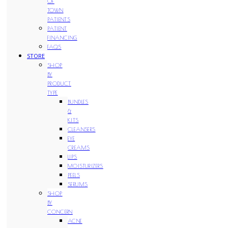
OF
TOWN
PATIENTS
PATIENT
FINANCING
FAQS
STORE
SHOP
BY
PRODUCT
TYPE
BUNDLES
&
KITS
CLEANSERS
EYE
CREAMS
LIPS
MOISTURIZERS
PEELS
SERUMS
SHOP
BY
CONCERN
ACNE