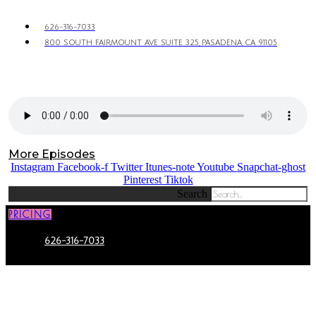
626-316-7033
800 SOUTH FAIRMOUNT AVE SUITE 325, PASADENA, CA 91105
More Episodes
Instagram
Facebook-f
Twitter
Itunes-note
Youtube
Snapchat-ghost
Pinterest
Tiktok
Search
PRICING
626-316-7033