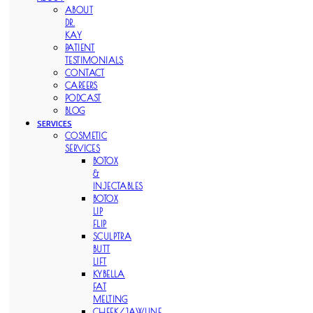
ABOUT
DR.
KAY
PATIENT
TESTIMONIALS
CONTACT
CAREERS
PODCAST
BLOG
SERVICES
COSMETIC
SERVICES
BOTOX
&
INJECTABLES
BOTOX
LIP
FLIP
SCULPTRA
BUTT
LIFT
KYBELLA
FAT
MELTING
CHEEK/JAWLINE