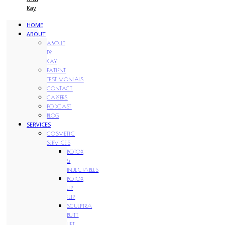
Kay
HOME
ABOUT
ABOUT
DR.
KAY
PATIENT
TESTIMONIALS
CONTACT
CAREERS
PODCAST
BLOG
SERVICES
COSMETIC
SERVICES
BOTOX
&
INJECTABLES
BOTOX
LIP
FLIP
SCULPTRA
BUTT
LIFT