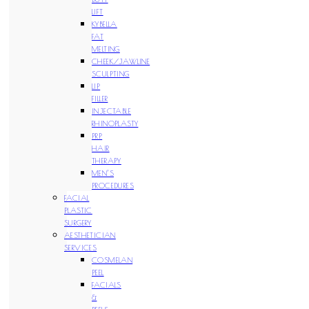
LIFT
KYBELLA
FAT
MELTING
CHEEK/JAWLINE
SCULPTING
LIP
FILLER
INJECTABLE
RHINOPLASTY
PRP
HAIR
THERAPY
MEN’S
PROCEDURES
FACIAL
PLASTIC
SURGERY
AESTHETICIAN
SERVICES
COSMELAN
PEEL
FACIALS
&