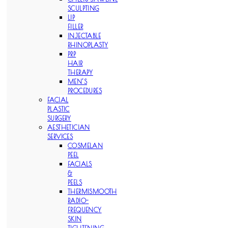
SCULPTING
LIP
FILLER
INJECTABLE
RHINOPLASTY
PRP
HAIR
THERAPY
MEN’S
PROCEDURES
FACIAL
PLASTIC
SURGERY
AESTHETICIAN
SERVICES
COSMELAN
PEEL
FACIALS
&
PEELS
THERMISMOOTH
RADIO-
FREQUENCY
SKIN