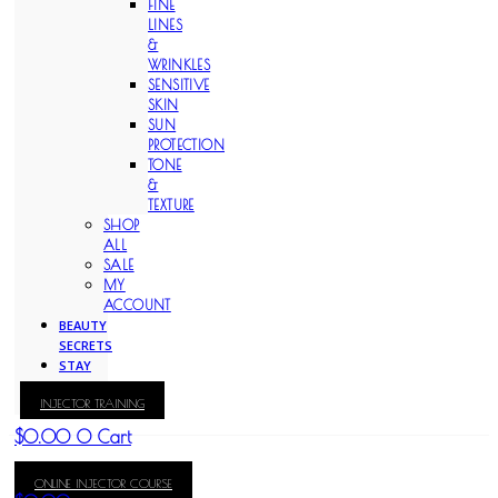
FINE
LINES
&
WRINKLES
SENSITIVE
SKIN
SUN
PROTECTION
TONE
&
TEXTURE
SHOP
ALL
SALE
MY
ACCOUNT
BEAUTY
SECRETS
STAY
WITH
INJECTOR TRAINING
KAY
$
0.00
0
Cart
ONLINE INJECTOR COURSE