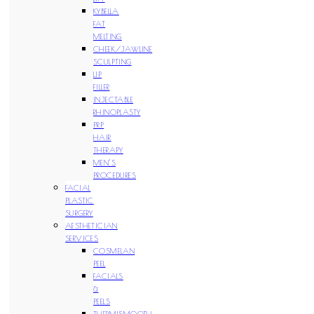
KYBELLA
FAT
MELTING
CHEEK/JAWLINE
SCULPTING
LIP
FILLER
INJECTABLE
RHINOPLASTY
PRP
HAIR
THERAPY
MEN’S
PROCEDURES
FACIAL
PLASTIC
SURGERY
AESTHETICIAN
SERVICES
COSMELAN
PEEL
FACIALS
&
PEELS
THERMISMOOTH