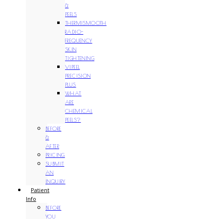
&
PEELS
THERMISMOOTH
RADIO-
FREQUENCY
SKIN
TIGHTENING
VIPEEL
PRECISION
PLUS
WHAT
ARE
CHEMICAL
PEELS?
BEFORE
&
AFTER
PRICING
SUBMIT
AN
INQUIRY
Patient
Info
BEFORE
YOU