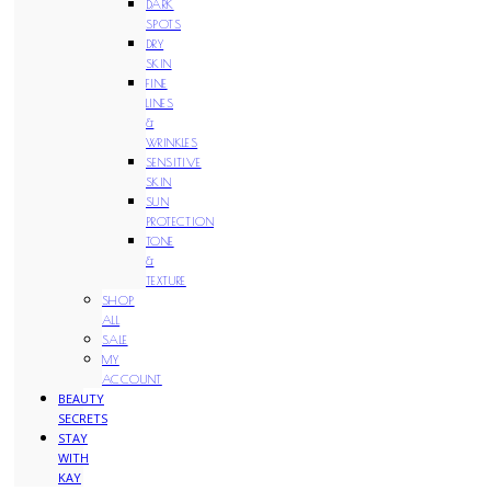
DARK
SPOTS
DRY
SKIN
FINE
LINES
&
WRINKLES
SENSITIVE
SKIN
SUN
PROTECTION
TONE
&
TEXTURE
SHOP
ALL
SALE
MY
ACCOUNT
BEAUTY
SECRETS
STAY
WITH
KAY