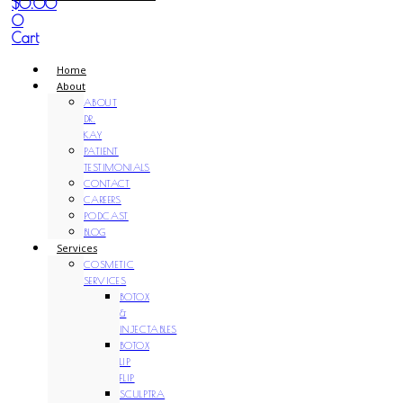
$
0.00
0
Cart
Home
About
ABOUT
DR.
KAY
PATIENT
TESTIMONIALS
CONTACT
CAREERS
PODCAST
BLOG
Services
COSMETIC
SERVICES
BOTOX
&
INJECTABLES
BOTOX
LIP
FLIP
SCULPTRA