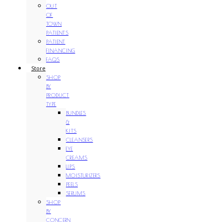
OUT
OF
TOWN
PATIENTS
PATIENT
FINANCING
FAQS
Store
SHOP
BY
PRODUCT
TYPE
BUNDLES
&
KITS
CLEANSERS
EYE
CREAMS
LIPS
MOISTURIZERS
PEELS
SERUMS
SHOP
BY
CONCERN