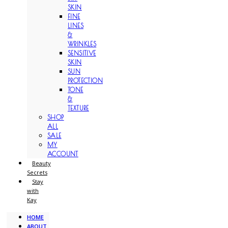
SKIN
FINE
LINES
&
WRINKLES
SENSITIVE
SKIN
SUN
PROTECTION
TONE
&
TEXTURE
SHOP
ALL
SALE
MY
ACCOUNT
Beauty
Secrets
Stay
with
Kay
HOME
ABOUT