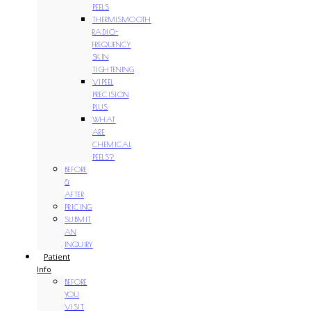
PEELS
THERMISMOOTH
RADIO-
FREQUENCY
SKIN
TIGHTENING
VIPEEL
PRECISION
PLUS
WHAT
ARE
CHEMICAL
PEELS?
BEFORE
&
AFTER
PRICING
SUBMIT
AN
INQUIRY
Patient
Info
BEFORE
YOU
VISIT