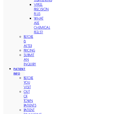
TIGHTENING
VIPEEL
PRECISION
PLUS
WHAT
ARE
CHEMICAL
PEELS?
BEFORE
&
AFTER
PRICING
SUBMIT
AN
INQUIRY
PATIENT
INFO
BEFORE
YOU
VISIT
OUT
OF
TOWN
PATIENTS
PATIENT