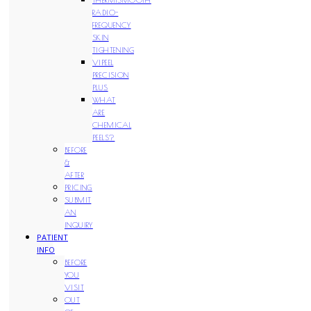
RADIO-
FREQUENCY
SKIN
TIGHTENING
VIPEEL
PRECISION
PLUS
WHAT
ARE
CHEMICAL
PEELS?
BEFORE
&
AFTER
PRICING
SUBMIT
AN
INQUIRY
PATIENT
INFO
BEFORE
YOU
VISIT
OUT