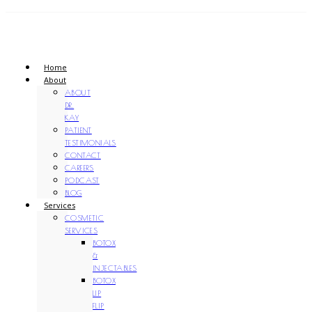
Home
About
ABOUT
DR.
KAY
PATIENT
TESTIMONIALS
CONTACT
CAREERS
PODCAST
BLOG
Services
COSMETIC
SERVICES
BOTOX
&
INJECTABLES
BOTOX
LIP
FLIP