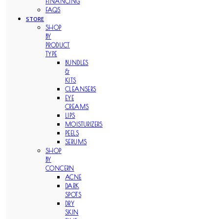
FINANCING
FAQS
STORE
SHOP
BY
PRODUCT
TYPE
BUNDLES
&
KITS
CLEANSERS
EYE
CREAMS
LIPS
MOISTURIZERS
PEELS
SERUMS
SHOP
BY
CONCERN
ACNE
DARK
SPOTS
DRY
SKIN