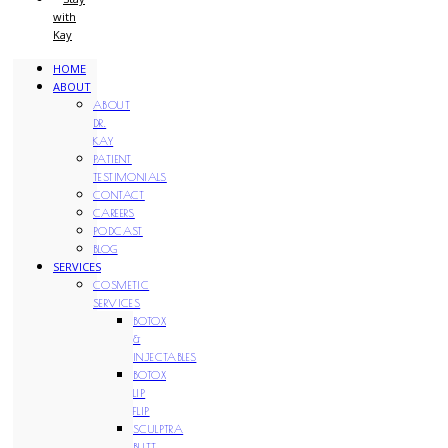
with
Kay
HOME
ABOUT
ABOUT
DR.
KAY
PATIENT
TESTIMONIALS
CONTACT
CAREERS
PODCAST
BLOG
SERVICES
COSMETIC
SERVICES
BOTOX
&
INJECTABLES
BOTOX
LIP
FLIP
SCULPTRA
BUTT