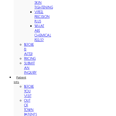
SKIN
TIGHTENING
VIPEEL
PRECISION
PLUS
WHAT
ARE
CHEMICAL
PEELS?
BEFORE
&
AFTER
PRICING
SUBMIT
AN
INQUIRY
Patient
Info
BEFORE
YOU
VISIT
OUT
OF
TOWN
PATIENTS