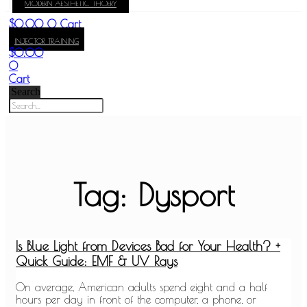
MODERN AESTHETIC THOERY
KAY
$
0.00
0
Cart
INJECTOR TRAINING
$
0.00
0
Cart
Search
Tag: Dysport
Is Blue Light from Devices Bad for Your Health? +
Quick Guide: EMF & UV Rays
On average, American adults spend eight and a half
hours per day in front of the computer, a phone, or