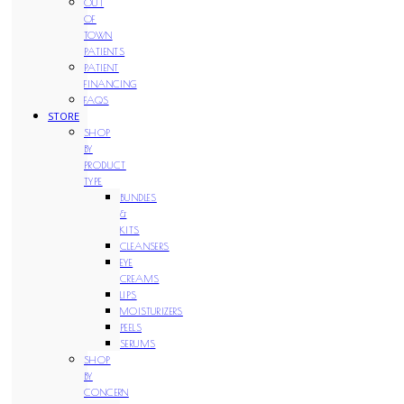
OUT
OF
TOWN
PATIENTS
PATIENT
FINANCING
FAQS
STORE
SHOP
BY
PRODUCT
TYPE
BUNDLES
&
KITS
CLEANSERS
EYE
CREAMS
LIPS
MOISTURIZERS
PEELS
SERUMS
SHOP
BY
CONCERN