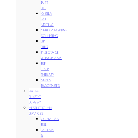
BUTT
LIFT
KYBELLA
FAT
MELTING
CHEEK/JAWLINE
SCULPTING
LIP
FILLER
INJECTABLE
RHINOPLASTY
PRP
HAIR
THERAPY
MEN’S
PROCEDURES
FACIAL
PLASTIC
SURGERY
AESTHETICIAN
SERVICES
COSMELAN
PEEL
FACIALS
&