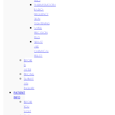
PEELS
THERMISMOOTH
RADIO-
FREQUENCY
SKIN
TIGHTENING
VIPEEL
PRECISION
PLUS
WHAT
ARE
CHEMICAL
PEELS?
BEFORE
&
AFTER
PRICING
SUBMIT
AN
INQUIRY
PATIENT
INFO
BEFORE
YOU
VISIT