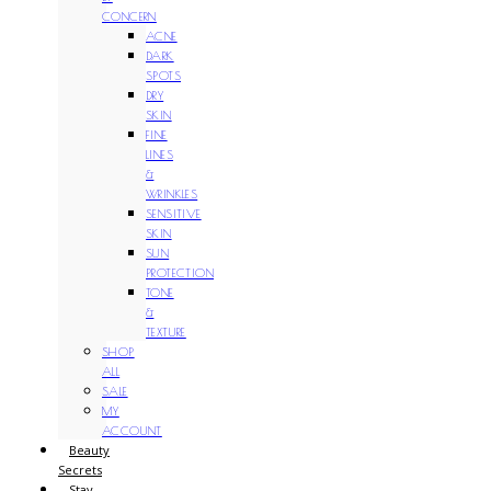
CONCERN
ACNE
DARK
SPOTS
DRY
SKIN
FINE
LINES
&
WRINKLES
SENSITIVE
SKIN
SUN
PROTECTION
TONE
&
TEXTURE
SHOP
ALL
SALE
MY
ACCOUNT
Beauty
Secrets
Stay