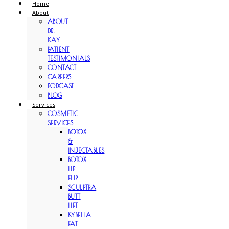
Home
About
ABOUT
DR.
KAY
PATIENT
TESTIMONIALS
CONTACT
CAREERS
PODCAST
BLOG
Services
COSMETIC
SERVICES
BOTOX
&
INJECTABLES
BOTOX
LIP
FLIP
SCULPTRA
BUTT
LIFT
KYBELLA
FAT