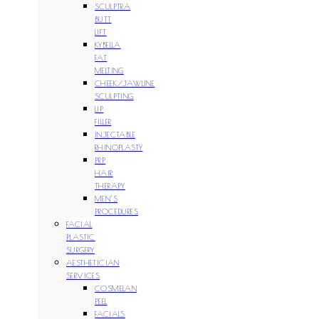
SCULPTRA
BUTT
LIFT
KYBELLA
FAT
MELTING
CHEEK/JAWLINE
SCULPTING
LIP
FILLER
INJECTABLE
RHINOPLASTY
PRP
HAIR
THERAPY
MEN’S
PROCEDURES
FACIAL
PLASTIC
SURGERY
AESTHETICIAN
SERVICES
COSMELAN
PEEL
FACIALS