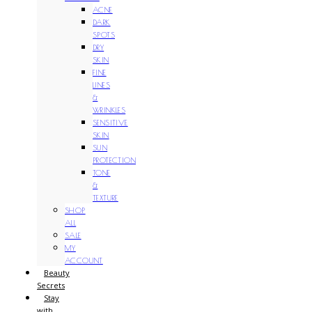
ACNE
DARK
SPOTS
DRY
SKIN
FINE
LINES
&
WRINKLES
SENSITIVE
SKIN
SUN
PROTECTION
TONE
&
TEXTURE
SHOP
ALL
SALE
MY
ACCOUNT
Beauty
Secrets
Stay
with