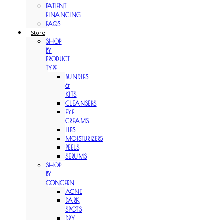
PATIENT
FINANCING
FAQS
Store
SHOP
BY
PRODUCT
TYPE
BUNDLES
&
KITS
CLEANSERS
EYE
CREAMS
LIPS
MOISTURIZERS
PEELS
SERUMS
SHOP
BY
CONCERN
ACNE
DARK
SPOTS
DRY