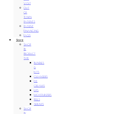
VISIT
OUT
OF
TOWN
PATIENTS
PATIENT
FINANCING
FAQS
Store
SHOP
BY
PRODUCT
TYPE
BUNDLES
&
KITS
CLEANSERS
EYE
CREAMS
LIPS
MOISTURIZERS
PEELS
SERUMS
SHOP
BY