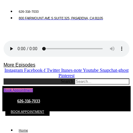
626-316-7033
800 FAIRMOUNT AVE S SUITE 325, PASADENA, CA 91105
More Episodes
Instagram
Facebook-f
Twitter
Itunes-note
Youtube
Snapchat-ghost
Pinterest
Search
Book Appointment
626-316-7033
BOOK APPOINTMENT
Home