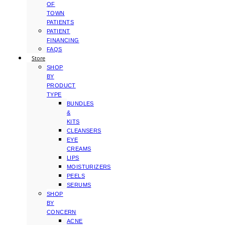
OF
TOWN
PATIENTS
PATIENT
FINANCING
FAQS
Store
SHOP
BY
PRODUCT
TYPE
BUNDLES
&
KITS
CLEANSERS
EYE
CREAMS
LIPS
MOISTURIZERS
PEELS
SERUMS
SHOP
BY
CONCERN
ACNE