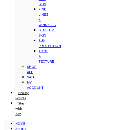
SKIN
FINE
LINES
&
WRINKLES
SENSITIVE
SKIN
SUN
PROTECTION
TONE
&
TEXTURE
SHOP
ALL
SALE
MY
ACCOUNT
Beauty
Secrets
Stay
with
Kay
HOME
ABOUT