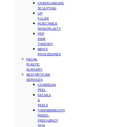
CHEEK/JAWLINE
SCULPTING
LIP
FILLER
INJECTABLE
RHINOPLASTY
PRP
HAIR
THERAPY
MEN’S
PROCEDURES
FACIAL
PLASTIC
SURGERY
AESTHETICIAN
SERVICES
COSMELAN
PEEL
FACIALS
&
PEELS
THERMISMOOTH
RADIO-
FREQUENCY
SKIN