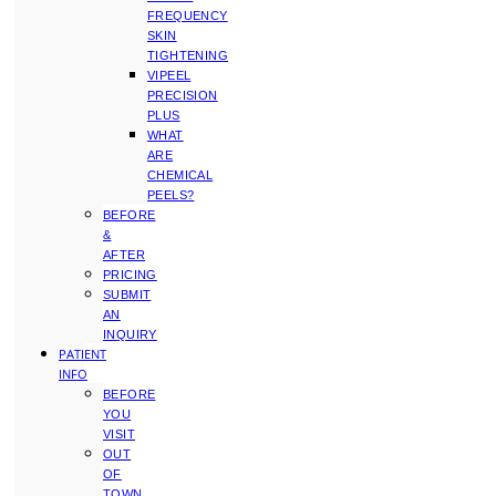
FREQUENCY
SKIN
TIGHTENING
VIPEEL
PRECISION
PLUS
WHAT
ARE
CHEMICAL
PEELS?
BEFORE
&
AFTER
PRICING
SUBMIT
AN
INQUIRY
PATIENT
INFO
BEFORE
YOU
VISIT
OUT
OF
TOWN