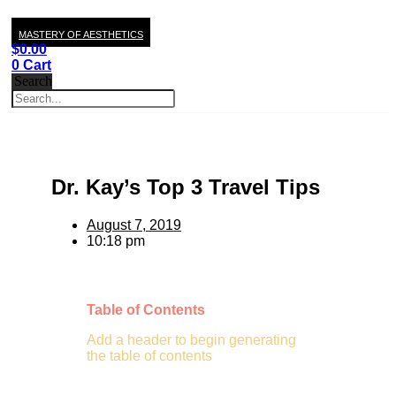
MASTERY OF AESTHETICS
$
0.00
0
Cart
Search
Dr. Kay’s Top 3 Travel Tips
August 7, 2019
10:18 pm
Table of Contents
Add a header to begin generating
the table of contents