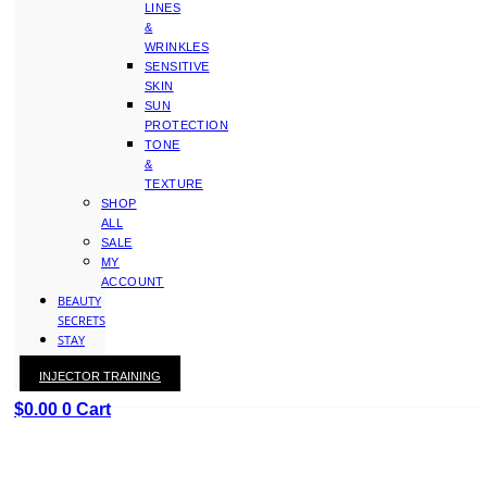
LINES
&
WRINKLES
SENSITIVE
SKIN
SUN
PROTECTION
TONE
&
TEXTURE
SHOP
ALL
SALE
MY
ACCOUNT
BEAUTY
SECRETS
STAY
WITH
INJECTOR TRAINING
KAY
$
0.00
0
Cart