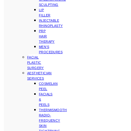
SCULPTING
LIP
FILLER
INJECTABLE
RHINOPLASTY
PRP
HAIR
THERAPY
MEN’S
PROCEDURES
FACIAL
PLASTIC
SURGERY
AESTHETICIAN
SERVICES
COSMELAN
PEEL
FACIALS
&
PEELS
THERMISMOOTH
RADIO-
FREQUENCY
SKIN