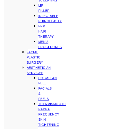
SCULPTING
LIP
FILLER
INJECTABLE
RHINOPLASTY
PRP
HAIR
THERAPY
MEN’S
PROCEDURES
FACIAL
PLASTIC
SURGERY
AESTHETICIAN
SERVICES
COSMELAN
PEEL
FACIALS
&
PEELS
THERMISMOOTH
RADIO-
FREQUENCY
SKIN
TIGHTENING