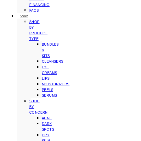
FINANCING
FAQS
Store
SHOP
BY
PRODUCT
TYPE
BUNDLES
&
KITS
CLEANSERS
EYE
CREAMS
LIPS
MOISTURIZERS
PEELS
SERUMS
SHOP
BY
CONCERN
ACNE
DARK
SPOTS
DRY
SKIN