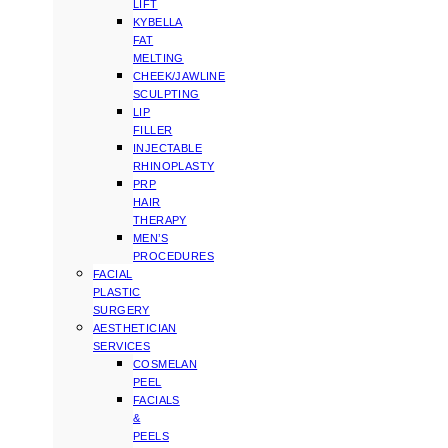
LIFT
KYBELLA
FAT
MELTING
CHEEK/JAWLINE
SCULPTING
LIP
FILLER
INJECTABLE
RHINOPLASTY
PRP
HAIR
THERAPY
MEN’S
PROCEDURES
FACIAL
PLASTIC
SURGERY
AESTHETICIAN
SERVICES
COSMELAN
PEEL
FACIALS
&
PEELS