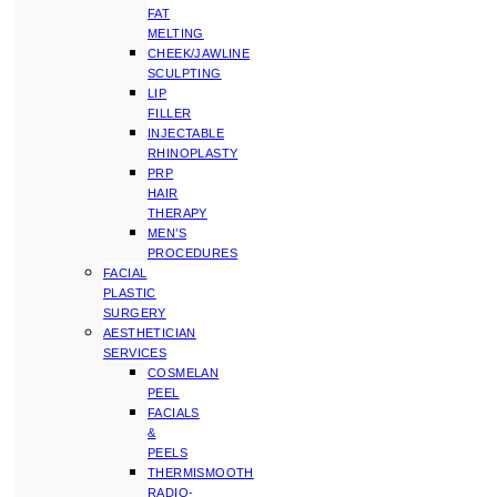
FAT
MELTING
CHEEK/JAWLINE
SCULPTING
LIP
FILLER
INJECTABLE
RHINOPLASTY
PRP
HAIR
THERAPY
MEN’S
PROCEDURES
FACIAL
PLASTIC
SURGERY
AESTHETICIAN
SERVICES
COSMELAN
PEEL
FACIALS
&
PEELS
THERMISMOOTH
RADIO-