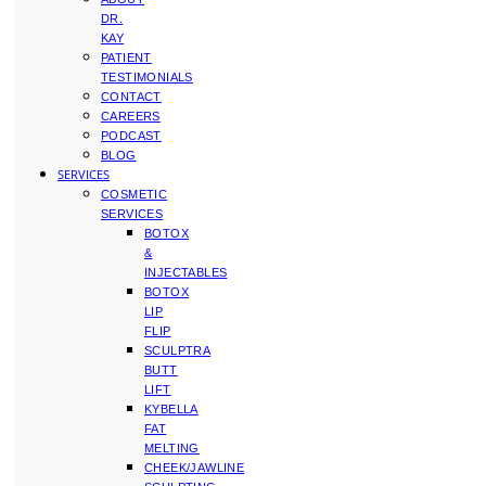
DR.
KAY
PATIENT
TESTIMONIALS
CONTACT
CAREERS
PODCAST
BLOG
SERVICES
COSMETIC
SERVICES
BOTOX
&
INJECTABLES
BOTOX
LIP
FLIP
SCULPTRA
BUTT
LIFT
KYBELLA
FAT
MELTING
CHEEK/JAWLINE