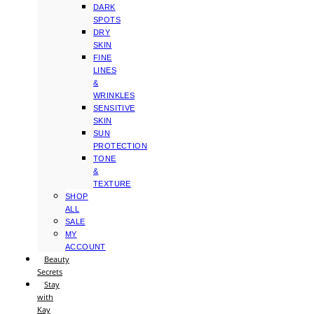
DARK
SPOTS
DRY
SKIN
FINE
LINES
&
WRINKLES
SENSITIVE
SKIN
SUN
PROTECTION
TONE
&
TEXTURE
SHOP
ALL
SALE
MY
ACCOUNT
Beauty
Secrets
Stay
with
Kay