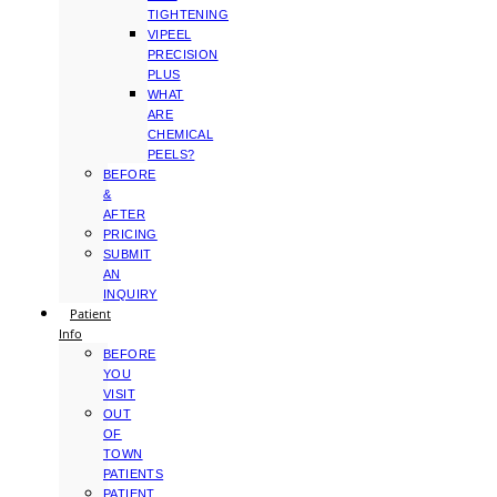
TIGHTENING
VIPEEL
PRECISION
PLUS
WHAT
ARE
CHEMICAL
PEELS?
BEFORE
&
AFTER
PRICING
SUBMIT
AN
INQUIRY
Patient
Info
BEFORE
YOU
VISIT
OUT
OF
TOWN
PATIENTS
PATIENT