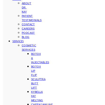
ABOUT
DR.
KAY
PATIENT
TESTIMONIALS
CONTACT
CAREERS
PODCAST
BLOG
SERVICES
COSMETIC
SERVICES
BOTOX
&
INJECTABLES
BOTOX
LIP
FLIP
SCULPTRA
BUTT
LIFT
KYBELLA
FAT
MELTING
CHEEK/JAWLINE