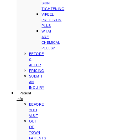
SKIN
TIGHTENING
VIPEEL
PRECISION
PLUS
WHAT
ARE
CHEMICAL
PEELS?
BEFORE
&
AFTER
PRICING
SUBMIT
AN
INQUIRY
Patient
Info
BEFORE
YOU
VISIT
OUT
OF
TOWN
PATIENTS