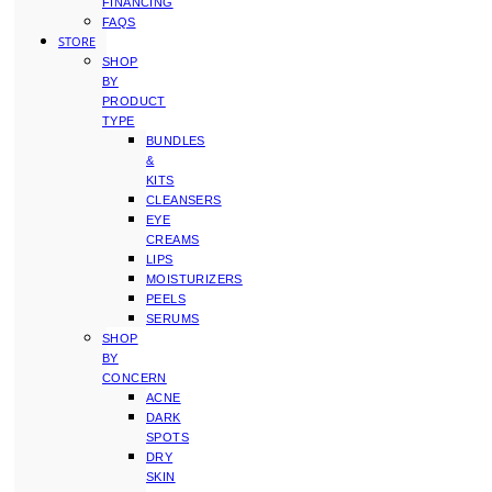
FINANCING
FAQS
STORE
SHOP
BY
PRODUCT
TYPE
BUNDLES
&
KITS
CLEANSERS
EYE
CREAMS
LIPS
MOISTURIZERS
PEELS
SERUMS
SHOP
BY
CONCERN
ACNE
DARK
SPOTS
DRY
SKIN