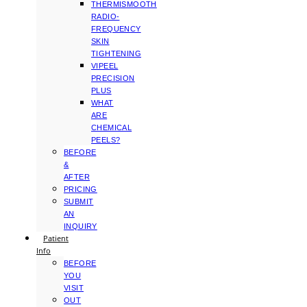
THERMISMOOTH
RADIO-
FREQUENCY
SKIN
TIGHTENING
VIPEEL
PRECISION
PLUS
WHAT
ARE
CHEMICAL
PEELS?
BEFORE
&
AFTER
PRICING
SUBMIT
AN
INQUIRY
Patient
Info
BEFORE
YOU
VISIT
OUT