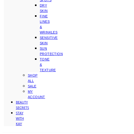
SPOTS
DRY
SKIN
FINE
LINES
&
WRINKLES
SENSITIVE
SKIN
SUN
PROTECTION
TONE
&
TEXTURE
SHOP
ALL
SALE
MY
ACCOUNT
BEAUTY
SECRETS
STAY
WITH
KAY