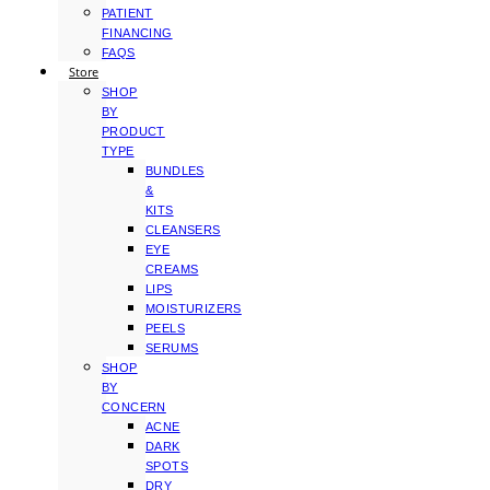
PATIENT
FINANCING
FAQS
Store
SHOP
BY
PRODUCT
TYPE
BUNDLES
&
KITS
CLEANSERS
EYE
CREAMS
LIPS
MOISTURIZERS
PEELS
SERUMS
SHOP
BY
CONCERN
ACNE
DARK
SPOTS
DRY