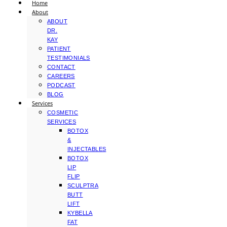
Home
About
ABOUT
DR.
KAY
PATIENT
TESTIMONIALS
CONTACT
CAREERS
PODCAST
BLOG
Services
COSMETIC
SERVICES
BOTOX
&
INJECTABLES
BOTOX
LIP
FLIP
SCULPTRA
BUTT
LIFT
KYBELLA
FAT