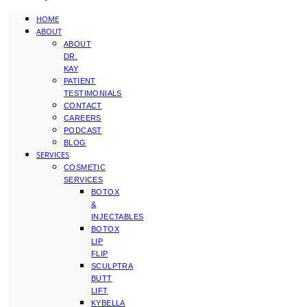
HOME
ABOUT
ABOUT
DR.
KAY
PATIENT
TESTIMONIALS
CONTACT
CAREERS
PODCAST
BLOG
SERVICES
COSMETIC
SERVICES
BOTOX
&
INJECTABLES
BOTOX
LIP
FLIP
SCULPTRA
BUTT
LIFT
KYBELLA