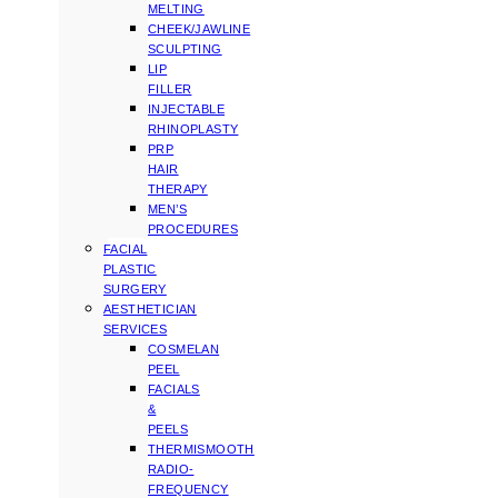
MELTING
CHEEK/JAWLINE
SCULPTING
LIP
FILLER
INJECTABLE
RHINOPLASTY
PRP
HAIR
THERAPY
MEN’S
PROCEDURES
FACIAL
PLASTIC
SURGERY
AESTHETICIAN
SERVICES
COSMELAN
PEEL
FACIALS
&
PEELS
THERMISMOOTH
RADIO-
FREQUENCY