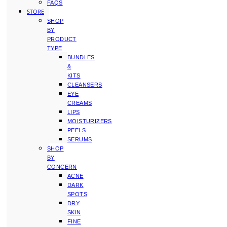
FAQS
STORE
SHOP
BY
PRODUCT
TYPE
BUNDLES
&
KITS
CLEANSERS
EYE
CREAMS
LIPS
MOISTURIZERS
PEELS
SERUMS
SHOP
BY
CONCERN
ACNE
DARK
SPOTS
DRY
SKIN
FINE