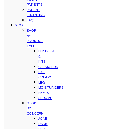
PATIENTS
PATIENT
FINANCING
FAQS
STORE
SHOP
BY
PRODUCT
TYPE
BUNDLES
&
KITS
CLEANSERS
EYE
CREAMS
LIPS
MOISTURIZERS
PEELS
SERUMS
SHOP
BY
CONCERN
ACNE
DARK