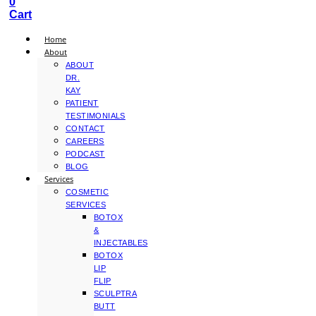
0
Cart
Home
About
ABOUT
DR.
KAY
PATIENT
TESTIMONIALS
CONTACT
CAREERS
PODCAST
BLOG
Services
COSMETIC
SERVICES
BOTOX
&
INJECTABLES
BOTOX
LIP
FLIP
SCULPTRA
BUTT