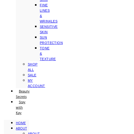
FINE
LINES
&
WRINKLES
SENSITIVE
SKIN
SUN
PROTECTION
TONE
&
TEXTURE
SHOP
ALL
SALE
MY
ACCOUNT
Beauty
Secrets
Stay
with
Kay
HOME
ABOUT
ABOUT