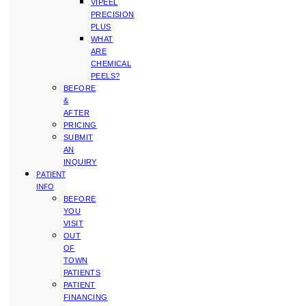
VIPEEL
PRECISION
PLUS
WHAT
ARE
CHEMICAL
PEELS?
BEFORE
&
AFTER
PRICING
SUBMIT
AN
INQUIRY
PATIENT
INFO
BEFORE
YOU
VISIT
OUT
OF
TOWN
PATIENTS
PATIENT
FINANCING