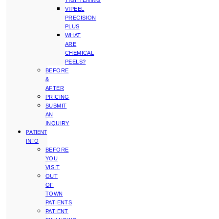
TIGHTENING
VIPEEL
PRECISION
PLUS
WHAT
ARE
CHEMICAL
PEELS?
BEFORE
&
AFTER
PRICING
SUBMIT
AN
INQUIRY
PATIENT
INFO
BEFORE
YOU
VISIT
OUT
OF
TOWN
PATIENTS
PATIENT