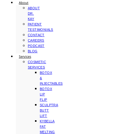
About
ABOUT
DR.
KAY
PATIENT
TESTIMONIALS
CONTACT
CAREERS
PODCAST
BLOG
Services
COSMETIC
SERVICES
BOTOX
&
INJECTABLES
BOTOX
LIP
FLIP
SCULPTRA
BUTT
LIFT
KYBELLA
FAT
MELTING