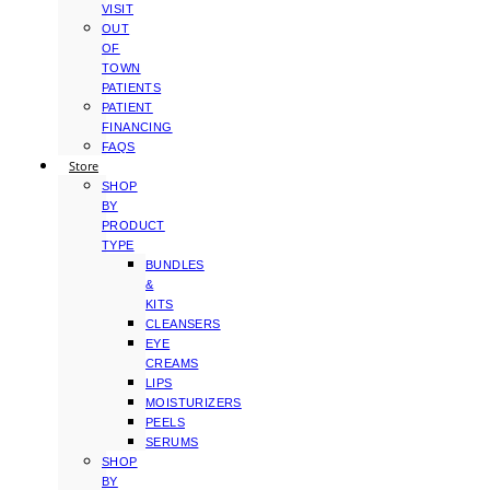
VISIT
OUT
OF
TOWN
PATIENTS
PATIENT
FINANCING
FAQS
Store
SHOP
BY
PRODUCT
TYPE
BUNDLES
&
KITS
CLEANSERS
EYE
CREAMS
LIPS
MOISTURIZERS
PEELS
SERUMS
SHOP
BY