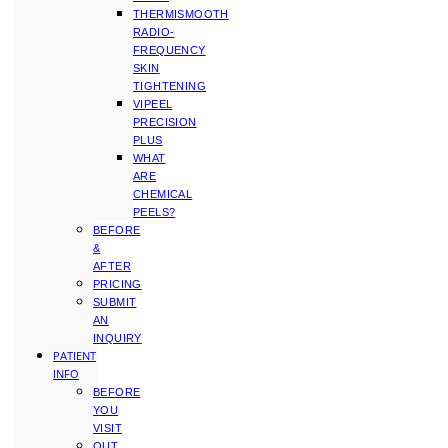
THERMISMOOTH
RADIO-
FREQUENCY
SKIN
TIGHTENING
VIPEEL
PRECISION
PLUS
WHAT
ARE
CHEMICAL
PEELS?
BEFORE
&
AFTER
PRICING
SUBMIT
AN
INQUIRY
PATIENT
INFO
BEFORE
YOU
VISIT
OUT