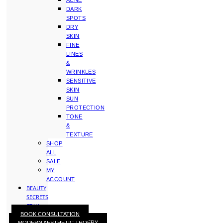
ACNE
DARK
SPOTS
DRY
SKIN
FINE
LINES
&
WRINKLES
SENSITIVE
SKIN
SUN
PROTECTION
TONE
&
TEXTURE
SHOP
ALL
SALE
MY
ACCOUNT
BEAUTY
SECRETS
STAY
BOOK CONSULTATION
WITH
MODERN AESTHETIC THOERY