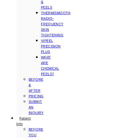
&
PEELS
THERMISMOOTH
RADIO-
FREQUENCY
SKIN
TIGHTENING
VIPEEL
PRECISION
PLUS
WHAT
ARE
CHEMICAL
PEELS?
BEFORE
&
AFTER
PRICING
SUBMIT
AN
INQUIRY
Patient
Info
BEFORE
YOU