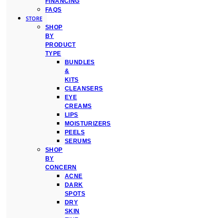
FINANCING
FAQS
STORE
SHOP
BY
PRODUCT
TYPE
BUNDLES
&
KITS
CLEANSERS
EYE
CREAMS
LIPS
MOISTURIZERS
PEELS
SERUMS
SHOP
BY
CONCERN
ACNE
DARK
SPOTS
DRY
SKIN