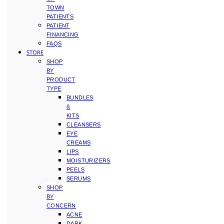
TOWN
PATIENTS
PATIENT
FINANCING
FAQS
STORE
SHOP
BY
PRODUCT
TYPE
BUNDLES
&
KITS
CLEANSERS
EYE
CREAMS
LIPS
MOISTURIZERS
PEELS
SERUMS
SHOP
BY
CONCERN
ACNE
DARK