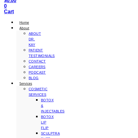
$
0.00
0
Cart
Home
About
ABOUT
DR.
KAY
PATIENT
TESTIMONIALS
CONTACT
CAREERS
PODCAST
BLOG
Services
COSMETIC
SERVICES
BOTOX
&
INJECTABLES
BOTOX
LIP
FLIP
SCULPTRA