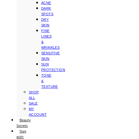
ACNE
DARK
SPOTS
DRY
SKIN
FINE
LINES
&
WRINKLES
SENSITIVE
SKIN
SUN
PROTECTION
TONE
&
TEXTURE
SHOP
ALL
SALE
MY
ACCOUNT
Beauty
Secrets
Stay
with