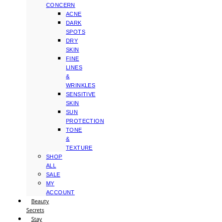
CONCERN
ACNE
DARK
SPOTS
DRY
SKIN
FINE
LINES
&
WRINKLES
SENSITIVE
SKIN
SUN
PROTECTION
TONE
&
TEXTURE
SHOP
ALL
SALE
MY
ACCOUNT
Beauty
Secrets
Stay