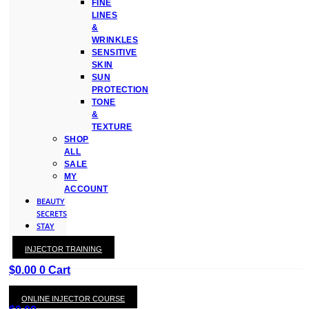
FINE
LINES
&
WRINKLES
SENSITIVE
SKIN
SUN
PROTECTION
TONE
&
TEXTURE
SHOP
ALL
SALE
MY
ACCOUNT
BEAUTY
SECRETS
STAY
WITH
INJECTOR TRAINING
KAY
$
0.00
0
Cart
ONLINE INJECTOR COURSE