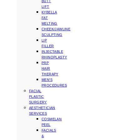
BUTT
LIFT
KYBELLA
FAT
MELTING
CHEEK/JAWLINE
SCULPTING
LIP
FILLER
INJECTABLE
RHINOPLASTY
PRP
HAIR
THERAPY
MEN’S
PROCEDURES
FACIAL
PLASTIC
SURGERY
AESTHETICIAN
SERVICES
COSMELAN
PEEL
FACIALS
&