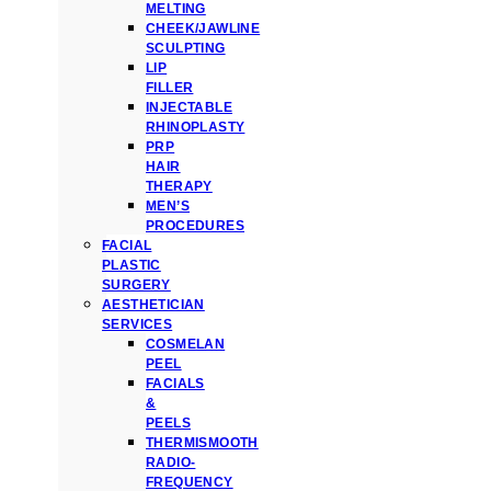
MELTING
CHEEK/JAWLINE
SCULPTING
LIP
FILLER
INJECTABLE
RHINOPLASTY
PRP
HAIR
THERAPY
MEN’S
PROCEDURES
FACIAL
PLASTIC
SURGERY
AESTHETICIAN
SERVICES
COSMELAN
PEEL
FACIALS
&
PEELS
THERMISMOOTH
RADIO-
FREQUENCY