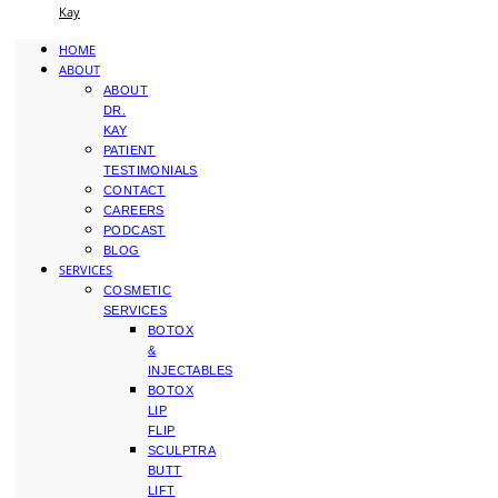
Kay
HOME
ABOUT
ABOUT
DR.
KAY
PATIENT
TESTIMONIALS
CONTACT
CAREERS
PODCAST
BLOG
SERVICES
COSMETIC
SERVICES
BOTOX
&
INJECTABLES
BOTOX
LIP
FLIP
SCULPTRA
BUTT
LIFT