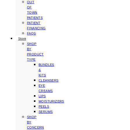
OUT
OF
TOWN
PATIENTS
PATIENT
FINANCING
FAQS
Store
SHOP
BY
PRODUCT
TYPE
BUNDLES
&
KITS
CLEANSERS
EYE
CREAMS
LIPS
MOISTURIZERS
PEELS
SERUMS
SHOP
BY
CONCERN