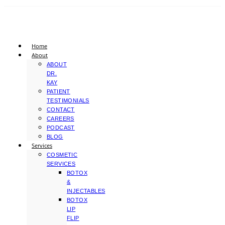
Home
About
ABOUT
DR.
KAY
PATIENT
TESTIMONIALS
CONTACT
CAREERS
PODCAST
BLOG
Services
COSMETIC
SERVICES
BOTOX
&
INJECTABLES
BOTOX
LIP
FLIP