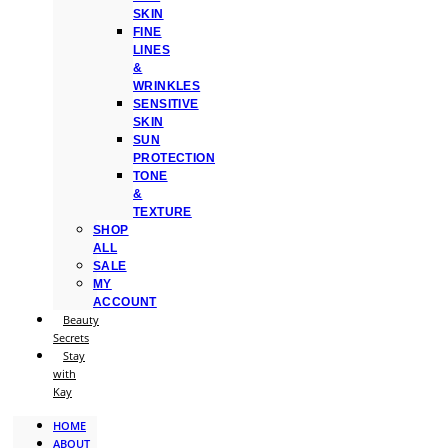
SKIN
FINE
LINES
&
WRINKLES
SENSITIVE
SKIN
SUN
PROTECTION
TONE
&
TEXTURE
SHOP
ALL
SALE
MY
ACCOUNT
Beauty
Secrets
Stay
with
Kay
HOME
ABOUT