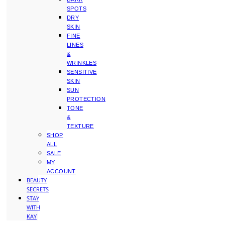
SPOTS
DRY
SKIN
FINE
LINES
&
WRINKLES
SENSITIVE
SKIN
SUN
PROTECTION
TONE
&
TEXTURE
SHOP
ALL
SALE
MY
ACCOUNT
BEAUTY
SECRETS
STAY
WITH
KAY