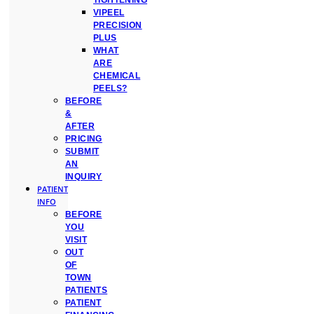
TIGHTENING
VIPEEL
PRECISION
PLUS
WHAT
ARE
CHEMICAL
PEELS?
BEFORE
&
AFTER
PRICING
SUBMIT
AN
INQUIRY
PATIENT
INFO
BEFORE
YOU
VISIT
OUT
OF
TOWN
PATIENTS
PATIENT