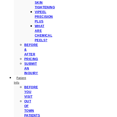
SKIN
TIGHTENING
VIPEEL
PRECISION
PLUS
WHAT
ARE
CHEMICAL
PEELS?
BEFORE
&
AFTER
PRICING
SUBMIT
AN
INQUIRY
Patient
Info
BEFORE
YOU
VISIT
OUT
OF
TOWN
PATIENTS