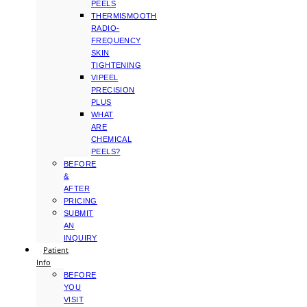
PEELS
THERMISMOOTH
RADIO-
FREQUENCY
SKIN
TIGHTENING
VIPEEL
PRECISION
PLUS
WHAT
ARE
CHEMICAL
PEELS?
BEFORE
&
AFTER
PRICING
SUBMIT
AN
INQUIRY
Patient
Info
BEFORE
YOU
VISIT