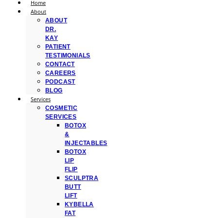
Home
About
ABOUT
DR.
KAY
PATIENT
TESTIMONIALS
CONTACT
CAREERS
PODCAST
BLOG
Services
COSMETIC
SERVICES
BOTOX
&
INJECTABLES
BOTOX
LIP
FLIP
SCULPTRA
BUTT
LIFT
KYBELLA
FAT