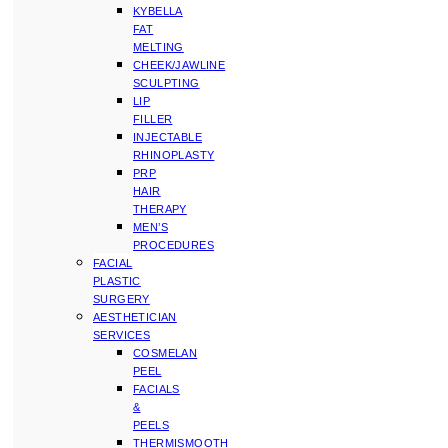
KYBELLA
FAT
MELTING
CHEEK/JAWLINE
SCULPTING
LIP
FILLER
INJECTABLE
RHINOPLASTY
PRP
HAIR
THERAPY
MEN’S
PROCEDURES
FACIAL
PLASTIC
SURGERY
AESTHETICIAN
SERVICES
COSMELAN
PEEL
FACIALS
&
PEELS
THERMISMOOTH