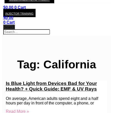
KAY
$
0.00
0
Cart
INJECTOR TRAINING
$
0.00
0
Cart
Search
Tag: California
Is Blue Light from Devices Bad for Your
Health? + Quick Guide: EMF & UV Rays
On average, American adults spend eight and a half
hours per day in front of the computer, a phone, or
Read More »