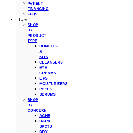
PATIENT
FINANCING
FAQS
Store
SHOP
BY
PRODUCT
TYPE
BUNDLES
&
KITS
CLEANSERS
EYE
CREAMS
LIPS
MOISTURIZERS
PEELS
SERUMS
SHOP
BY
CONCERN
ACNE
DARK
SPOTS
DRY