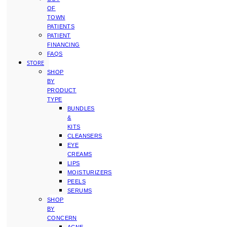
OF
TOWN
PATIENTS
PATIENT
FINANCING
FAQS
STORE
SHOP
BY
PRODUCT
TYPE
BUNDLES
&
KITS
CLEANSERS
EYE
CREAMS
LIPS
MOISTURIZERS
PEELS
SERUMS
SHOP
BY
CONCERN