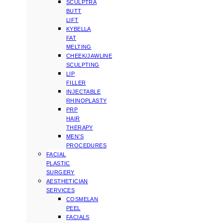
SCULPTRA
BUTT
LIFT
KYBELLA
FAT
MELTING
CHEEK/JAWLINE
SCULPTING
LIP
FILLER
INJECTABLE
RHINOPLASTY
PRP
HAIR
THERAPY
MEN’S
PROCEDURES
FACIAL
PLASTIC
SURGERY
AESTHETICIAN
SERVICES
COSMELAN
PEEL
FACIALS