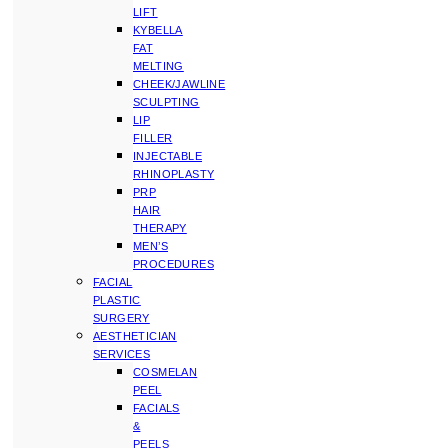
LIFT
KYBELLA
FAT
MELTING
CHEEK/JAWLINE
SCULPTING
LIP
FILLER
INJECTABLE
RHINOPLASTY
PRP
HAIR
THERAPY
MEN’S
PROCEDURES
FACIAL
PLASTIC
SURGERY
AESTHETICIAN
SERVICES
COSMELAN
PEEL
FACIALS
&
PEELS