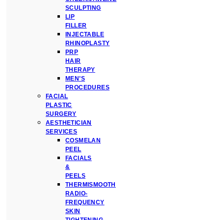
SCULPTING
LIP
FILLER
INJECTABLE
RHINOPLASTY
PRP
HAIR
THERAPY
MEN’S
PROCEDURES
FACIAL
PLASTIC
SURGERY
AESTHETICIAN
SERVICES
COSMELAN
PEEL
FACIALS
&
PEELS
THERMISMOOTH
RADIO-
FREQUENCY
SKIN