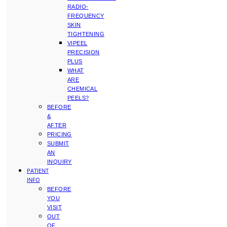
RADIO-
FREQUENCY
SKIN
TIGHTENING
VIPEEL
PRECISION
PLUS
WHAT
ARE
CHEMICAL
PEELS?
BEFORE
&
AFTER
PRICING
SUBMIT
AN
INQUIRY
PATIENT
INFO
BEFORE
YOU
VISIT
OUT
OF