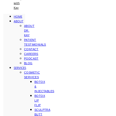
with
Kay
HOME
ABOUT
ABOUT
DR.
KAY
PATIENT
TESTIMONIALS
CONTACT
CAREERS
PODCAST
BLOG
SERVICES
COSMETIC
SERVICES
BOTOX
&
INJECTABLES
BOTOX
LIP
FLIP
SCULPTRA
BUTT