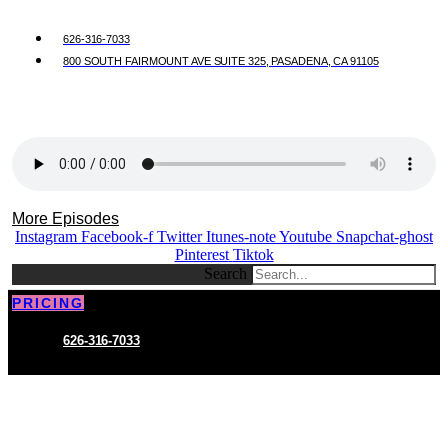
626-316-7033
800 SOUTH FAIRMOUNT AVE SUITE 325, PASADENA, CA 91105
More Episodes
Instagram
Facebook-f
Twitter
Itunes-note
Youtube
Snapchat-ghost
Pinterest
Tiktok
Search
PRICING
626-316-7033