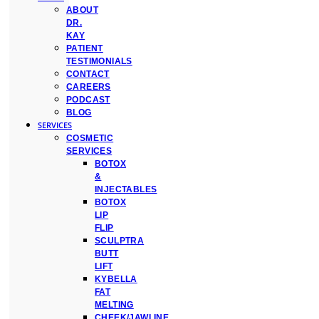
ABOUT
DR.
KAY
PATIENT
TESTIMONIALS
CONTACT
CAREERS
PODCAST
BLOG
SERVICES
COSMETIC
SERVICES
BOTOX
&
INJECTABLES
BOTOX
LIP
FLIP
SCULPTRA
BUTT
LIFT
KYBELLA
FAT
MELTING
CHEEK/JAWLINE