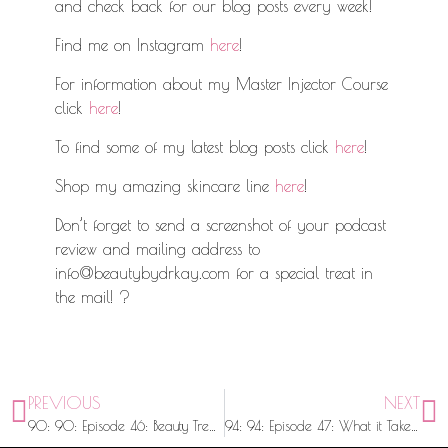
and check back for our blog posts every week!
Find me on Instagram
here
!
For information about my Master Injector Course
click
here
!
To find some of my latest blog posts click
here
!
Shop my amazing skincare line
here
!
Don’t forget to send a screenshot of your podcast
review and mailing address to
info@beautybydrkay.com for a special treat in
the mail! ?
PREVIOUS
NEXT
90: 90: Episode 46: Beauty Trends, Koko Nuggz, and a Merry Christmas with @MsFloJo
94: 94: Episode 47: What it Takes to Be An Injector