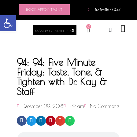
Book Appointment
626-316-7033
Open toolbar
0
MASTERY OF AESTHETICS
94: 94: Five Minute
Friday: Taste, Tone, &
Tighten with Dr. Kay &
Staff
December 29, 2018
1:19 am
No Comments