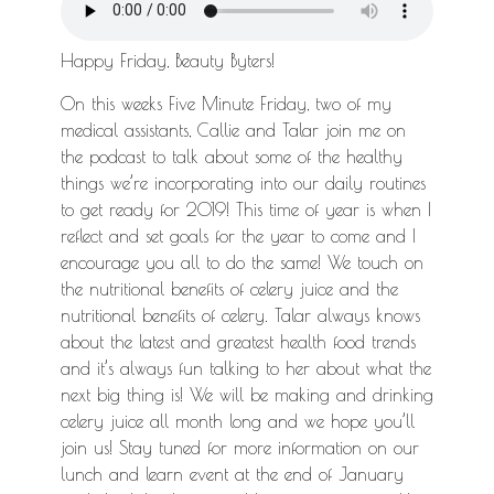
Happy Friday, Beauty Byters!
On this weeks Five Minute Friday, two of my
medical assistants, Callie and Talar join me on
the podcast to talk about some of the healthy
things we’re incorporating into our daily routines
to get ready for 2019! This time of year is when I
reflect and set goals for the year to come and I
encourage you all to do the same! We touch on
the nutritional benefits of celery juice and the
nutritional benefits of celery. Talar always knows
about the latest and greatest health food trends
and it’s always fun talking to her about what the
next big thing is! We will be making and drinking
celery juice all month long and we hope you’ll
join us! Stay tuned for more information on our
lunch and learn event at the end of January