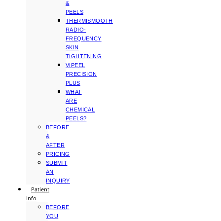
&
PEELS
THERMISMOOTH
RADIO-
FREQUENCY
SKIN
TIGHTENING
VIPEEL
PRECISION
PLUS
WHAT
ARE
CHEMICAL
PEELS?
BEFORE
&
AFTER
PRICING
SUBMIT
AN
INQUIRY
Patient
Info
BEFORE
YOU