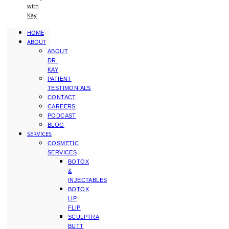
with
Kay
HOME
ABOUT
ABOUT
DR.
KAY
PATIENT
TESTIMONIALS
CONTACT
CAREERS
PODCAST
BLOG
SERVICES
COSMETIC
SERVICES
BOTOX
&
INJECTABLES
BOTOX
LIP
FLIP
SCULPTRA
BUTT