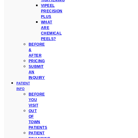
TIGHTENING
VIPEEL
PRECISION
PLUS
WHAT
ARE
CHEMICAL
PEELS?
BEFORE
&
AFTER
PRICING
SUBMIT
AN
INQUIRY
PATIENT
INFO
BEFORE
YOU
VISIT
OUT
OF
TOWN
PATIENTS
PATIENT