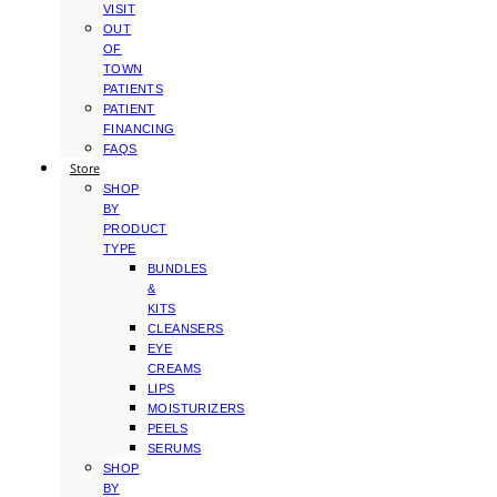
VISIT
OUT
OF
TOWN
PATIENTS
PATIENT
FINANCING
FAQS
Store
SHOP
BY
PRODUCT
TYPE
BUNDLES
&
KITS
CLEANSERS
EYE
CREAMS
LIPS
MOISTURIZERS
PEELS
SERUMS
SHOP
BY