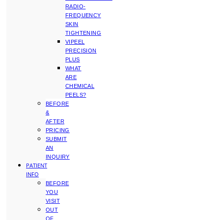
RADIO-
FREQUENCY
SKIN
TIGHTENING
VIPEEL
PRECISION
PLUS
WHAT
ARE
CHEMICAL
PEELS?
BEFORE
&
AFTER
PRICING
SUBMIT
AN
INQUIRY
PATIENT
INFO
BEFORE
YOU
VISIT
OUT
OF