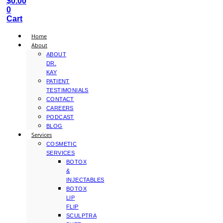
$
0.00
0
Cart
Home
About
ABOUT
DR.
KAY
PATIENT
TESTIMONIALS
CONTACT
CAREERS
PODCAST
BLOG
Services
COSMETIC
SERVICES
BOTOX
&
INJECTABLES
BOTOX
LIP
FLIP
SCULPTRA