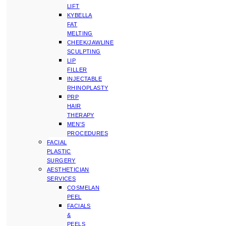
LIFT
KYBELLA
FAT
MELTING
CHEEK/JAWLINE
SCULPTING
LIP
FILLER
INJECTABLE
RHINOPLASTY
PRP
HAIR
THERAPY
MEN’S
PROCEDURES
FACIAL
PLASTIC
SURGERY
AESTHETICIAN
SERVICES
COSMELAN
PEEL
FACIALS
&
PEELS