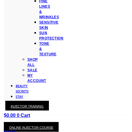
FINE
LINES
&
WRINKLES
SENSITIVE
SKIN
SUN
PROTECTION
TONE
&
TEXTURE
SHOP
ALL
SALE
MY
ACCOUNT
BEAUTY
SECRETS
STAY
WITH
INJECTOR TRAINING
KAY
$
0.00
0
Cart
ONLINE INJECTOR COURSE