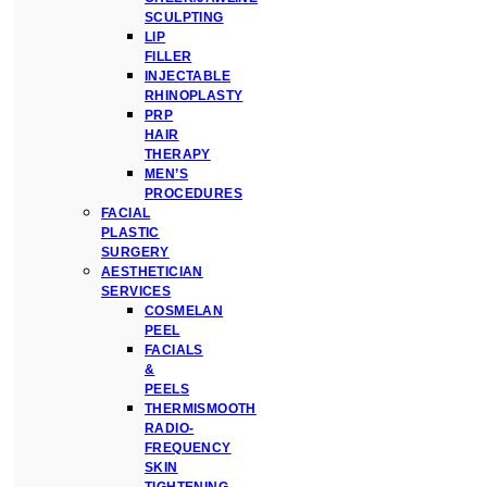
SCULPTING
LIP
FILLER
INJECTABLE
RHINOPLASTY
PRP
HAIR
THERAPY
MEN’S
PROCEDURES
FACIAL
PLASTIC
SURGERY
AESTHETICIAN
SERVICES
COSMELAN
PEEL
FACIALS
&
PEELS
THERMISMOOTH
RADIO-
FREQUENCY
SKIN