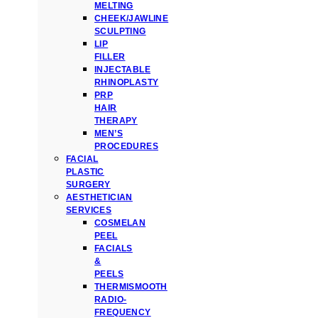
MELTING
CHEEK/JAWLINE
SCULPTING
LIP
FILLER
INJECTABLE
RHINOPLASTY
PRP
HAIR
THERAPY
MEN’S
PROCEDURES
FACIAL
PLASTIC
SURGERY
AESTHETICIAN
SERVICES
COSMELAN
PEEL
FACIALS
&
PEELS
THERMISMOOTH
RADIO-
FREQUENCY