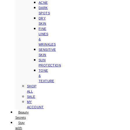
ACNE
DARK
SPOTS
DRY
SKIN
FINE
LINES
&
WRINKLES
SENSITIVE
SKIN
SUN
PROTECTION
TONE
&
TEXTURE
SHOP
ALL
SALE
MY
ACCOUNT
Beauty
Secrets
Stay
with