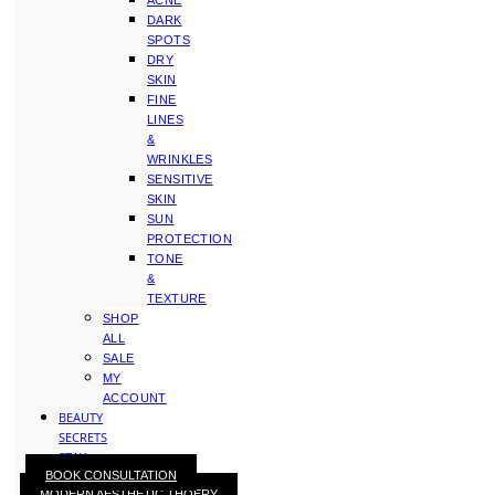
ACNE
DARK
SPOTS
DRY
SKIN
FINE
LINES
&
WRINKLES
SENSITIVE
SKIN
SUN
PROTECTION
TONE
&
TEXTURE
SHOP
ALL
SALE
MY
ACCOUNT
BEAUTY
SECRETS
STAY
BOOK CONSULTATION
WITH
MODERN AESTHETIC THOERY