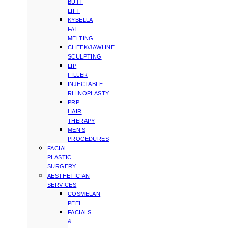
BUTT
LIFT
KYBELLA
FAT
MELTING
CHEEK/JAWLINE
SCULPTING
LIP
FILLER
INJECTABLE
RHINOPLASTY
PRP
HAIR
THERAPY
MEN’S
PROCEDURES
FACIAL
PLASTIC
SURGERY
AESTHETICIAN
SERVICES
COSMELAN
PEEL
FACIALS
&