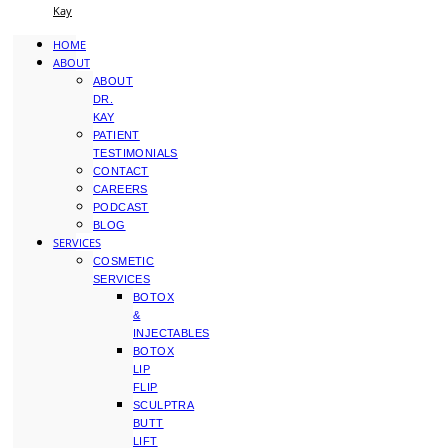
Kay
HOME
ABOUT
ABOUT
DR.
KAY
PATIENT
TESTIMONIALS
CONTACT
CAREERS
PODCAST
BLOG
SERVICES
COSMETIC
SERVICES
BOTOX
&
INJECTABLES
BOTOX
LIP
FLIP
SCULPTRA
BUTT
LIFT