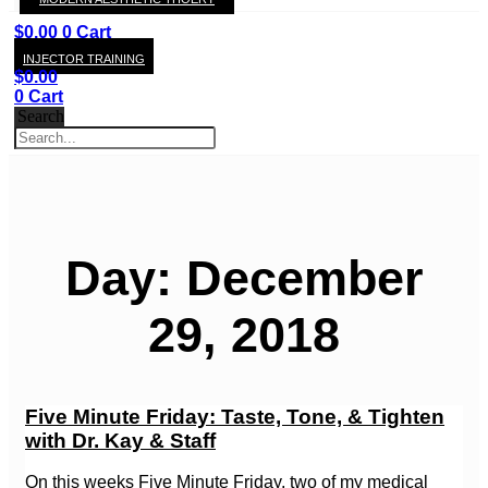
KAY
$
0.00
0
Cart
INJECTOR TRAINING
$
0.00
0
Cart
Search
Day: December
29, 2018
Five Minute Friday: Taste, Tone, & Tighten
with Dr. Kay & Staff
On this weeks Five Minute Friday, two of my medical