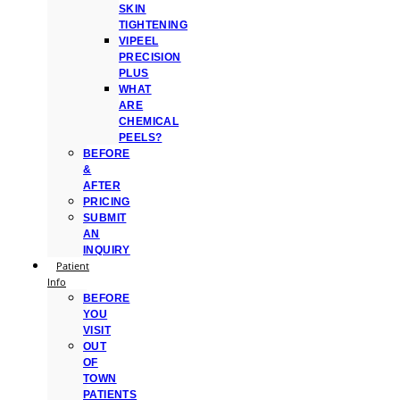
SKIN
TIGHTENING
VIPEEL
PRECISION
PLUS
WHAT
ARE
CHEMICAL
PEELS?
BEFORE
&
AFTER
PRICING
SUBMIT
AN
INQUIRY
Patient
Info
BEFORE
YOU
VISIT
OUT
OF
TOWN
PATIENTS