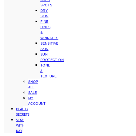
SPOTS
DRY
SKIN
FINE
LINES
&
WRINKLES
SENSITIVE
SKIN
SUN
PROTECTION
TONE
&
TEXTURE
SHOP
ALL
SALE
MY
ACCOUNT
BEAUTY
SECRETS
STAY
WITH
KAY