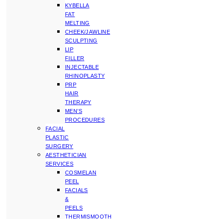
KYBELLA
FAT
MELTING
CHEEK/JAWLINE
SCULPTING
LIP
FILLER
INJECTABLE
RHINOPLASTY
PRP
HAIR
THERAPY
MEN’S
PROCEDURES
FACIAL
PLASTIC
SURGERY
AESTHETICIAN
SERVICES
COSMELAN
PEEL
FACIALS
&
PEELS
THERMISMOOTH