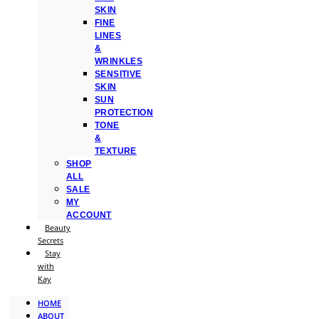
SKIN
FINE
LINES
&
WRINKLES
SENSITIVE
SKIN
SUN
PROTECTION
TONE
&
TEXTURE
SHOP
ALL
SALE
MY
ACCOUNT
Beauty
Secrets
Stay
with
Kay
HOME
ABOUT