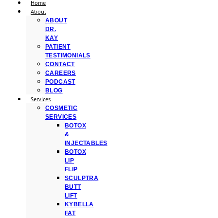
Home
About
ABOUT
DR.
KAY
PATIENT
TESTIMONIALS
CONTACT
CAREERS
PODCAST
BLOG
Services
COSMETIC
SERVICES
BOTOX
&
INJECTABLES
BOTOX
LIP
FLIP
SCULPTRA
BUTT
LIFT
KYBELLA
FAT