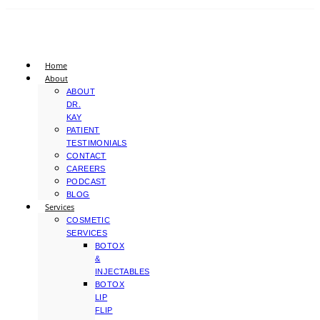
Home
About
ABOUT
DR.
KAY
PATIENT
TESTIMONIALS
CONTACT
CAREERS
PODCAST
BLOG
Services
COSMETIC
SERVICES
BOTOX
&
INJECTABLES
BOTOX
LIP
FLIP