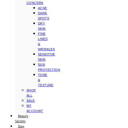
CONCERN
ACNE
DARK
SPOTS
DRY
SKIN
FINE
LINES
&
WRINKLES
SENSITIVE
SKIN
SUN
PROTECTION
TONE
&
TEXTURE
SHOP
ALL
SALE
MY
ACCOUNT
Beauty
Secrets
Stay