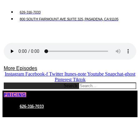
626-316-7033
800 SOUTH FAIRMOUNT AVE SUITE 325, PASADENA, CA 91105
More Episodes
Instagram
Facebook-f
Twitter
Itunes-note
Youtube
Snapchat-ghost
Pinterest
Tiktok
Search
PRICING
626-316-7033