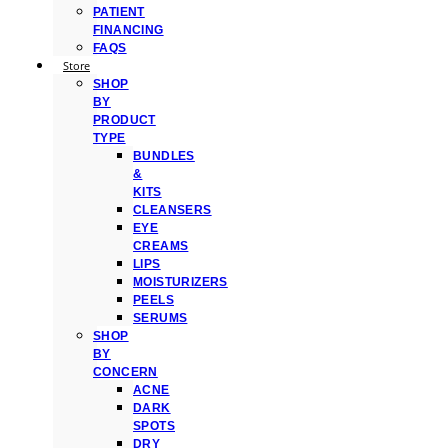
PATIENT
FINANCING
FAQS
Store
SHOP
BY
PRODUCT
TYPE
BUNDLES
&
KITS
CLEANSERS
EYE
CREAMS
LIPS
MOISTURIZERS
PEELS
SERUMS
SHOP
BY
CONCERN
ACNE
DARK
SPOTS
DRY