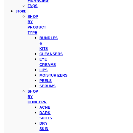
FINANCING
FAQS
STORE
SHOP
BY
PRODUCT
TYPE
BUNDLES
&
KITS
CLEANSERS
EYE
CREAMS
LIPS
MOISTURIZERS
PEELS
SERUMS
SHOP
BY
CONCERN
ACNE
DARK
SPOTS
DRY
SKIN