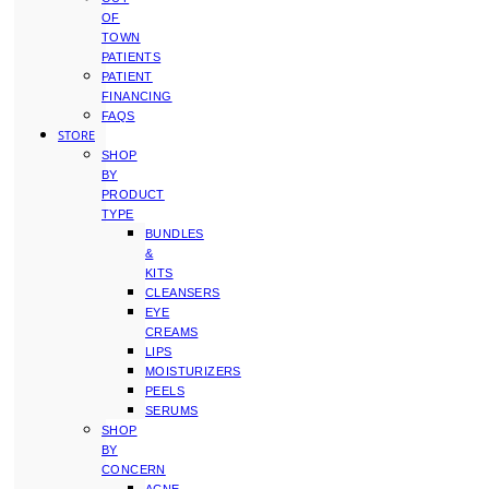
OF
TOWN
PATIENTS
PATIENT
FINANCING
FAQS
STORE
SHOP
BY
PRODUCT
TYPE
BUNDLES
&
KITS
CLEANSERS
EYE
CREAMS
LIPS
MOISTURIZERS
PEELS
SERUMS
SHOP
BY
CONCERN