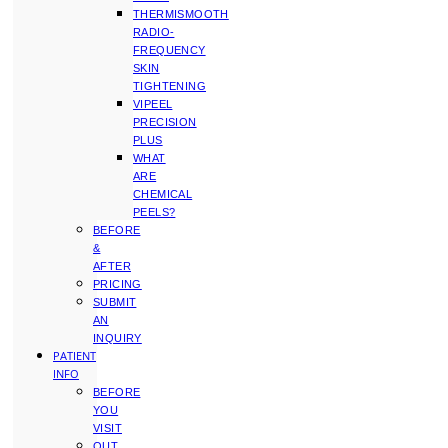
THERMISMOOTH
RADIO-
FREQUENCY
SKIN
TIGHTENING
VIPEEL
PRECISION
PLUS
WHAT
ARE
CHEMICAL
PEELS?
BEFORE
&
AFTER
PRICING
SUBMIT
AN
INQUIRY
PATIENT
INFO
BEFORE
YOU
VISIT
OUT