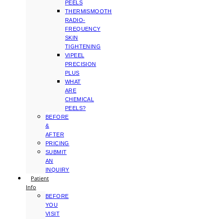
PEELS
THERMISMOOTH
RADIO-
FREQUENCY
SKIN
TIGHTENING
VIPEEL
PRECISION
PLUS
WHAT
ARE
CHEMICAL
PEELS?
BEFORE
&
AFTER
PRICING
SUBMIT
AN
INQUIRY
Patient
Info
BEFORE
YOU
VISIT