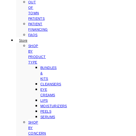
OUT
OF
TOWN
PATIENTS
PATIENT
FINANCING
FAQS
Store
SHOP
BY
PRODUCT
TYPE
BUNDLES
&
KITS
CLEANSERS
EYE
CREAMS
LIPS
MOISTURIZERS
PEELS
SERUMS
SHOP
BY
CONCERN