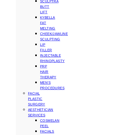
SCULPTRA
BUTT
LIFT
KYBELLA
FAT
MELTING
CHEEK/JAWLINE
SCULPTING
LIP
FILLER
INJECTABLE
RHINOPLASTY
PRP
HAIR
THERAPY
MEN’S
PROCEDURES
FACIAL
PLASTIC
SURGERY
AESTHETICIAN
SERVICES
COSMELAN
PEEL
FACIALS