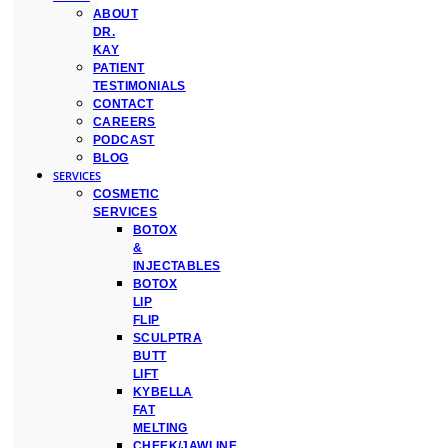
ABOUT
DR.
KAY
PATIENT
TESTIMONIALS
CONTACT
CAREERS
PODCAST
BLOG
SERVICES
COSMETIC
SERVICES
BOTOX
&
INJECTABLES
BOTOX
LIP
FLIP
SCULPTRA
BUTT
LIFT
KYBELLA
FAT
MELTING
CHEEK/JAWLINE