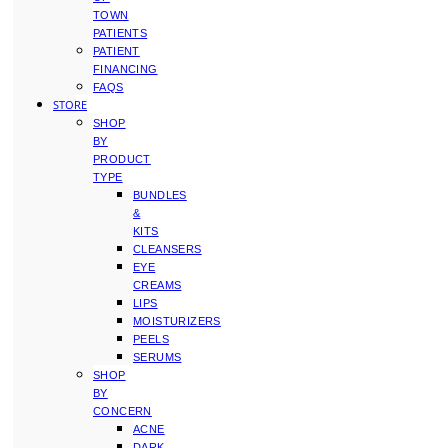
TOWN
PATIENTS
PATIENT
FINANCING
FAQS
STORE
SHOP
BY
PRODUCT
TYPE
BUNDLES
&
KITS
CLEANSERS
EYE
CREAMS
LIPS
MOISTURIZERS
PEELS
SERUMS
SHOP
BY
CONCERN
ACNE
DARK