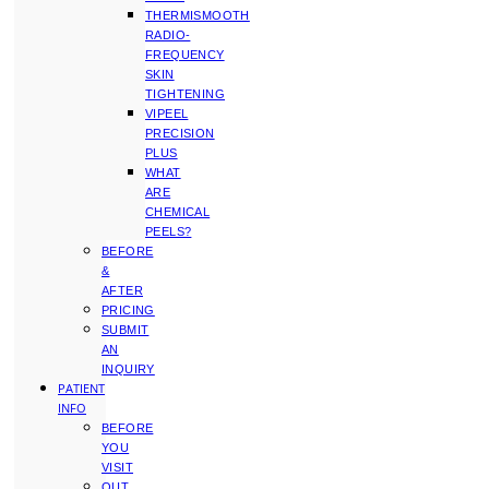
THERMISMOOTH
RADIO-
FREQUENCY
SKIN
TIGHTENING
VIPEEL
PRECISION
PLUS
WHAT
ARE
CHEMICAL
PEELS?
BEFORE
&
AFTER
PRICING
SUBMIT
AN
INQUIRY
PATIENT
INFO
BEFORE
YOU
VISIT
OUT