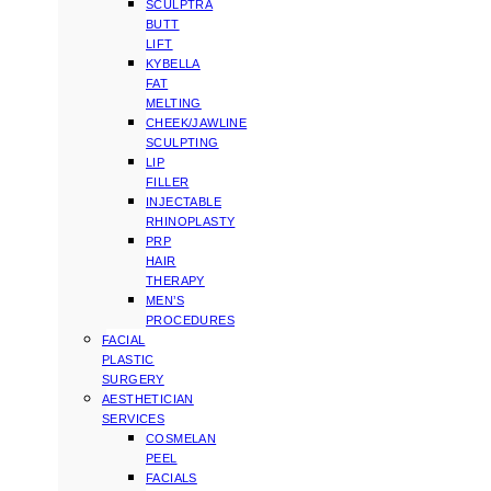
SCULPTRA
BUTT
LIFT
KYBELLA
FAT
MELTING
CHEEK/JAWLINE
SCULPTING
LIP
FILLER
INJECTABLE
RHINOPLASTY
PRP
HAIR
THERAPY
MEN’S
PROCEDURES
FACIAL
PLASTIC
SURGERY
AESTHETICIAN
SERVICES
COSMELAN
PEEL
FACIALS