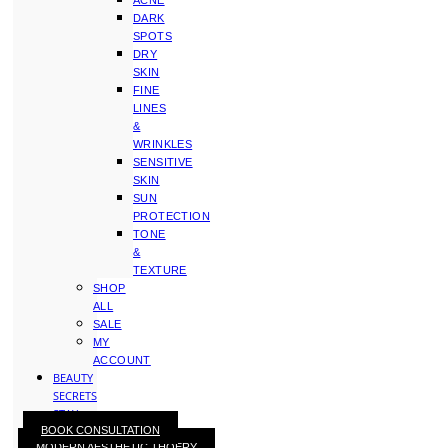
ACNE
DARK
SPOTS
DRY
SKIN
FINE
LINES
&
WRINKLES
SENSITIVE
SKIN
SUN
PROTECTION
TONE
&
TEXTURE
SHOP
ALL
SALE
MY
ACCOUNT
BEAUTY
SECRETS
STAY
BOOK CONSULTATION
WITH
MODERN AESTHETIC THOERY