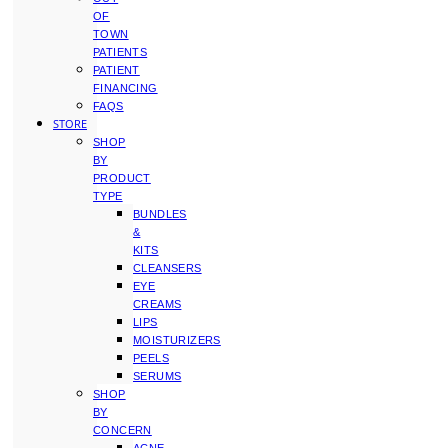
OF
TOWN
PATIENTS
PATIENT
FINANCING
FAQS
STORE
SHOP
BY
PRODUCT
TYPE
BUNDLES
&
KITS
CLEANSERS
EYE
CREAMS
LIPS
MOISTURIZERS
PEELS
SERUMS
SHOP
BY
CONCERN