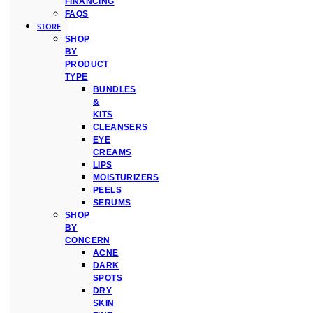
FINANCING
FAQS
STORE
SHOP
BY
PRODUCT
TYPE
BUNDLES
&
KITS
CLEANSERS
EYE
CREAMS
LIPS
MOISTURIZERS
PEELS
SERUMS
SHOP
BY
CONCERN
ACNE
DARK
SPOTS
DRY
SKIN