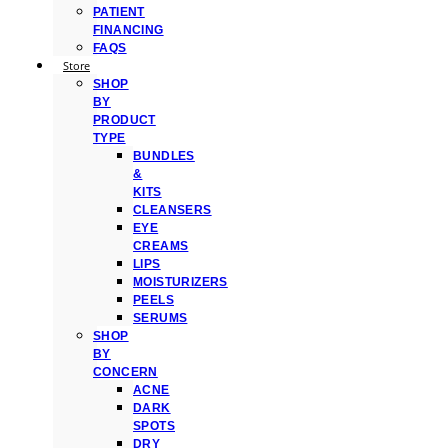
PATIENT
FINANCING
FAQS
Store
SHOP
BY
PRODUCT
TYPE
BUNDLES
&
KITS
CLEANSERS
EYE
CREAMS
LIPS
MOISTURIZERS
PEELS
SERUMS
SHOP
BY
CONCERN
ACNE
DARK
SPOTS
DRY