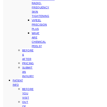
RADIO-
FREQUENCY
SKIN
TIGHTENING
VIPEEL
PRECISION
PLUS
WHAT
ARE
CHEMICAL
PEELS?
BEFORE
&
AFTER
PRICING
SUBMIT
AN
INQUIRY
PATIENT
INFO
BEFORE
YOU
VISIT
OUT
OF