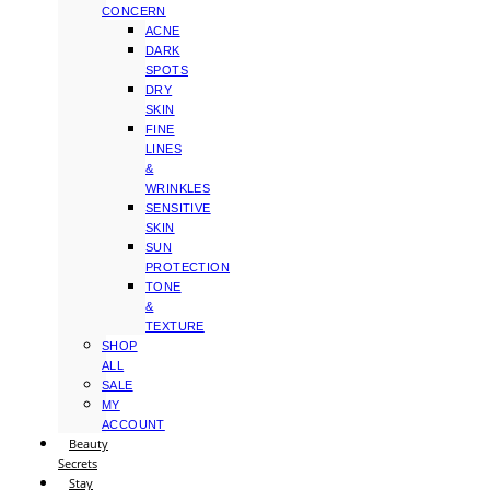
CONCERN
ACNE
DARK
SPOTS
DRY
SKIN
FINE
LINES
&
WRINKLES
SENSITIVE
SKIN
SUN
PROTECTION
TONE
&
TEXTURE
SHOP
ALL
SALE
MY
ACCOUNT
Beauty
Secrets
Stay