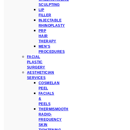
SCULPTING
LIP
FILLER
INJECTABLE
RHINOPLASTY
PRP
HAIR
THERAPY
MEN’S
PROCEDURES
FACIAL
PLASTIC
SURGERY
AESTHETICIAN
SERVICES
COSMELAN
PEEL
FACIALS
&
PEELS
THERMISMOOTH
RADIO-
FREQUENCY
SKIN