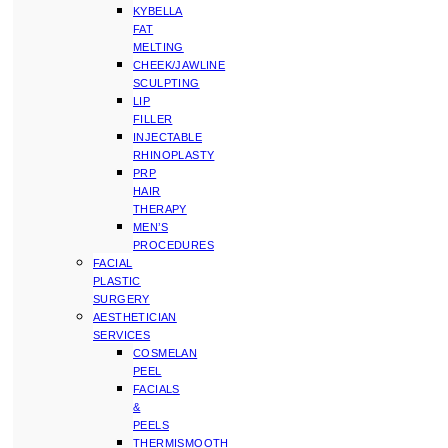
KYBELLA
FAT
MELTING
CHEEK/JAWLINE
SCULPTING
LIP
FILLER
INJECTABLE
RHINOPLASTY
PRP
HAIR
THERAPY
MEN’S
PROCEDURES
FACIAL
PLASTIC
SURGERY
AESTHETICIAN
SERVICES
COSMELAN
PEEL
FACIALS
&
PEELS
THERMISMOOTH