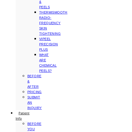
&
PEELS
THERMISMOOTH
RADIO-
FREQUENCY
SKIN
TIGHTENING
VIPEEL
PRECISION
PLUS
WHAT
ARE
CHEMICAL
PEELS?
BEFORE
&
AFTER
PRICING
SUBMIT
AN
INQUIRY
Patient
Info
BEFORE
YOU