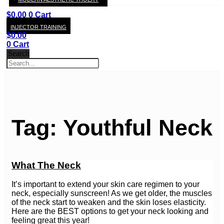
KAY
$
0.00
0
Cart
INJECTOR TRAINING
$
0.00
0
Cart
Search
Tag: Youthful Neck
What The Neck
It’s important to extend your skin care regimen to your
neck, especially sunscreen! As we get older, the muscles
of the neck start to weaken and the skin loses elasticity.
Here are the BEST options to get your neck looking and
feeling great this year!