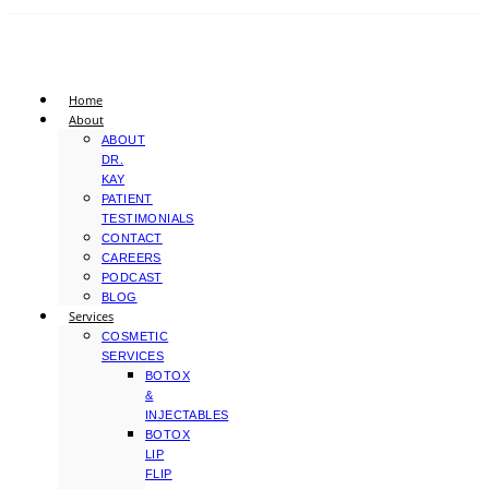
Home
About
ABOUT
DR.
KAY
PATIENT
TESTIMONIALS
CONTACT
CAREERS
PODCAST
BLOG
Services
COSMETIC
SERVICES
BOTOX
&
INJECTABLES
BOTOX
LIP
FLIP