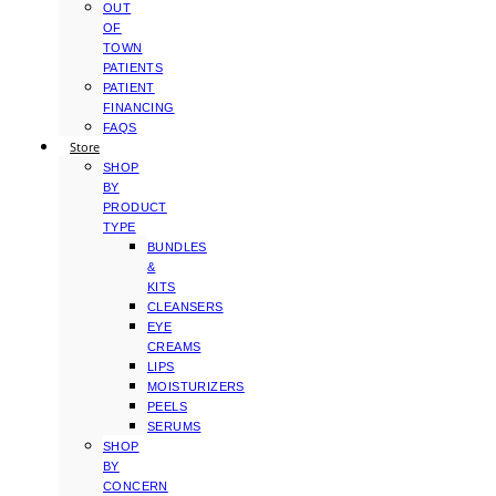
OUT
OF
TOWN
PATIENTS
PATIENT
FINANCING
FAQS
Store
SHOP
BY
PRODUCT
TYPE
BUNDLES
&
KITS
CLEANSERS
EYE
CREAMS
LIPS
MOISTURIZERS
PEELS
SERUMS
SHOP
BY
CONCERN