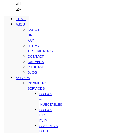
with
Kay
HOME
ABOUT
ABOUT
DR.
KAY
PATIENT
TESTIMONIALS
CONTACT
CAREERS
PODCAST
BLOG
SERVICES
COSMETIC
SERVICES
BOTOX
&
INJECTABLES
BOTOX
LIP
FLIP
SCULPTRA
BUTT