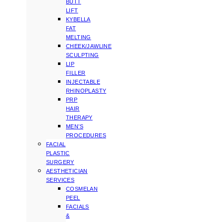
BUTT
LIFT
KYBELLA
FAT
MELTING
CHEEK/JAWLINE
SCULPTING
LIP
FILLER
INJECTABLE
RHINOPLASTY
PRP
HAIR
THERAPY
MEN’S
PROCEDURES
FACIAL
PLASTIC
SURGERY
AESTHETICIAN
SERVICES
COSMELAN
PEEL
FACIALS
&