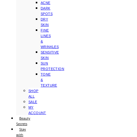
ACNE
DARK
SPOTS
DRY
SKIN
FINE
LINES
&
WRINKLES
SENSITIVE
SKIN
SUN
PROTECTION
TONE
&
TEXTURE
SHOP
ALL
SALE
MY
ACCOUNT
Beauty
Secrets
Stay
with