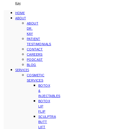
Kay
HOME
ABOUT
ABOUT
DR.
KAY
PATIENT
TESTIMONIALS
CONTACT
CAREERS
PODCAST
BLOG
SERVICES
COSMETIC
SERVICES
BOTOX
&
INJECTABLES
BOTOX
LIP
FLIP
SCULPTRA
BUTT
LIFT