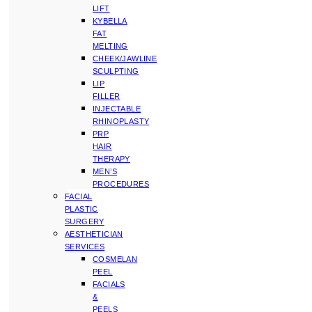
LIFT
KYBELLA
FAT
MELTING
CHEEK/JAWLINE
SCULPTING
LIP
FILLER
INJECTABLE
RHINOPLASTY
PRP
HAIR
THERAPY
MEN’S
PROCEDURES
FACIAL
PLASTIC
SURGERY
AESTHETICIAN
SERVICES
COSMELAN
PEEL
FACIALS
&
PEELS