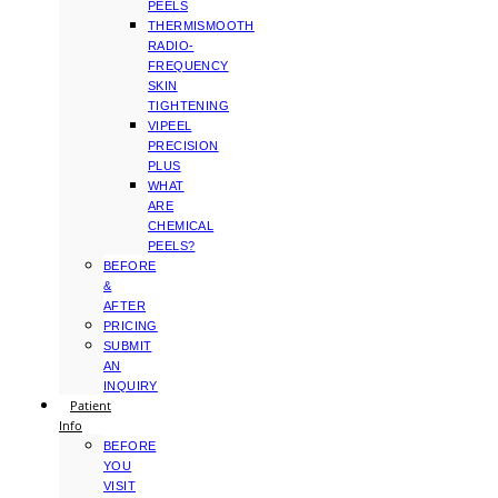
PEELS
THERMISMOOTH
RADIO-
FREQUENCY
SKIN
TIGHTENING
VIPEEL
PRECISION
PLUS
WHAT
ARE
CHEMICAL
PEELS?
BEFORE
&
AFTER
PRICING
SUBMIT
AN
INQUIRY
Patient
Info
BEFORE
YOU
VISIT