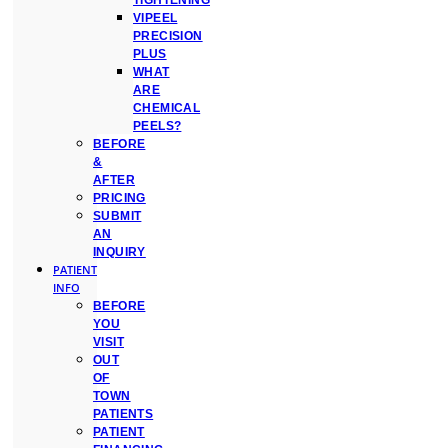
TIGHTENING
VIPEEL
PRECISION
PLUS
WHAT
ARE
CHEMICAL
PEELS?
BEFORE
&
AFTER
PRICING
SUBMIT
AN
INQUIRY
PATIENT
INFO
BEFORE
YOU
VISIT
OUT
OF
TOWN
PATIENTS
PATIENT