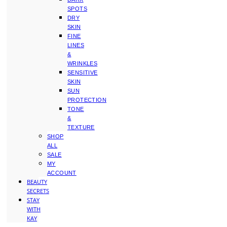
SPOTS
DRY
SKIN
FINE
LINES
&
WRINKLES
SENSITIVE
SKIN
SUN
PROTECTION
TONE
&
TEXTURE
SHOP
ALL
SALE
MY
ACCOUNT
BEAUTY
SECRETS
STAY
WITH
KAY