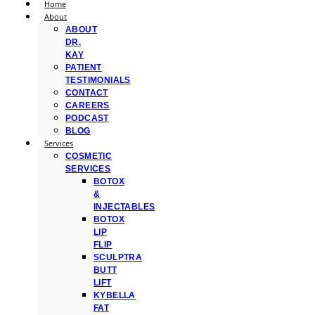
Home
About
ABOUT
DR.
KAY
PATIENT
TESTIMONIALS
CONTACT
CAREERS
PODCAST
BLOG
Services
COSMETIC
SERVICES
BOTOX
&
INJECTABLES
BOTOX
LIP
FLIP
SCULPTRA
BUTT
LIFT
KYBELLA
FAT