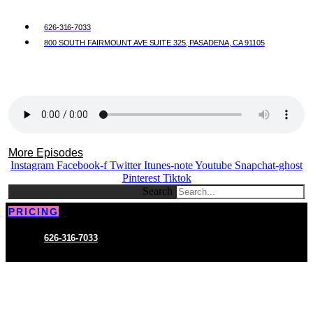
626-316-7033
800 SOUTH FAIRMOUNT AVE SUITE 325, PASADENA, CA 91105
More Episodes
Instagram
Facebook-f
Twitter
Itunes-note
Youtube
Snapchat-ghost
Pinterest
Tiktok
Search
PRICING
626-316-7033