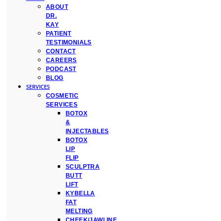
ABOUT
DR.
KAY
PATIENT
TESTIMONIALS
CONTACT
CAREERS
PODCAST
BLOG
SERVICES
COSMETIC
SERVICES
BOTOX
&
INJECTABLES
BOTOX
LIP
FLIP
SCULPTRA
BUTT
LIFT
KYBELLA
FAT
MELTING
CHEEK/JAWLINE