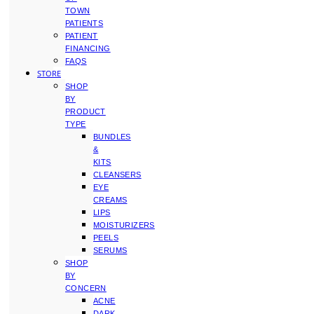
TOWN
PATIENTS
PATIENT
FINANCING
FAQS
STORE
SHOP
BY
PRODUCT
TYPE
BUNDLES
&
KITS
CLEANSERS
EYE
CREAMS
LIPS
MOISTURIZERS
PEELS
SERUMS
SHOP
BY
CONCERN
ACNE
DARK