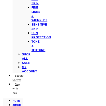
SKIN
FINE
LINES
&
WRINKLES
SENSITIVE
SKIN
SUN
PROTECTION
TONE
&
TEXTURE
SHOP
ALL
SALE
MY
ACCOUNT
Beauty
Secrets
Stay
with
Kay
HOME
ABOUT