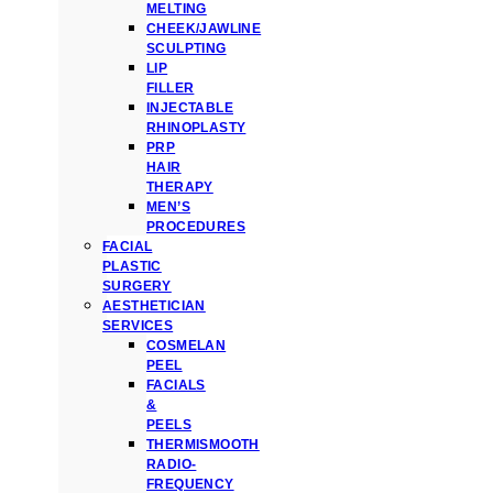
MELTING
CHEEK/JAWLINE
SCULPTING
LIP
FILLER
INJECTABLE
RHINOPLASTY
PRP
HAIR
THERAPY
MEN’S
PROCEDURES
FACIAL
PLASTIC
SURGERY
AESTHETICIAN
SERVICES
COSMELAN
PEEL
FACIALS
&
PEELS
THERMISMOOTH
RADIO-
FREQUENCY