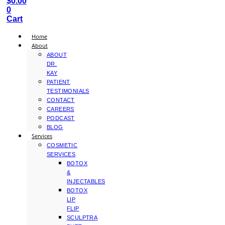
$
0.00
0
Cart
Home
About
ABOUT
DR.
KAY
PATIENT
TESTIMONIALS
CONTACT
CAREERS
PODCAST
BLOG
Services
COSMETIC
SERVICES
BOTOX
&
INJECTABLES
BOTOX
LIP
FLIP
SCULPTRA