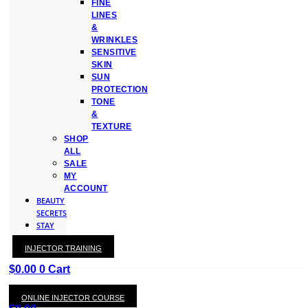
FINE
LINES
&
WRINKLES
SENSITIVE
SKIN
SUN
PROTECTION
TONE
&
TEXTURE
SHOP
ALL
SALE
MY
ACCOUNT
BEAUTY
SECRETS
STAY
WITH
INJECTOR TRAINING
KAY
$
0.00
0
Cart
ONLINE INJECTOR COURSE