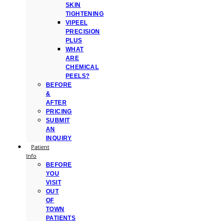
SKIN
TIGHTENING
VIPEEL
PRECISION
PLUS
WHAT
ARE
CHEMICAL
PEELS?
BEFORE
&
AFTER
PRICING
SUBMIT
AN
INQUIRY
Patient
Info
BEFORE
YOU
VISIT
OUT
OF
TOWN
PATIENTS