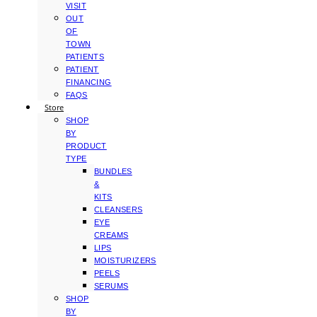
VISIT
OUT
OF
TOWN
PATIENTS
PATIENT
FINANCING
FAQS
Store
SHOP
BY
PRODUCT
TYPE
BUNDLES
&
KITS
CLEANSERS
EYE
CREAMS
LIPS
MOISTURIZERS
PEELS
SERUMS
SHOP
BY