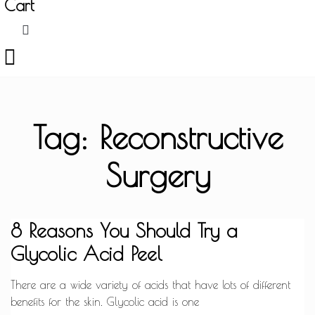
Cart
Tag: Reconstructive
Surgery
8 Reasons You Should Try a
Glycolic Acid Peel
There are a wide variety of acids that have lots of different
benefits for the skin. Glycolic acid is one