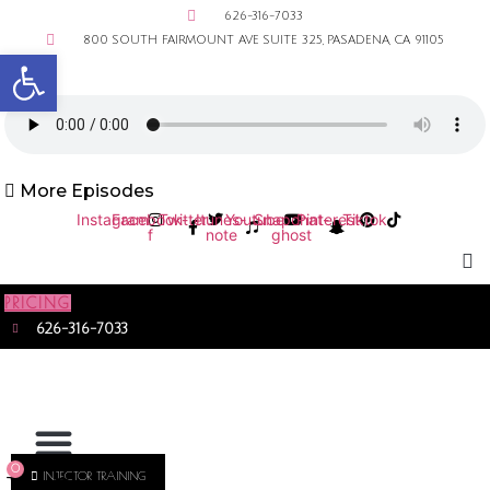
626-316-7033
800 SOUTH FAIRMOUNT AVE SUITE 325, PASADENA, CA 91105
Open toolbar
More Episodes
Instagram
Facebook-
Twitter
Itunes-
Youtube
Snapchat-
Pinterest
Tiktok
f
note
ghost
PRICING
626-316-7033
0
INJECTOR TRAINING