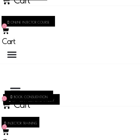
Cart
ONLINE INJECTOR COURSE
0
Cart
BOOK CONSULTATION
0
MODERN AESTHETIC THOERY
Cart
INJECTOR TRAINING
0