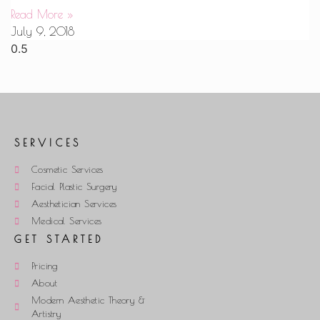
Read More »
July 9, 2018
SERVICES
Cosmetic Services
Facial Plastic Surgery
Aesthetician Services
Medical Services
GET STARTED
Pricing
About
Modern Aesthetic Theory &
Artistry