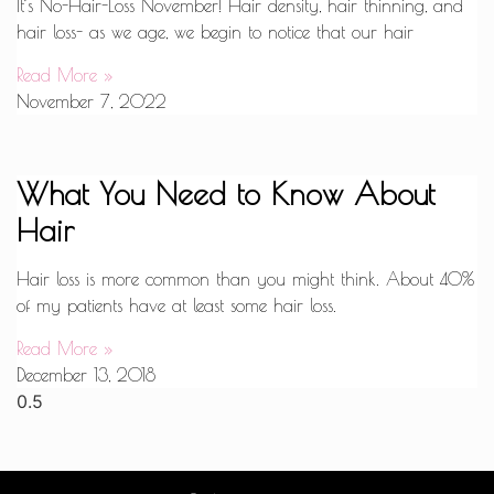
It’s No-Hair-Loss November! Hair density, hair thinning, and
hair loss- as we age, we begin to notice that our hair
Read More »
November 7, 2022
What You Need to Know About
Hair
Hair loss is more common than you might think. About 40%
of my patients have at least some hair loss.
Read More »
December 13, 2018