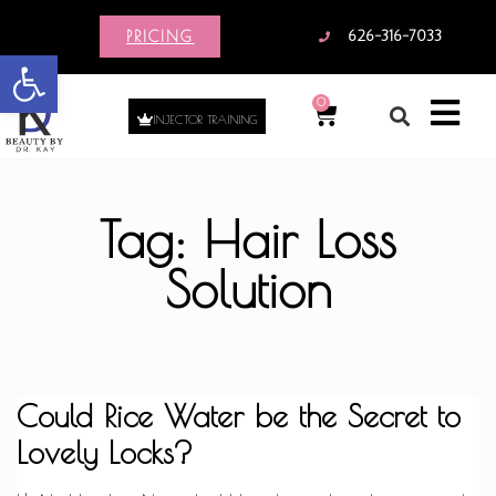
PRICING
626-316-7033
Open toolbar
0
INJECTOR TRAINING
Tag: Hair Loss
Solution
Could Rice Water be the Secret to
Lovely Locks?