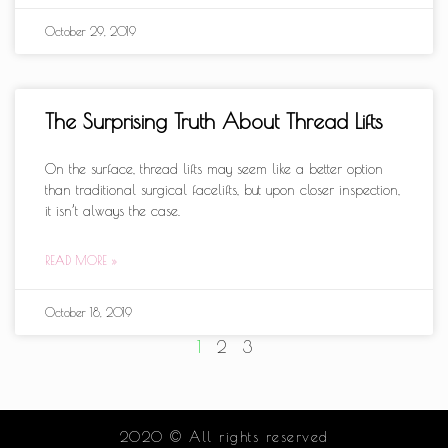
October 29, 2019
The Surprising Truth About Thread Lifts
On the surface, thread lifts may seem like a better option
than traditional surgical facelifts, but upon closer inspection,
it isn’t always the case.
READ MORE »
October 18, 2019
1
2
3
2020 © All rights reserved