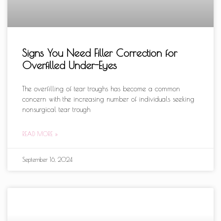
Signs You Need Filler Correction for
Overfilled Under-Eyes
The overfilling of tear troughs has become a common
concern with the increasing number of individuals seeking
nonsurgical tear trough
READ MORE »
September 16, 2024