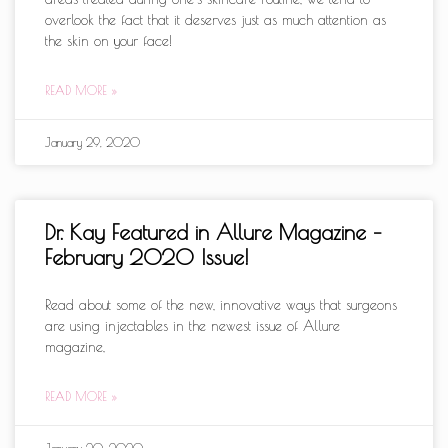
overlook the fact that it deserves just as much attention as
the skin on your face!
READ MORE »
January 29, 2020
Dr. Kay Featured in Allure Magazine –
February 2020 Issue!
Read about some of the new, innovative ways that surgeons
are using injectables in the newest issue of Allure
magazine,
READ MORE »
January 20, 2020