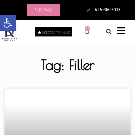
PRICING
626-316-7033
Open toolbar
0
INJECTOR TRAINING
Tag: Filler