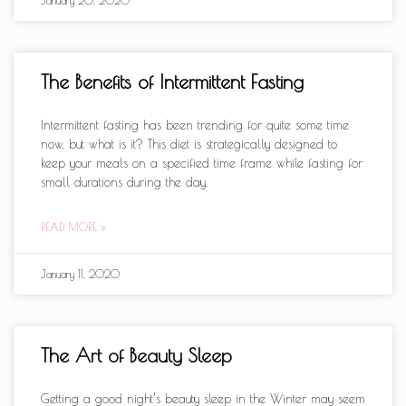
The Benefits of Intermittent Fasting
Intermittent fasting has been trending for quite some time
now, but what is it? This diet is strategically designed to
keep your meals on a specified time frame while fasting for
small durations during the day.
READ MORE »
January 11, 2020
The Art of Beauty Sleep
Getting a good night’s beauty sleep in the Winter may seem