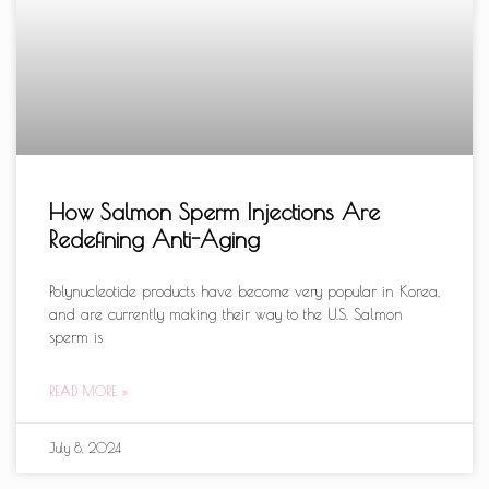
How Salmon Sperm Injections Are
Redefining Anti-Aging
Polynucleotide products have become very popular in Korea,
and are currently making their way to the U.S. Salmon
sperm is
READ MORE »
July 8, 2024