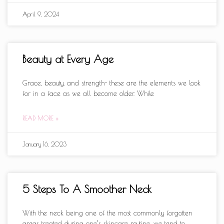
April 9, 2024
Beauty at Every Age
Grace, beauty, and strength- these are the elements we look
for in a face as we all become older. While
READ MORE »
January 16, 2023
5 Steps To A Smoother Neck
With the neck being one of the most commonly forgotten
areas treated during one’s skincare routine, we tend to