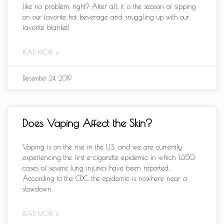
like no problem, right? After all, it is the season of sipping
on our favorite hot beverage and snuggling up with our
favorite blanket!
READ MORE »
December 24, 2019
Does Vaping Affect the Skin?
Vaping is on the rise in the U.S. and we are currently
experiencing the first e-cigarette epidemic in which 1,650
cases of severe lung injuries have been reported.
According to the CDC, the epidemic is nowhere near a
slowdown.
READ MORE »