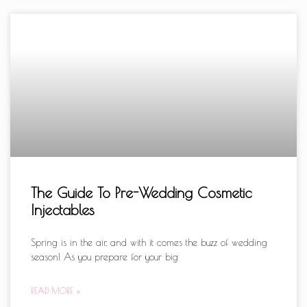
The Guide To Pre-Wedding Cosmetic
Injectables
Spring is in the air, and with it comes the buzz of wedding
season! As you prepare for your big
READ MORE »