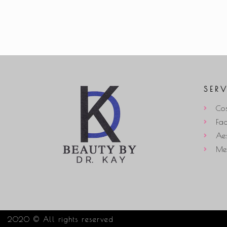
SER
Cos
Fac
Aes
Med
2020 © All rights reserved