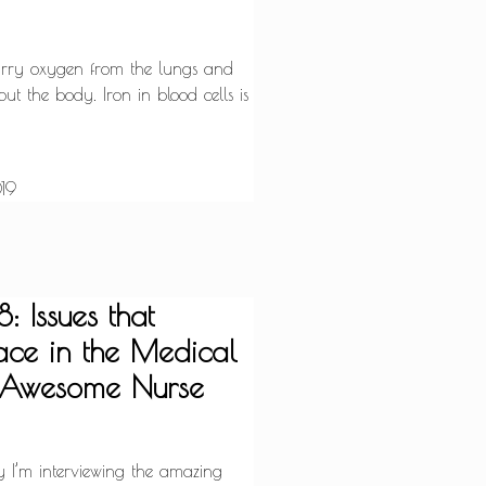
carry oxygen from the lungs and
out the body. Iron in blood cells is
19
: Issues that
ce in the Medical
h Awesome Nurse
y I’m interviewing the amazing