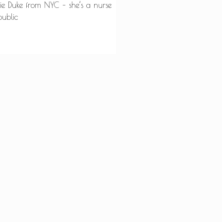
tie Duke from NYC – she’s a nurse
public