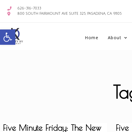
626-316-7033
800 SOUTH FAIRMOUNT AVE SUITE 325, PASADENA, CA 91105
Open toolbar
Home
About
Ta
Five Minute Friday: The New
Five