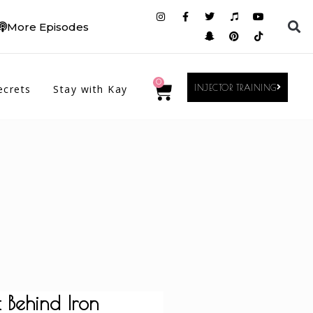
More Episodes
0
ecrets
Stay with Kay
INJECTOR TRAINING
 Behind Iron