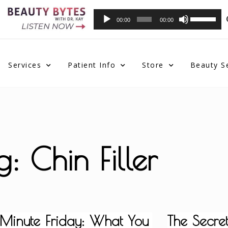
Audio
Use
00:00
00:00
Player
Up/Down
Arrow
keys
to
Services
Patient Info
Store
Beauty S
increase
or
decrease
volume.
g: Chin Filler
 Minute Friday: What You
The Secret