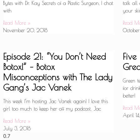
Bytes with Dr. Kay Secrets of a Plastic Surgeon, I chat
talk all
with
your ski
Read More »
Read M
November 20, 2018
October
Episode 21: “You Don’t Need
Five
Botox!” – Botox
Grea
Misconceptions with The Lady
Green t
Gang’s Jac Vanek
for drin
better!
This week I’m hosting Jac Vanek again! I love this
Read M
girl too much to keep her off my podcast. Jac
April 14
Read More »
July 3, 2018