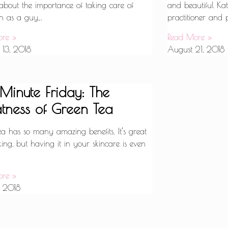
 about the importance of taking care of
and beautiful Ka
n as a guy,..
practitioner and 
ore »
Read More »
 13, 2018
August 21, 2018
 Minute Friday: The
tness of Green Tea
ea has so many amazing benefits. It’s great
king, but having it in your skincare is even
ore »
, 2018