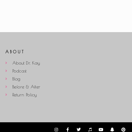
ABOUT
About Dr. Kay
Podcast
Blog
Before & After
Return Policy