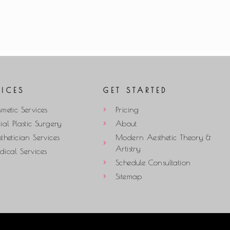
VICES
GET STARTED
metic Services
Pricing
ial Plastic Surgery
About
thetician Services
Modern Aesthetic Theory &
Artistry
ical Services
Schedule Consultation
Sitemap