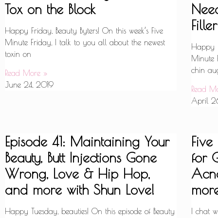
Tox on the Block
Nee
Filler
Happy Friday, Beauty Byters! On this week’s Five
Minute Friday, I talk to you all about the newest
Happy Fr
toxin on
Minute F
chin aug
Read More »
June 24, 2019
Read M
April 2
Episode 41: Maintaining Your
Five
Beauty, Butt Injections Gone
for 
Wrong, Love & Hip Hop,
Acne
and more with Shun Love!
more
Happy Tuesday, beauties! On this episode of Beauty
I chat 