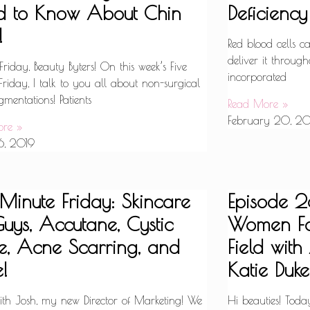
d to Know About Chin
Deficiency
!
Red blood cells 
deliver it through
iday, Beauty Byters! On this week’s Five
incorporated
riday, I talk to you all about non-surgical
mentations! Patients
Read More »
February 20, 20
ore »
6, 2019
 Minute Friday: Skincare
Episode 28
Guys, Accutane, Cystic
Women Fa
, Acne Scarring, and
Field wit
!
Katie Duke
with Josh, my new Director of Marketing! We
Hi beauties! Toda