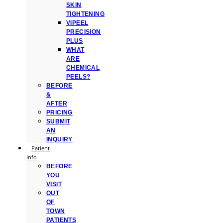
SKIN
TIGHTENING
VIPEEL
PRECISION
PLUS
WHAT
ARE
CHEMICAL
PEELS?
BEFORE
&
AFTER
PRICING
SUBMIT
AN
INQUIRY
Patient
Info
BEFORE
YOU
VISIT
OUT
OF
TOWN
PATIENTS