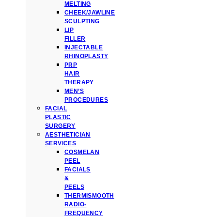
MELTING
CHEEK/JAWLINE
SCULPTING
LIP
FILLER
INJECTABLE
RHINOPLASTY
PRP
HAIR
THERAPY
MEN’S
PROCEDURES
FACIAL
PLASTIC
SURGERY
AESTHETICIAN
SERVICES
COSMELAN
PEEL
FACIALS
&
PEELS
THERMISMOOTH
RADIO-
FREQUENCY