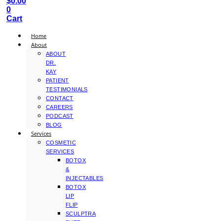
$
0.00
0
Cart
Home
About
ABOUT
DR.
KAY
PATIENT
TESTIMONIALS
CONTACT
CAREERS
PODCAST
BLOG
Services
COSMETIC
SERVICES
BOTOX
&
INJECTABLES
BOTOX
LIP
FLIP
SCULPTRA