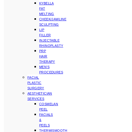
KYBELLA
FAT
MELTING
CHEEK/JAWLINE
SCULPTING
LIP
FILLER
INJECTABLE
RHINOPLASTY
PRP
HAIR
THERAPY
MEN’S
PROCEDURES
FACIAL
PLASTIC
SURGERY
AESTHETICIAN
SERVICES
COSMELAN
PEEL
FACIALS
&
PEELS
THERMISMOOTH