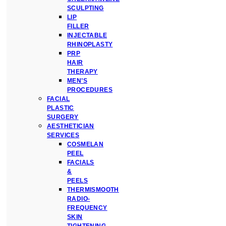
SCULPTING
LIP
FILLER
INJECTABLE
RHINOPLASTY
PRP
HAIR
THERAPY
MEN’S
PROCEDURES
FACIAL
PLASTIC
SURGERY
AESTHETICIAN
SERVICES
COSMELAN
PEEL
FACIALS
&
PEELS
THERMISMOOTH
RADIO-
FREQUENCY
SKIN