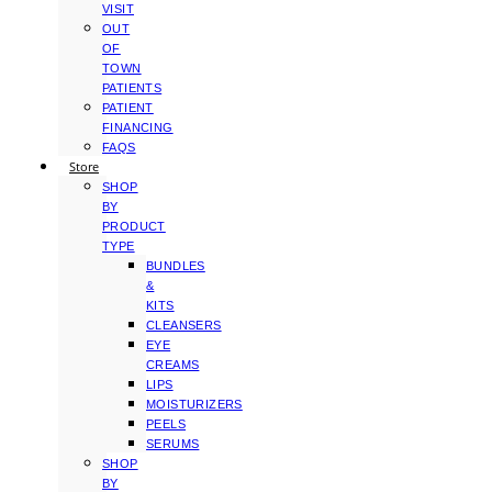
VISIT
OUT
OF
TOWN
PATIENTS
PATIENT
FINANCING
FAQS
Store
SHOP
BY
PRODUCT
TYPE
BUNDLES
&
KITS
CLEANSERS
EYE
CREAMS
LIPS
MOISTURIZERS
PEELS
SERUMS
SHOP
BY