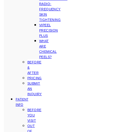
RADIO-
FREQUENCY
SKIN
TIGHTENING
VIPEEL
PRECISION
PLUS
WHAT
ARE
CHEMICAL
PEELS?
BEFORE
&
AFTER
PRICING
SUBMIT
AN
INQUIRY
PATIENT
INFO
BEFORE
YOU
VISIT
OUT
OF