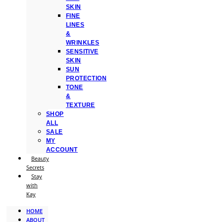
SKIN
FINE
LINES
&
WRINKLES
SENSITIVE
SKIN
SUN
PROTECTION
TONE
&
TEXTURE
SHOP
ALL
SALE
MY
ACCOUNT
Beauty
Secrets
Stay
with
Kay
HOME
ABOUT