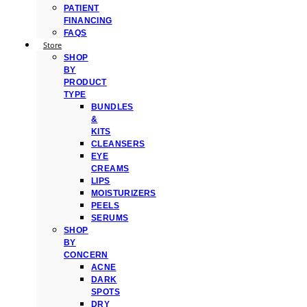
PATIENT
FINANCING
FAQS
Store
SHOP
BY
PRODUCT
TYPE
BUNDLES
&
KITS
CLEANSERS
EYE
CREAMS
LIPS
MOISTURIZERS
PEELS
SERUMS
SHOP
BY
CONCERN
ACNE
DARK
SPOTS
DRY