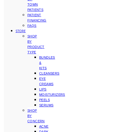
TOWN
PATIENTS
PATIENT
FINANCING
FAQS
STORE
SHOP
BY
PRODUCT
TYPE
BUNDLES
&
KITS
CLEANSERS
EYE
CREAMS
LIPS
MOISTURIZERS
PEELS
SERUMS
SHOP
BY
CONCERN
ACNE
DARK