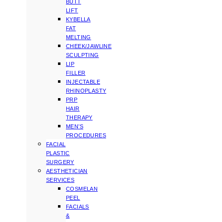
BUTT
LIFT
KYBELLA
FAT
MELTING
CHEEK/JAWLINE
SCULPTING
LIP
FILLER
INJECTABLE
RHINOPLASTY
PRP
HAIR
THERAPY
MEN’S
PROCEDURES
FACIAL
PLASTIC
SURGERY
AESTHETICIAN
SERVICES
COSMELAN
PEEL
FACIALS
&