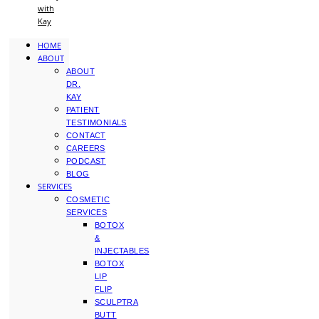
with
Kay
HOME
ABOUT
ABOUT
DR.
KAY
PATIENT
TESTIMONIALS
CONTACT
CAREERS
PODCAST
BLOG
SERVICES
COSMETIC
SERVICES
BOTOX
&
INJECTABLES
BOTOX
LIP
FLIP
SCULPTRA
BUTT