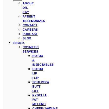
ABOUT
DR.
KAY
PATIENT
TESTIMONIALS
CONTACT
CAREERS
PODCAST
BLOG
SERVICES
COSMETIC
SERVICES
BOTOX
&
INJECTABLES
BOTOX
LIP
FLIP
SCULPTRA
BUTT
LIFT
KYBELLA
FAT
MELTING
CHEEK/JAWLINE