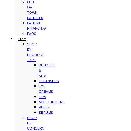
OUT
OF
TOWN
PATIENTS
PATIENT
FINANCING
FAQS
Store
SHOP
BY
PRODUCT
TYPE
BUNDLES
&
KITS
CLEANSERS
EYE
CREAMS
LIPS
MOISTURIZERS
PEELS
SERUMS
SHOP
BY
CONCERN