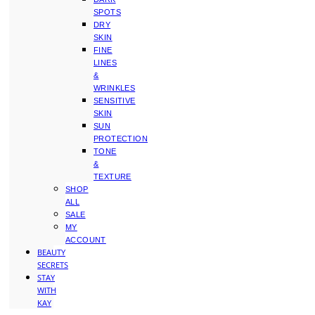
SPOTS
DRY
SKIN
FINE
LINES
&
WRINKLES
SENSITIVE
SKIN
SUN
PROTECTION
TONE
&
TEXTURE
SHOP
ALL
SALE
MY
ACCOUNT
BEAUTY
SECRETS
STAY
WITH
KAY