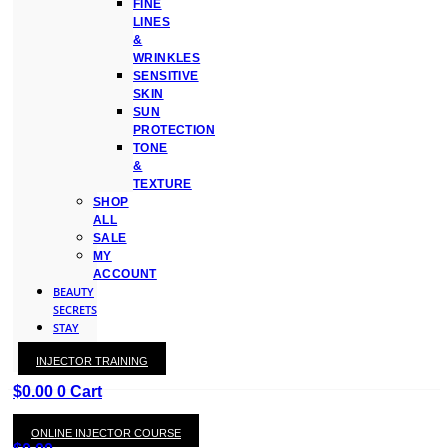
FINE
LINES
&
WRINKLES
SENSITIVE
SKIN
SUN
PROTECTION
TONE
&
TEXTURE
SHOP
ALL
SALE
MY
ACCOUNT
BEAUTY
SECRETS
STAY
WITH
INJECTOR TRAINING
KAY
$
0.00
0
Cart
ONLINE INJECTOR COURSE