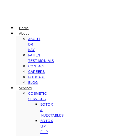
Home
About
ABOUT
DR.
KAY
PATIENT
TESTIMONIALS
CONTACT
CAREERS
PODCAST
BLOG
Services
COSMETIC
SERVICES
BOTOX
&
INJECTABLES
BOTOX
LIP
FLIP