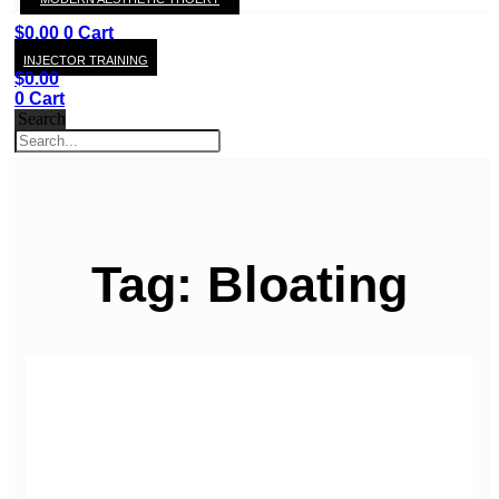
KAY
$
0.00
0
Cart
INJECTOR TRAINING
$
0.00
0
Cart
Search
Tag: Bloating