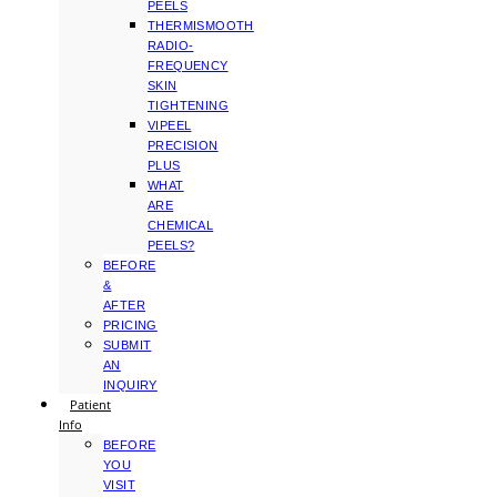
PEELS
THERMISMOOTH
RADIO-
FREQUENCY
SKIN
TIGHTENING
VIPEEL
PRECISION
PLUS
WHAT
ARE
CHEMICAL
PEELS?
BEFORE
&
AFTER
PRICING
SUBMIT
AN
INQUIRY
Patient
Info
BEFORE
YOU
VISIT