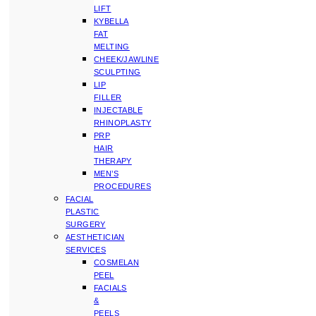
LIFT
KYBELLA
FAT
MELTING
CHEEK/JAWLINE
SCULPTING
LIP
FILLER
INJECTABLE
RHINOPLASTY
PRP
HAIR
THERAPY
MEN’S
PROCEDURES
FACIAL
PLASTIC
SURGERY
AESTHETICIAN
SERVICES
COSMELAN
PEEL
FACIALS
&
PEELS