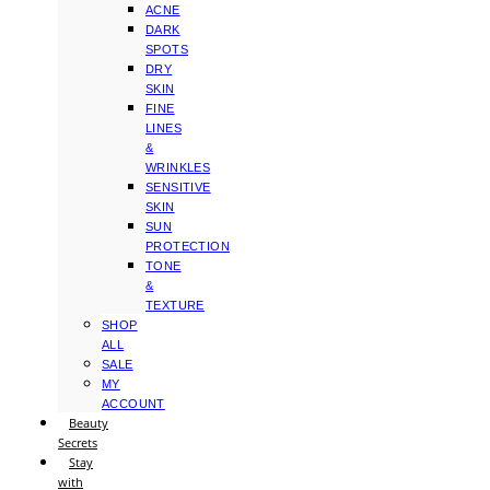
ACNE
DARK
SPOTS
DRY
SKIN
FINE
LINES
&
WRINKLES
SENSITIVE
SKIN
SUN
PROTECTION
TONE
&
TEXTURE
SHOP
ALL
SALE
MY
ACCOUNT
Beauty
Secrets
Stay
with