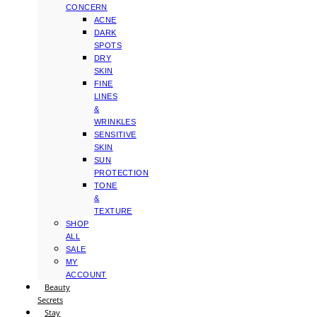
CONCERN
ACNE
DARK
SPOTS
DRY
SKIN
FINE
LINES
&
WRINKLES
SENSITIVE
SKIN
SUN
PROTECTION
TONE
&
TEXTURE
SHOP
ALL
SALE
MY
ACCOUNT
Beauty
Secrets
Stay