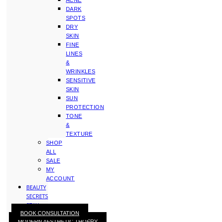
ACNE
DARK
SPOTS
DRY
SKIN
FINE
LINES
&
WRINKLES
SENSITIVE
SKIN
SUN
PROTECTION
TONE
&
TEXTURE
SHOP
ALL
SALE
MY
ACCOUNT
BEAUTY
SECRETS
STAY
BOOK CONSULTATION
WITH
MODERN AESTHETIC THOERY