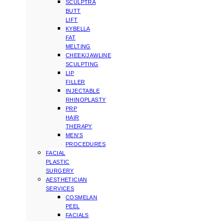
SCULPTRA
BUTT
LIFT
KYBELLA
FAT
MELTING
CHEEK/JAWLINE
SCULPTING
LIP
FILLER
INJECTABLE
RHINOPLASTY
PRP
HAIR
THERAPY
MEN’S
PROCEDURES
FACIAL
PLASTIC
SURGERY
AESTHETICIAN
SERVICES
COSMELAN
PEEL
FACIALS