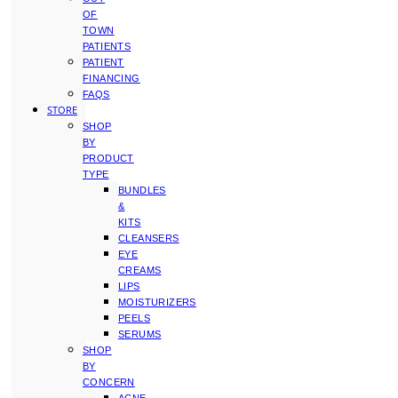
OF
TOWN
PATIENTS
PATIENT
FINANCING
FAQS
STORE
SHOP
BY
PRODUCT
TYPE
BUNDLES
&
KITS
CLEANSERS
EYE
CREAMS
LIPS
MOISTURIZERS
PEELS
SERUMS
SHOP
BY
CONCERN