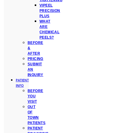
TIGHTENING
VIPEEL
PRECISION
PLUS
WHAT
ARE
CHEMICAL
PEELS?
BEFORE
&
AFTER
PRICING
SUBMIT
AN
INQUIRY
PATIENT
INFO
BEFORE
YOU
VISIT
OUT
OF
TOWN
PATIENTS
PATIENT