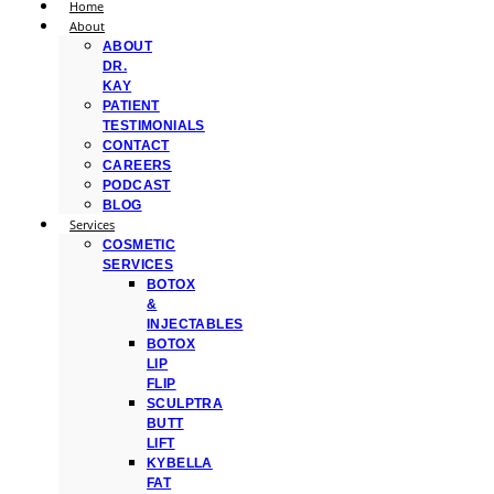
Home
About
ABOUT
DR.
KAY
PATIENT
TESTIMONIALS
CONTACT
CAREERS
PODCAST
BLOG
Services
COSMETIC
SERVICES
BOTOX
&
INJECTABLES
BOTOX
LIP
FLIP
SCULPTRA
BUTT
LIFT
KYBELLA
FAT