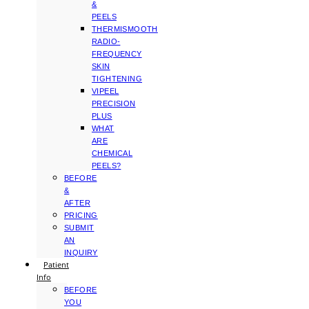
&
PEELS
THERMISMOOTH
RADIO-
FREQUENCY
SKIN
TIGHTENING
VIPEEL
PRECISION
PLUS
WHAT
ARE
CHEMICAL
PEELS?
BEFORE
&
AFTER
PRICING
SUBMIT
AN
INQUIRY
Patient
Info
BEFORE
YOU