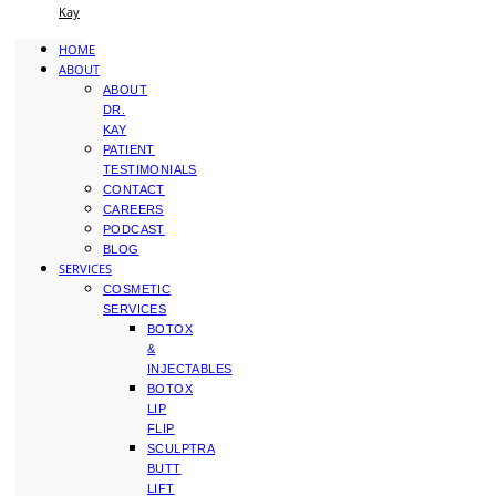
Kay
HOME
ABOUT
ABOUT
DR.
KAY
PATIENT
TESTIMONIALS
CONTACT
CAREERS
PODCAST
BLOG
SERVICES
COSMETIC
SERVICES
BOTOX
&
INJECTABLES
BOTOX
LIP
FLIP
SCULPTRA
BUTT
LIFT