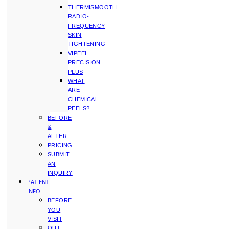
THERMISMOOTH
RADIO-
FREQUENCY
SKIN
TIGHTENING
VIPEEL
PRECISION
PLUS
WHAT
ARE
CHEMICAL
PEELS?
BEFORE
&
AFTER
PRICING
SUBMIT
AN
INQUIRY
PATIENT
INFO
BEFORE
YOU
VISIT
OUT