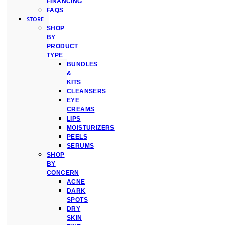
FINANCING
FAQS
STORE
SHOP
BY
PRODUCT
TYPE
BUNDLES
&
KITS
CLEANSERS
EYE
CREAMS
LIPS
MOISTURIZERS
PEELS
SERUMS
SHOP
BY
CONCERN
ACNE
DARK
SPOTS
DRY
SKIN