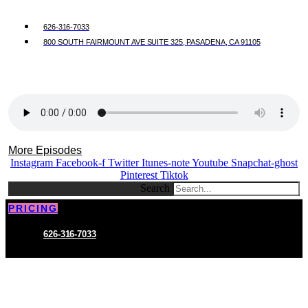
626-316-7033
800 SOUTH FAIRMOUNT AVE SUITE 325, PASADENA, CA 91105
More Episodes
Instagram
Facebook-f
Twitter
Itunes-note
Youtube
Snapchat-ghost
Pinterest
Tiktok
Search
PRICING
626-316-7033