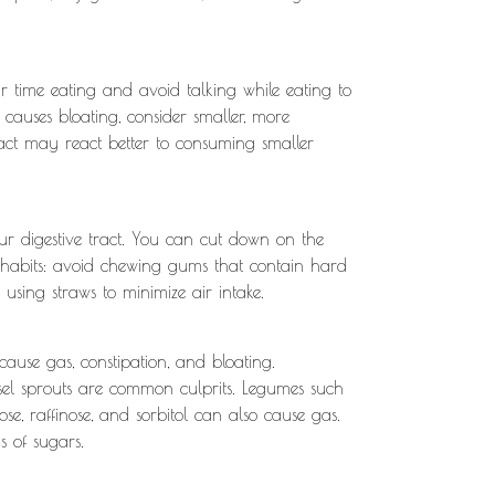
 time eating and avoid talking while eating to
 causes bloating, consider smaller, more
ract may react better to consuming smaller
r digestive tract. You can cut down on the
e habits: avoid chewing gums that contain hard
 using straws to minimize air intake.
ause gas, constipation, and bloating.
ussel sprouts are common culprits. Legumes such
ose, raffinose, and sorbitol can also cause gas.
s of sugars.