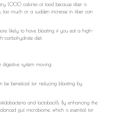
ry 1,000 calories of food because fiber is
ion, too much or a sudden increase in fiber can
re likely to have bloating if you eat a high-
igh-carbohydrate diet.
.
e digestive system moving.
an be beneficial for reducing bloating by
 bifidobacteria and lactobacilli. By enhancing the
alanced gut microbiome, which is essential for