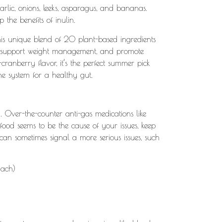
arlic, onions, leeks, asparagus, and bananas.
 the benefits of inulin.
his unique blend of 20 plant-based ingredients
ent, support weight management, and promote
cranberry flavor, it’s the perfect summer pick
e system for a healthy gut.
 Over-the-counter anti-gas medications like
 food seems to be the cause of your issues, keep
 can sometimes signal a more serious issues, such
mach)