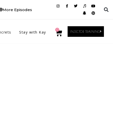
More Episodes
0
ecrets
Stay with Kay
INJECTOR TRAINING