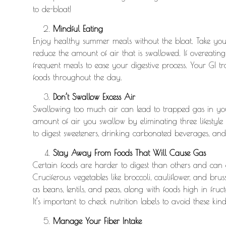
to de-bloat!
Mindful Eating
Enjoy healthy summer meals without the bloat. Take your
reduce the amount of air that is swallowed. If overeating
frequent meals to ease your digestive process. Your GI t
foods throughout the day.
Don’t Swallow Excess Air
Swallowing too much air can lead to trapped gas in you
amount of air you swallow by eliminating three lifestyl
to digest sweeteners, drinking carbonated beverages, and
Stay Away From Foods That Will Cause Gas
Certain foods are harder to digest than others and can c
Cruciferous vegetables like broccoli, cauliflower, and br
as beans, lentils, and peas, along with foods high in fruct
It’s important to check nutrition labels to avoid these kind
Manage Your Fiber Intake