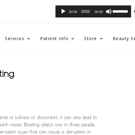
Audio
Use
00:00
00:00
Player
Up/Down
Arrow
keys
to
Services
Patient Info
Store
Beauty S
increase
or
decrease
volume.
ting
se of fullness or discomfort; it can also lead to
ch noises. Bloating affects one in three people,
rsistent issues that can cause a disruption in