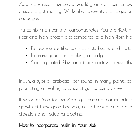
Adults are recommended to eat 14 grams of fiber for eve
critical to gut motility.
While fiber is essential for digest
cause gas.
Try combining fiber with carbohydrates. You are 40% mo
fiber and high-protein diet compared to a high-fiber, h
Eat less soluble fiber such as nuts, beans, and fruits
Increase your fiber intake gradually.
Stay hydrated. Fiber and fluids partner to keep th
Inulin, a type of prebiotic fiber found in many plants, c
promoting a healthy balance of gut bacteria as well.
It serves as food for beneficial gut bacteria, particularly
growth of these good bacteria, inulin helps maintain a b
digestion and reducing bloating.
How to Incorporate Inulin in Your Diet: