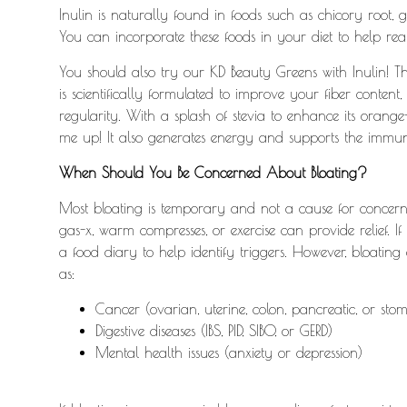
Inulin is naturally found in foods such as chicory root, g
You can incorporate these foods in your diet to help reap
You should also try our KD Beauty Greens with Inulin! T
is scientifically formulated to improve your fiber cont
regularity. With a splash of stevia to enhance its orange-
me up!
It also generates energy and supports the immun
When Should You Be Concerned About Bloating?
Most bloating is temporary and not a cause for concern.
gas-x, warm compresses, or exercise can provide relief. If
a food diary to help identify triggers. However, bloating
as:
Cancer (ovarian, uterine, colon, pancreatic, or sto
Digestive diseases (IBS, PID, SIBO, or GERD)
Mental health issues (anxiety or depression)