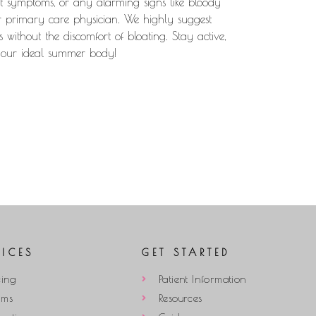
ent symptoms, or any alarming signs like bloody
ur primary care physician. We highly suggest
s without the discomfort of bloating. Stay active,
 your ideal summer body!
VICES
GET STARTED
cing
Patient Information
ams
Resources