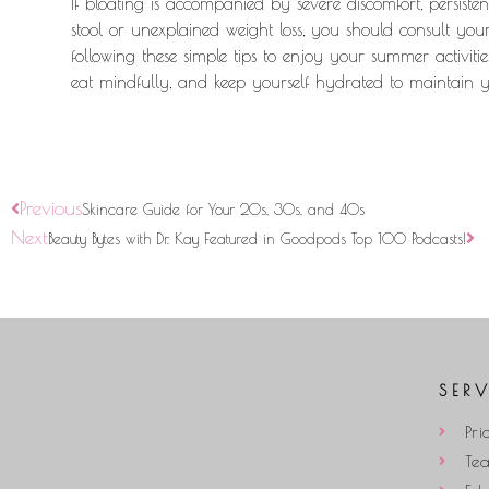
If bloating is accompanied by severe discomfort, persist
stool or unexplained weight loss, you should consult yo
following these simple tips to enjoy your summer activitie
eat mindfully, and keep yourself hydrated to maintain
Previous
Skincare Guide for Your 20s, 30s, and 40s
Next
Beauty Bytes with Dr. Kay Featured in Goodpods Top 100 Podcasts!
SER
Pri
Te