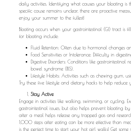
daily activities. Identifying what causes your bloating is 
specific cause remains unclear, there are proactive mea
enjoy your summer to the fullest!
Bloating occurs when your gastrointestinal (GI) tract is 
for bloating include:
Fluid Retention: Often due to hormonal changes a
Food Sensitivities or Intolerance: Difficulty in digesti
Digestive Disorders: Conditions like gastrointestinal
r
bowel syndrome (IBS).
Lifestyle Habits: Activities such as chewing gum, us
Try these five lifestyle and dietary hacks to help reduce 
Stay Active
Engage in activities like walking, swimming, or cycling. E
gastrointestinal issues, but also helps prevent bloatin
after a meal helps release any trapped gas and researc
1,000 steps after eating can be more effective than me
is the perfect time to start your hot girl walks! Get some 