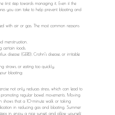
the first step towards managing it. Even if the
sures you can take to help prevent bloating and
filled with air or gas. The most common reasons
nd menstruation.
ng certain foods.
eflux disease (GERD), Crohn’s disease, or irritable
ing straws, or eating too quickly.
your bloating:
xercise not only reduces stress, which can lead to
g by promoting regular bowel movements. Moving
h shows that a 10-minute walk or taking
dication in reducing gas and bloating. Summer
steps in, enjoy a nice sunset, and allow yourself