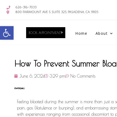
626-316-7033
800 FAIRMOUNT AVE S SUITE 325, PASADENA, CA 91105
Open toolbar
BOOK APPOINTMENT
Home
About
How To Prevent Summer Bloa
June 6, 2024
3:29 pm
No Comments
Feeling bloated during the summer is more than just a sen
pain, gas (flatulence or burping), and embarrassing stoma
with experiences ranging from occasional discomfort to pe