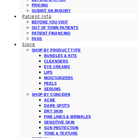
PRICING
SUBMIT AN INQUIRY
Patient Info
BEFORE YOU VISIT
OUT OF TOWN PATIENTS
PATIENT FINANCING
FAQS
Store
SHOP BY PRODUCT TYPE
BUNDLES & KITS
CLEANSERS
EYE CREAMS
LIPS
MOISTURIZERS
PEELS
SERUMS
SHOP BY CONCERN
ACNE
DARK SPOTS
DRY SKIN
FINE LINES & WRINKLES
SENSITIVE SKIN
SUN PROTECTION
TONE & TEXTURE