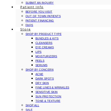
SUBMIT AN INQUIRY
Patient Info
BEFORE YOU VISIT
OUT OF TOWN PATIENTS
PATIENT FINANCING
FAQS
Store
SHOP BY PRODUCT TYPE
BUNDLES & KITS
CLEANSERS
EYE CREAMS
LIPS
MOISTURIZERS
PEELS
SERUMS
SHOP BY CONCERN
ACNE
DARK SPOTS
DRY SKIN
FINE LINES & WRINKLES
SENSITIVE SKIN
SUN PROTECTION
TONE & TEXTURE
SHOP ALL
SALE