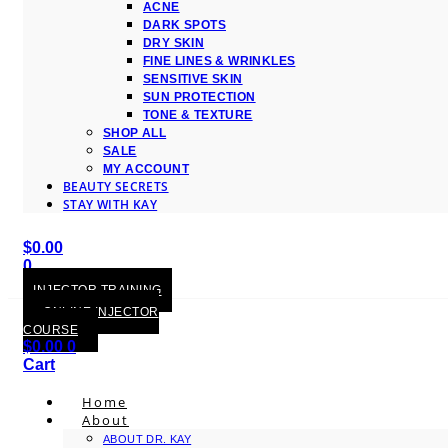
ACNE
DARK SPOTS
DRY SKIN
FINE LINES & WRINKLES
SENSITIVE SKIN
SUN PROTECTION
TONE & TEXTURE
SHOP ALL
SALE
MY ACCOUNT
BEAUTY SECRETS
STAY WITH KAY
$
0.00
0
Cart
INJECTOR TRAINING
ONLINE INJECTOR
COURSE
$
0.00
0
Cart
Home
About
ABOUT DR. KAY