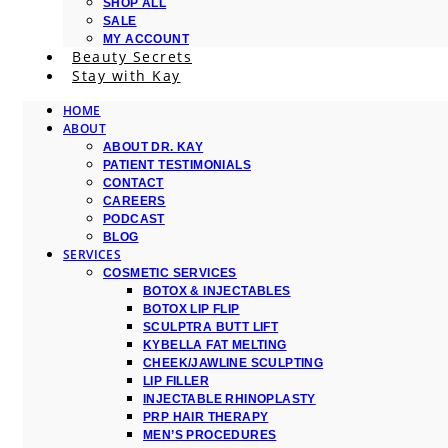
SHOP ALL
SALE
MY ACCOUNT
Beauty Secrets
Stay with Kay
HOME
ABOUT
ABOUT DR. KAY
PATIENT TESTIMONIALS
CONTACT
CAREERS
PODCAST
BLOG
SERVICES
COSMETIC SERVICES
BOTOX & INJECTABLES
BOTOX LIP FLIP
SCULPTRA BUTT LIFT
KYBELLA FAT MELTING
CHEEK/JAWLINE SCULPTING
LIP FILLER
INJECTABLE RHINOPLASTY
PRP HAIR THERAPY
MEN’S PROCEDURES