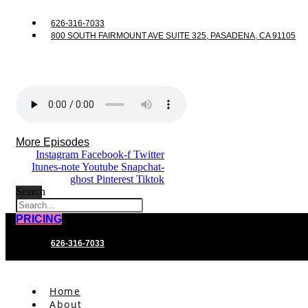
626-316-7033
800 SOUTH FAIRMOUNT AVE SUITE 325, PASADENA, CA 91105
More Episodes
Instagram
Facebook-f
Twitter
Itunes-note
Youtube
Snapchat-
ghost
Pinterest
Tiktok
Search
PRICING
626-316-7033
Home
About