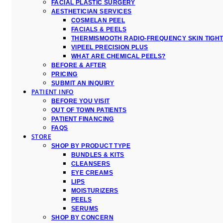
FACIAL PLASTIC SURGERY
AESTHETICIAN SERVICES
COSMELAN PEEL
FACIALS & PEELS
THERMISMOOTH RADIO-FREQUENCY SKIN TIGH
VIPEEL PRECISION PLUS
WHAT ARE CHEMICAL PEELS?
BEFORE & AFTER
PRICING
SUBMIT AN INQUIRY
PATIENT INFO
BEFORE YOU VISIT
OUT OF TOWN PATIENTS
PATIENT FINANCING
FAQS
STORE
SHOP BY PRODUCT TYPE
BUNDLES & KITS
CLEANSERS
EYE CREAMS
LIPS
MOISTURIZERS
PEELS
SERUMS
SHOP BY CONCERN