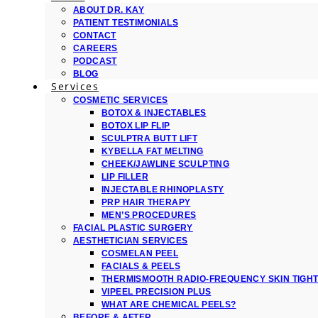
ABOUT DR. KAY
PATIENT TESTIMONIALS
CONTACT
CAREERS
PODCAST
BLOG
Services
COSMETIC SERVICES
BOTOX & INJECTABLES
BOTOX LIP FLIP
SCULPTRA BUTT LIFT
KYBELLA FAT MELTING
CHEEK/JAWLINE SCULPTING
LIP FILLER
INJECTABLE RHINOPLASTY
PRP HAIR THERAPY
MEN’S PROCEDURES
FACIAL PLASTIC SURGERY
AESTHETICIAN SERVICES
COSMELAN PEEL
FACIALS & PEELS
THERMISMOOTH RADIO-FREQUENCY SKIN TIGH
VIPEEL PRECISION PLUS
WHAT ARE CHEMICAL PEELS?
BEFORE & AFTER