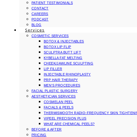
PATIENT TESTIMONIALS
CONTACT
CAREERS
PODCAST
BLOG
Services
COSMETIC SERVICES
BOTOX & INJECTABLES
BOTOX LIP FLIP
SCULPTRA BUTT LIFT
KYBELLA FAT MELTING
CHEEK/JAWLINE SCULPTING
LIP FILLER
INJECTABLE RHINOPLASTY
PRP HAIR THERAPY
MEN’S PROCEDURES
FACIAL PLASTIC SURGERY
AESTHETICIAN SERVICES
COSMELAN PEEL
FACIALS & PEELS
THERMISMOOTH RADIO-FREQUENCY SKIN TIGHTEN
VIPEEL PRECISION PLUS
WHAT ARE CHEMICAL PEELS?
BEFORE & AFTER
PRICING