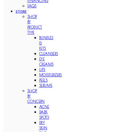
FINANCING
FAQS
STORE
SHOP
BY
PRODUCT
TYPE
BUNDLES
&
KITS
CLEANSERS
EYE
CREAMS
LIPS
MOISTURIZERS
PEELS
SERUMS
SHOP
BY
CONCERN
ACNE
DARK
SPOTS
DRY
SKIN