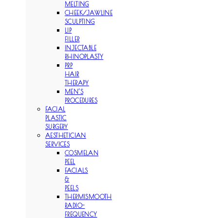
MELTING
CHEEK/JAWLINE
SCULPTING
LIP
FILLER
INJECTABLE
RHINOPLASTY
PRP
HAIR
THERAPY
MEN’S
PROCEDURES
FACIAL
PLASTIC
SURGERY
AESTHETICIAN
SERVICES
COSMELAN
PEEL
FACIALS
&
PEELS
THERMISMOOTH
RADIO-
FREQUENCY