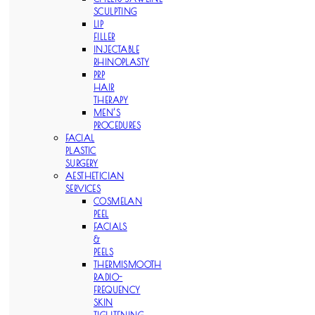
SCULPTING
LIP
FILLER
INJECTABLE
RHINOPLASTY
PRP
HAIR
THERAPY
MEN’S
PROCEDURES
FACIAL
PLASTIC
SURGERY
AESTHETICIAN
SERVICES
COSMELAN
PEEL
FACIALS
&
PEELS
THERMISMOOTH
RADIO-
FREQUENCY
SKIN