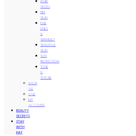
DARK
SPOTS
DRY
SKIN
FINE
LINES
&
WRINKLES
SENSITIVE
SKIN
SUN
PROTECTION
TONE
&
TEXTURE
SHOP
ALL
SALE
MY
ACCOUNT
BEAUTY
SECRETS
STAY
WITH
KAY