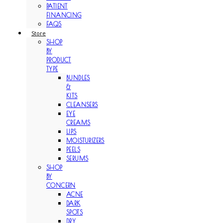
PATIENT
FINANCING
FAQS
Store
SHOP
BY
PRODUCT
TYPE
BUNDLES
&
KITS
CLEANSERS
EYE
CREAMS
LIPS
MOISTURIZERS
PEELS
SERUMS
SHOP
BY
CONCERN
ACNE
DARK
SPOTS
DRY