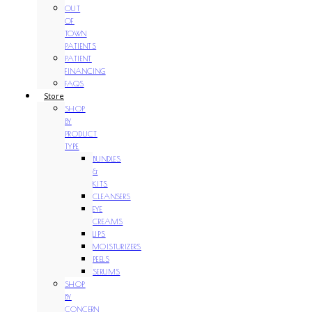
OUT
OF
TOWN
PATIENTS
PATIENT
FINANCING
FAQS
Store
SHOP
BY
PRODUCT
TYPE
BUNDLES
&
KITS
CLEANSERS
EYE
CREAMS
LIPS
MOISTURIZERS
PEELS
SERUMS
SHOP
BY
CONCERN