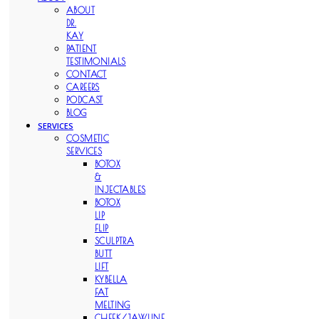
ABOUT
DR.
KAY
PATIENT
TESTIMONIALS
CONTACT
CAREERS
PODCAST
BLOG
SERVICES
COSMETIC
SERVICES
BOTOX
&
INJECTABLES
BOTOX
LIP
FLIP
SCULPTRA
BUTT
LIFT
KYBELLA
FAT
MELTING
CHEEK/JAWLINE