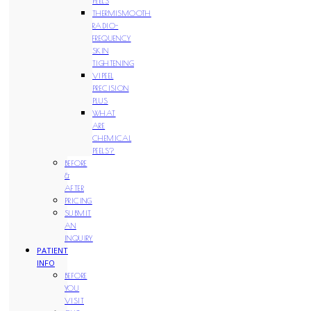
PEELS
THERMISMOOTH
RADIO-
FREQUENCY
SKIN
TIGHTENING
VIPEEL
PRECISION
PLUS
WHAT
ARE
CHEMICAL
PEELS?
BEFORE
&
AFTER
PRICING
SUBMIT
AN
INQUIRY
PATIENT
INFO
BEFORE
YOU
VISIT