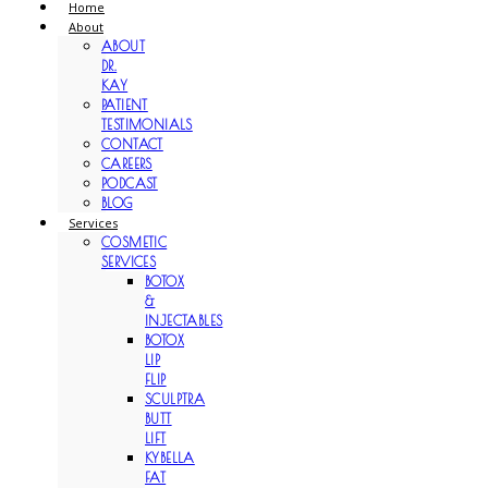
Home
About
ABOUT
DR.
KAY
PATIENT
TESTIMONIALS
CONTACT
CAREERS
PODCAST
BLOG
Services
COSMETIC
SERVICES
BOTOX
&
INJECTABLES
BOTOX
LIP
FLIP
SCULPTRA
BUTT
LIFT
KYBELLA
FAT