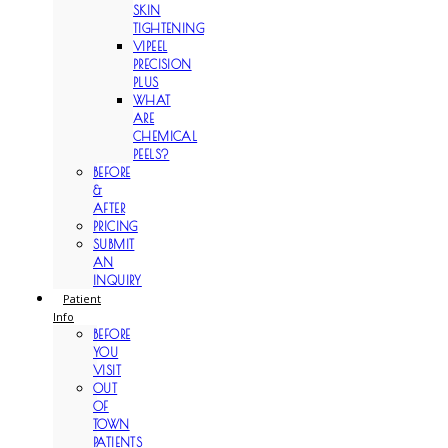
SKIN
TIGHTENING
VIPEEL
PRECISION
PLUS
WHAT
ARE
CHEMICAL
PEELS?
BEFORE
&
AFTER
PRICING
SUBMIT
AN
INQUIRY
Patient
Info
BEFORE
YOU
VISIT
OUT
OF
TOWN
PATIENTS