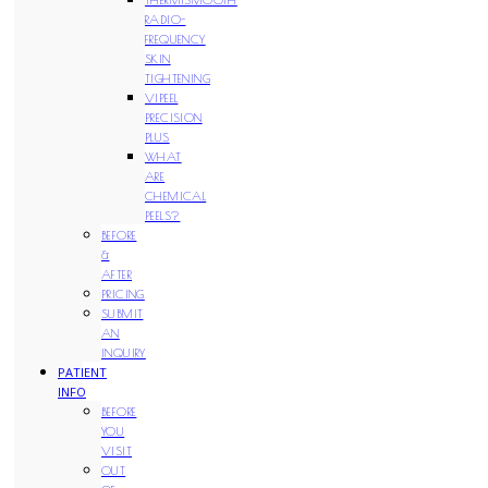
RADIO-
FREQUENCY
SKIN
TIGHTENING
VIPEEL
PRECISION
PLUS
WHAT
ARE
CHEMICAL
PEELS?
BEFORE
&
AFTER
PRICING
SUBMIT
AN
INQUIRY
PATIENT
INFO
BEFORE
YOU
VISIT
OUT