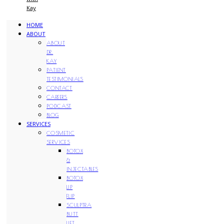
Kay
HOME
ABOUT
ABOUT
DR.
KAY
PATIENT
TESTIMONIALS
CONTACT
CAREERS
PODCAST
BLOG
SERVICES
COSMETIC
SERVICES
BOTOX
&
INJECTABLES
BOTOX
LIP
FLIP
SCULPTRA
BUTT
LIFT