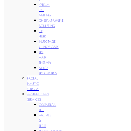
KYBELLA
FAT
MELTING
CHEEK/JAWLINE
SCULPTING
LIP
FILLER
INJECTABLE
RHINOPLASTY
PRP
HAIR
THERAPY
MEN’S
PROCEDURES
FACIAL
PLASTIC
SURGERY
AESTHETICIAN
SERVICES
COSMELAN
PEEL
FACIALS
&
PEELS
THERMISMOOTH