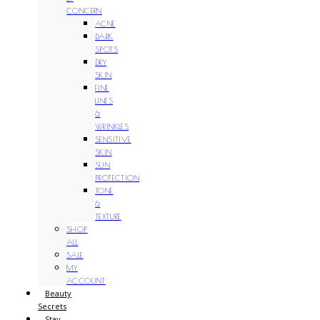
CONCERN
ACNE
DARK
SPOTS
DRY
SKIN
FINE
LINES
&
WRINKLES
SENSITIVE
SKIN
SUN
PROTECTION
TONE
&
TEXTURE
SHOP
ALL
SALE
MY
ACCOUNT
Beauty
Secrets
Stay