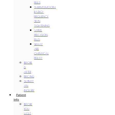
PEELS
THERMISMOOTH
RADIO-
FREQUENCY
SKIN
TIGHTENING
VIPEEL
PRECISION
PLUS
WHAT
ARE
CHEMICAL
PEELS?
BEFORE
&
AFTER
PRICING
SUBMIT
AN
INQUIRY
Patient
Info
BEFORE
YOU
VISIT