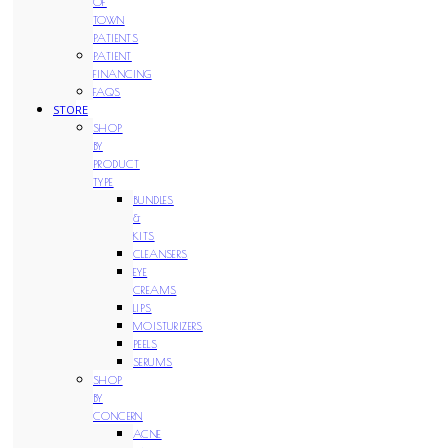
OF
TOWN
PATIENTS
PATIENT
FINANCING
FAQS
STORE
SHOP
BY
PRODUCT
TYPE
BUNDLES
&
KITS
CLEANSERS
EYE
CREAMS
LIPS
MOISTURIZERS
PEELS
SERUMS
SHOP
BY
CONCERN
ACNE