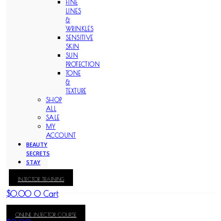
FINE
LINES
&
WRINKLES
SENSITIVE
SKIN
SUN
PROTECTION
TONE
&
TEXTURE
SHOP
ALL
SALE
MY
ACCOUNT
BEAUTY
SECRETS
STAY
WITH
INJECTOR TRAINING
KAY
$
0.00
0
Cart
ONLINE INJECTOR COURSE