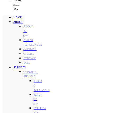
with
Kay
HOME
ABOUT
ABOUT
DR.
KAY
PATIENT
TESTIMONIALS
CONTACT
CAREERS
PODCAST
BLOG
SERVICES
COSMETIC
SERVICES
BOTOX
&
INJECTABLES
BOTOX
LIP
FLIP
SCULPTRA
BUTT