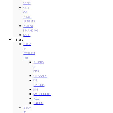
VISIT
OUT
OF
TOWN
PATIENTS
PATIENT
FINANCING
FAQS
Store
SHOP
BY
PRODUCT
TYPE
BUNDLES
&
KITS
CLEANSERS
EYE
CREAMS
LIPS
MOISTURIZERS
PEELS
SERUMS
SHOP
BY