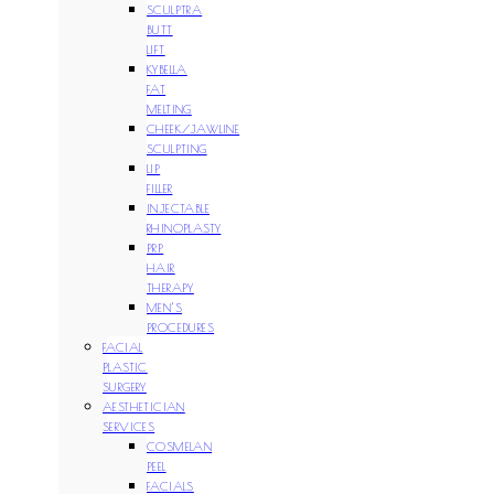
SCULPTRA
BUTT
LIFT
KYBELLA
FAT
MELTING
CHEEK/JAWLINE
SCULPTING
LIP
FILLER
INJECTABLE
RHINOPLASTY
PRP
HAIR
THERAPY
MEN’S
PROCEDURES
FACIAL
PLASTIC
SURGERY
AESTHETICIAN
SERVICES
COSMELAN
PEEL
FACIALS