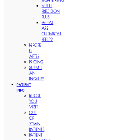
TIGHTENING
VIPEEL
PRECISION
PLUS
WHAT
ARE
CHEMICAL
PEELS?
BEFORE
&
AFTER
PRICING
SUBMIT
AN
INQUIRY
PATIENT
INFO
BEFORE
YOU
VISIT
OUT
OF
TOWN
PATIENTS
PATIENT