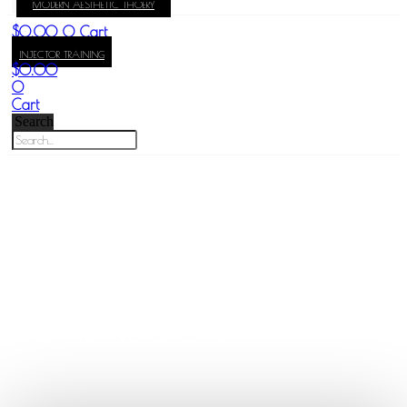
MODERN AESTHETIC THOERY
KAY
$
0.00
0
Cart
INJECTOR TRAINING
$
0.00
0
Cart
Search
DR. KAY DURAIRAJ
ONLINE STORE