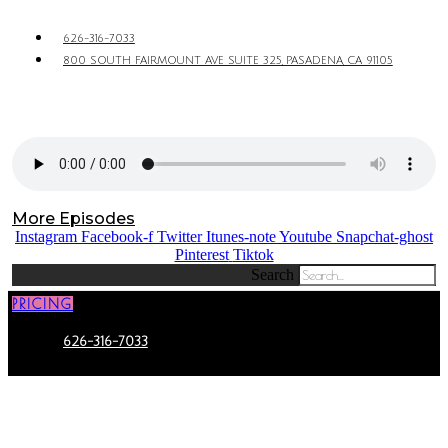
626-316-7033
800 SOUTH FAIRMOUNT AVE SUITE 325, PASADENA, CA 91105
More Episodes
Instagram
Facebook-f
Twitter
Itunes-note
Youtube
Snapchat-ghost
Pinterest
Tiktok
Search
PRICING
626-316-7033