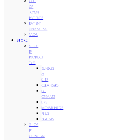
OUT
OF
TOWN
PATIENTS
PATIENT
FINANCING
FAQS
STORE
SHOP
BY
PRODUCT
TYPE
BUNDLES
&
KITS
CLEANSERS
EYE
CREAMS
LIPS
MOISTURIZERS
PEELS
SERUMS
SHOP
BY
CONCERN