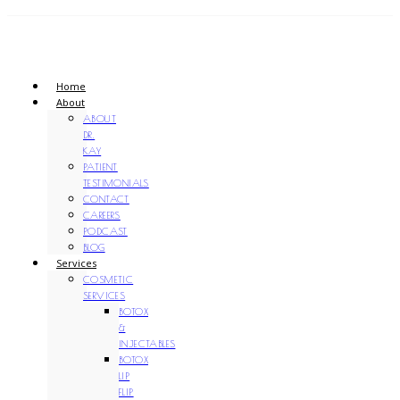
Home
About
ABOUT
DR.
KAY
PATIENT
TESTIMONIALS
CONTACT
CAREERS
PODCAST
BLOG
Services
COSMETIC
SERVICES
BOTOX
&
INJECTABLES
BOTOX
LIP
FLIP