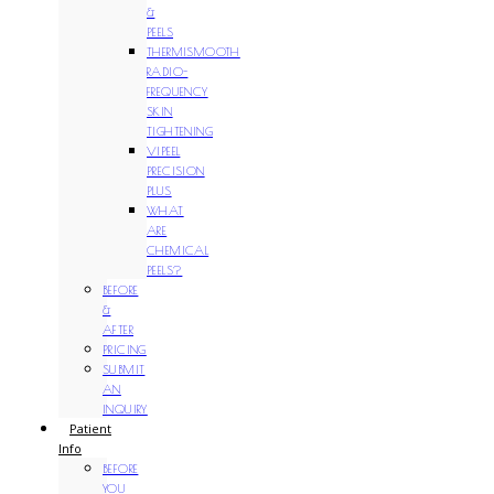
&
PEELS
THERMISMOOTH
RADIO-
FREQUENCY
SKIN
TIGHTENING
VIPEEL
PRECISION
PLUS
WHAT
ARE
CHEMICAL
PEELS?
BEFORE
&
AFTER
PRICING
SUBMIT
AN
INQUIRY
Patient
Info
BEFORE
YOU