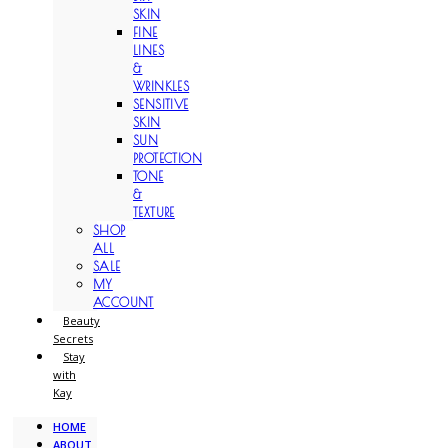
SKIN
FINE
LINES
&
WRINKLES
SENSITIVE
SKIN
SUN
PROTECTION
TONE
&
TEXTURE
SHOP
ALL
SALE
MY
ACCOUNT
Beauty
Secrets
Stay
with
Kay
HOME
ABOUT