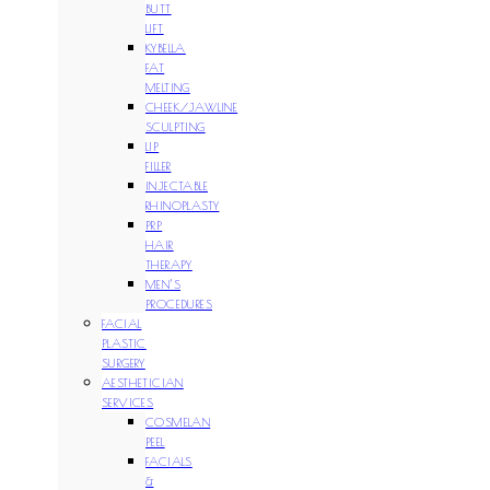
BUTT
LIFT
KYBELLA
FAT
MELTING
CHEEK/JAWLINE
SCULPTING
LIP
FILLER
INJECTABLE
RHINOPLASTY
PRP
HAIR
THERAPY
MEN’S
PROCEDURES
FACIAL
PLASTIC
SURGERY
AESTHETICIAN
SERVICES
COSMELAN
PEEL
FACIALS
&