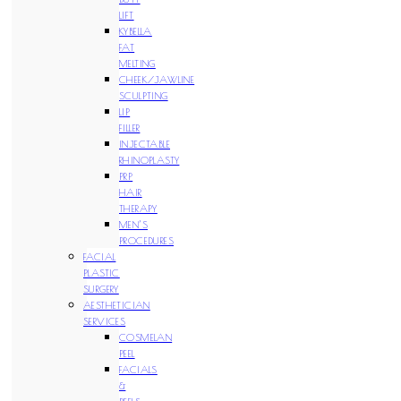
LIFT
KYBELLA
FAT
MELTING
CHEEK/JAWLINE
SCULPTING
LIP
FILLER
INJECTABLE
RHINOPLASTY
PRP
HAIR
THERAPY
MEN’S
PROCEDURES
FACIAL
PLASTIC
SURGERY
AESTHETICIAN
SERVICES
COSMELAN
PEEL
FACIALS
&