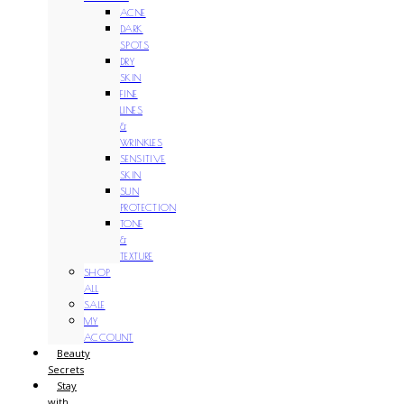
ACNE
DARK
SPOTS
DRY
SKIN
FINE
LINES
&
WRINKLES
SENSITIVE
SKIN
SUN
PROTECTION
TONE
&
TEXTURE
SHOP
ALL
SALE
MY
ACCOUNT
Beauty
Secrets
Stay
with