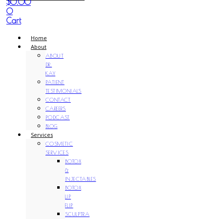
$
0.00
0
Cart
Home
About
ABOUT
DR.
KAY
PATIENT
TESTIMONIALS
CONTACT
CAREERS
PODCAST
BLOG
Services
COSMETIC
SERVICES
BOTOX
&
INJECTABLES
BOTOX
LIP
FLIP
SCULPTRA