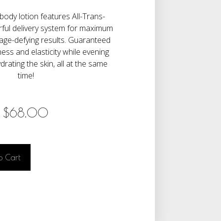
 body lotion features All-Trans-
rful delivery system for maximum
age-defying results. Guaranteed
ness and elasticity while evening
drating the skin, all at the same
time!
$
68.00
o Cart