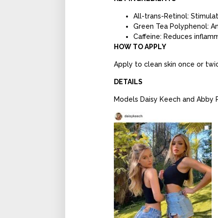
All-trans-Retinol: Stimul
Green Tea Polyphenol: An
Caffeine: Reduces inflam
HOW TO APPLY
Apply to clean skin once or twic
DETAILS
Models Daisy Keech and Abby Ra