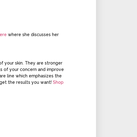
ere
where she discusses her
f your skin. They are stronger
eas of your concern and improve
care line which emphasizes the
 get the results you want!
Shop