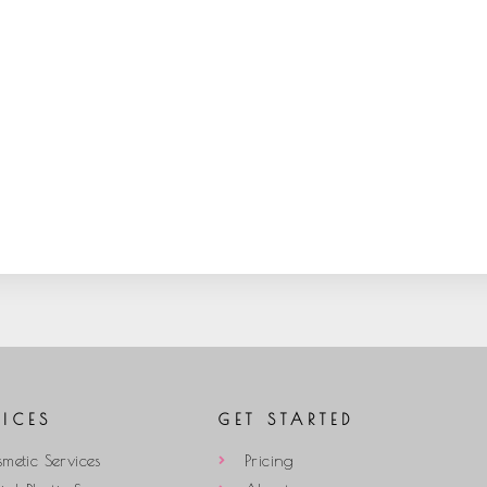
VICES
GET STARTED
metic Services
Pricing