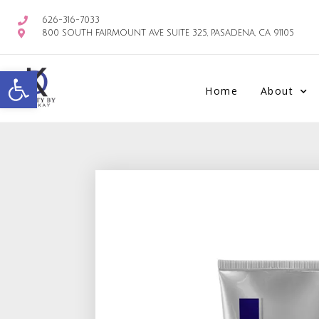
626-316-7033
800 SOUTH FAIRMOUNT AVE SUITE 325, PASADENA, CA 91105
Open toolbar
Home
About