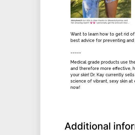
Want to learn how to get rid o
best advice for preventing and
_____
Medical grade products use the 
and therefore more effective, 
your skin! Dr. Kay currently sell
science of vibrant, sexy skin a
now!
Additional info