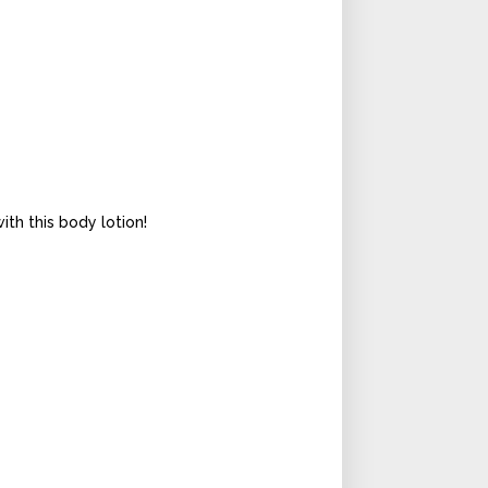
th this body lotion!