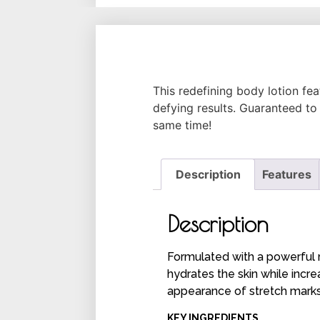
This redefining body lotion fe
defying results. Guaranteed to 
same time!
Description
Features
Description
Formulated with a powerful r
hydrates the skin while incr
appearance of stretch mark
KEY INGREDIENTS