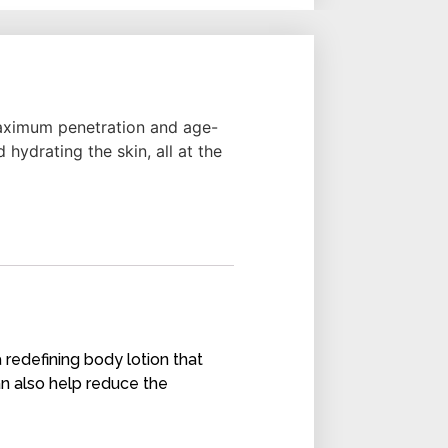
 maximum penetration and age-
 hydrating the skin, all at the
a redefining body lotion that
an also help reduce the