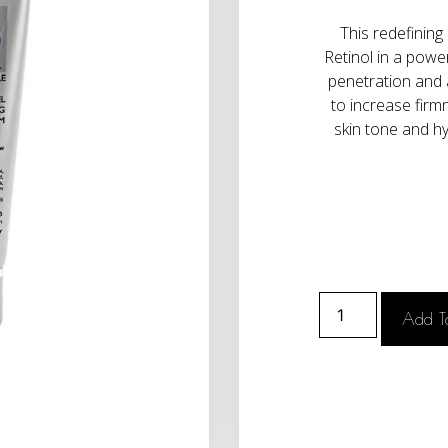
This redefining
Retinol in a powe
penetration and 
to increase firm
skin tone and hy
Add T