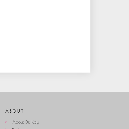
ABOUT
About Dr. Kay