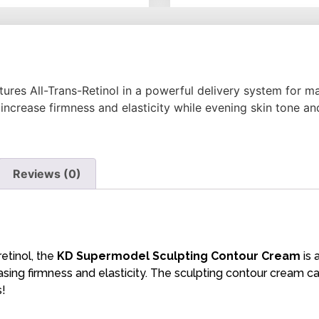
atures All-Trans-Retinol in a powerful delivery system for
increase firmness and elasticity while evening skin tone and
Reviews (0)
etinol, the
KD Supermodel Sculpting Contour Cream
is 
easing firmness and elasticity. The sculpting contour cream c
s!