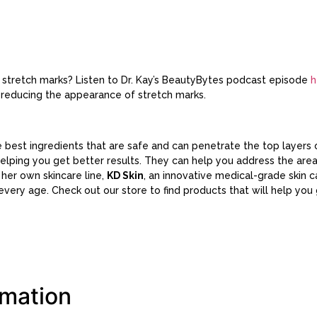
f stretch marks? Listen to Dr. Kay’s BeautyBytes podcast episode
h
 reducing the appearance of stretch marks.
best ingredients that are safe and can penetrate the top layers o
helping you get better results. They can help you address the ar
s her own skincare line,
KD Skin
, an innovative medical-grade skin 
t every age. Check out our store to find products that will help you
rmation