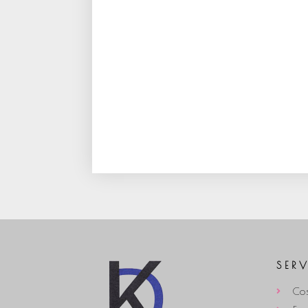
SER
Cos