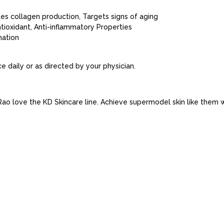
ates collagen production, Targets signs of aging
tioxidant, Anti-inflammatory Properties
mation
e daily or as directed by your physician.
o love the KD Skincare line. Achieve supermodel skin like them wi