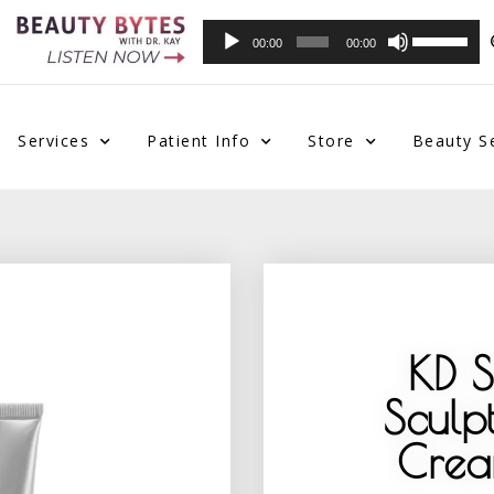
Audio
Use
00:00
00:00
Player
Up/Down
Arrow
keys
to
Services
Patient Info
Store
Beauty S
increase
or
decrease
volume.
KD 
Sculp
Crea