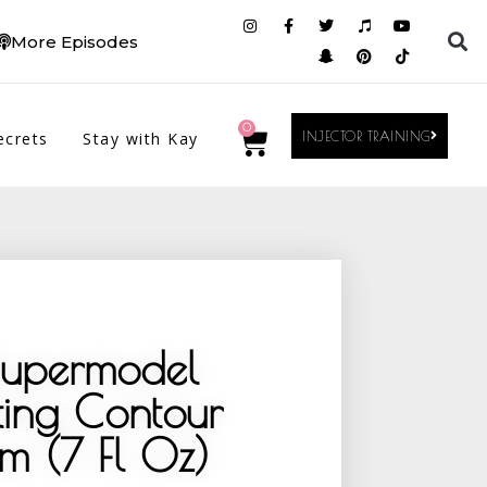
More Episodes
0
ecrets
Stay with Kay
INJECTOR TRAINING
Supermodel
ting Contour
m (7 Fl Oz)