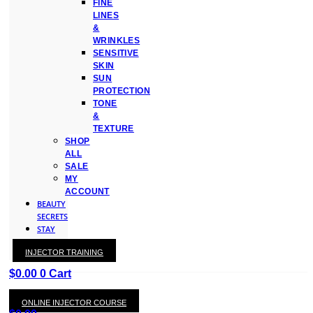
FINE
LINES
&
WRINKLES
SENSITIVE
SKIN
SUN
PROTECTION
TONE
&
TEXTURE
SHOP
ALL
SALE
MY
ACCOUNT
BEAUTY
SECRETS
STAY
WITH
INJECTOR TRAINING
KAY
$
0.00
0
Cart
ONLINE INJECTOR COURSE