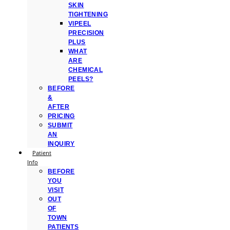
SKIN
TIGHTENING
VIPEEL
PRECISION
PLUS
WHAT
ARE
CHEMICAL
PEELS?
BEFORE
&
AFTER
PRICING
SUBMIT
AN
INQUIRY
Patient
Info
BEFORE
YOU
VISIT
OUT
OF
TOWN
PATIENTS