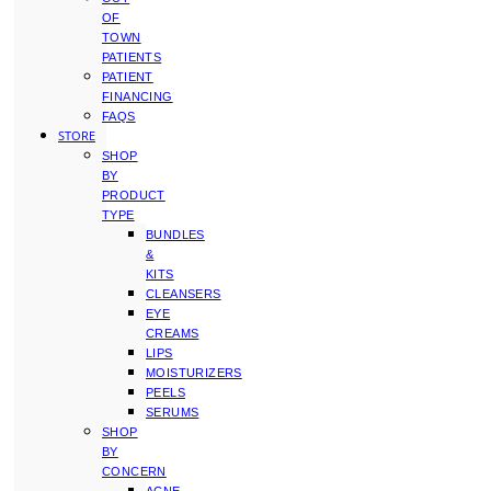
OF
TOWN
PATIENTS
PATIENT
FINANCING
FAQS
STORE
SHOP
BY
PRODUCT
TYPE
BUNDLES
&
KITS
CLEANSERS
EYE
CREAMS
LIPS
MOISTURIZERS
PEELS
SERUMS
SHOP
BY
CONCERN