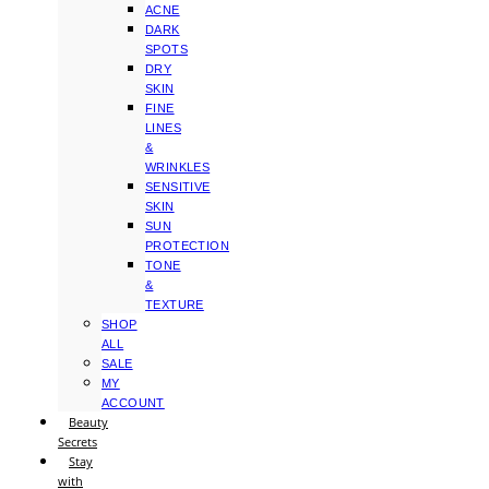
ACNE
DARK
SPOTS
DRY
SKIN
FINE
LINES
&
WRINKLES
SENSITIVE
SKIN
SUN
PROTECTION
TONE
&
TEXTURE
SHOP
ALL
SALE
MY
ACCOUNT
Beauty
Secrets
Stay
with