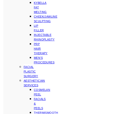
KYBELLA
FAT
MELTING
CHEEK/JAWLINE
SCULPTING
LIP
FILLER
INJECTABLE
RHINOPLASTY
PRP
HAIR
THERAPY
MEN’S
PROCEDURES
FACIAL
PLASTIC
SURGERY
AESTHETICIAN
SERVICES
COSMELAN
PEEL
FACIALS
&
PEELS
THERMISMOOTH