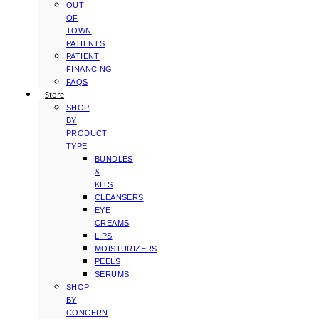
OUT
OF
TOWN
PATIENTS
PATIENT
FINANCING
FAQS
Store
SHOP
BY
PRODUCT
TYPE
BUNDLES
&
KITS
CLEANSERS
EYE
CREAMS
LIPS
MOISTURIZERS
PEELS
SERUMS
SHOP
BY
CONCERN