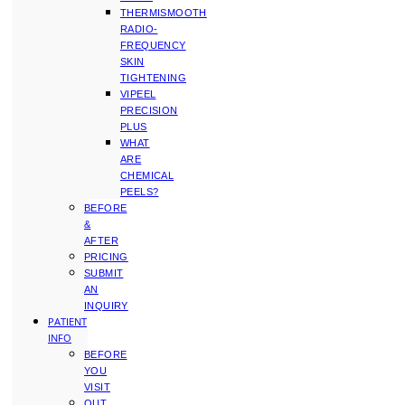
THERMISMOOTH
RADIO-
FREQUENCY
SKIN
TIGHTENING
VIPEEL
PRECISION
PLUS
WHAT
ARE
CHEMICAL
PEELS?
BEFORE
&
AFTER
PRICING
SUBMIT
AN
INQUIRY
PATIENT
INFO
BEFORE
YOU
VISIT
OUT