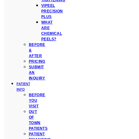
TIGHTENING
VIPEEL
PRECISION
PLUS
WHAT
ARE
CHEMICAL
PEELS?
BEFORE
&
AFTER
PRICING
SUBMIT
AN
INQUIRY
PATIENT
INFO
BEFORE
YOU
VISIT
OUT
OF
TOWN
PATIENTS
PATIENT