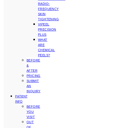
RADIO-
FREQUENCY
SKIN
TIGHTENING
VIPEEL
PRECISION
PLUS
WHAT
ARE
CHEMICAL
PEELS?
BEFORE
&
AFTER
PRICING
SUBMIT
AN
INQUIRY
PATIENT
INFO
BEFORE
YOU
VISIT
OUT
OF