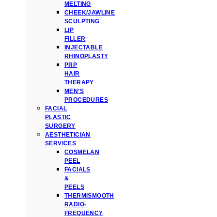
MELTING
CHEEK/JAWLINE
SCULPTING
LIP
FILLER
INJECTABLE
RHINOPLASTY
PRP
HAIR
THERAPY
MEN’S
PROCEDURES
FACIAL
PLASTIC
SURGERY
AESTHETICIAN
SERVICES
COSMELAN
PEEL
FACIALS
&
PEELS
THERMISMOOTH
RADIO-
FREQUENCY