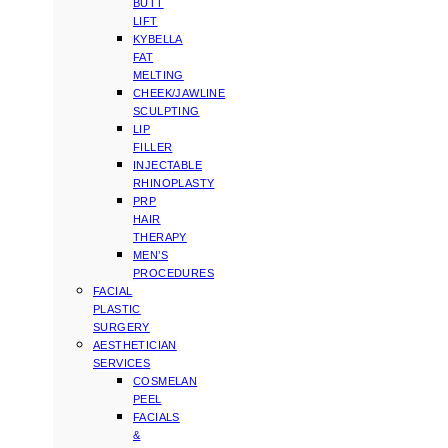
BUTT
LIFT
KYBELLA
FAT
MELTING
CHEEK/JAWLINE
SCULPTING
LIP
FILLER
INJECTABLE
RHINOPLASTY
PRP
HAIR
THERAPY
MEN’S
PROCEDURES
FACIAL
PLASTIC
SURGERY
AESTHETICIAN
SERVICES
COSMELAN
PEEL
FACIALS
&