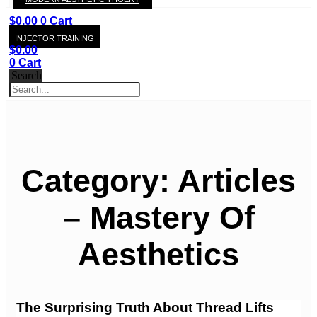
KAY
$
0.00
0
Cart
INJECTOR TRAINING
$
0.00
0
Cart
Search
Category: Articles
– Mastery Of
Aesthetics
The Surprising Truth About Thread Lifts