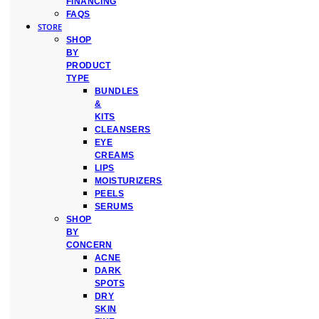
FINANCING
FAQS
STORE
SHOP
BY
PRODUCT
TYPE
BUNDLES
&
KITS
CLEANSERS
EYE
CREAMS
LIPS
MOISTURIZERS
PEELS
SERUMS
SHOP
BY
CONCERN
ACNE
DARK
SPOTS
DRY
SKIN