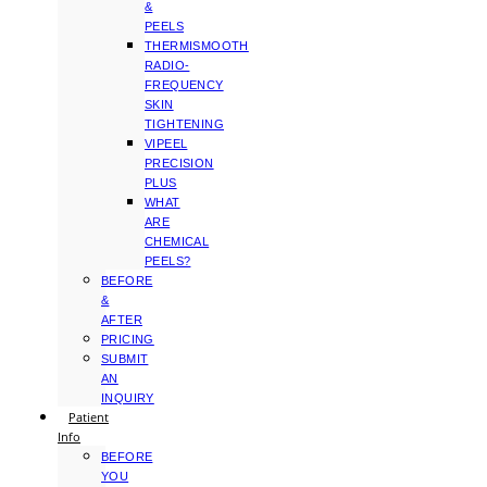
&
PEELS
THERMISMOOTH
RADIO-
FREQUENCY
SKIN
TIGHTENING
VIPEEL
PRECISION
PLUS
WHAT
ARE
CHEMICAL
PEELS?
BEFORE
&
AFTER
PRICING
SUBMIT
AN
INQUIRY
Patient
Info
BEFORE
YOU