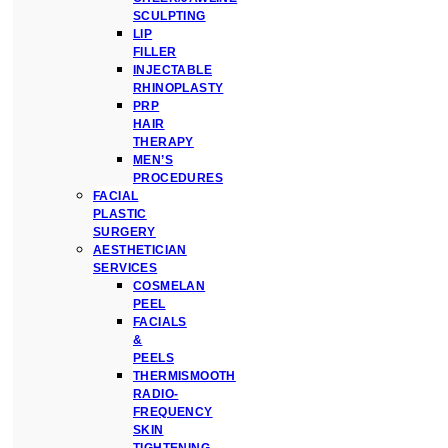
SCULPTING
LIP
FILLER
INJECTABLE
RHINOPLASTY
PRP
HAIR
THERAPY
MEN’S
PROCEDURES
FACIAL
PLASTIC
SURGERY
AESTHETICIAN
SERVICES
COSMELAN
PEEL
FACIALS
&
PEELS
THERMISMOOTH
RADIO-
FREQUENCY
SKIN