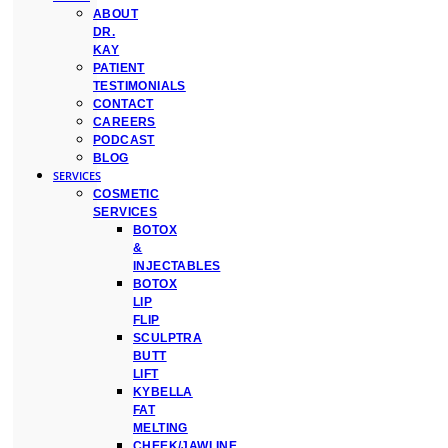
ABOUT
DR.
KAY
PATIENT
TESTIMONIALS
CONTACT
CAREERS
PODCAST
BLOG
SERVICES
COSMETIC
SERVICES
BOTOX
&
INJECTABLES
BOTOX
LIP
FLIP
SCULPTRA
BUTT
LIFT
KYBELLA
FAT
MELTING
CHEEK/JAWLINE