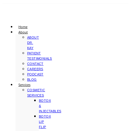
Home
About
ABOUT
DR.
KAY
PATIENT
TESTIMONIALS
CONTACT
CAREERS
PODCAST
BLOG
Services
COSMETIC
SERVICES
BOTOX
&
INJECTABLES
BOTOX
LIP
FLIP