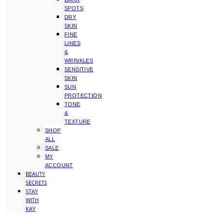
SPOTS
DRY
SKIN
FINE
LINES
&
WRINKLES
SENSITIVE
SKIN
SUN
PROTECTION
TONE
&
TEXTURE
SHOP
ALL
SALE
MY
ACCOUNT
BEAUTY
SECRETS
STAY
WITH
KAY