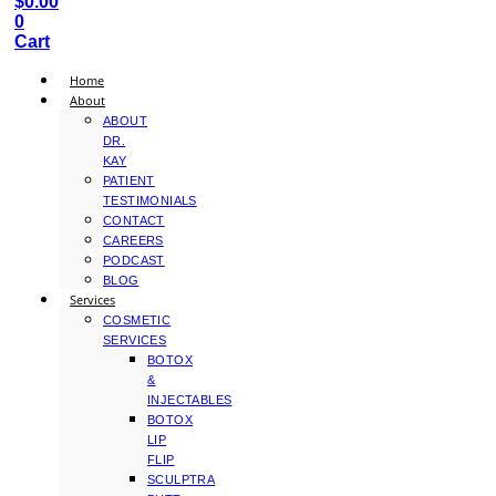
$
0.00
0
Cart
Home
About
ABOUT
DR.
KAY
PATIENT
TESTIMONIALS
CONTACT
CAREERS
PODCAST
BLOG
Services
COSMETIC
SERVICES
BOTOX
&
INJECTABLES
BOTOX
LIP
FLIP
SCULPTRA