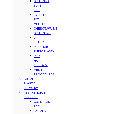
SCULPTRA
BUTT
LIFT
KYBELLA
FAT
MELTING
CHEEK/JAWLINE
SCULPTING
LIP
FILLER
INJECTABLE
RHINOPLASTY
PRP
HAIR
THERAPY
MEN’S
PROCEDURES
FACIAL
PLASTIC
SURGERY
AESTHETICIAN
SERVICES
COSMELAN
PEEL
FACIALS