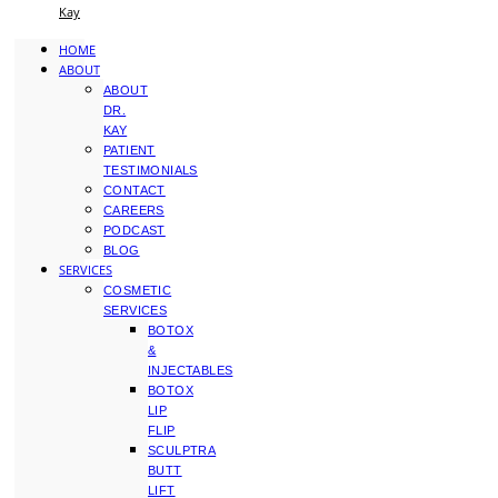
Kay
HOME
ABOUT
ABOUT
DR.
KAY
PATIENT
TESTIMONIALS
CONTACT
CAREERS
PODCAST
BLOG
SERVICES
COSMETIC
SERVICES
BOTOX
&
INJECTABLES
BOTOX
LIP
FLIP
SCULPTRA
BUTT
LIFT