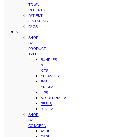
TOWN
PATIENTS
PATIENT
FINANCING
FAQS
STORE
SHOP
BY
PRODUCT
TYPE
BUNDLES
&
KITS
CLEANSERS
EYE
CREAMS
LIPS
MOISTURIZERS
PEELS
SERUMS
SHOP
BY
CONCERN
ACNE
DARK