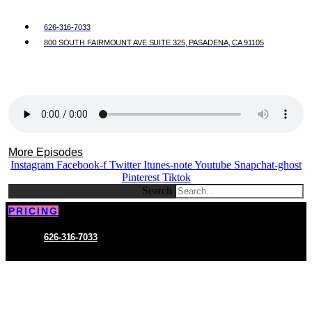
626-316-7033
800 SOUTH FAIRMOUNT AVE SUITE 325, PASADENA, CA 91105
More Episodes
Instagram
Facebook-f
Twitter
Itunes-note
Youtube
Snapchat-ghost
Pinterest
Tiktok
Search
PRICING
626-316-7033