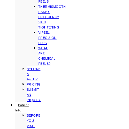
PEELS
THERMISMOOTH
RADIO-
FREQUENCY
SKIN
TIGHTENING
VIPEEL
PRECISION
PLUS
WHAT
ARE
CHEMICAL
PEELS?
BEFORE
&
AFTER
PRICING
SUBMIT
AN
INQUIRY
Patient
Info
BEFORE
YOU
VISIT