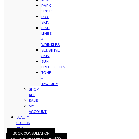
ACNE
DARK
SPOTS
DRY
SKIN
FINE
LINES
&
WRINKLES
SENSITIVE
SKIN
SUN
PROTECTION
TONE
&
TEXTURE
SHOP
ALL
SALE
MY
ACCOUNT
BEAUTY
SECRETS
STAY
BOOK CONSULTATION
WITH
MODERN AESTHETIC THOERY