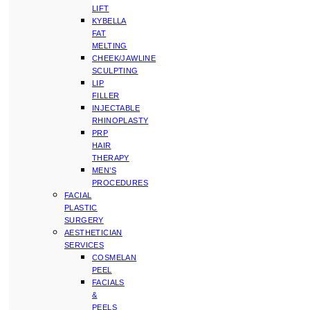
LIFT
KYBELLA
FAT
MELTING
CHEEK/JAWLINE
SCULPTING
LIP
FILLER
INJECTABLE
RHINOPLASTY
PRP
HAIR
THERAPY
MEN’S
PROCEDURES
FACIAL
PLASTIC
SURGERY
AESTHETICIAN
SERVICES
COSMELAN
PEEL
FACIALS
&
PEELS