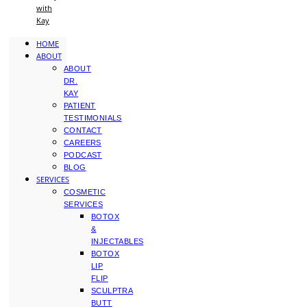
with
Kay
HOME
ABOUT
ABOUT
DR.
KAY
PATIENT
TESTIMONIALS
CONTACT
CAREERS
PODCAST
BLOG
SERVICES
COSMETIC
SERVICES
BOTOX
&
INJECTABLES
BOTOX
LIP
FLIP
SCULPTRA
BUTT