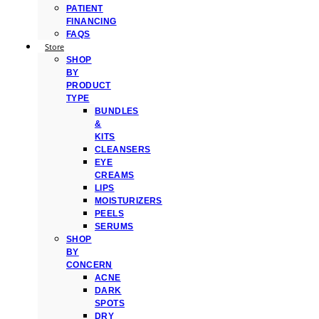
PATIENT
FINANCING
FAQS
Store
SHOP
BY
PRODUCT
TYPE
BUNDLES
&
KITS
CLEANSERS
EYE
CREAMS
LIPS
MOISTURIZERS
PEELS
SERUMS
SHOP
BY
CONCERN
ACNE
DARK
SPOTS
DRY