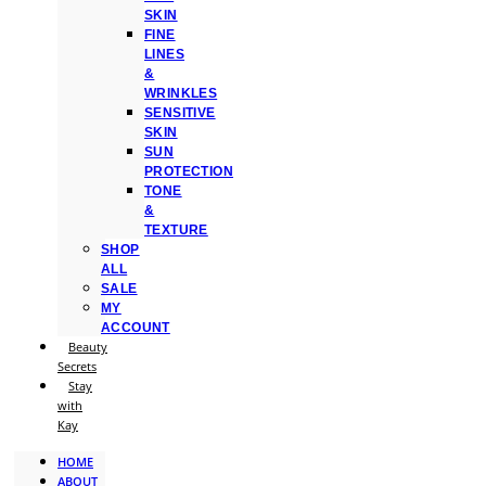
SKIN
FINE
LINES
&
WRINKLES
SENSITIVE
SKIN
SUN
PROTECTION
TONE
&
TEXTURE
SHOP
ALL
SALE
MY
ACCOUNT
Beauty
Secrets
Stay
with
Kay
HOME
ABOUT