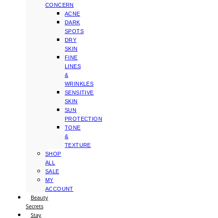
CONCERN
ACNE
DARK
SPOTS
DRY
SKIN
FINE
LINES
&
WRINKLES
SENSITIVE
SKIN
SUN
PROTECTION
TONE
&
TEXTURE
SHOP
ALL
SALE
MY
ACCOUNT
Beauty
Secrets
Stay