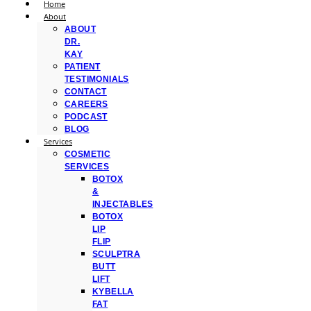
Home
About
ABOUT
DR.
KAY
PATIENT
TESTIMONIALS
CONTACT
CAREERS
PODCAST
BLOG
Services
COSMETIC
SERVICES
BOTOX
&
INJECTABLES
BOTOX
LIP
FLIP
SCULPTRA
BUTT
LIFT
KYBELLA
FAT