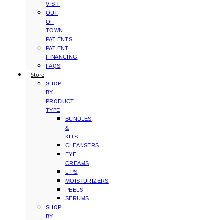
VISIT
OUT
OF
TOWN
PATIENTS
PATIENT
FINANCING
FAQS
Store
SHOP
BY
PRODUCT
TYPE
BUNDLES
&
KITS
CLEANSERS
EYE
CREAMS
LIPS
MOISTURIZERS
PEELS
SERUMS
SHOP
BY