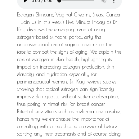
Estrogen Skincare, Vaginal Creams, Breast Cancer
– Join us in this week’s Five Minute Friday as Dr.
Kay discusses the emerging trend of using
estrogen-based skincare, particularly the
unconventional use of vaginal creams on the
face to combat the signs of aging! We explain the
role of estrogen in skin health, highlighting its
impact on increasing collagen production, skin
elasticity, and hydration, especially for
perimenopausal women. Dr. Kay reviews studies
showing that topical estrogen can significantly
improve skin quality without systemic absorption,
thus posing minimal risk for breast cancer.
Potential side effects such as melasma are possible,
hence why we emphasize the importance of
consulting with a healthcare professional before
starting any new treatments and of course, doing