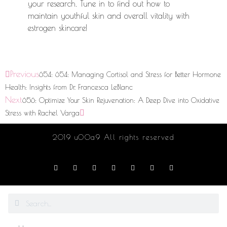
your research. Tune in to find out how to
maintain youthful skin and overall vitality with
estrogen skincare!
Previous
654: 654: Managing Cortisol and Stress for Better Hormone
Health: Insights from Dr. Francesca LeBlanc
Next
656: Optimize Your Skin Rejuvenation: A Deep Dive into Oxidative
Stress with Rachel Varga
2019 u00a9 All rights reserved