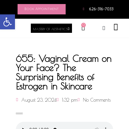
Book Appointment
626-316-7033
Open toolbar
0
MASTERY OF AESTHETICS
655: Vaginal Cream on
Your Face? The
Surprising Benefits of
Estrogen in Skincare
August 23, 2024
1:32 pm
No Comments