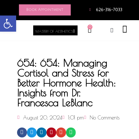
Book Appointment
626-316-7033
Open toolbar
0
MASTERY OF AESTHETICS
654: 654: Managing
Cortisol and Stress for
Better Hormone Health:
Insights from Dr.
Francesca LeBlanc
August 20, 2024
1:01 pm
No Comments