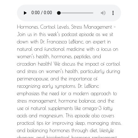
Hormones, Cortisol Levels, Stress Management –
Join us in this week’s podcast episode as we sit
down with Dr. Francesca LeBlanc, an expert in
natural and functional medicine with a focus on
women’s health, hormones, peptides, and
circadian health! We discuss the impact of cortisol
and stress on women’s health, particularly during
perimenopause, and the importance of
recognizing early symptoms. Dr. LeBlanc
emphasizes the need for a modern approach to
stress management, hormone balance, and the
use of natural supplements like omega-3 fatty
acids and magnesium. This episode also covers
practical tips for improving sleep, managing stress,
and balancing hormones through diet, lifestyle
changes, and bioidentical hormone replacement