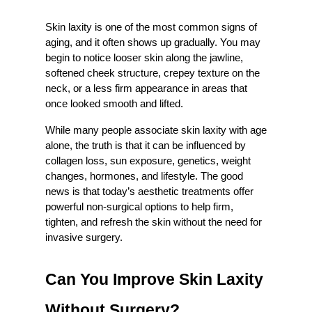
Skin laxity is one of the most common signs of 
aging, and it often shows up gradually. You may 
begin to notice looser skin along the jawline, 
softened cheek structure, crepey texture on the 
neck, or a less firm appearance in areas that 
once looked smooth and lifted.
While many people associate skin laxity with age 
alone, the truth is that it can be influenced by 
collagen loss, sun exposure, genetics, weight 
changes, hormones, and lifestyle. The good 
news is that today’s aesthetic treatments offer 
powerful non-surgical options to help firm, 
tighten, and refresh the skin without the need for 
invasive surgery.
Can You Improve Skin Laxity 
Without Surgery?