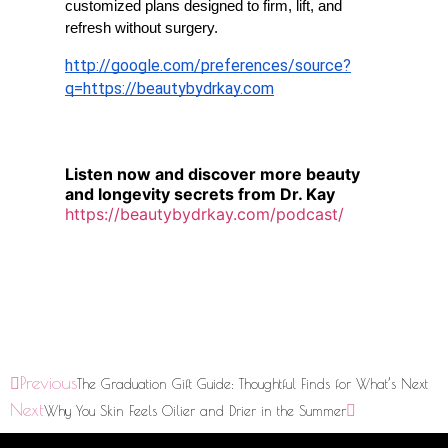
customized plans designed to firm, lift, and 
refresh without surgery.
http://google.com/preferences/source?
q=
https://beautybydrkay.com
Listen now and discover more beauty
and longevity secrets from Dr. Kay
https://beautybydrkay.com/podcast/
Previous
The Graduation Gift Guide: Thoughtful Finds for What’s Next
Next
Why You Skin Feels Oilier and Drier in the Summer