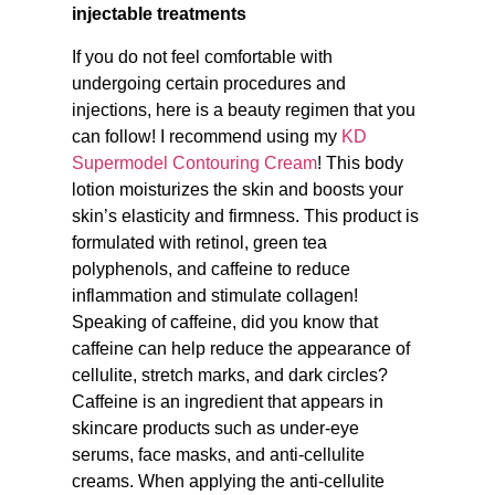
injectable treatments
If you do not feel comfortable with
undergoing certain procedures and
injections, here is a beauty regimen that you
can follow! I recommend using my
KD
Supermodel Contouring Cream
! This body
lotion moisturizes the skin and boosts your
skin’s elasticity and firmness. This product is
formulated with retinol, green tea
polyphenols, and caffeine to reduce
inflammation and stimulate collagen!
Speaking of caffeine, did you know that
caffeine can help reduce the appearance of
cellulite, stretch marks, and dark circles?
Caffeine is an ingredient that appears in
skincare products such as under-eye
serums, face masks, and anti-cellulite
creams. When applying the anti-cellulite