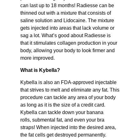
can last up to 18 months! Radiesse can be
thinned out with a mixture that consists of
saline solution and Lidocaine. The mixture
gets injected into areas that lack volume or
sag a lot. What’s good about Radiesse is
that it stimulates collagen production in your
body, allowing your body to look firmer and
more improved.
What is Kybella?
Kybella is also an FDA-approved injectable
that strives to melt and eliminate any fat. This
procedure can tackle any area of your body
as long as it is the size of a credit card.
Kybella can tackle down your banana
rolls, submental fat, and even your bra
straps! When injected into the desired area,
the fat cells get destroyed permanently.