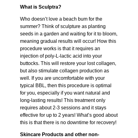
What is Sculptra?
Who doesn’t love a beach bum for the
summer? Think of sculpture as planting
seeds in a garden and waiting for it to bloom,
meaning gradual results will occur! How this
procedure works is that it requires an
injection of poly-L-lactic acid into your
buttocks. This will restore your lost collagen,
but also stimulate collagen production as
well. If you are uncomfortable with your
typical BBL, then this procedure is optimal
for you, especially if you want natural and
long-lasting results! This treatment only
requires about 2-3 sessions and it stays
effective for up to 2 years! What’s good about
this is that there is no downtime for recovery!
Skincare Products and other non-