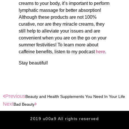
creams to your body, it’s important to perform
lymphatic massage for better absorption!
Although these products are not 100%
curative, nor are they miracle creams, they
still help to alleviate your issues and are
convenient when you are on the go on your
summer festivities! To learn more about
caffeine benefits, listen to my podcast
here
.
Stay beautiful!
Previous
Beauty and Health Supplements You Need In Your Life
Next
Bad Beauty
2019 u00a9 All rights reserved