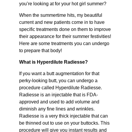
you’re looking at for your hot girl summer?
When the summertime hits, my beautiful
current and new patients come in to have
specific treatments done on them to improve
their appearance for their summer festivities!
Here are some treatments you can undergo
to prepare that body!
What is Hyperdilute Radiesse?
If you want a butt augmentation for that
perky-looking butt, you can undergo a
procedure called Hyperdilute Radiesse.
Radiesse is an injectable that is FDA-
approved and used to add volume and
diminish any fine lines and wrinkles.
Radiesse is a very thick injectable that can
be thinned out to use on your buttocks. This
procedure will give you instant results and