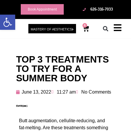
626-316-7033
Book Appointment
Open toolbar
0
MASTERY OF AESTHETICS
TOP 3 TREATMENTS
TO TRY FOR A
SUMMER BODY
June 13, 2022
11:27 am
No Comments
Butt augmentation, cellulite-reducing, and
fat-melting. Are these treatments something