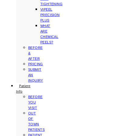
TIGHTENING
VIPEEL
PRECISION
PLUS
WHAT
ARE
CHEMICAL
PEELS?
BEFORE
&
AFTER
PRICING
SUBMIT
AN
INQUIRY
Patient
Info
BEFORE
YOU
VISIT
OUT
OF
TOWN
PATIENTS
PATIENT