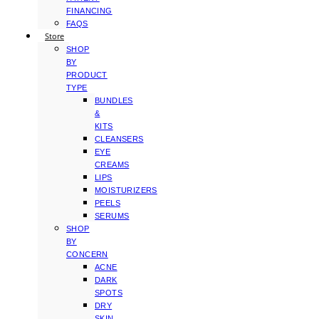
FINANCING
FAQS
Store
SHOP
BY
PRODUCT
TYPE
BUNDLES
&
KITS
CLEANSERS
EYE
CREAMS
LIPS
MOISTURIZERS
PEELS
SERUMS
SHOP
BY
CONCERN
ACNE
DARK
SPOTS
DRY
SKIN