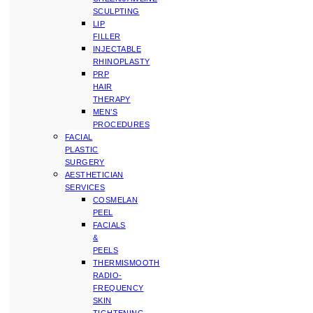
SCULPTING
LIP
FILLER
INJECTABLE
RHINOPLASTY
PRP
HAIR
THERAPY
MEN’S
PROCEDURES
FACIAL
PLASTIC
SURGERY
AESTHETICIAN
SERVICES
COSMELAN
PEEL
FACIALS
&
PEELS
THERMISMOOTH
RADIO-
FREQUENCY
SKIN