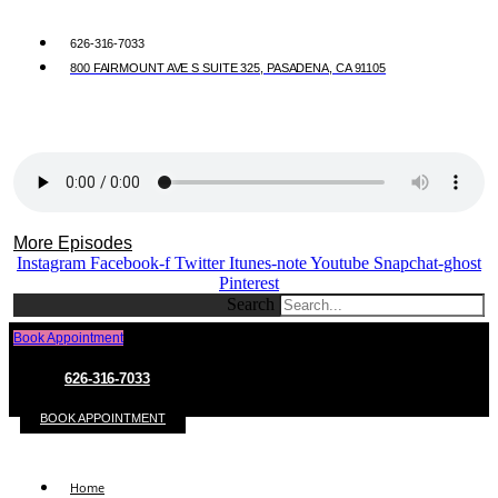
626-316-7033
800 FAIRMOUNT AVE S SUITE 325, PASADENA, CA 91105
More Episodes
Instagram
Facebook-f
Twitter
Itunes-note
Youtube
Snapchat-ghost
Pinterest
Search
Book Appointment
626-316-7033
BOOK APPOINTMENT
Home