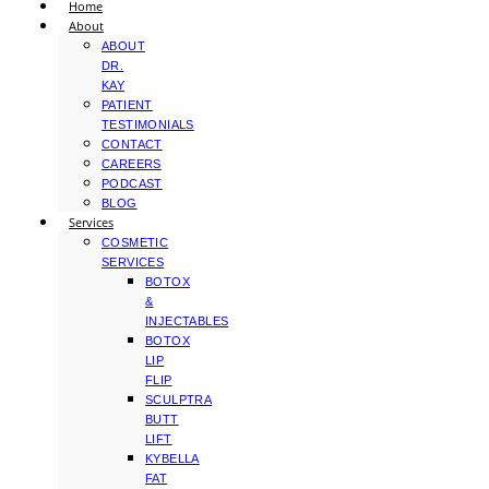
Home
About
ABOUT
DR.
KAY
PATIENT
TESTIMONIALS
CONTACT
CAREERS
PODCAST
BLOG
Services
COSMETIC
SERVICES
BOTOX
&
INJECTABLES
BOTOX
LIP
FLIP
SCULPTRA
BUTT
LIFT
KYBELLA
FAT