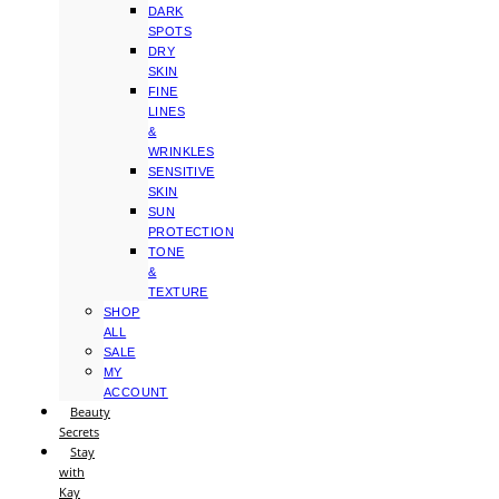
DARK
SPOTS
DRY
SKIN
FINE
LINES
&
WRINKLES
SENSITIVE
SKIN
SUN
PROTECTION
TONE
&
TEXTURE
SHOP
ALL
SALE
MY
ACCOUNT
Beauty
Secrets
Stay
with
Kay