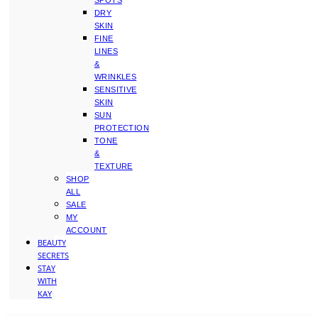
SPOTS
DRY
SKIN
FINE
LINES
&
WRINKLES
SENSITIVE
SKIN
SUN
PROTECTION
TONE
&
TEXTURE
SHOP
ALL
SALE
MY
ACCOUNT
BEAUTY
SECRETS
STAY
WITH
KAY