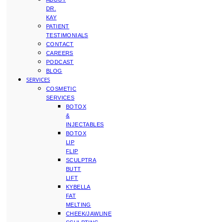
DR.
KAY
PATIENT
TESTIMONIALS
CONTACT
CAREERS
PODCAST
BLOG
SERVICES
COSMETIC
SERVICES
BOTOX
&
INJECTABLES
BOTOX
LIP
FLIP
SCULPTRA
BUTT
LIFT
KYBELLA
FAT
MELTING
CHEEK/JAWLINE