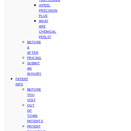
TIGHTENING
VIPEEL
PRECISION
PLUS
WHAT
ARE
CHEMICAL
PEELS?
BEFORE
&
AFTER
PRICING
SUBMIT
AN
INQUIRY
PATIENT
INFO
BEFORE
YOU
VISIT
OUT
OF
TOWN
PATIENTS
PATIENT