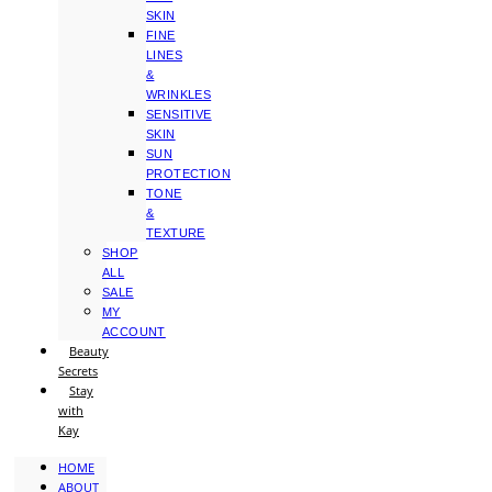
SKIN
FINE
LINES
&
WRINKLES
SENSITIVE
SKIN
SUN
PROTECTION
TONE
&
TEXTURE
SHOP
ALL
SALE
MY
ACCOUNT
Beauty
Secrets
Stay
with
Kay
HOME
ABOUT