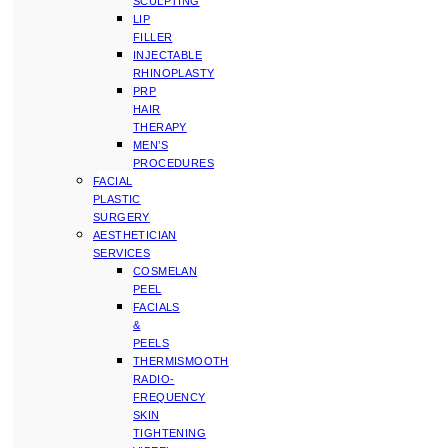
SCULPTING
LIP
FILLER
INJECTABLE
RHINOPLASTY
PRP
HAIR
THERAPY
MEN’S
PROCEDURES
FACIAL
PLASTIC
SURGERY
AESTHETICIAN
SERVICES
COSMELAN
PEEL
FACIALS
&
PEELS
THERMISMOOTH
RADIO-
FREQUENCY
SKIN
TIGHTENING