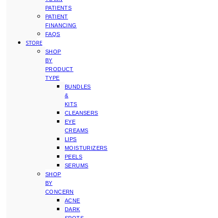
PATIENTS
PATIENT
FINANCING
FAQS
STORE
SHOP
BY
PRODUCT
TYPE
BUNDLES
&
KITS
CLEANSERS
EYE
CREAMS
LIPS
MOISTURIZERS
PEELS
SERUMS
SHOP
BY
CONCERN
ACNE
DARK