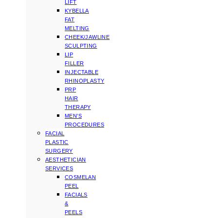
LIFT
KYBELLA
FAT
MELTING
CHEEK/JAWLINE
SCULPTING
LIP
FILLER
INJECTABLE
RHINOPLASTY
PRP
HAIR
THERAPY
MEN’S
PROCEDURES
FACIAL
PLASTIC
SURGERY
AESTHETICIAN
SERVICES
COSMELAN
PEEL
FACIALS
&
PEELS