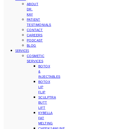
ABOUT
DR.
KAY
PATIENT
TESTIMONIALS
CONTACT
CAREERS
PODCAST
BLOG
SERVICES
COSMETIC
SERVICES
BOTOX
&
INJECTABLES
BOTOX
LIP
FLIP
SCULPTRA
BUTT
LIFT
KYBELLA
FAT
MELTING
CHEEK/JAWLINE