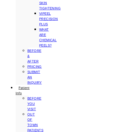
SKIN
TIGHTENING
VIPEEL
PRECISION
PLUS
WHAT
ARE
CHEMICAL
PEELS?
BEFORE
&
AFTER
PRICING
SUBMIT
AN
INQUIRY
Patient
Info
BEFORE
YOU
VISIT
OUT
OF
TOWN
PATIENTS