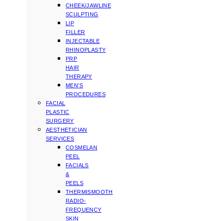
CHEEK/JAWLINE
SCULPTING
LIP
FILLER
INJECTABLE
RHINOPLASTY
PRP
HAIR
THERAPY
MEN’S
PROCEDURES
FACIAL
PLASTIC
SURGERY
AESTHETICIAN
SERVICES
COSMELAN
PEEL
FACIALS
&
PEELS
THERMISMOOTH
RADIO-
FREQUENCY
SKIN