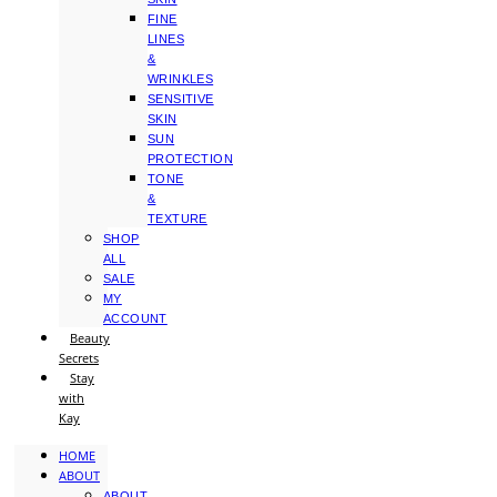
FINE
LINES
&
WRINKLES
SENSITIVE
SKIN
SUN
PROTECTION
TONE
&
TEXTURE
SHOP
ALL
SALE
MY
ACCOUNT
Beauty
Secrets
Stay
with
Kay
HOME
ABOUT
ABOUT