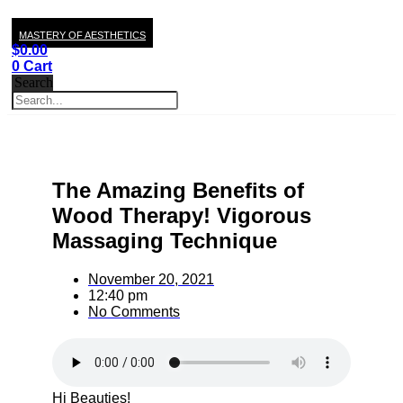
MASTERY OF AESTHETICS
$
0.00
0
Cart
Search
The Amazing Benefits of
Wood Therapy! Vigorous
Massaging Technique
November 20, 2021
12:40 pm
No Comments
Hi Beauties!