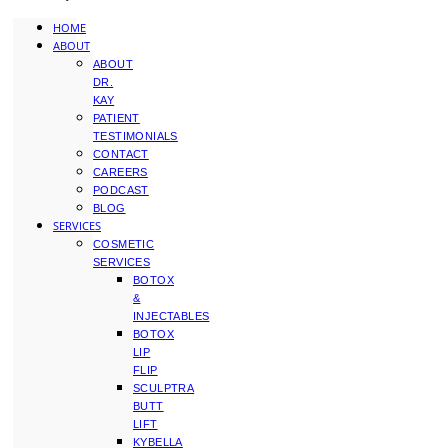
HOME
ABOUT
ABOUT
DR.
KAY
PATIENT
TESTIMONIALS
CONTACT
CAREERS
PODCAST
BLOG
SERVICES
COSMETIC
SERVICES
BOTOX
&
INJECTABLES
BOTOX
LIP
FLIP
SCULPTRA
BUTT
LIFT
KYBELLA