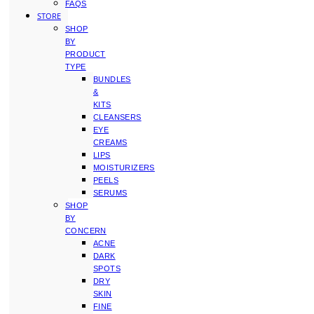
FAQS
STORE
SHOP
BY
PRODUCT
TYPE
BUNDLES
&
KITS
CLEANSERS
EYE
CREAMS
LIPS
MOISTURIZERS
PEELS
SERUMS
SHOP
BY
CONCERN
ACNE
DARK
SPOTS
DRY
SKIN
FINE