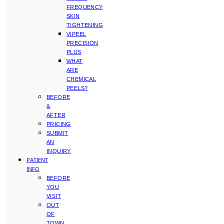
FREQUENCY
SKIN
TIGHTENING
VIPEEL
PRECISION
PLUS
WHAT
ARE
CHEMICAL
PEELS?
BEFORE
&
AFTER
PRICING
SUBMIT
AN
INQUIRY
PATIENT
INFO
BEFORE
YOU
VISIT
OUT
OF
TOWN