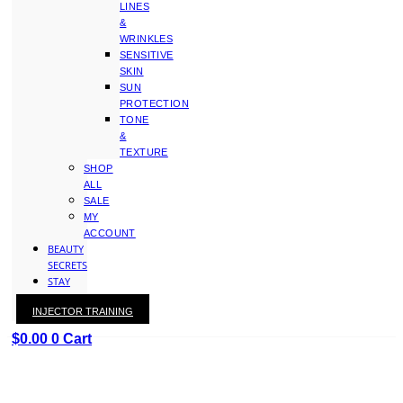
LINES
&
WRINKLES
SENSITIVE
SKIN
SUN
PROTECTION
TONE
&
TEXTURE
SHOP
ALL
SALE
MY
ACCOUNT
BEAUTY
SECRETS
STAY
WITH
INJECTOR TRAINING
KAY
$
0.00
0
Cart