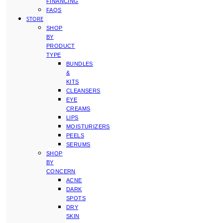
FINANCING
FAQS
STORE
SHOP
BY
PRODUCT
TYPE
BUNDLES
&
KITS
CLEANSERS
EYE
CREAMS
LIPS
MOISTURIZERS
PEELS
SERUMS
SHOP
BY
CONCERN
ACNE
DARK
SPOTS
DRY
SKIN