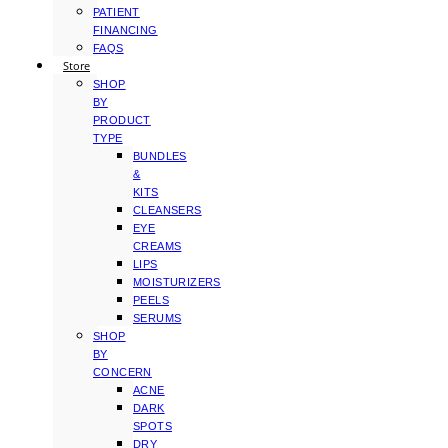
PATIENT
FINANCING
FAQS
Store
SHOP
BY
PRODUCT
TYPE
BUNDLES
&
KITS
CLEANSERS
EYE
CREAMS
LIPS
MOISTURIZERS
PEELS
SERUMS
SHOP
BY
CONCERN
ACNE
DARK
SPOTS
DRY