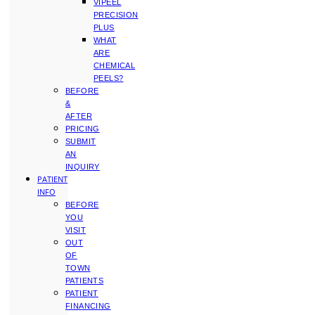
VIPEEL
PRECISION
PLUS
WHAT
ARE
CHEMICAL
PEELS?
BEFORE
&
AFTER
PRICING
SUBMIT
AN
INQUIRY
PATIENT
INFO
BEFORE
YOU
VISIT
OUT
OF
TOWN
PATIENTS
PATIENT
FINANCING