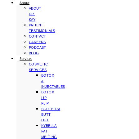
About
ABOUT
DR.
KAY
PATIENT
TESTIMONIALS
CONTACT
CAREERS
PODCAST
BLOG
Services
COSMETIC
SERVICES
BOTOX
&
INJECTABLES
BOTOX
LIP
FLIP
SCULPTRA
BUTT
LIFT
KYBELLA
FAT
MELTING