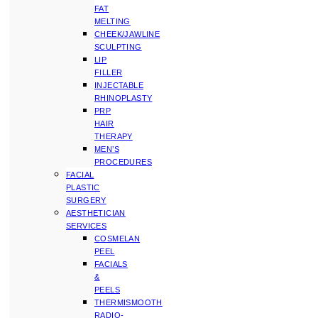
FAT
MELTING
CHEEK/JAWLINE
SCULPTING
LIP
FILLER
INJECTABLE
RHINOPLASTY
PRP
HAIR
THERAPY
MEN’S
PROCEDURES
FACIAL
PLASTIC
SURGERY
AESTHETICIAN
SERVICES
COSMELAN
PEEL
FACIALS
&
PEELS
THERMISMOOTH
RADIO-