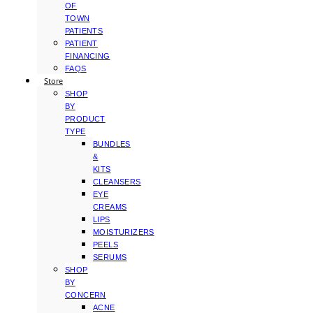
OF
TOWN
PATIENTS
PATIENT
FINANCING
FAQS
Store
SHOP
BY
PRODUCT
TYPE
BUNDLES
&
KITS
CLEANSERS
EYE
CREAMS
LIPS
MOISTURIZERS
PEELS
SERUMS
SHOP
BY
CONCERN
ACNE