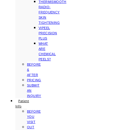
THERMISMOOTH
RADIO-
FREQUENCY
SKIN
TIGHTENING
VIPEEL
PRECISION
PLUS
WHAT
ARE
CHEMICAL
PEELS?
BEFORE
&
AFTER
PRICING
SUBMIT
AN
INQUIRY
Patient
Info
BEFORE
YOU
VISIT
OUT