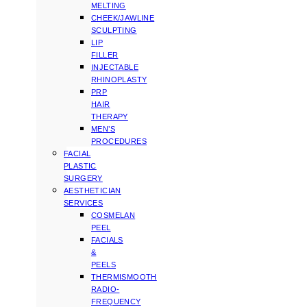
MELTING
CHEEK/JAWLINE
SCULPTING
LIP
FILLER
INJECTABLE
RHINOPLASTY
PRP
HAIR
THERAPY
MEN’S
PROCEDURES
FACIAL
PLASTIC
SURGERY
AESTHETICIAN
SERVICES
COSMELAN
PEEL
FACIALS
&
PEELS
THERMISMOOTH
RADIO-
FREQUENCY