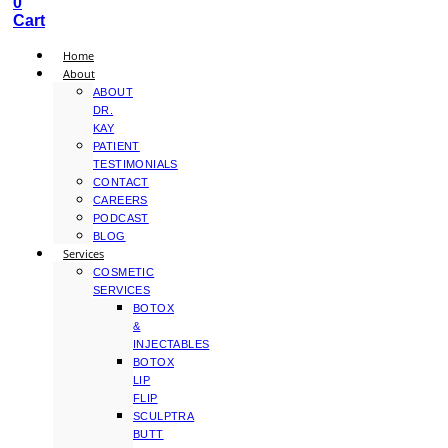
0
Cart
Home
About
ABOUT
DR.
KAY
PATIENT
TESTIMONIALS
CONTACT
CAREERS
PODCAST
BLOG
Services
COSMETIC
SERVICES
BOTOX
&
INJECTABLES
BOTOX
LIP
FLIP
SCULPTRA
BUTT