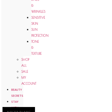
&
WRINKLES
SENSITIVE
SKIN
SUN
PROTECTION
TONE
&
TEXTURE
SHOP
ALL
SALE
MY
ACCOUNT
BEAUTY
SECRETS
STAY
WITH
INJECTOR TRAINING