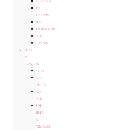
CLEANSERS
EYE
CREAMS
LIPS
MOISTURIZERS
PEELS
SERUMS
SHOP
BY
CONCERN
ACNE
DARK
SPOTS
DRY
SKIN
FINE
LINES
&
WRINKLES