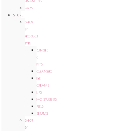
FINANCING
FAQS
STORE
SHOP
BY
PRODUCT
TYPE
BUNDLES
&
KITS
CLEANSERS
EYE
CREAMS
LIPS
MOISTURIZERS
PEELS
SERUMS
SHOP
BY