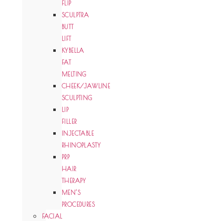
FLIP
SCULPTRA
BUTT
LIFT
KYBELLA
FAT
MELTING
CHEEK/JAWLINE
SCULPTING
LIP
FILLER
INJECTABLE
RHINOPLASTY
PRP
HAIR
THERAPY
MEN’S
PROCEDURES
FACIAL