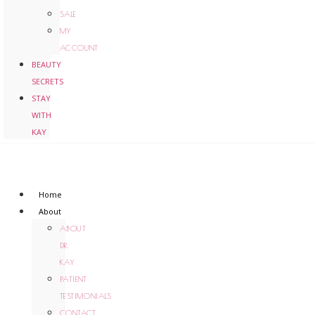
SALE
MY
ACCOUNT
BEAUTY
SECRETS
STAY
WITH
KAY
Home
About
ABOUT
DR.
KAY
PATIENT
TESTIMONIALS
CONTACT