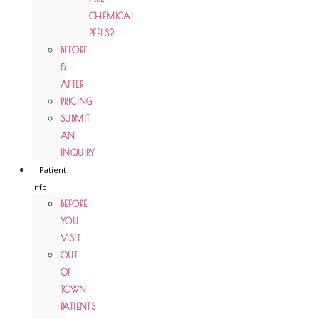
CHEMICAL
PEELS?
BEFORE
&
AFTER
PRICING
SUBMIT
AN
INQUIRY
Patient
Info
BEFORE
YOU
VISIT
OUT
OF
TOWN
PATIENTS