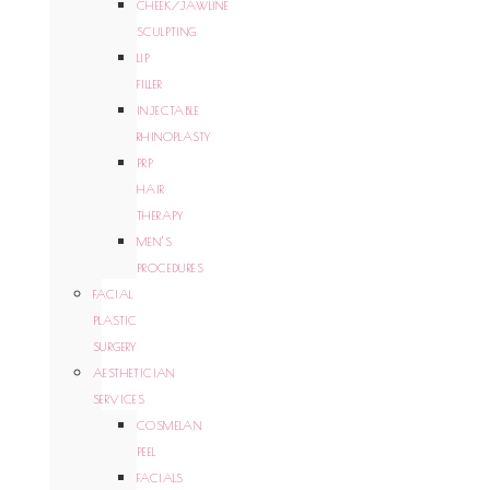
CHEEK/JAWLINE
SCULPTING
LIP
FILLER
INJECTABLE
RHINOPLASTY
PRP
HAIR
THERAPY
MEN’S
PROCEDURES
FACIAL
PLASTIC
SURGERY
AESTHETICIAN
SERVICES
COSMELAN
PEEL
FACIALS