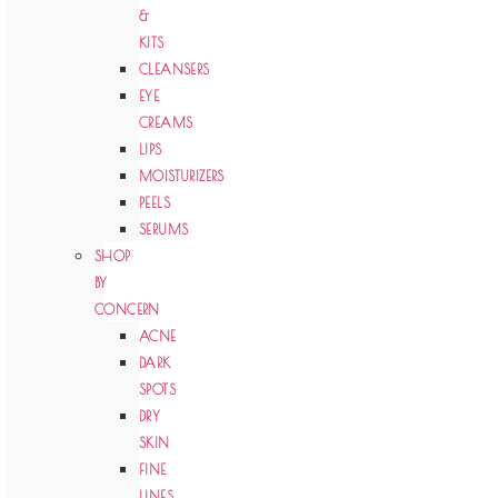
&
KITS
CLEANSERS
EYE
CREAMS
LIPS
MOISTURIZERS
PEELS
SERUMS
SHOP
BY
CONCERN
ACNE
DARK
SPOTS
DRY
SKIN
FINE
LINES