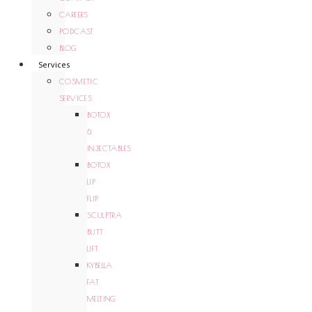
CAREERS
PODCAST
BLOG
Services
COSMETIC
SERVICES
BOTOX
&
INJECTABLES
BOTOX
LIP
FLIP
SCULPTRA
BUTT
LIFT
KYBELLA
FAT
MELTING