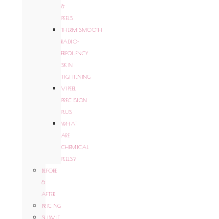
&
PEELS
THERMISMOOTH
RADIO-
FREQUENCY
SKIN
TIGHTENING
VIPEEL
PRECISION
PLUS
WHAT
ARE
CHEMICAL
PEELS?
BEFORE
&
AFTER
PRICING
SUBMIT