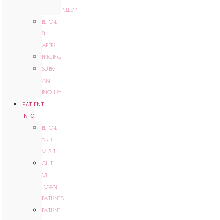
PEELS?
BEFORE
&
AFTER
PRICING
SUBMIT
AN
INQUIRY
PATIENT
INFO
BEFORE
YOU
VISIT
OUT
OF
TOWN
PATIENTS
PATIENT