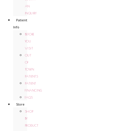
AN
INQUIRY
Patient
Info
BEFORE
YOU
VISIT
OUT
OF
TOWN
PATIENTS
PATIENT
FINANCING
FAQS
Store
SHOP
BY
PRODUCT