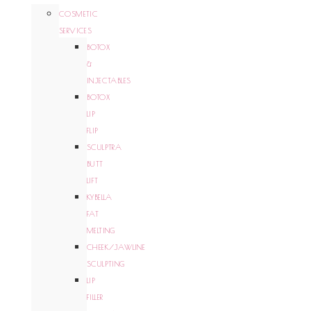
COSMETIC
SERVICES
BOTOX
&
INJECTABLES
BOTOX
LIP
FLIP
SCULPTRA
BUTT
LIFT
KYBELLA
FAT
MELTING
CHEEK/JAWLINE
SCULPTING
LIP
FILLER