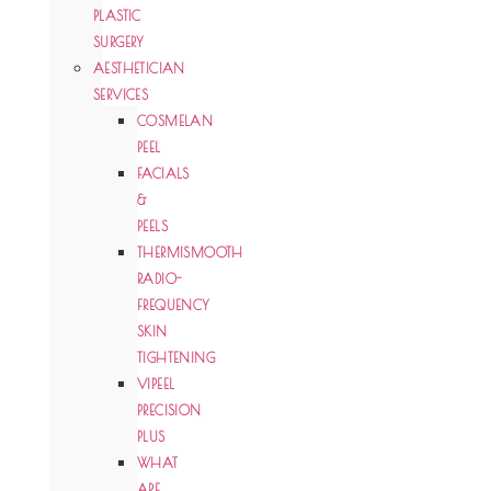
PLASTIC
SURGERY
AESTHETICIAN
SERVICES
COSMELAN
PEEL
FACIALS
&
PEELS
THERMISMOOTH
RADIO-
FREQUENCY
SKIN
TIGHTENING
VIPEEL
PRECISION
PLUS
WHAT
ARE