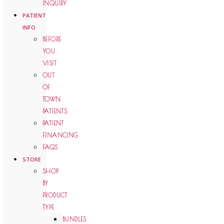
INQUIRY
PATIENT
INFO
BEFORE
YOU
VISIT
OUT
OF
TOWN
PATIENTS
PATIENT
FINANCING
FAQS
STORE
SHOP
BY
PRODUCT
TYPE
BUNDLES