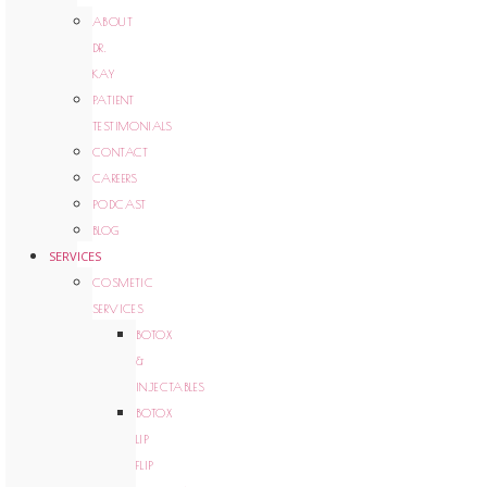
ABOUT
DR.
KAY
PATIENT
TESTIMONIALS
CONTACT
CAREERS
PODCAST
BLOG
SERVICES
COSMETIC
SERVICES
BOTOX
&
INJECTABLES
BOTOX
LIP
FLIP