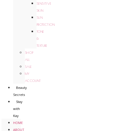
SENSITIVE
SKIN
SUN
PROTECTION
TONE
&
TEXTURE
SHOP
ALL
SALE
MY
ACCOUNT
Beauty
Secrets
Stay
with
Kay
HOME
ABOUT