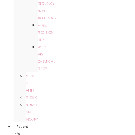
FREQUENCY
SKIN
TIGHTENING
VIPEEL
PRECISION
PLUS
WHAT
ARE
CHEMICAL
PEELS?
BEFORE
&
AFTER
PRICING
SUBMIT
AN
INQUIRY
Patient
Info