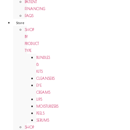
PATIENT
FINANCING
FAQS
Store
SHOP
BY
PRODUCT
TYPE
BUNDLES
&
KITS
CLEANSERS
EYE
CREAMS
LIPS
MOISTURIZERS
PEELS
SERUMS
SHOP