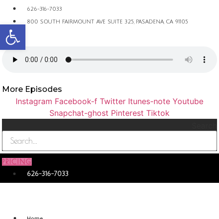
626-316-7033
Open toolbar
800 SOUTH FAIRMOUNT AVE SUITE 325, PASADENA, CA 91105
More Episodes
Instagram
Facebook-f
Twitter
Itunes-note
Youtube
Snapchat-ghost
Pinterest
Tiktok
Search
PRICING
626-316-7033
Home