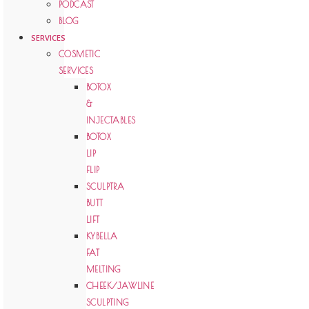
PODCAST
BLOG
SERVICES
COSMETIC
SERVICES
BOTOX
&
INJECTABLES
BOTOX
LIP
FLIP
SCULPTRA
BUTT
LIFT
KYBELLA
FAT
MELTING
CHEEK/JAWLINE
SCULPTING