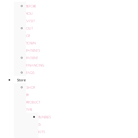
BEFORE
YOU
VISIT
OUT
OF
TOWN
PATIENTS
PATIENT
FINANCING
FAQS
Store
SHOP
BY
PRODUCT
TYPE
BUNDLES
&
KITS