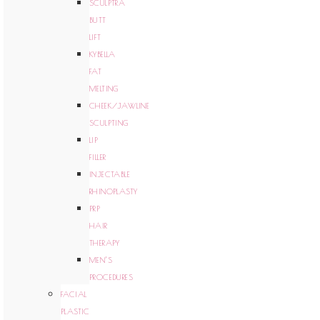
SCULPTRA
BUTT
LIFT
KYBELLA
FAT
MELTING
CHEEK/JAWLINE
SCULPTING
LIP
FILLER
INJECTABLE
RHINOPLASTY
PRP
HAIR
THERAPY
MEN’S
PROCEDURES
FACIAL
PLASTIC