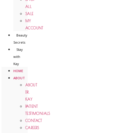
ALL
SALE
MY
ACCOUNT
Beauty
Secrets
Stay
with
Kay
HOME
ABOUT
ABOUT
DR.
KAY
PATIENT
TESTIMONIALS
CONTACT
CAREERS