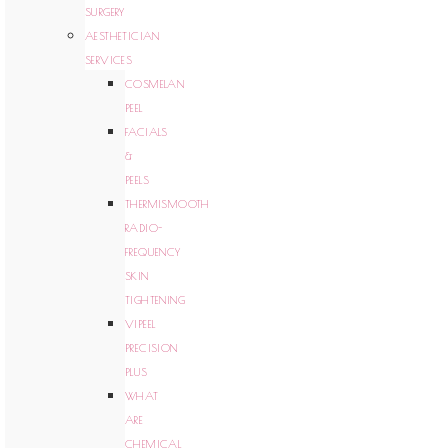
SURGERY
AESTHETICIAN
SERVICES
COSMELAN
PEEL
FACIALS
&
PEELS
THERMISMOOTH
RADIO-
FREQUENCY
SKIN
TIGHTENING
VIPEEL
PRECISION
PLUS
WHAT
ARE
CHEMICAL