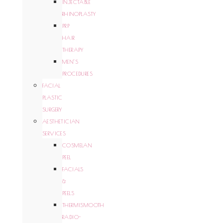
INJECTABLE
RHINOPLASTY
PRP
HAIR
THERAPY
MEN’S
PROCEDURES
FACIAL
PLASTIC
SURGERY
AESTHETICIAN
SERVICES
COSMELAN
PEEL
FACIALS
&
PEELS
THERMISMOOTH
RADIO-