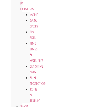
BY
CONCERN
ACNE
DARK
SPOTS
DRY
SKIN
FINE
LINES
&
WRINKLES
SENSITIVE
SKIN
SUN
PROTECTION
TONE
&
TEXTURE
SHOP