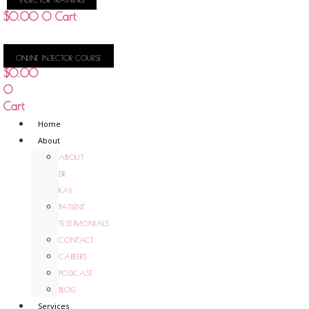
KAY
$
0.00
0
Cart
ONLINE INJECTOR COURSE
$
0.00
0
Cart
Home
About
ABOUT
DR.
KAY
PATIENT
TESTIMONIALS
CONTACT
CAREERS
PODCAST
BLOG
Services