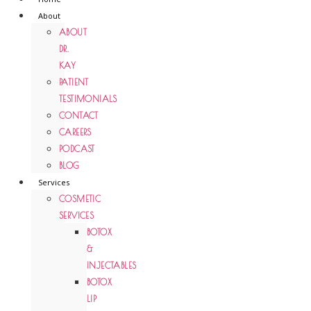
About
ABOUT
DR.
KAY
PATIENT
TESTIMONIALS
CONTACT
CAREERS
PODCAST
BLOG
Services
COSMETIC
SERVICES
BOTOX
&
INJECTABLES
BOTOX
LIP