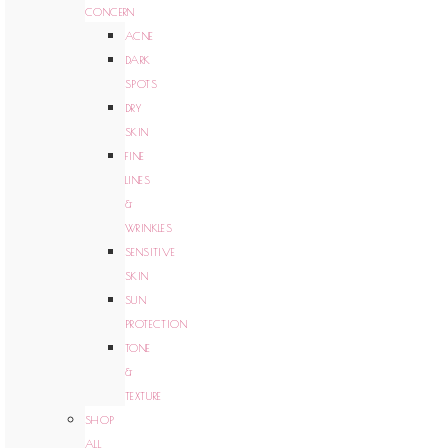
CONCERN
ACNE
DARK
SPOTS
DRY
SKIN
FINE
LINES
&
WRINKLES
SENSITIVE
SKIN
SUN
PROTECTION
TONE
&
TEXTURE
SHOP
ALL