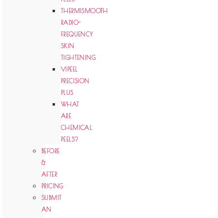
THERMISMOOTH
RADIO-
FREQUENCY
SKIN
TIGHTENING
VIPEEL
PRECISION
PLUS
WHAT
ARE
CHEMICAL
PEELS?
BEFORE
&
AFTER
PRICING
SUBMIT
AN