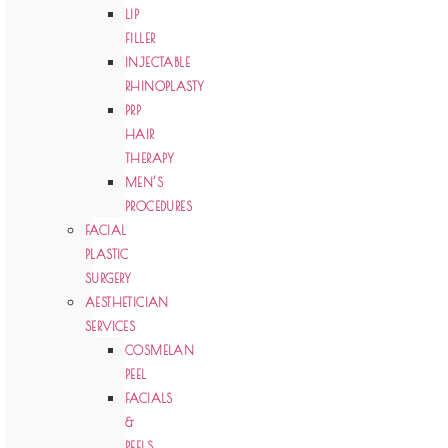
LIP
FILLER
INJECTABLE
RHINOPLASTY
PRP
HAIR
THERAPY
MEN’S
PROCEDURES
FACIAL
PLASTIC
SURGERY
AESTHETICIAN
SERVICES
COSMELAN
PEEL
FACIALS
&
PEELS