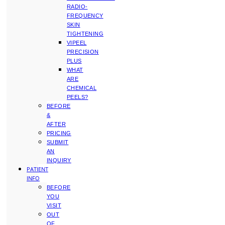
RADIO-
FREQUENCY
SKIN
TIGHTENING
VIPEEL
PRECISION
PLUS
WHAT
ARE
CHEMICAL
PEELS?
BEFORE
&
AFTER
PRICING
SUBMIT
AN
INQUIRY
PATIENT
INFO
BEFORE
YOU
VISIT
OUT
OF