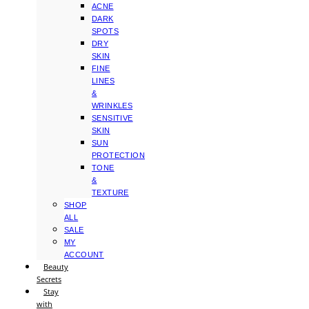
ACNE
DARK
SPOTS
DRY
SKIN
FINE
LINES
&
WRINKLES
SENSITIVE
SKIN
SUN
PROTECTION
TONE
&
TEXTURE
SHOP
ALL
SALE
MY
ACCOUNT
Beauty
Secrets
Stay
with