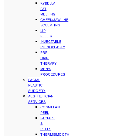
KYBELLA
FAT
MELTING
CHEEK/JAWLINE
SCULPTING
LIP
FILLER
INJECTABLE
RHINOPLASTY
PRP
HAIR
THERAPY
MEN’S
PROCEDURES
FACIAL
PLASTIC
SURGERY
AESTHETICIAN
SERVICES
COSMELAN
PEEL
FACIALS
&
PEELS
THERMISMOOTH