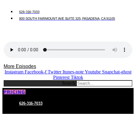
626-316-7033
800 SOUTH FAIRMOUNT AVE SUITE 325, PASADENA, CA 91105
More Episodes
Instagram
Facebook-f
Twitter
Itunes-note
Youtube
Snapchat-ghost
Pinterest
Tiktok
Search
PRICING
626-316-7033