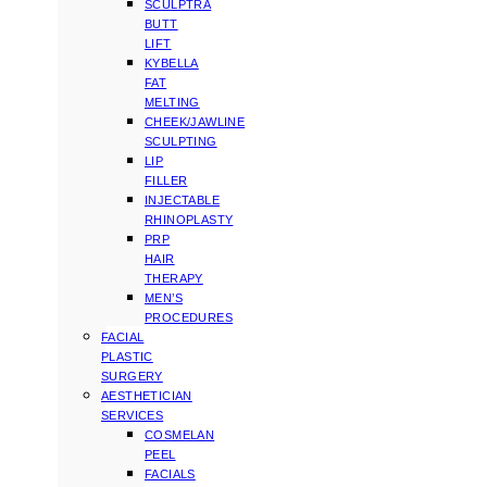
SCULPTRA
BUTT
LIFT
KYBELLA
FAT
MELTING
CHEEK/JAWLINE
SCULPTING
LIP
FILLER
INJECTABLE
RHINOPLASTY
PRP
HAIR
THERAPY
MEN’S
PROCEDURES
FACIAL
PLASTIC
SURGERY
AESTHETICIAN
SERVICES
COSMELAN
PEEL
FACIALS