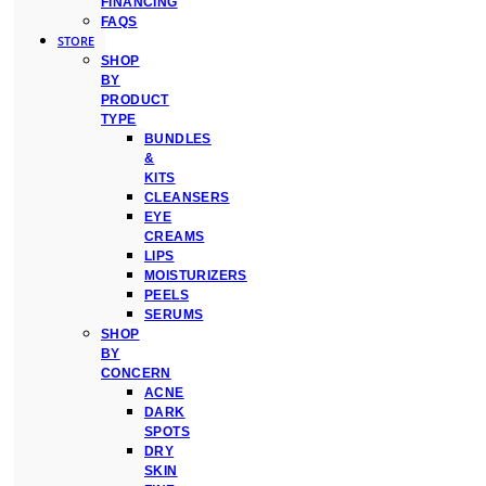
FINANCING
FAQS
STORE
SHOP
BY
PRODUCT
TYPE
BUNDLES
&
KITS
CLEANSERS
EYE
CREAMS
LIPS
MOISTURIZERS
PEELS
SERUMS
SHOP
BY
CONCERN
ACNE
DARK
SPOTS
DRY
SKIN