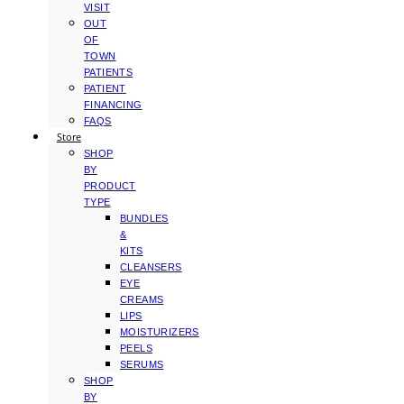
VISIT
OUT
OF
TOWN
PATIENTS
PATIENT
FINANCING
FAQS
Store
SHOP
BY
PRODUCT
TYPE
BUNDLES
&
KITS
CLEANSERS
EYE
CREAMS
LIPS
MOISTURIZERS
PEELS
SERUMS
SHOP
BY