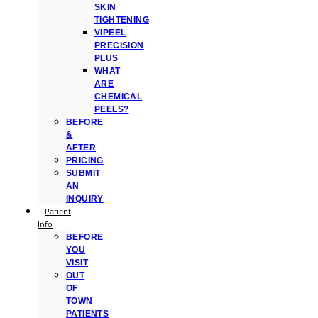
SKIN
TIGHTENING
VIPEEL
PRECISION
PLUS
WHAT
ARE
CHEMICAL
PEELS?
BEFORE
&
AFTER
PRICING
SUBMIT
AN
INQUIRY
Patient
Info
BEFORE
YOU
VISIT
OUT
OF
TOWN
PATIENTS