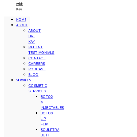
with
Kay
HOME
ABOUT
ABOUT
DR.
KAY
PATIENT
TESTIMONIALS
CONTACT
CAREERS
PODCAST
BLOG
SERVICES
COSMETIC
SERVICES
BOTOX
&
INJECTABLES
BOTOX
LIP
FLIP
SCULPTRA
BUTT