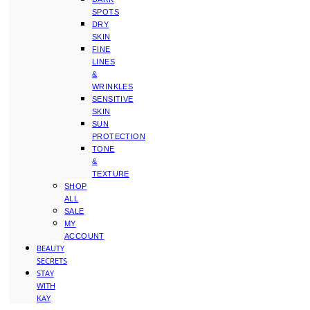
SPOTS
DRY
SKIN
FINE
LINES
&
WRINKLES
SENSITIVE
SKIN
SUN
PROTECTION
TONE
&
TEXTURE
SHOP
ALL
SALE
MY
ACCOUNT
BEAUTY
SECRETS
STAY
WITH
KAY