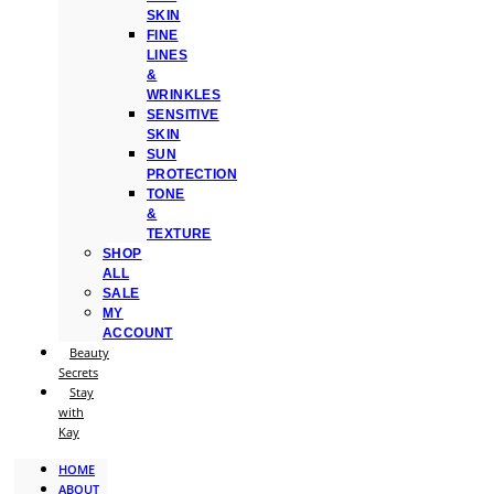
SKIN
FINE
LINES
&
WRINKLES
SENSITIVE
SKIN
SUN
PROTECTION
TONE
&
TEXTURE
SHOP
ALL
SALE
MY
ACCOUNT
Beauty
Secrets
Stay
with
Kay
HOME
ABOUT