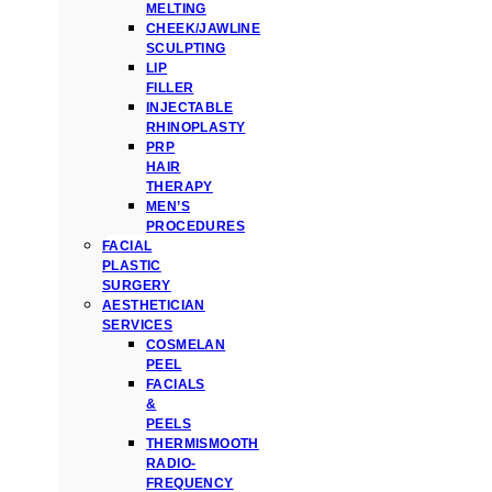
MELTING
CHEEK/JAWLINE
SCULPTING
LIP
FILLER
INJECTABLE
RHINOPLASTY
PRP
HAIR
THERAPY
MEN’S
PROCEDURES
FACIAL
PLASTIC
SURGERY
AESTHETICIAN
SERVICES
COSMELAN
PEEL
FACIALS
&
PEELS
THERMISMOOTH
RADIO-
FREQUENCY