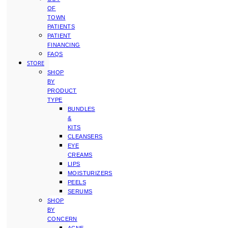
OF
TOWN
PATIENTS
PATIENT
FINANCING
FAQS
STORE
SHOP
BY
PRODUCT
TYPE
BUNDLES
&
KITS
CLEANSERS
EYE
CREAMS
LIPS
MOISTURIZERS
PEELS
SERUMS
SHOP
BY
CONCERN