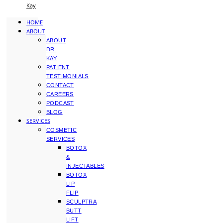
Kay
HOME
ABOUT
ABOUT
DR.
KAY
PATIENT
TESTIMONIALS
CONTACT
CAREERS
PODCAST
BLOG
SERVICES
COSMETIC
SERVICES
BOTOX
&
INJECTABLES
BOTOX
LIP
FLIP
SCULPTRA
BUTT
LIFT