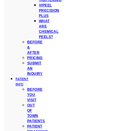
TIGHTENING
VIPEEL
PRECISION
PLUS
WHAT
ARE
CHEMICAL
PEELS?
BEFORE
&
AFTER
PRICING
SUBMIT
AN
INQUIRY
PATIENT
INFO
BEFORE
YOU
VISIT
OUT
OF
TOWN
PATIENTS
PATIENT