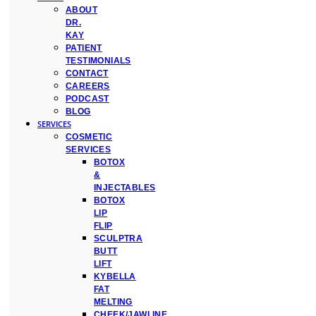
ABOUT
DR.
KAY
PATIENT
TESTIMONIALS
CONTACT
CAREERS
PODCAST
BLOG
SERVICES
COSMETIC
SERVICES
BOTOX
&
INJECTABLES
BOTOX
LIP
FLIP
SCULPTRA
BUTT
LIFT
KYBELLA
FAT
MELTING
CHEEK/JAWLINE