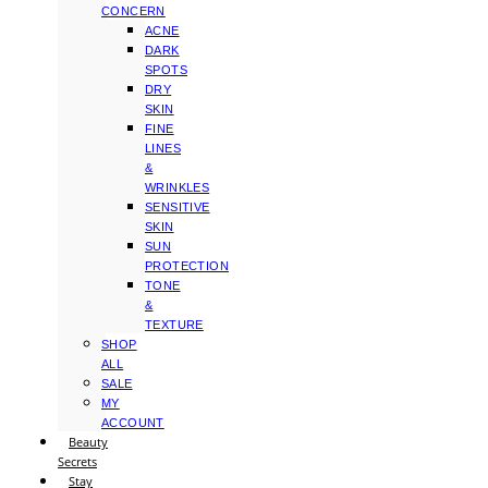
CONCERN
ACNE
DARK
SPOTS
DRY
SKIN
FINE
LINES
&
WRINKLES
SENSITIVE
SKIN
SUN
PROTECTION
TONE
&
TEXTURE
SHOP
ALL
SALE
MY
ACCOUNT
Beauty
Secrets
Stay