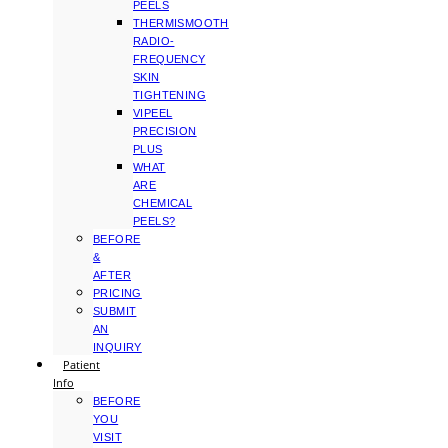
PEELS
THERMISMOOTH
RADIO-
FREQUENCY
SKIN
TIGHTENING
VIPEEL
PRECISION
PLUS
WHAT
ARE
CHEMICAL
PEELS?
BEFORE
&
AFTER
PRICING
SUBMIT
AN
INQUIRY
Patient
Info
BEFORE
YOU
VISIT