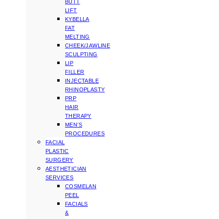
BUTT
LIFT
KYBELLA
FAT
MELTING
CHEEK/JAWLINE
SCULPTING
LIP
FILLER
INJECTABLE
RHINOPLASTY
PRP
HAIR
THERAPY
MEN’S
PROCEDURES
FACIAL
PLASTIC
SURGERY
AESTHETICIAN
SERVICES
COSMELAN
PEEL
FACIALS
&