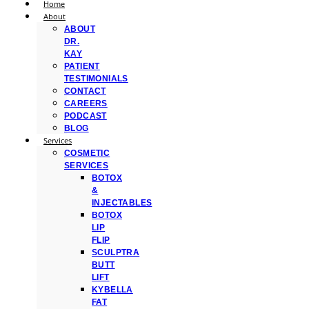
Home
About
ABOUT
DR.
KAY
PATIENT
TESTIMONIALS
CONTACT
CAREERS
PODCAST
BLOG
Services
COSMETIC
SERVICES
BOTOX
&
INJECTABLES
BOTOX
LIP
FLIP
SCULPTRA
BUTT
LIFT
KYBELLA
FAT