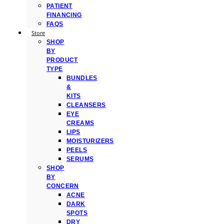
PATIENT
FINANCING
FAQS
Store
SHOP
BY
PRODUCT
TYPE
BUNDLES
&
KITS
CLEANSERS
EYE
CREAMS
LIPS
MOISTURIZERS
PEELS
SERUMS
SHOP
BY
CONCERN
ACNE
DARK
SPOTS
DRY