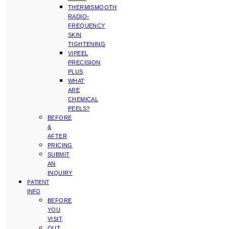
THERMISMOOTH
RADIO-
FREQUENCY
SKIN
TIGHTENING
VIPEEL
PRECISION
PLUS
WHAT
ARE
CHEMICAL
PEELS?
BEFORE
&
AFTER
PRICING
SUBMIT
AN
INQUIRY
PATIENT
INFO
BEFORE
YOU
VISIT
OUT