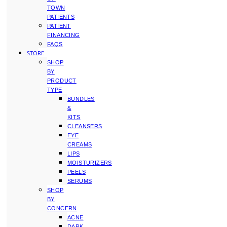
TOWN
PATIENTS
PATIENT
FINANCING
FAQS
STORE
SHOP
BY
PRODUCT
TYPE
BUNDLES
&
KITS
CLEANSERS
EYE
CREAMS
LIPS
MOISTURIZERS
PEELS
SERUMS
SHOP
BY
CONCERN
ACNE
DARK