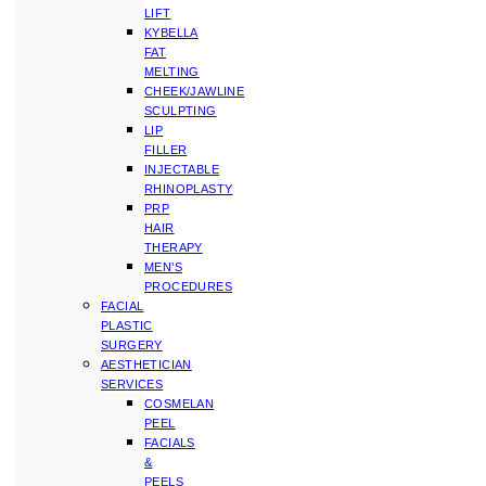
LIFT
KYBELLA
FAT
MELTING
CHEEK/JAWLINE
SCULPTING
LIP
FILLER
INJECTABLE
RHINOPLASTY
PRP
HAIR
THERAPY
MEN’S
PROCEDURES
FACIAL
PLASTIC
SURGERY
AESTHETICIAN
SERVICES
COSMELAN
PEEL
FACIALS
&
PEELS