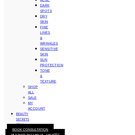
ACNE
DARK
SPOTS
DRY
SKIN
FINE
LINES
&
WRINKLES
SENSITIVE
SKIN
SUN
PROTECTION
TONE
&
TEXTURE
SHOP
ALL
SALE
MY
ACCOUNT
BEAUTY
SECRETS
STAY
BOOK CONSULTATION
WITH
MODERN AESTHETIC THOERY