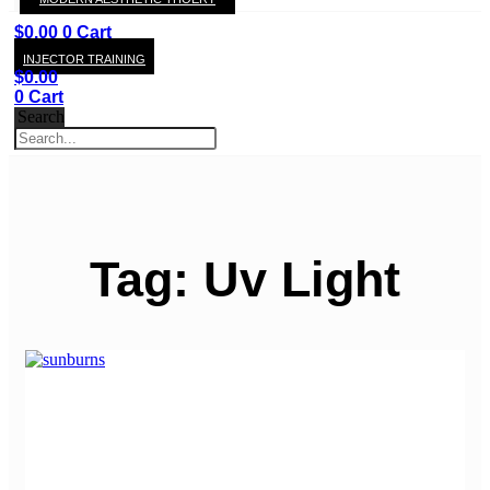
KAY
$
0.00
0
Cart
INJECTOR TRAINING
$
0.00
0
Cart
Search
Tag: Uv Light