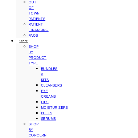
OUT
OF
TOWN
PATIENTS
PATIENT
FINANCING
FAQS
Store
SHOP
BY
PRODUCT
TYPE
BUNDLES
&
KITS
CLEANSERS
EYE
CREAMS
LIPS
MOISTURIZERS
PEELS
SERUMS
SHOP
BY
CONCERN