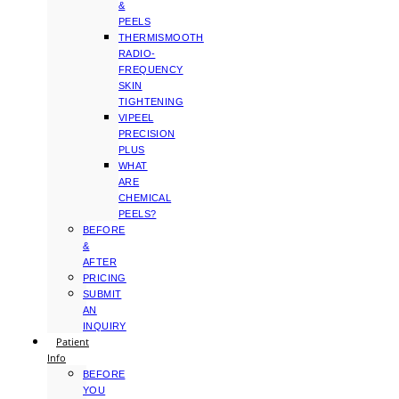
&
PEELS
THERMISMOOTH
RADIO-
FREQUENCY
SKIN
TIGHTENING
VIPEEL
PRECISION
PLUS
WHAT
ARE
CHEMICAL
PEELS?
BEFORE
&
AFTER
PRICING
SUBMIT
AN
INQUIRY
Patient
Info
BEFORE
YOU