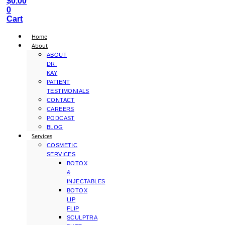
$
0.00
0
Cart
Home
About
ABOUT
DR.
KAY
PATIENT
TESTIMONIALS
CONTACT
CAREERS
PODCAST
BLOG
Services
COSMETIC
SERVICES
BOTOX
&
INJECTABLES
BOTOX
LIP
FLIP
SCULPTRA