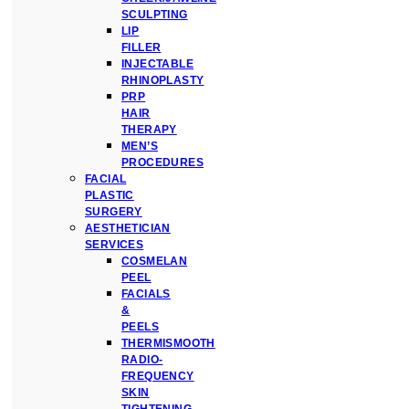
SCULPTING
LIP
FILLER
INJECTABLE
RHINOPLASTY
PRP
HAIR
THERAPY
MEN’S
PROCEDURES
FACIAL
PLASTIC
SURGERY
AESTHETICIAN
SERVICES
COSMELAN
PEEL
FACIALS
&
PEELS
THERMISMOOTH
RADIO-
FREQUENCY
SKIN