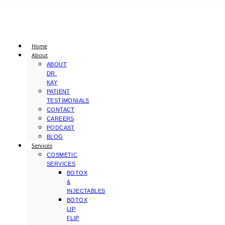
Home
About
ABOUT
DR.
KAY
PATIENT
TESTIMONIALS
CONTACT
CAREERS
PODCAST
BLOG
Services
COSMETIC
SERVICES
BOTOX
&
INJECTABLES
BOTOX
LIP
FLIP