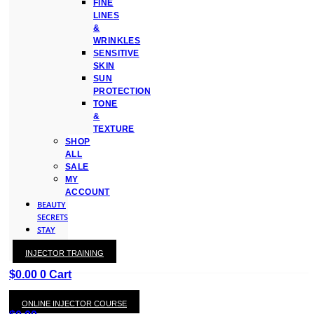
FINE
LINES
&
WRINKLES
SENSITIVE
SKIN
SUN
PROTECTION
TONE
&
TEXTURE
SHOP
ALL
SALE
MY
ACCOUNT
BEAUTY
SECRETS
STAY
WITH
INJECTOR TRAINING
KAY
$
0.00
0
Cart
ONLINE INJECTOR COURSE