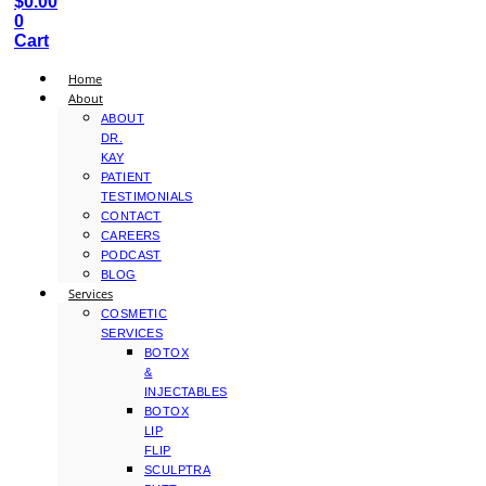
$
0.00
0
Cart
Home
About
ABOUT
DR.
KAY
PATIENT
TESTIMONIALS
CONTACT
CAREERS
PODCAST
BLOG
Services
COSMETIC
SERVICES
BOTOX
&
INJECTABLES
BOTOX
LIP
FLIP
SCULPTRA