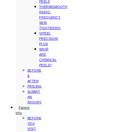
PEELS
THERMISMOOTH
RADIO-
FREQUENCY
SKIN
TIGHTENING
VIPEEL
PRECISION
PLUS
WHAT
ARE
CHEMICAL
PEELS?
BEFORE
&
AFTER
PRICING
SUBMIT
AN
INQUIRY
Patient
Info
BEFORE
YOU
VISIT