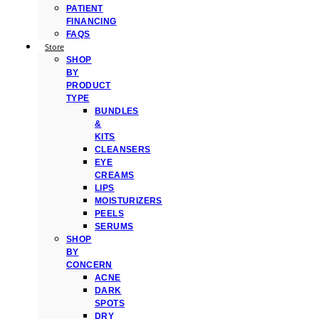
PATIENT
FINANCING
FAQS
Store
SHOP
BY
PRODUCT
TYPE
BUNDLES
&
KITS
CLEANSERS
EYE
CREAMS
LIPS
MOISTURIZERS
PEELS
SERUMS
SHOP
BY
CONCERN
ACNE
DARK
SPOTS
DRY