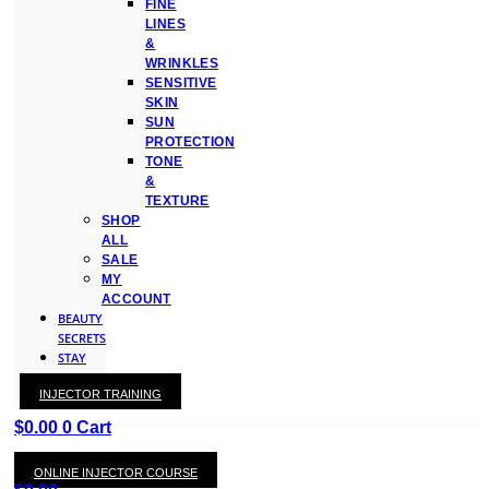
FINE
LINES
&
WRINKLES
SENSITIVE
SKIN
SUN
PROTECTION
TONE
&
TEXTURE
SHOP
ALL
SALE
MY
ACCOUNT
BEAUTY
SECRETS
STAY
WITH
INJECTOR TRAINING
KAY
$
0.00
0
Cart
ONLINE INJECTOR COURSE