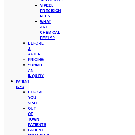
TIGHTENING
VIPEEL
PRECISION
PLUS
WHAT
ARE
CHEMICAL
PEELS?
BEFORE
&
AFTER
PRICING
SUBMIT
AN
INQUIRY
PATIENT
INFO
BEFORE
YOU
VISIT
OUT
OF
TOWN
PATIENTS
PATIENT