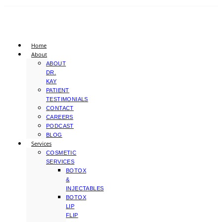
Home
About
ABOUT
DR.
KAY
PATIENT
TESTIMONIALS
CONTACT
CAREERS
PODCAST
BLOG
Services
COSMETIC
SERVICES
BOTOX
&
INJECTABLES
BOTOX
LIP
FLIP