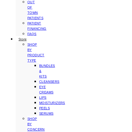
OUT
OF
TOWN
PATIENTS
PATIENT
FINANCING
FAQS
Store
SHOP
BY
PRODUCT
TYPE
BUNDLES
&
KITS
CLEANSERS
EYE
CREAMS
LIPS
MOISTURIZERS
PEELS
SERUMS
SHOP
BY
CONCERN