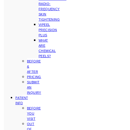
RADIO-
FREQUENCY
SKIN
TIGHTENING
VIPEEL
PRECISION
PLUS
WHAT
ARE
CHEMICAL
PEELS?
BEFORE
&
AFTER
PRICING
SUBMIT
AN
INQUIRY
PATIENT
INFO
BEFORE
YOU
VISIT
OUT
OF