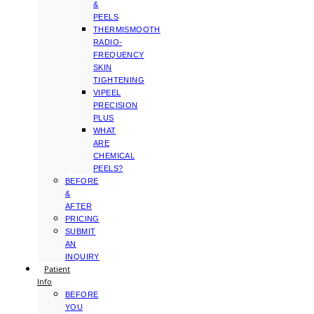
&
PEELS
THERMISMOOTH
RADIO-
FREQUENCY
SKIN
TIGHTENING
VIPEEL
PRECISION
PLUS
WHAT
ARE
CHEMICAL
PEELS?
BEFORE
&
AFTER
PRICING
SUBMIT
AN
INQUIRY
Patient
Info
BEFORE
YOU