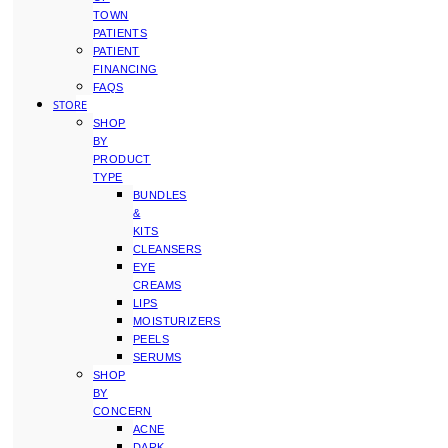
TOWN
PATIENTS
PATIENT
FINANCING
FAQS
STORE
SHOP
BY
PRODUCT
TYPE
BUNDLES
&
KITS
CLEANSERS
EYE
CREAMS
LIPS
MOISTURIZERS
PEELS
SERUMS
SHOP
BY
CONCERN
ACNE
DARK