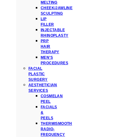
MELTING
CHEEK/JAWLINE
SCULPTING
LIP
FILLER
INJECTABLE
RHINOPLASTY
PRP
HAIR
THERAPY
MEN’S
PROCEDURES
FACIAL
PLASTIC
SURGERY
AESTHETICIAN
SERVICES
COSMELAN
PEEL
FACIALS
&
PEELS
THERMISMOOTH
RADIO-
FREQUENCY