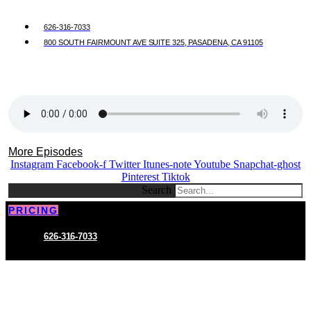
626-316-7033
800 SOUTH FAIRMOUNT AVE SUITE 325, PASADENA, CA 91105
More Episodes
Instagram
Facebook-f
Twitter
Itunes-note
Youtube
Snapchat-ghost
Pinterest
Tiktok
Search
PRICING
626-316-7033