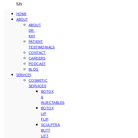
Kay
HOME
ABOUT
ABOUT
DR.
KAY
PATIENT
TESTIMONIALS
CONTACT
CAREERS
PODCAST
BLOG
SERVICES
COSMETIC
SERVICES
BOTOX
&
INJECTABLES
BOTOX
LIP
FLIP
SCULPTRA
BUTT
LIFT