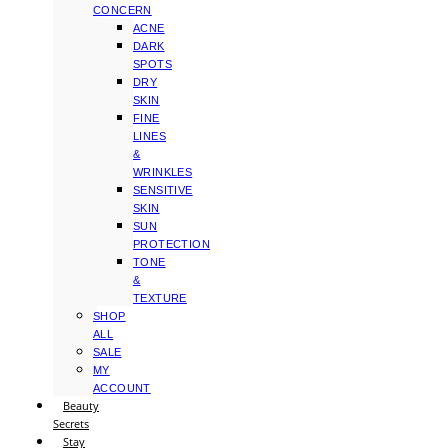
CONCERN
ACNE
DARK
SPOTS
DRY
SKIN
FINE
LINES
&
WRINKLES
SENSITIVE
SKIN
SUN
PROTECTION
TONE
&
TEXTURE
SHOP
ALL
SALE
MY
ACCOUNT
Beauty
Secrets
Stay