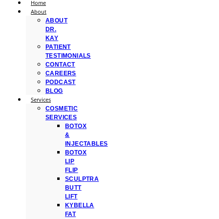
Home
About
ABOUT
DR.
KAY
PATIENT
TESTIMONIALS
CONTACT
CAREERS
PODCAST
BLOG
Services
COSMETIC
SERVICES
BOTOX
&
INJECTABLES
BOTOX
LIP
FLIP
SCULPTRA
BUTT
LIFT
KYBELLA
FAT