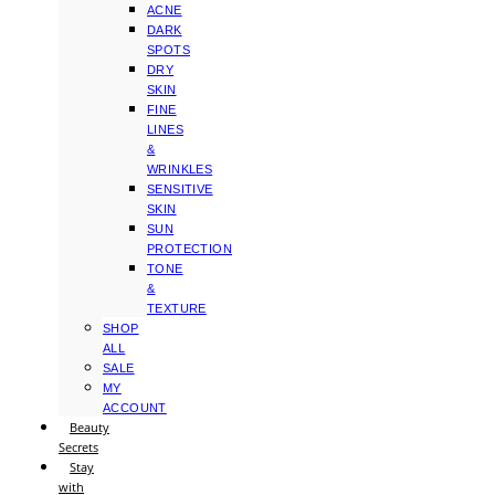
ACNE
DARK
SPOTS
DRY
SKIN
FINE
LINES
&
WRINKLES
SENSITIVE
SKIN
SUN
PROTECTION
TONE
&
TEXTURE
SHOP
ALL
SALE
MY
ACCOUNT
Beauty
Secrets
Stay
with