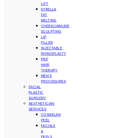
LIFT
KYBELLA
FAT
MELTING
CHEEK/JAWLINE
SCULPTING
LIP
FILLER
INJECTABLE
RHINOPLASTY
PRP
HAIR
THERAPY
MEN’S
PROCEDURES
FACIAL
PLASTIC
SURGERY
AESTHETICIAN
SERVICES
COSMELAN
PEEL
FACIALS
&
PEELS