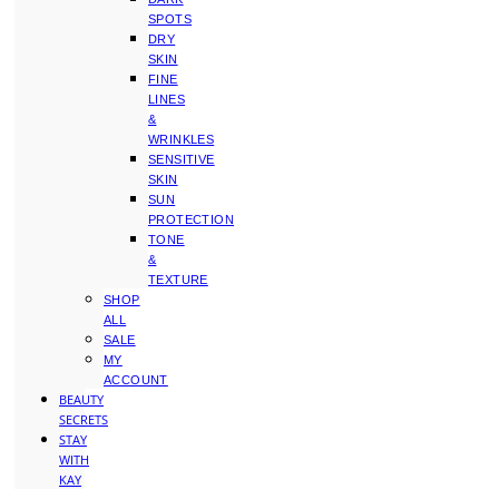
SPOTS
DRY
SKIN
FINE
LINES
&
WRINKLES
SENSITIVE
SKIN
SUN
PROTECTION
TONE
&
TEXTURE
SHOP
ALL
SALE
MY
ACCOUNT
BEAUTY
SECRETS
STAY
WITH
KAY