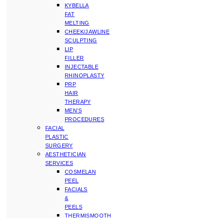
KYBELLA
FAT
MELTING
CHEEK/JAWLINE
SCULPTING
LIP
FILLER
INJECTABLE
RHINOPLASTY
PRP
HAIR
THERAPY
MEN’S
PROCEDURES
FACIAL
PLASTIC
SURGERY
AESTHETICIAN
SERVICES
COSMELAN
PEEL
FACIALS
&
PEELS
THERMISMOOTH