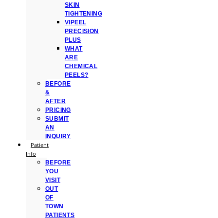
SKIN
TIGHTENING
VIPEEL
PRECISION
PLUS
WHAT
ARE
CHEMICAL
PEELS?
BEFORE
&
AFTER
PRICING
SUBMIT
AN
INQUIRY
Patient
Info
BEFORE
YOU
VISIT
OUT
OF
TOWN
PATIENTS