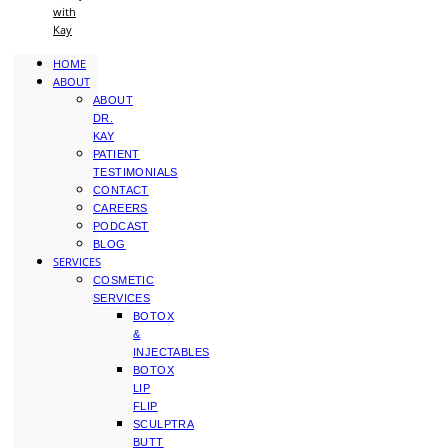
with
Kay
HOME
ABOUT
ABOUT
DR.
KAY
PATIENT
TESTIMONIALS
CONTACT
CAREERS
PODCAST
BLOG
SERVICES
COSMETIC
SERVICES
BOTOX
&
INJECTABLES
BOTOX
LIP
FLIP
SCULPTRA
BUTT