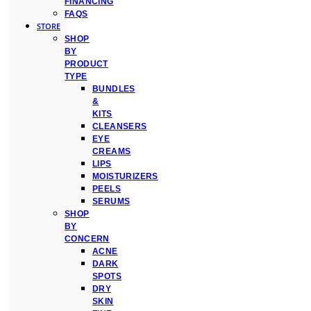
FINANCING
FAQS
STORE
SHOP
BY
PRODUCT
TYPE
BUNDLES
&
KITS
CLEANSERS
EYE
CREAMS
LIPS
MOISTURIZERS
PEELS
SERUMS
SHOP
BY
CONCERN
ACNE
DARK
SPOTS
DRY
SKIN