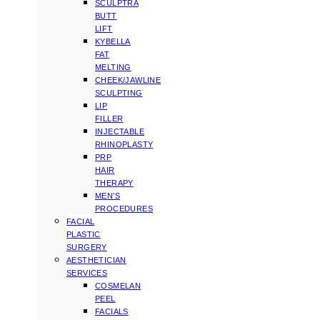
SCULPTRA
BUTT
LIFT
KYBELLA
FAT
MELTING
CHEEK/JAWLINE
SCULPTING
LIP
FILLER
INJECTABLE
RHINOPLASTY
PRP
HAIR
THERAPY
MEN’S
PROCEDURES
FACIAL
PLASTIC
SURGERY
AESTHETICIAN
SERVICES
COSMELAN
PEEL
FACIALS