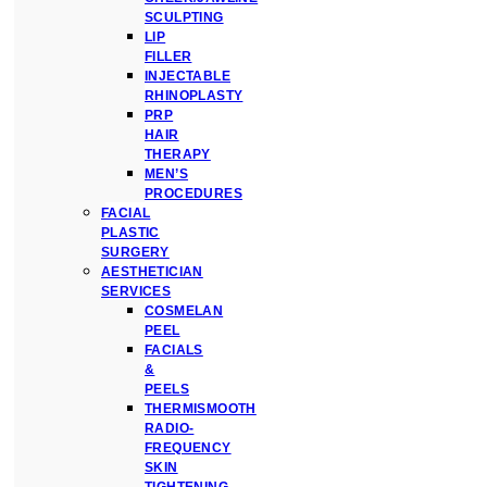
SCULPTING
LIP
FILLER
INJECTABLE
RHINOPLASTY
PRP
HAIR
THERAPY
MEN’S
PROCEDURES
FACIAL
PLASTIC
SURGERY
AESTHETICIAN
SERVICES
COSMELAN
PEEL
FACIALS
&
PEELS
THERMISMOOTH
RADIO-
FREQUENCY
SKIN