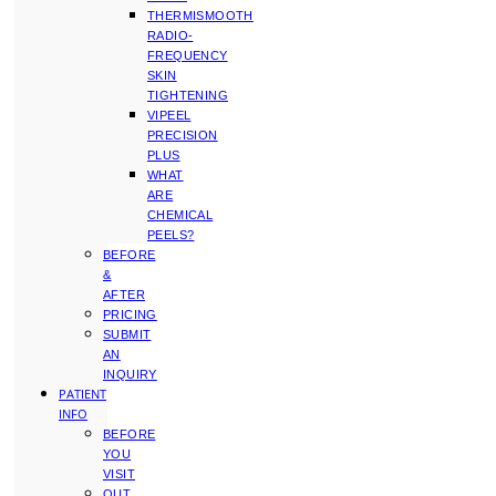
THERMISMOOTH
RADIO-
FREQUENCY
SKIN
TIGHTENING
VIPEEL
PRECISION
PLUS
WHAT
ARE
CHEMICAL
PEELS?
BEFORE
&
AFTER
PRICING
SUBMIT
AN
INQUIRY
PATIENT
INFO
BEFORE
YOU
VISIT
OUT