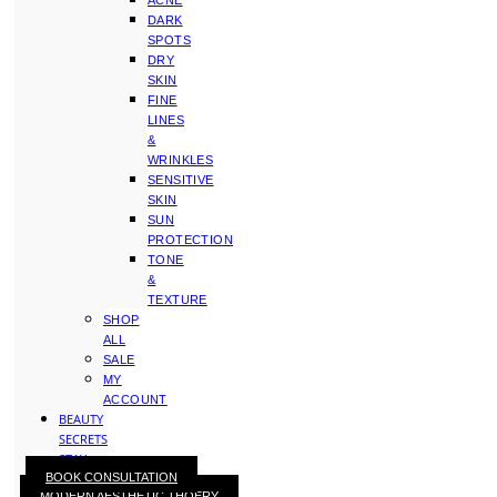
ACNE
DARK
SPOTS
DRY
SKIN
FINE
LINES
&
WRINKLES
SENSITIVE
SKIN
SUN
PROTECTION
TONE
&
TEXTURE
SHOP
ALL
SALE
MY
ACCOUNT
BEAUTY
SECRETS
STAY
BOOK CONSULTATION
WITH
MODERN AESTHETIC THOERY