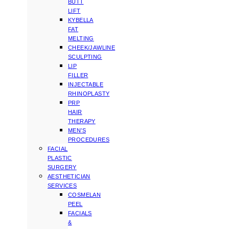
BUTT
LIFT
KYBELLA
FAT
MELTING
CHEEK/JAWLINE
SCULPTING
LIP
FILLER
INJECTABLE
RHINOPLASTY
PRP
HAIR
THERAPY
MEN’S
PROCEDURES
FACIAL
PLASTIC
SURGERY
AESTHETICIAN
SERVICES
COSMELAN
PEEL
FACIALS
&