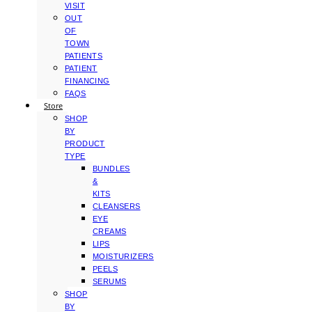
VISIT
OUT
OF
TOWN
PATIENTS
PATIENT
FINANCING
FAQS
Store
SHOP
BY
PRODUCT
TYPE
BUNDLES
&
KITS
CLEANSERS
EYE
CREAMS
LIPS
MOISTURIZERS
PEELS
SERUMS
SHOP
BY