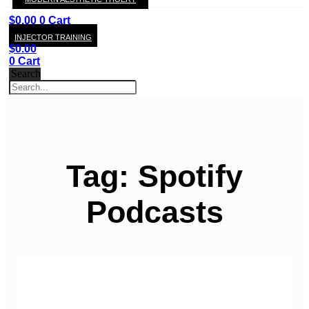
KAY
$
0.00
0
Cart
INJECTOR TRAINING
$
0.00
0
Cart
Search
Tag: Spotify
Podcasts