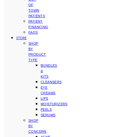
OF
TOWN
PATIENTS
PATIENT
FINANCING
FAQS
STORE
SHOP
BY
PRODUCT
TYPE
BUNDLES
&
KITS
CLEANSERS
EYE
CREAMS
LIPS
MOISTURIZERS
PEELS
SERUMS
SHOP
BY
CONCERN