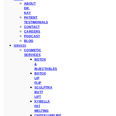
ABOUT
DR.
KAY
PATIENT
TESTIMONIALS
CONTACT
CAREERS
PODCAST
BLOG
SERVICES
COSMETIC
SERVICES
BOTOX
&
INJECTABLES
BOTOX
LIP
FLIP
SCULPTRA
BUTT
LIFT
KYBELLA
FAT
MELTING
CHEEK/JAWLINE