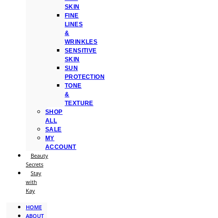
SKIN
FINE
LINES
&
WRINKLES
SENSITIVE
SKIN
SUN
PROTECTION
TONE
&
TEXTURE
SHOP
ALL
SALE
MY
ACCOUNT
Beauty
Secrets
Stay
with
Kay
HOME
ABOUT