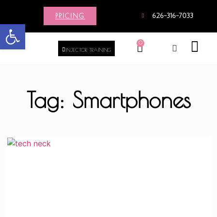
PRICING
626-316-7033
Open toolbar
0
INJECTOR TRAINING
Tag: Smartphones