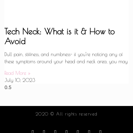
Tech Neck: What is it & How to
Avoid
Dull pain, stiffness, and numbness- if you’re noticing any of
these symptoms around your head and neck area, you may
Read More »
July 10, 2023
2020 © All rights reserved