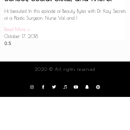
Hi beauties! In this episode of Beauty Bytes with Dr. Kay Secrets
of a Plastic Surgeon, Nurse Val and I
Read More »
October 17, 2018
2020 © All rights reserved