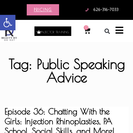
PRICING
626-316-7033
Open toolbar
0
INJECTOR TRAINING
Tag: Public Speaking
Advice
Episode 36: Chatting With the
Girls: Injection Rhinoplasties, PA
School, Social Skills, and More!