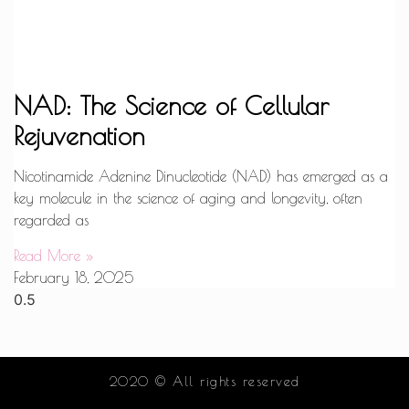
NAD: The Science of Cellular
Rejuvenation
Nicotinamide Adenine Dinucleotide (NAD) has emerged as a
key molecule in the science of aging and longevity, often
regarded as
Read More »
February 18, 2025
2020 © All rights reserved