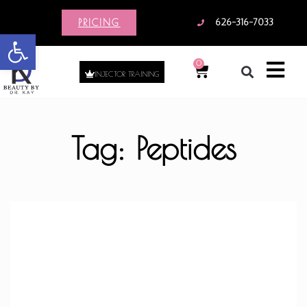
PRICING
626-316-7033
Open toolbar
0
INJECTOR TRAINING
Tag: Peptides