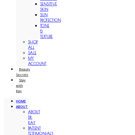
SENSITIVE
SKIN
SUN
PROTECTION
TONE
&
TEXTURE
SHOP
ALL
SALE
MY
ACCOUNT
Beauty
Secrets
Stay
with
Kay
HOME
ABOUT
ABOUT
DR.
KAY
PATIENT
TESTIMONIALS