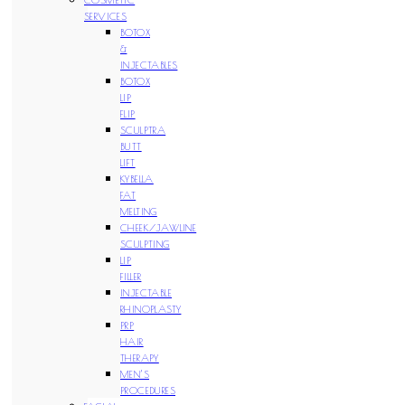
SERVICES
BOTOX
&
INJECTABLES
BOTOX
LIP
FLIP
SCULPTRA
BUTT
LIFT
KYBELLA
FAT
MELTING
CHEEK/JAWLINE
SCULPTING
LIP
FILLER
INJECTABLE
RHINOPLASTY
PRP
HAIR
THERAPY
MEN’S
PROCEDURES