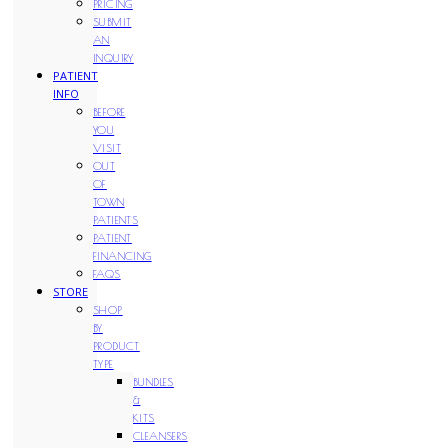
PRICING
SUBMIT
AN
INQUIRY
PATIENT
INFO
BEFORE
YOU
VISIT
OUT
OF
TOWN
PATIENTS
PATIENT
FINANCING
FAQS
STORE
SHOP
BY
PRODUCT
TYPE
BUNDLES
&
KITS
CLEANSERS