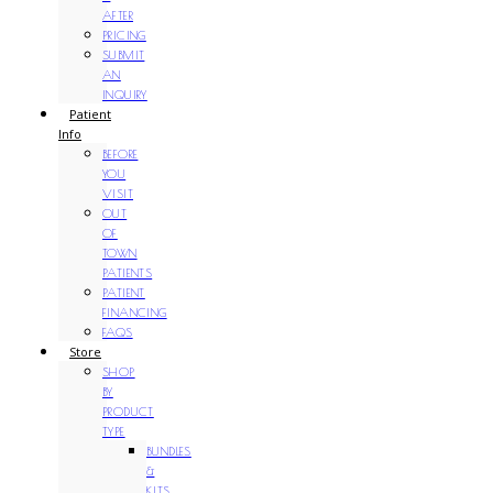
AFTER
PRICING
SUBMIT
AN
INQUIRY
Patient
Info
BEFORE
YOU
VISIT
OUT
OF
TOWN
PATIENTS
PATIENT
FINANCING
FAQS
Store
SHOP
BY
PRODUCT
TYPE
BUNDLES
&
KITS