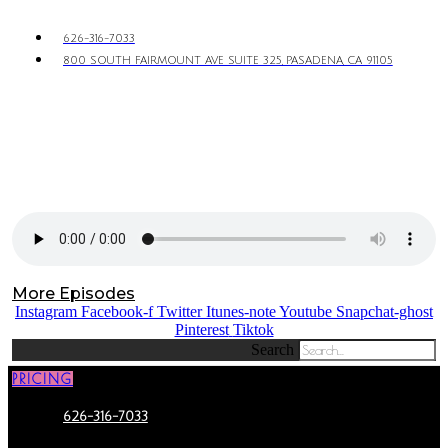
626-316-7033
800 SOUTH FAIRMOUNT AVE SUITE 325, PASADENA, CA 91105
More Episodes
Instagram
Facebook-f
Twitter
Itunes-note
Youtube
Snapchat-ghost
Pinterest
Tiktok
Search
PRICING
626-316-7033