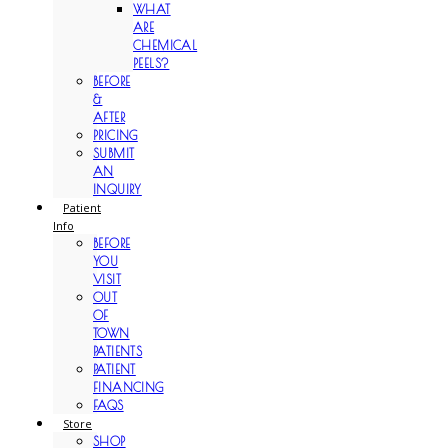
WHAT
ARE
CHEMICAL
PEELS?
BEFORE
&
AFTER
PRICING
SUBMIT
AN
INQUIRY
Patient
Info
BEFORE
YOU
VISIT
OUT
OF
TOWN
PATIENTS
PATIENT
FINANCING
FAQS
Store
SHOP