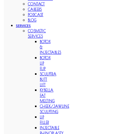
CONTACT
CAREERS
PODCAST
BLOG
SERVICES
COSMETIC
SERVICES
BOTOX
&
INJECTABLES
BOTOX
LIP
FLIP
SCULPTRA
BUTT
LIFT
KYBELLA
FAT
MELTING
CHEEK/JAWLINE
SCULPTING
LIP
FILLER
INJECTABLE
RHINOPLASTY