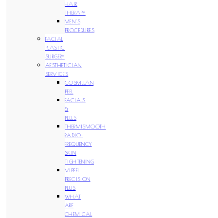
HAIR
THERAPY
MEN’S
PROCEDURES
FACIAL
PLASTIC
SURGERY
AESTHETICIAN
SERVICES
COSMELAN
PEEL
FACIALS
&
PEELS
THERMISMOOTH
RADIO-
FREQUENCY
SKIN
TIGHTENING
VIPEEL
PRECISION
PLUS
WHAT
ARE
CHEMICAL