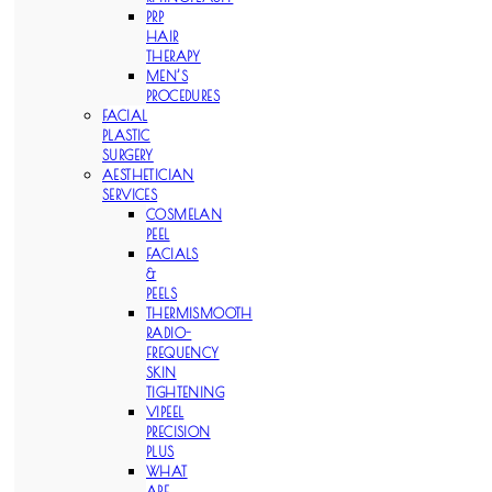
PRP
HAIR
THERAPY
MEN’S
PROCEDURES
FACIAL
PLASTIC
SURGERY
AESTHETICIAN
SERVICES
COSMELAN
PEEL
FACIALS
&
PEELS
THERMISMOOTH
RADIO-
FREQUENCY
SKIN
TIGHTENING
VIPEEL
PRECISION
PLUS
WHAT
ARE