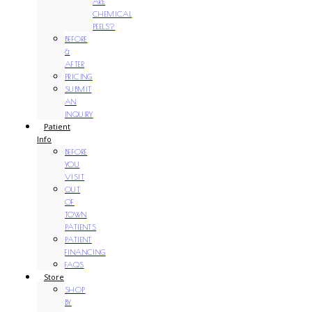
ARE
CHEMICAL
PEELS?
BEFORE
&
AFTER
PRICING
SUBMIT
AN
INQUIRY
Patient
Info
BEFORE
YOU
VISIT
OUT
OF
TOWN
PATIENTS
PATIENT
FINANCING
FAQS
Store
SHOP
BY