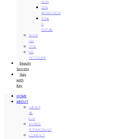
SKIN
SUN
PROTECTION
TONE
&
TEXTURE
SHOP
ALL
SALE
MY
ACCOUNT
Beauty
Secrets
Stay
with
Kay
HOME
ABOUT
ABOUT
DR.
KAY
PATIENT
TESTIMONIALS
CONTACT