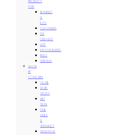
PRODUCT
TYPE
BUNDLES
&
KITS
CLEANSERS
EYE
CREAMS
LIPS
MOISTURIZERS
PEELS
SERUMS
SHOP
BY
CONCERN
ACNE
DARK
SPOTS
DRY
SKIN
FINE
LINES
&
WRINKLES
SENSITIVE