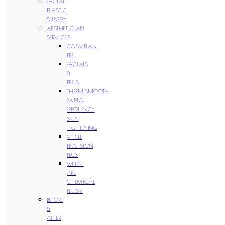
FACIAL
PLASTIC
SURGERY
AESTHETICIAN
SERVICES
COSMELAN
PEEL
FACIALS
&
PEELS
THERMISMOOTH
RADIO-
FREQUENCY
SKIN
TIGHTENING
VIPEEL
PRECISION
PLUS
WHAT
ARE
CHEMICAL
PEELS?
BEFORE
&
AFTER