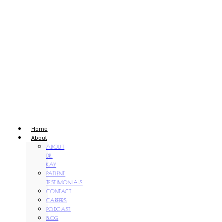
Home
About
ABOUT
DR.
KAY
PATIENT
TESTIMONIALS
CONTACT
CAREERS
PODCAST
BLOG