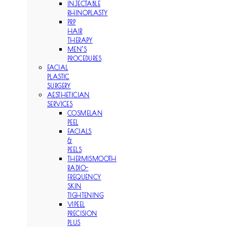
INJECTABLE
RHINOPLASTY
PRP
HAIR
THERAPY
MEN’S
PROCEDURES
FACIAL
PLASTIC
SURGERY
AESTHETICIAN
SERVICES
COSMELAN
PEEL
FACIALS
&
PEELS
THERMISMOOTH
RADIO-
FREQUENCY
SKIN
TIGHTENING
VIPEEL
PRECISION
PLUS