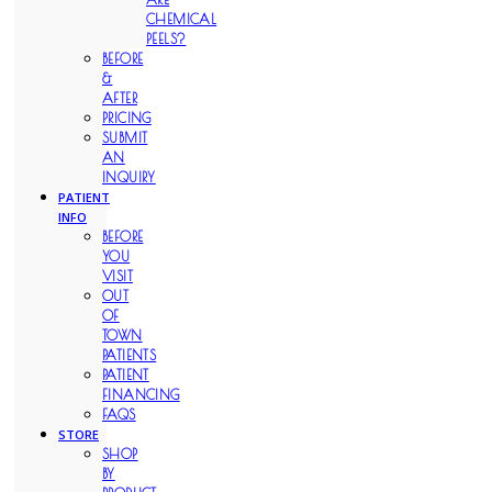
CHEMICAL
PEELS?
BEFORE
&
AFTER
PRICING
SUBMIT
AN
INQUIRY
PATIENT
INFO
BEFORE
YOU
VISIT
OUT
OF
TOWN
PATIENTS
PATIENT
FINANCING
FAQS
STORE
SHOP
BY