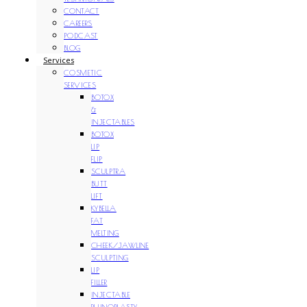
CONTACT
CAREERS
PODCAST
BLOG
Services
COSMETIC
SERVICES
BOTOX
&
INJECTABLES
BOTOX
LIP
FLIP
SCULPTRA
BUTT
LIFT
KYBELLA
FAT
MELTING
CHEEK/JAWLINE
SCULPTING
LIP
FILLER
INJECTABLE
RHINOPLASTY