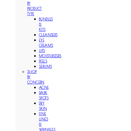
BY
PRODUCT
TYPE
BUNDLES
&
KITS
CLEANSERS
EYE
CREAMS
LIPS
MOISTURIZERS
PEELS
SERUMS
SHOP
BY
CONCERN
ACNE
DARK
SPOTS
DRY
SKIN
FINE
LINES
&
WRINKLES