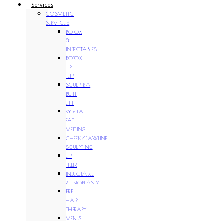
Services
COSMETIC
SERVICES
BOTOX
&
INJECTABLES
BOTOX
LIP
FLIP
SCULPTRA
BUTT
LIFT
KYBELLA
FAT
MELTING
CHEEK/JAWLINE
SCULPTING
LIP
FILLER
INJECTABLE
RHINOPLASTY
PRP
HAIR
THERAPY
MEN’S