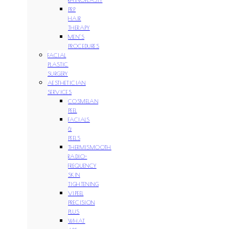
PRP
HAIR
THERAPY
MEN’S
PROCEDURES
FACIAL
PLASTIC
SURGERY
AESTHETICIAN
SERVICES
COSMELAN
PEEL
FACIALS
&
PEELS
THERMISMOOTH
RADIO-
FREQUENCY
SKIN
TIGHTENING
VIPEEL
PRECISION
PLUS
WHAT