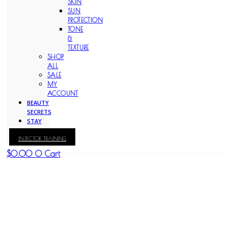
SKIN
SUN
PROTECTION
TONE
&
TEXTURE
SHOP
ALL
SALE
MY
ACCOUNT
BEAUTY
SECRETS
STAY
WITH
INJECTOR TRAINING
KAY
$
0.00
0
Cart