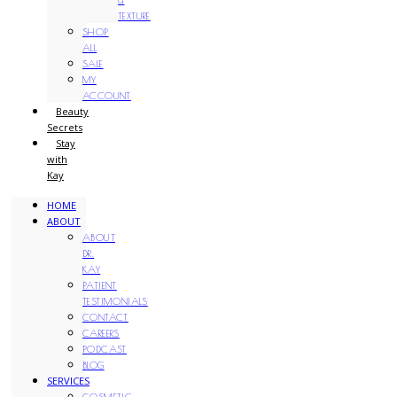
TEXTURE
SHOP
ALL
SALE
MY
ACCOUNT
Beauty
Secrets
Stay
with
Kay
HOME
ABOUT
ABOUT
DR.
KAY
PATIENT
TESTIMONIALS
CONTACT
CAREERS
PODCAST
BLOG
SERVICES
COSMETIC