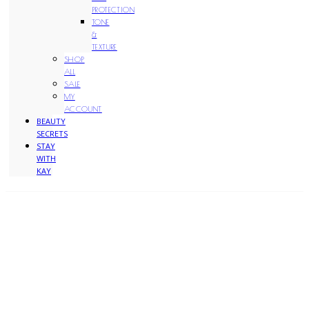
PROTECTION
TONE
&
TEXTURE
SHOP
ALL
SALE
MY
ACCOUNT
BEAUTY
SECRETS
STAY
WITH
KAY