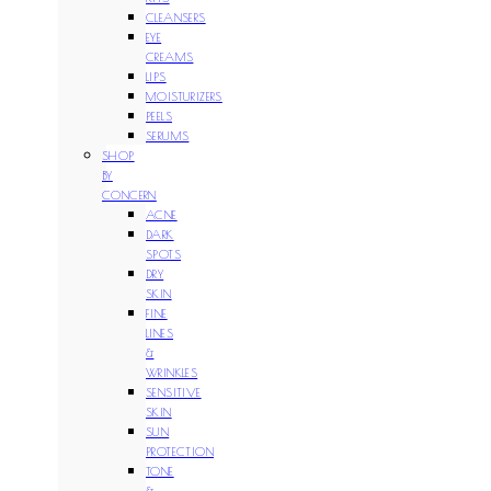
CLEANSERS
EYE
CREAMS
LIPS
MOISTURIZERS
PEELS
SERUMS
SHOP
BY
CONCERN
ACNE
DARK
SPOTS
DRY
SKIN
FINE
LINES
&
WRINKLES
SENSITIVE
SKIN
SUN
PROTECTION
TONE
&