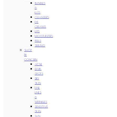
BUNDLES
&
KITS
CLEANSERS
EYE
CREAMS
LIPS
MOISTURIZERS
PEELS
SERUMS
SHOP
BY
CONCERN
ACNE
DARK
SPOTS
DRY
SKIN
FINE
LINES
&
WRINKLES
SENSITIVE
SKIN
SUN