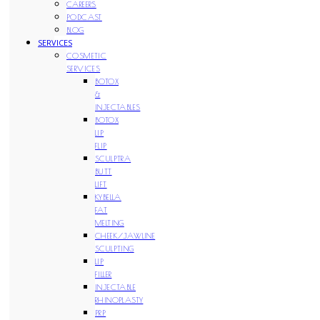
CAREERS
PODCAST
BLOG
SERVICES
COSMETIC
SERVICES
BOTOX
&
INJECTABLES
BOTOX
LIP
FLIP
SCULPTRA
BUTT
LIFT
KYBELLA
FAT
MELTING
CHEEK/JAWLINE
SCULPTING
LIP
FILLER
INJECTABLE
RHINOPLASTY
PRP