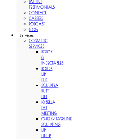
PATIENT
TESTIMONIALS
CONTACT
CAREERS
PODCAST
BLOG
Services
COSMETIC
SERVICES
BOTOX
&
INJECTABLES
BOTOX
LIP
FLIP
SCULPTRA
BUTT
LIFT
KYBELLA
FAT
MELTING
CHEEK/JAWLINE
SCULPTING
LIP
FILLER