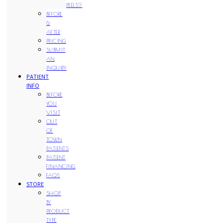
PEELS?
BEFORE
&
AFTER
PRICING
SUBMIT
AN
INQUIRY
PATIENT
INFO
BEFORE
YOU
VISIT
OUT
OF
TOWN
PATIENTS
PATIENT
FINANCING
FAQS
STORE
SHOP
BY
PRODUCT
TYPE