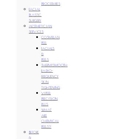
PROCEDURES
FACIAL
PLASTIC
SURGERY
AESTHETICIAN
SERVICES
COSMELAN
PEEL
FACIALS
&
PEELS
THERMISMOOTH
RADIO-
FREQUENCY
SKIN
TIGHTENING
VIPEEL
PRECISION
PLUS
WHAT
ARE
CHEMICAL
PEELS?
BEFORE
&