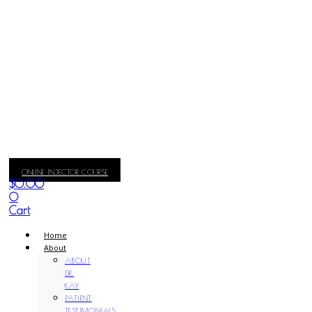
ONLINE INJECTOR COURSE
$
0.00
0
Cart
Home
About
ABOUT
DR.
KAY
PATIENT
TESTIMONIALS