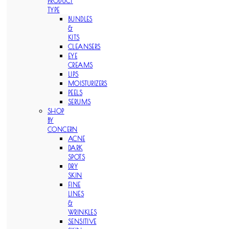
PRODUCT
TYPE
BUNDLES
&
KITS
CLEANSERS
EYE
CREAMS
LIPS
MOISTURIZERS
PEELS
SERUMS
SHOP
BY
CONCERN
ACNE
DARK
SPOTS
DRY
SKIN
FINE
LINES
&
WRINKLES
SENSITIVE