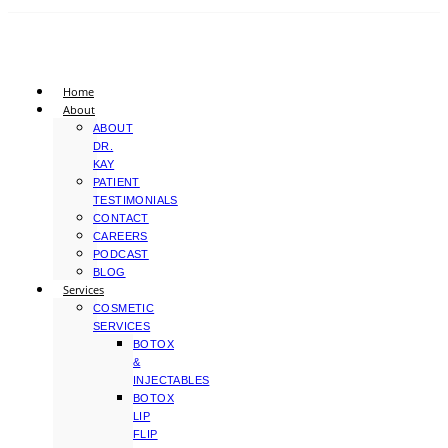
Home
About
ABOUT
DR.
KAY
PATIENT
TESTIMONIALS
CONTACT
CAREERS
PODCAST
BLOG
Services
COSMETIC
SERVICES
BOTOX
&
INJECTABLES
BOTOX
LIP
FLIP