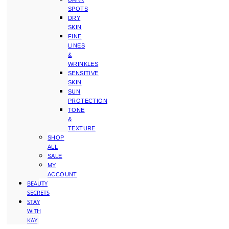
SPOTS
DRY
SKIN
FINE
LINES
&
WRINKLES
SENSITIVE
SKIN
SUN
PROTECTION
TONE
&
TEXTURE
SHOP
ALL
SALE
MY
ACCOUNT
BEAUTY
SECRETS
STAY
WITH
KAY