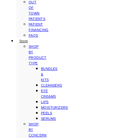
OUT
OF
TOWN
PATIENTS
PATIENT
FINANCING
FAQS
Store
SHOP
BY
PRODUCT
TYPE
BUNDLES
&
KITS
CLEANSERS
EYE
CREAMS
LIPS
MOISTURIZERS
PEELS
SERUMS
SHOP
BY
CONCERN