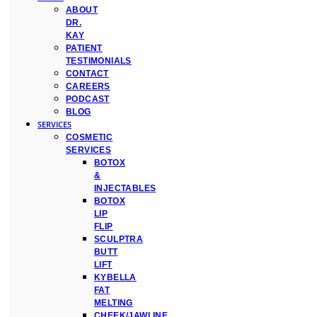
ABOUT
DR.
KAY
PATIENT
TESTIMONIALS
CONTACT
CAREERS
PODCAST
BLOG
SERVICES
COSMETIC
SERVICES
BOTOX
&
INJECTABLES
BOTOX
LIP
FLIP
SCULPTRA
BUTT
LIFT
KYBELLA
FAT
MELTING
CHEEK/JAWLINE