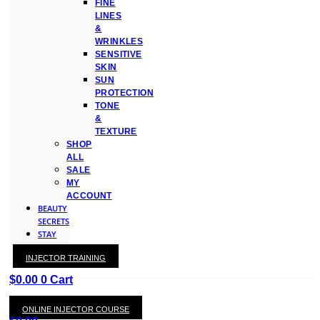
FINE
LINES
&
WRINKLES
SENSITIVE
SKIN
SUN
PROTECTION
TONE
&
TEXTURE
SHOP
ALL
SALE
MY
ACCOUNT
BEAUTY
SECRETS
STAY
WITH
INJECTOR TRAINING
KAY
$
0.00
0
Cart
ONLINE INJECTOR COURSE