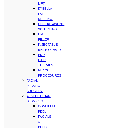
LIFT
KYBELLA
FAT
MELTING
CHEEK/JAWLINE
SCULPTING
LIP
FILLER
INJECTABLE
RHINOPLASTY
PRP
HAIR
THERAPY
MEN’S
PROCEDURES
FACIAL
PLASTIC
SURGERY
AESTHETICIAN
SERVICES
COSMELAN
PEEL
FACIALS
&
PEELS