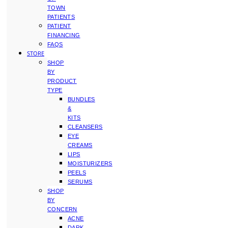
TOWN
PATIENTS
PATIENT
FINANCING
FAQS
STORE
SHOP
BY
PRODUCT
TYPE
BUNDLES
&
KITS
CLEANSERS
EYE
CREAMS
LIPS
MOISTURIZERS
PEELS
SERUMS
SHOP
BY
CONCERN
ACNE
DARK