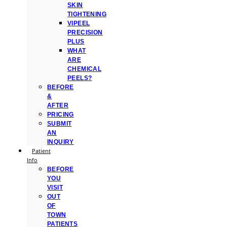
SKIN
TIGHTENING
VIPEEL
PRECISION
PLUS
WHAT
ARE
CHEMICAL
PEELS?
BEFORE
&
AFTER
PRICING
SUBMIT
AN
INQUIRY
Patient
Info
BEFORE
YOU
VISIT
OUT
OF
TOWN
PATIENTS