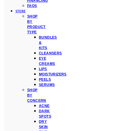
FINANCING
FAQS
STORE
SHOP
BY
PRODUCT
TYPE
BUNDLES
&
KITS
CLEANSERS
EYE
CREAMS
LIPS
MOISTURIZERS
PEELS
SERUMS
SHOP
BY
CONCERN
ACNE
DARK
SPOTS
DRY
SKIN