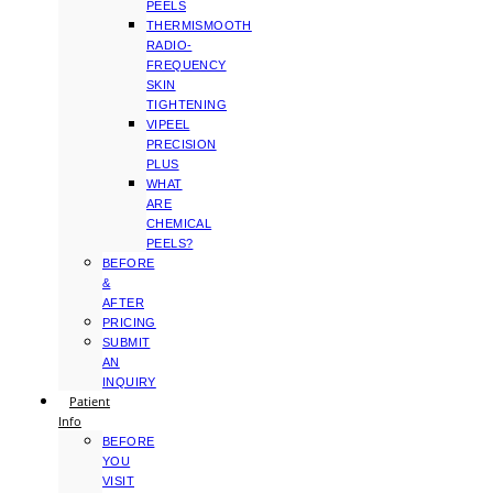
PEELS
THERMISMOOTH
RADIO-
FREQUENCY
SKIN
TIGHTENING
VIPEEL
PRECISION
PLUS
WHAT
ARE
CHEMICAL
PEELS?
BEFORE
&
AFTER
PRICING
SUBMIT
AN
INQUIRY
Patient
Info
BEFORE
YOU
VISIT