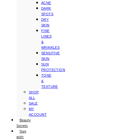
ACNE
DARK
SPOTS
DRY
SKIN
FINE
LINES
&
WRINKLES
SENSITIVE
SKIN
SUN
PROTECTION
TONE
&
TEXTURE
SHOP
ALL
SALE
MY
ACCOUNT
Beauty
Secrets
Stay
with