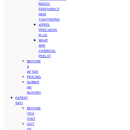
RADIO-
FREQUENCY
SKIN
TIGHTENING
VIPEEL
PRECISION
PLUS
WHAT
ARE
CHEMICAL
PEELS?
BEFORE
&
AFTER
PRICING
SUBMIT
AN
INQUIRY
PATIENT
INFO
BEFORE
YOU
VISIT
OUT
OF