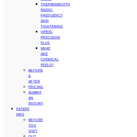
THERMISMOOTH
RADIO-
FREQUENCY
SKIN
TIGHTENING
VIPEEL
PRECISION
PLUS
WHAT
ARE
CHEMICAL
PEELS?
BEFORE
&
AFTER
PRICING
SUBMIT
AN
INQUIRY
PATIENT
INFO
BEFORE
YOU
VISIT
OUT