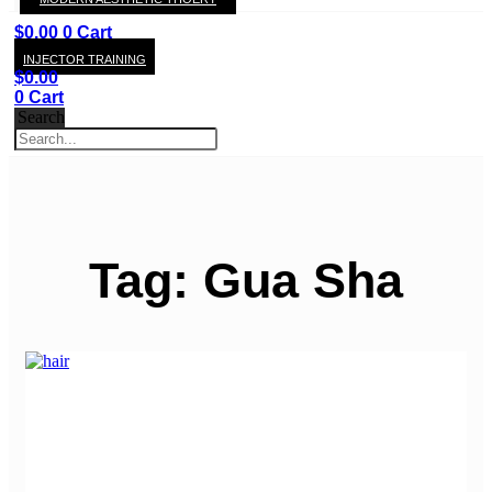
KAY
$
0.00
0
Cart
INJECTOR TRAINING
$
0.00
0
Cart
Search
Tag: Gua Sha