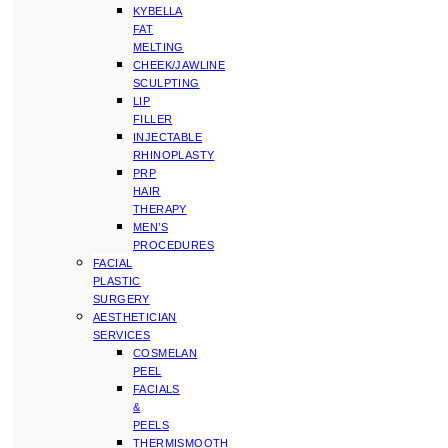
KYBELLA
FAT
MELTING
CHEEK/JAWLINE
SCULPTING
LIP
FILLER
INJECTABLE
RHINOPLASTY
PRP
HAIR
THERAPY
MEN’S
PROCEDURES
FACIAL
PLASTIC
SURGERY
AESTHETICIAN
SERVICES
COSMELAN
PEEL
FACIALS
&
PEELS
THERMISMOOTH