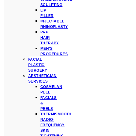
SCULPTING
LIP
FILLER
INJECTABLE
RHINOPLASTY
PRP
HAIR
THERAPY
MEN’S
PROCEDURES
FACIAL
PLASTIC
SURGERY
AESTHETICIAN
SERVICES
COSMELAN
PEEL
FACIALS
&
PEELS
THERMISMOOTH
RADIO-
FREQUENCY
SKIN