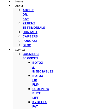
Home
About
ABOUT
DR.
KAY
PATIENT
TESTIMONIALS
CONTACT
CAREERS
PODCAST
BLOG
Services
COSMETIC
SERVICES
BOTOX
&
INJECTABLES
BOTOX
LIP
FLIP
SCULPTRA
BUTT
LIFT
KYBELLA
FAT