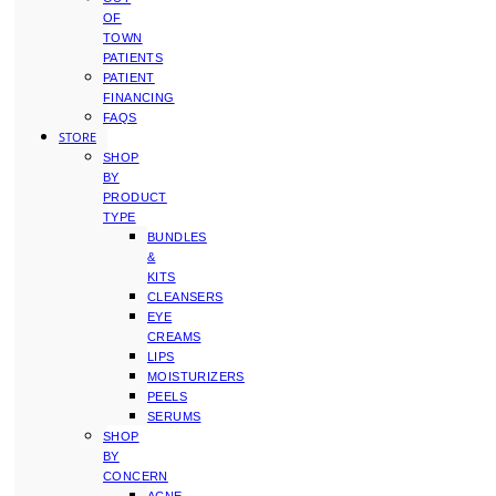
OF
TOWN
PATIENTS
PATIENT
FINANCING
FAQS
STORE
SHOP
BY
PRODUCT
TYPE
BUNDLES
&
KITS
CLEANSERS
EYE
CREAMS
LIPS
MOISTURIZERS
PEELS
SERUMS
SHOP
BY
CONCERN