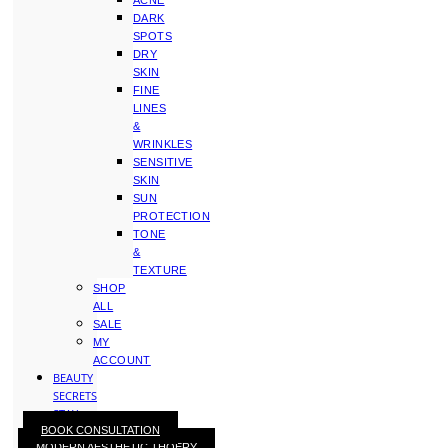
ACNE
DARK
SPOTS
DRY
SKIN
FINE
LINES
&
WRINKLES
SENSITIVE
SKIN
SUN
PROTECTION
TONE
&
TEXTURE
SHOP
ALL
SALE
MY
ACCOUNT
BEAUTY
SECRETS
STAY
BOOK CONSULTATION
WITH
MODERN AESTHETIC THOERY