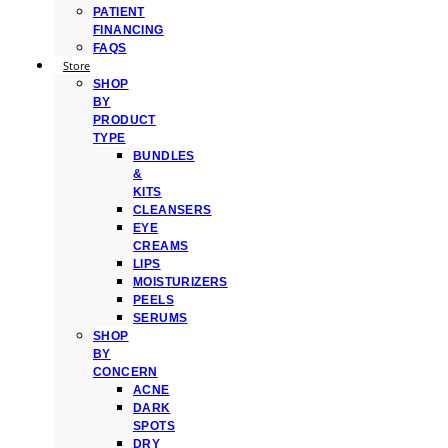
PATIENT
FINANCING
FAQS
Store
SHOP
BY
PRODUCT
TYPE
BUNDLES
&
KITS
CLEANSERS
EYE
CREAMS
LIPS
MOISTURIZERS
PEELS
SERUMS
SHOP
BY
CONCERN
ACNE
DARK
SPOTS
DRY