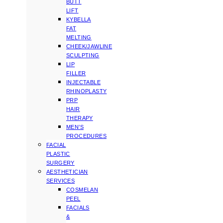
BUTT
LIFT
KYBELLA
FAT
MELTING
CHEEK/JAWLINE
SCULPTING
LIP
FILLER
INJECTABLE
RHINOPLASTY
PRP
HAIR
THERAPY
MEN’S
PROCEDURES
FACIAL
PLASTIC
SURGERY
AESTHETICIAN
SERVICES
COSMELAN
PEEL
FACIALS
&