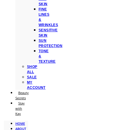
SKIN
FINE
LINES
&
WRINKLES
SENSITIVE
SKIN
SUN
PROTECTION
TONE
&
TEXTURE
SHOP
ALL
SALE
MY
ACCOUNT
Beauty
Secrets
Stay
with
Kay
HOME
ABOUT