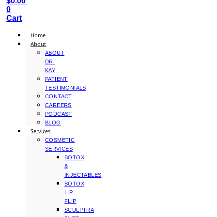
$
0.00
0
Cart
Home
About
ABOUT
DR.
KAY
PATIENT
TESTIMONIALS
CONTACT
CAREERS
PODCAST
BLOG
Services
COSMETIC
SERVICES
BOTOX
&
INJECTABLES
BOTOX
LIP
FLIP
SCULPTRA