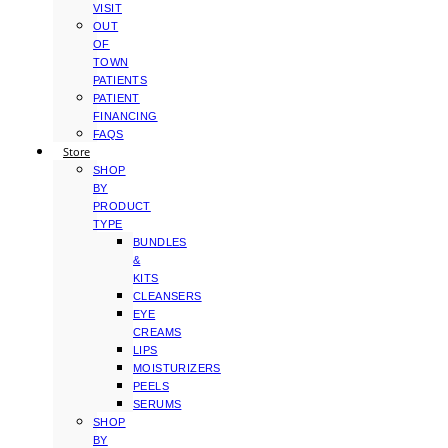
VISIT
OUT
OF
TOWN
PATIENTS
PATIENT
FINANCING
FAQS
Store
SHOP
BY
PRODUCT
TYPE
BUNDLES
&
KITS
CLEANSERS
EYE
CREAMS
LIPS
MOISTURIZERS
PEELS
SERUMS
SHOP
BY