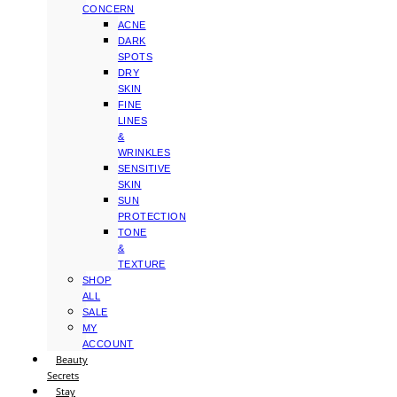
CONCERN
ACNE
DARK
SPOTS
DRY
SKIN
FINE
LINES
&
WRINKLES
SENSITIVE
SKIN
SUN
PROTECTION
TONE
&
TEXTURE
SHOP
ALL
SALE
MY
ACCOUNT
Beauty
Secrets
Stay