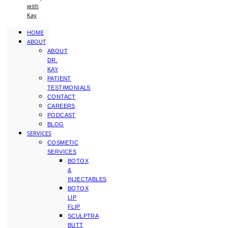
with
Kay
HOME
ABOUT
ABOUT
DR.
KAY
PATIENT
TESTIMONIALS
CONTACT
CAREERS
PODCAST
BLOG
SERVICES
COSMETIC
SERVICES
BOTOX
&
INJECTABLES
BOTOX
LIP
FLIP
SCULPTRA
BUTT