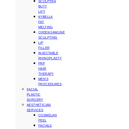
SCULPTRA
BUTT
LIFT
KYBELLA
FAT
MELTING
CHEEK/JAWLINE
SCULPTING
LIP
FILLER
INJECTABLE
RHINOPLASTY
PRP
HAIR
THERAPY
MEN’S
PROCEDURES
FACIAL
PLASTIC
SURGERY
AESTHETICIAN
SERVICES
COSMELAN
PEEL
FACIALS