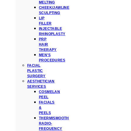
MELTING
CHEEK/JAWLINE
SCULPTING
LIP
FILLER
INJECTABLE
RHINOPLASTY
PRP
HAIR
THERAPY
MEN’S
PROCEDURES
FACIAL
PLASTIC
SURGERY
AESTHETICIAN
SERVICES
COSMELAN
PEEL
FACIALS
&
PEELS
THERMISMOOTH
RADIO-
FREQUENCY