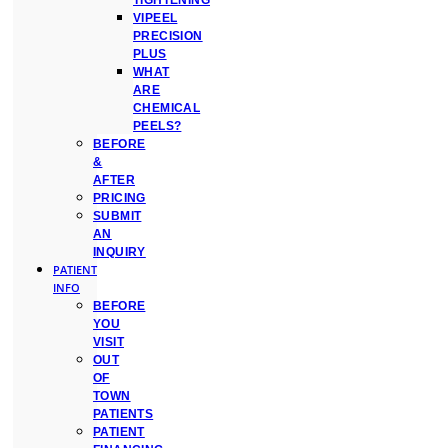
TIGHTENING
VIPEEL
PRECISION
PLUS
WHAT
ARE
CHEMICAL
PEELS?
BEFORE
&
AFTER
PRICING
SUBMIT
AN
INQUIRY
PATIENT
INFO
BEFORE
YOU
VISIT
OUT
OF
TOWN
PATIENTS
PATIENT