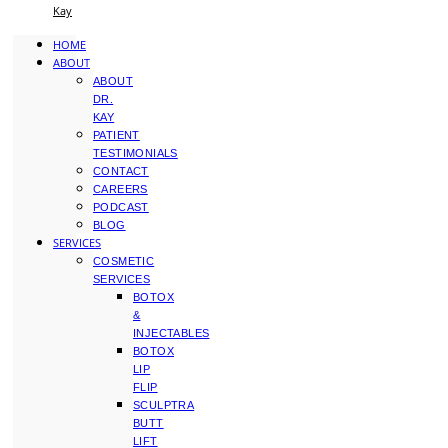
Kay
HOME
ABOUT
ABOUT
DR.
KAY
PATIENT
TESTIMONIALS
CONTACT
CAREERS
PODCAST
BLOG
SERVICES
COSMETIC
SERVICES
BOTOX
&
INJECTABLES
BOTOX
LIP
FLIP
SCULPTRA
BUTT
LIFT