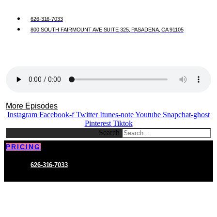
626-316-7033
800 SOUTH FAIRMOUNT AVE SUITE 325, PASADENA, CA 91105
More Episodes
Instagram
Facebook-f
Twitter
Itunes-note
Youtube
Snapchat-ghost
Pinterest
Tiktok
Search
PRICING
626-316-7033