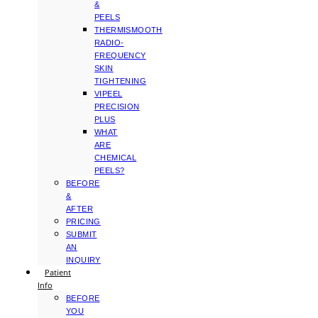
&
PEELS
THERMISMOOTH
RADIO-
FREQUENCY
SKIN
TIGHTENING
VIPEEL
PRECISION
PLUS
WHAT
ARE
CHEMICAL
PEELS?
BEFORE
&
AFTER
PRICING
SUBMIT
AN
INQUIRY
Patient
Info
BEFORE
YOU