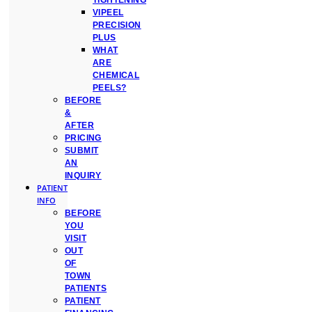
TIGHTENING
VIPEEL
PRECISION
PLUS
WHAT
ARE
CHEMICAL
PEELS?
BEFORE
&
AFTER
PRICING
SUBMIT
AN
INQUIRY
PATIENT
INFO
BEFORE
YOU
VISIT
OUT
OF
TOWN
PATIENTS
PATIENT