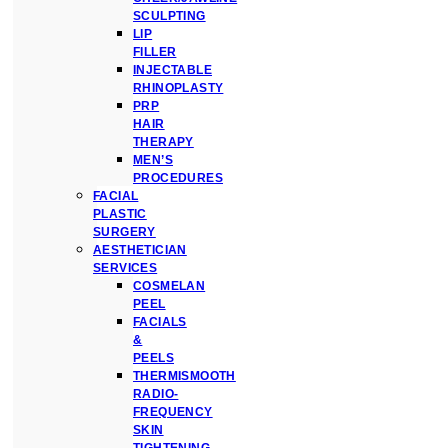
SCULPTING
LIP
FILLER
INJECTABLE
RHINOPLASTY
PRP
HAIR
THERAPY
MEN’S
PROCEDURES
FACIAL
PLASTIC
SURGERY
AESTHETICIAN
SERVICES
COSMELAN
PEEL
FACIALS
&
PEELS
THERMISMOOTH
RADIO-
FREQUENCY
SKIN