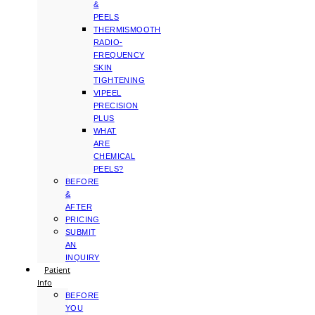
&
PEELS
THERMISMOOTH
RADIO-
FREQUENCY
SKIN
TIGHTENING
VIPEEL
PRECISION
PLUS
WHAT
ARE
CHEMICAL
PEELS?
BEFORE
&
AFTER
PRICING
SUBMIT
AN
INQUIRY
Patient
Info
BEFORE
YOU