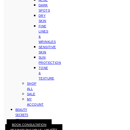
ACNE
DARK
SPOTS
DRY
SKIN
FINE
LINES
&
WRINKLES
SENSITIVE
SKIN
SUN
PROTECTION
TONE
&
TEXTURE
SHOP
ALL
SALE
MY
ACCOUNT
BEAUTY
SECRETS
STAY
BOOK CONSULTATION
WITH
MODERN AESTHETIC THOERY