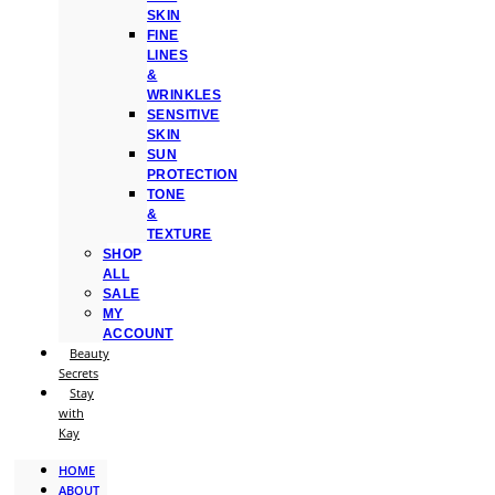
SKIN
FINE
LINES
&
WRINKLES
SENSITIVE
SKIN
SUN
PROTECTION
TONE
&
TEXTURE
SHOP
ALL
SALE
MY
ACCOUNT
Beauty
Secrets
Stay
with
Kay
HOME
ABOUT