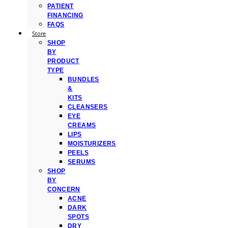
PATIENT
FINANCING
FAQS
Store
SHOP
BY
PRODUCT
TYPE
BUNDLES
&
KITS
CLEANSERS
EYE
CREAMS
LIPS
MOISTURIZERS
PEELS
SERUMS
SHOP
BY
CONCERN
ACNE
DARK
SPOTS
DRY