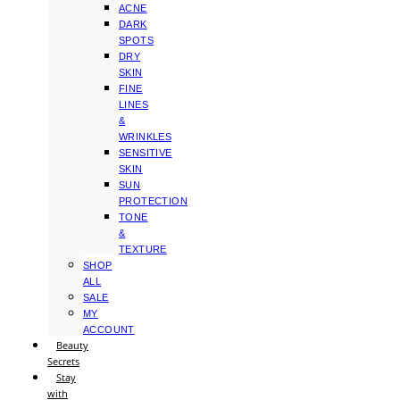
ACNE
DARK
SPOTS
DRY
SKIN
FINE
LINES
&
WRINKLES
SENSITIVE
SKIN
SUN
PROTECTION
TONE
&
TEXTURE
SHOP
ALL
SALE
MY
ACCOUNT
Beauty
Secrets
Stay
with