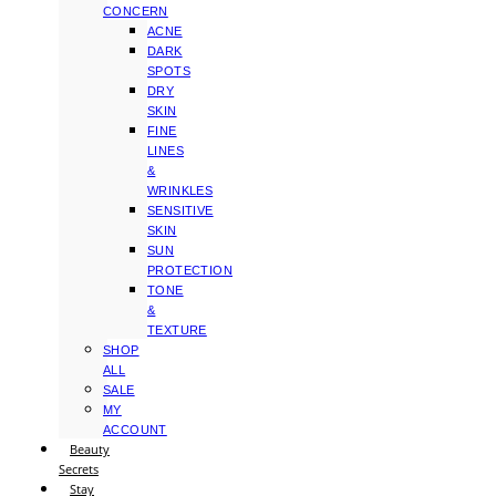
CONCERN
ACNE
DARK
SPOTS
DRY
SKIN
FINE
LINES
&
WRINKLES
SENSITIVE
SKIN
SUN
PROTECTION
TONE
&
TEXTURE
SHOP
ALL
SALE
MY
ACCOUNT
Beauty
Secrets
Stay