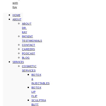
with
Kay
HOME
ABOUT
ABOUT
DR.
KAY
PATIENT
TESTIMONIALS
CONTACT
CAREERS
PODCAST
BLOG
SERVICES
COSMETIC
SERVICES
BOTOX
&
INJECTABLES
BOTOX
LIP
FLIP
SCULPTRA
BUTT