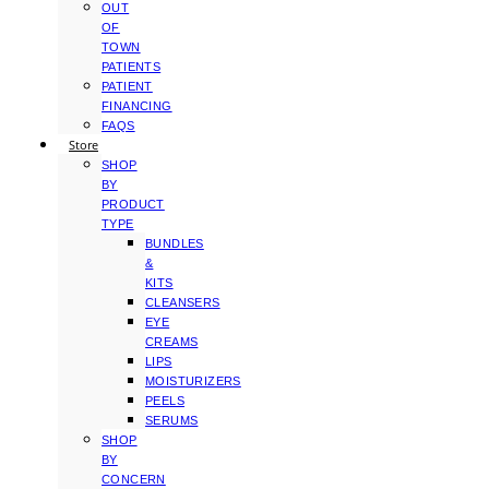
OUT
OF
TOWN
PATIENTS
PATIENT
FINANCING
FAQS
Store
SHOP
BY
PRODUCT
TYPE
BUNDLES
&
KITS
CLEANSERS
EYE
CREAMS
LIPS
MOISTURIZERS
PEELS
SERUMS
SHOP
BY
CONCERN