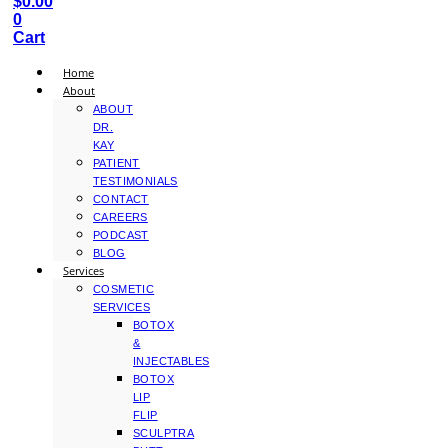
$
0.00
0
Cart
Home
About
ABOUT
DR.
KAY
PATIENT
TESTIMONIALS
CONTACT
CAREERS
PODCAST
BLOG
Services
COSMETIC
SERVICES
BOTOX
&
INJECTABLES
BOTOX
LIP
FLIP
SCULPTRA