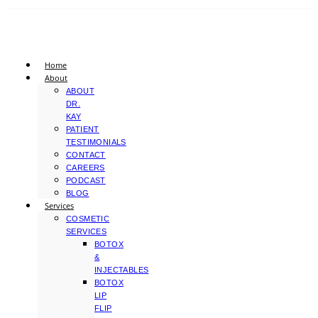
Home
About
ABOUT
DR.
KAY
PATIENT
TESTIMONIALS
CONTACT
CAREERS
PODCAST
BLOG
Services
COSMETIC
SERVICES
BOTOX
&
INJECTABLES
BOTOX
LIP
FLIP