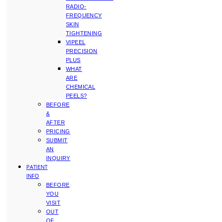
RADIO-
FREQUENCY
SKIN
TIGHTENING
VIPEEL
PRECISION
PLUS
WHAT
ARE
CHEMICAL
PEELS?
BEFORE
&
AFTER
PRICING
SUBMIT
AN
INQUIRY
PATIENT
INFO
BEFORE
YOU
VISIT
OUT
OF