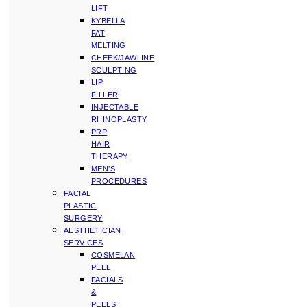
LIFT
KYBELLA
FAT
MELTING
CHEEK/JAWLINE
SCULPTING
LIP
FILLER
INJECTABLE
RHINOPLASTY
PRP
HAIR
THERAPY
MEN’S
PROCEDURES
FACIAL
PLASTIC
SURGERY
AESTHETICIAN
SERVICES
COSMELAN
PEEL
FACIALS
&
PEELS