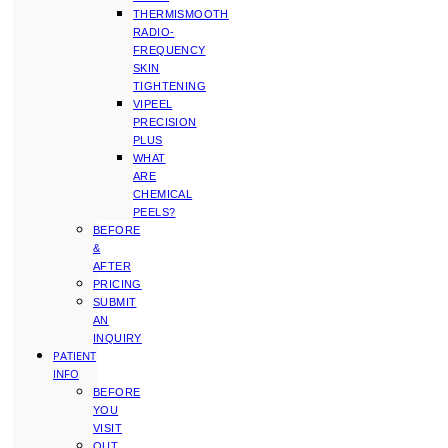
THERMISMOOTH
RADIO-
FREQUENCY
SKIN
TIGHTENING
VIPEEL
PRECISION
PLUS
WHAT
ARE
CHEMICAL
PEELS?
BEFORE
&
AFTER
PRICING
SUBMIT
AN
INQUIRY
PATIENT
INFO
BEFORE
YOU
VISIT
OUT