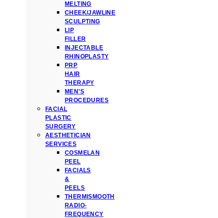
MELTING
CHEEK/JAWLINE
SCULPTING
LIP
FILLER
INJECTABLE
RHINOPLASTY
PRP
HAIR
THERAPY
MEN’S
PROCEDURES
FACIAL
PLASTIC
SURGERY
AESTHETICIAN
SERVICES
COSMELAN
PEEL
FACIALS
&
PEELS
THERMISMOOTH
RADIO-
FREQUENCY