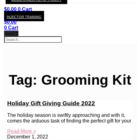
KAY
$
0.00
0
Cart
INJECTOR TRAINING
$
0.00
0
Cart
Search
Tag: Grooming Kit
Holiday Gift Giving Guide 2022
The holiday season is swiftly approaching and with it,
comes the arduous task of finding the perfect gift for your
Read More »
December 1, 2022