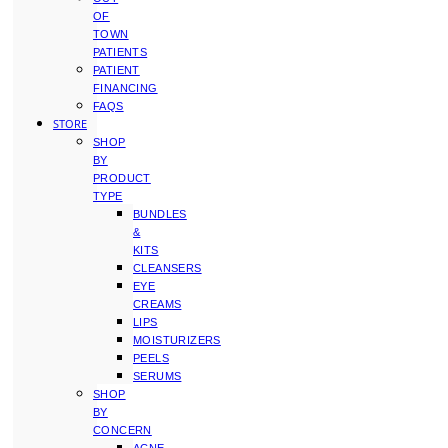
OF
TOWN
PATIENTS
PATIENT
FINANCING
FAQS
STORE
SHOP
BY
PRODUCT
TYPE
BUNDLES
&
KITS
CLEANSERS
EYE
CREAMS
LIPS
MOISTURIZERS
PEELS
SERUMS
SHOP
BY
CONCERN