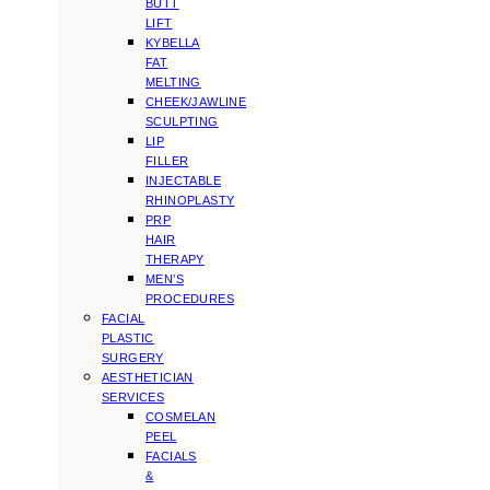
BUTT
LIFT
KYBELLA
FAT
MELTING
CHEEK/JAWLINE
SCULPTING
LIP
FILLER
INJECTABLE
RHINOPLASTY
PRP
HAIR
THERAPY
MEN’S
PROCEDURES
FACIAL
PLASTIC
SURGERY
AESTHETICIAN
SERVICES
COSMELAN
PEEL
FACIALS
&