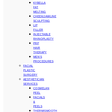
KYBELLA
FAT
MELTING
CHEEK/JAWLINE
SCULPTING
LIP
FILLER
INJECTABLE
RHINOPLASTY
PRP
HAIR
THERAPY
MEN’S
PROCEDURES
FACIAL
PLASTIC
SURGERY
AESTHETICIAN
SERVICES
COSMELAN
PEEL
FACIALS
&
PEELS
THERMISMOOTH