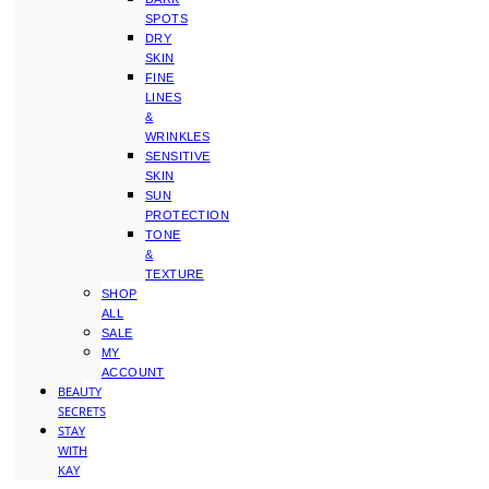
SPOTS
DRY
SKIN
FINE
LINES
&
WRINKLES
SENSITIVE
SKIN
SUN
PROTECTION
TONE
&
TEXTURE
SHOP
ALL
SALE
MY
ACCOUNT
BEAUTY
SECRETS
STAY
WITH
KAY