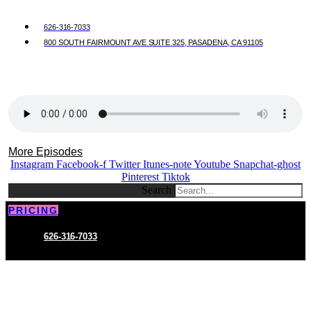
626-316-7033
800 SOUTH FAIRMOUNT AVE SUITE 325, PASADENA, CA 91105
More Episodes
Instagram
Facebook-f
Twitter
Itunes-note
Youtube
Snapchat-ghost
Pinterest
Tiktok
Search
PRICING
626-316-7033