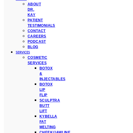
ABOUT
DR.
KAY
PATIENT
TESTIMONIALS
CONTACT
CAREERS
PODCAST
BLOG
SERVICES
COSMETIC
SERVICES
BOTOX
&
INJECTABLES
BOTOX
LIP
FLIP
SCULPTRA
BUTT
LIFT
KYBELLA
FAT
MELTING
CHEEK/JAWLINE