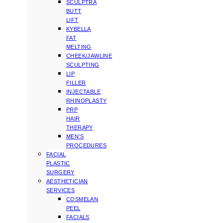
SCULPTRA
BUTT
LIFT
KYBELLA
FAT
MELTING
CHEEK/JAWLINE
SCULPTING
LIP
FILLER
INJECTABLE
RHINOPLASTY
PRP
HAIR
THERAPY
MEN’S
PROCEDURES
FACIAL
PLASTIC
SURGERY
AESTHETICIAN
SERVICES
COSMELAN
PEEL
FACIALS