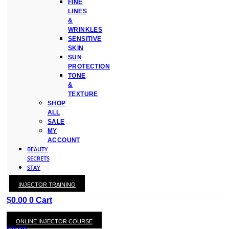
FINE
LINES
&
WRINKLES
SENSITIVE
SKIN
SUN
PROTECTION
TONE
&
TEXTURE
SHOP
ALL
SALE
MY
ACCOUNT
BEAUTY
SECRETS
STAY
WITH
INJECTOR TRAINING
KAY
$
0.00
0
Cart
ONLINE INJECTOR COURSE