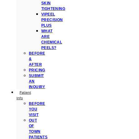
SKIN
TIGHTENING
VIPEEL
PRECISION
PLUS
WHAT
ARE
CHEMICAL
PEELS?
BEFORE
&
AFTER
PRICING
SUBMIT
AN
INQUIRY
Patient
Info
BEFORE
YOU
VISIT
OUT
OF
TOWN
PATIENTS