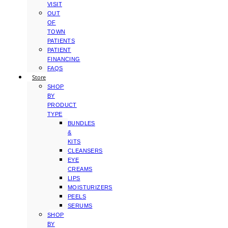
VISIT
OUT
OF
TOWN
PATIENTS
PATIENT
FINANCING
FAQS
Store
SHOP
BY
PRODUCT
TYPE
BUNDLES
&
KITS
CLEANSERS
EYE
CREAMS
LIPS
MOISTURIZERS
PEELS
SERUMS
SHOP
BY