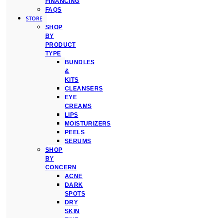
FINANCING
FAQS
STORE
SHOP
BY
PRODUCT
TYPE
BUNDLES
&
KITS
CLEANSERS
EYE
CREAMS
LIPS
MOISTURIZERS
PEELS
SERUMS
SHOP
BY
CONCERN
ACNE
DARK
SPOTS
DRY
SKIN