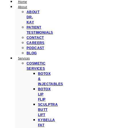
Home
About
ABOUT
DR.
KAY
PATIENT
TESTIMONIALS
CONTACT
CAREERS
PODCAST
BLOG
Services
COSMETIC
SERVICES
BOTOX
&
INJECTABLES
BOTOX
LIP
FLIP
SCULPTRA
BUTT
LIFT
KYBELLA
FAT