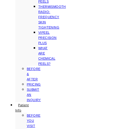
PEELS
THERMISMOOTH
RADIO-
FREQUENCY
SKIN
TIGHTENING
VIPEEL
PRECISION
PLUS
WHAT
ARE
CHEMICAL
PEELS?
BEFORE
&
AFTER
PRICING
SUBMIT
AN
INQUIRY
Patient
Info
BEFORE
YOU
VISIT