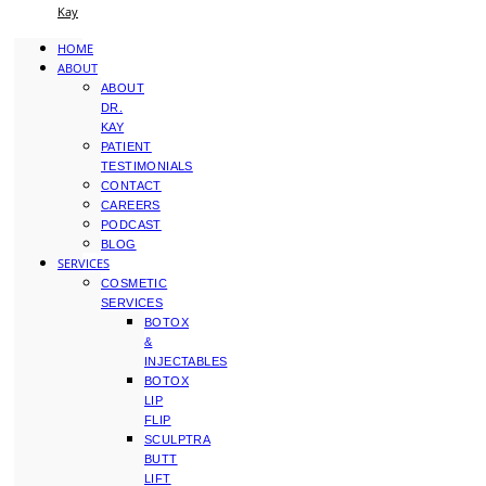
Kay
HOME
ABOUT
ABOUT
DR.
KAY
PATIENT
TESTIMONIALS
CONTACT
CAREERS
PODCAST
BLOG
SERVICES
COSMETIC
SERVICES
BOTOX
&
INJECTABLES
BOTOX
LIP
FLIP
SCULPTRA
BUTT
LIFT