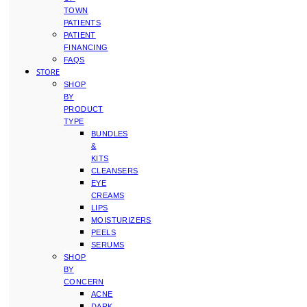
TOWN
PATIENTS
PATIENT
FINANCING
FAQS
STORE
SHOP
BY
PRODUCT
TYPE
BUNDLES
&
KITS
CLEANSERS
EYE
CREAMS
LIPS
MOISTURIZERS
PEELS
SERUMS
SHOP
BY
CONCERN
ACNE
DARK