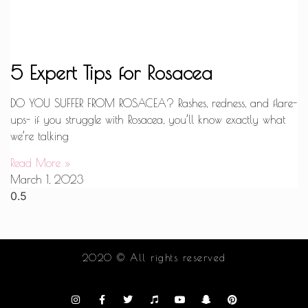
5 Expert Tips for Rosacea
DO YOU SUFFER FROM ROSACEA? Rashes, redness, and flare-
ups- if you struggle with Rosacea, you’ll know exactly what
we’re talking
Read More »
March 1, 2023
2020 © All rights reserved