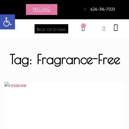
PRICING
626-316-7033
Open toolbar
0
INJECTOR TRAINING
Tag: Fragrance-Free