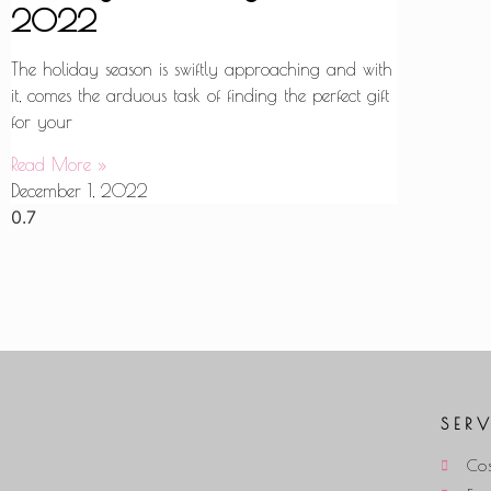
2022
The holiday season is swiftly approaching and with
it, comes the arduous task of finding the perfect gift
for your
Read More »
December 1, 2022
SER
Cos