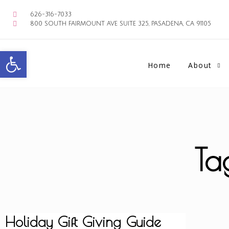
626-316-7033
800 SOUTH FAIRMOUNT AVE SUITE 325, PASADENA, CA 91105
Open toolbar
Home
About
Ta
Holiday Gift Giving Guide