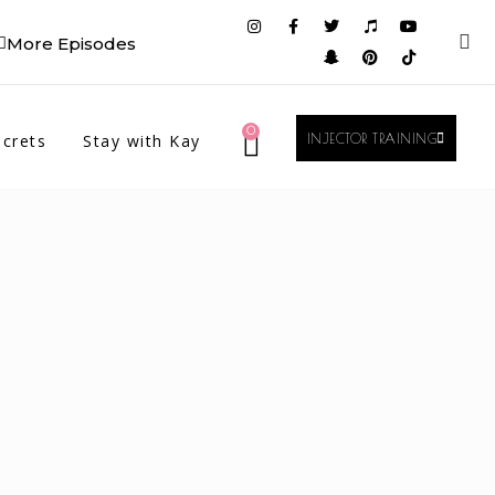
More Episodes
0
crets
Stay with Kay
INJECTOR TRAINING