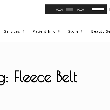
Audio
Use
00:00
00:00
Player
Up/Down
Arrow
keys
to
Services
Patient Info
Store
Beauty Se
increase
or
decrease
volume.
g: Fleece Belt