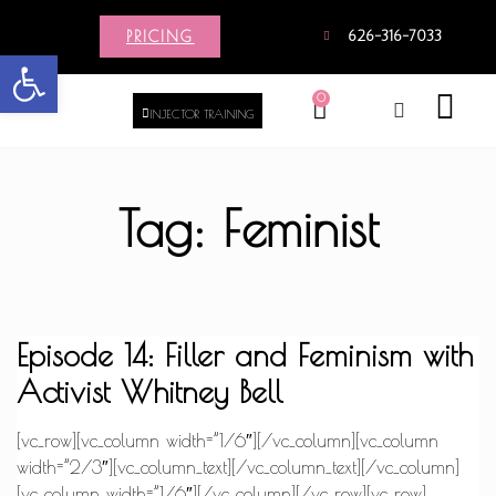
PRICING
626-316-7033
Open toolbar
0
INJECTOR TRAINING
Tag: Feminist
Episode 14: Filler and Feminism with
Activist Whitney Bell
[vc_row][vc_column width=”1/6″][/vc_column][vc_column
width=”2/3″][vc_column_text][/vc_column_text][/vc_column]
[vc_column width=”1/6″][/vc_column][/vc_row][vc_row]