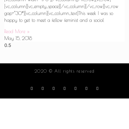
[vc_column][vc_empty_space][/vc_column][/vc_row][vc_row
gap=”30″][vc_column][vc_column_text]This week I was so
happy to get to meet a fellow feminist and a social
Read More »
May 15, 2018
2020 © All rights reserved