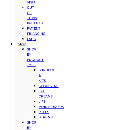
VISIT
OUT
OF
TOWN
PATIENTS
PATIENT
FINANCING
FAQS
Store
SHOP
BY
PRODUCT
TYPE
BUNDLES
&
KITS
CLEANSERS
EYE
CREAMS
LIPS
MOISTURIZERS
PEELS
SERUMS
SHOP
BY