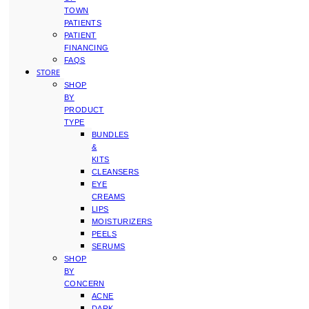
TOWN
PATIENTS
PATIENT
FINANCING
FAQS
STORE
SHOP
BY
PRODUCT
TYPE
BUNDLES
&
KITS
CLEANSERS
EYE
CREAMS
LIPS
MOISTURIZERS
PEELS
SERUMS
SHOP
BY
CONCERN
ACNE
DARK