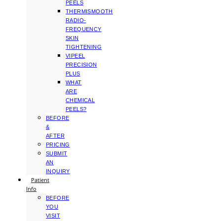
PEELS
THERMISMOOTH
RADIO-
FREQUENCY
SKIN
TIGHTENING
VIPEEL
PRECISION
PLUS
WHAT
ARE
CHEMICAL
PEELS?
BEFORE
&
AFTER
PRICING
SUBMIT
AN
INQUIRY
Patient
Info
BEFORE
YOU
VISIT