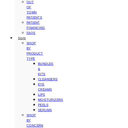
OUT
OF
TOWN
PATIENTS
PATIENT
FINANCING
FAQS
Store
SHOP
BY
PRODUCT
TYPE
BUNDLES
&
KITS
CLEANSERS
EYE
CREAMS
LIPS
MOISTURIZERS
PEELS
SERUMS
SHOP
BY
CONCERN