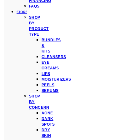
FINANCING
FAQS
STORE
SHOP
BY
PRODUCT
TYPE
BUNDLES
&
KITS
CLEANSERS
EYE
CREAMS
LIPS
MOISTURIZERS
PEELS
SERUMS
SHOP
BY
CONCERN
ACNE
DARK
SPOTS
DRY
SKIN