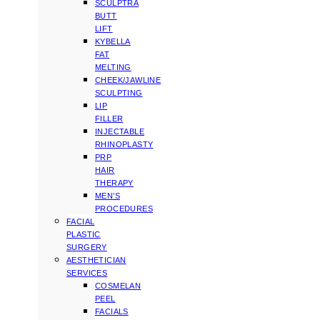
SCULPTRA
BUTT
LIFT
KYBELLA
FAT
MELTING
CHEEK/JAWLINE
SCULPTING
LIP
FILLER
INJECTABLE
RHINOPLASTY
PRP
HAIR
THERAPY
MEN’S
PROCEDURES
FACIAL
PLASTIC
SURGERY
AESTHETICIAN
SERVICES
COSMELAN
PEEL
FACIALS