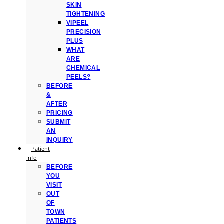
SKIN
TIGHTENING
VIPEEL
PRECISION
PLUS
WHAT
ARE
CHEMICAL
PEELS?
BEFORE
&
AFTER
PRICING
SUBMIT
AN
INQUIRY
Patient
Info
BEFORE
YOU
VISIT
OUT
OF
TOWN
PATIENTS