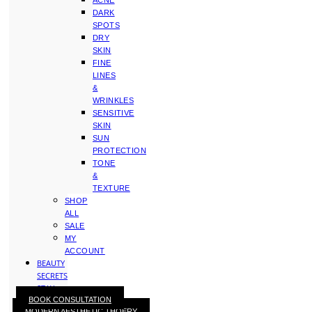
ACNE
DARK
SPOTS
DRY
SKIN
FINE
LINES
&
WRINKLES
SENSITIVE
SKIN
SUN
PROTECTION
TONE
&
TEXTURE
SHOP
ALL
SALE
MY
ACCOUNT
BEAUTY
SECRETS
STAY
BOOK CONSULTATION
WITH
MODERN AESTHETIC THOERY