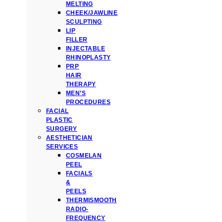
MELTING
CHEEK/JAWLINE
SCULPTING
LIP
FILLER
INJECTABLE
RHINOPLASTY
PRP
HAIR
THERAPY
MEN’S
PROCEDURES
FACIAL
PLASTIC
SURGERY
AESTHETICIAN
SERVICES
COSMELAN
PEEL
FACIALS
&
PEELS
THERMISMOOTH
RADIO-
FREQUENCY