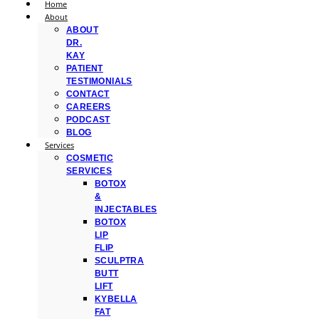
Home
About
ABOUT
DR.
KAY
PATIENT
TESTIMONIALS
CONTACT
CAREERS
PODCAST
BLOG
Services
COSMETIC
SERVICES
BOTOX
&
INJECTABLES
BOTOX
LIP
FLIP
SCULPTRA
BUTT
LIFT
KYBELLA
FAT