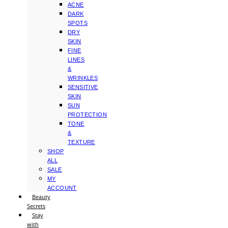
ACNE
DARK
SPOTS
DRY
SKIN
FINE
LINES
&
WRINKLES
SENSITIVE
SKIN
SUN
PROTECTION
TONE
&
TEXTURE
SHOP
ALL
SALE
MY
ACCOUNT
Beauty
Secrets
Stay
with