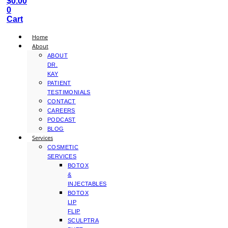
$
0.00
0
Cart
Home
About
ABOUT
DR.
KAY
PATIENT
TESTIMONIALS
CONTACT
CAREERS
PODCAST
BLOG
Services
COSMETIC
SERVICES
BOTOX
&
INJECTABLES
BOTOX
LIP
FLIP
SCULPTRA