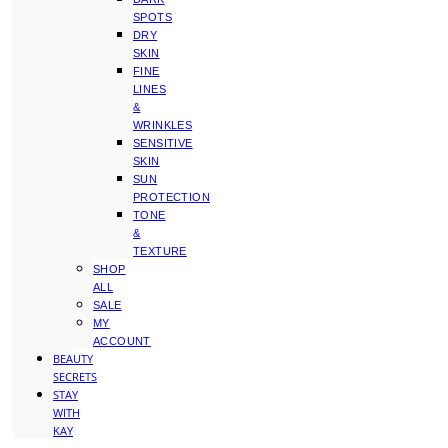
SPOTS
DRY
SKIN
FINE
LINES
&
WRINKLES
SENSITIVE
SKIN
SUN
PROTECTION
TONE
&
TEXTURE
SHOP
ALL
SALE
MY
ACCOUNT
BEAUTY
SECRETS
STAY
WITH
KAY