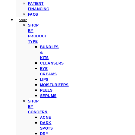
PATIENT
FINANCING
FAQS
Store
SHOP
BY
PRODUCT
TYPE
BUNDLES
&
KITS
CLEANSERS
EYE
CREAMS
LIPS
MOISTURIZERS
PEELS
SERUMS
SHOP
BY
CONCERN
ACNE
DARK
SPOTS
DRY