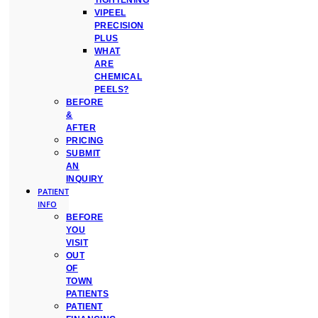
TIGHTENING
VIPEEL
PRECISION
PLUS
WHAT
ARE
CHEMICAL
PEELS?
BEFORE
&
AFTER
PRICING
SUBMIT
AN
INQUIRY
PATIENT
INFO
BEFORE
YOU
VISIT
OUT
OF
TOWN
PATIENTS
PATIENT