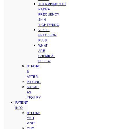
THERMISMOOTH
RADIO-
FREQUENCY
SKIN
TIGHTENING
VIPEEL
PRECISION
PLUS
WHAT
ARE
CHEMICAL
PEELS?
BEFORE
&
AFTER
PRICING
SUBMIT
AN
INQUIRY
PATIENT
INFO
BEFORE
YOU
VISIT
OUT