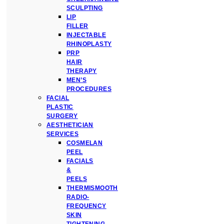
SCULPTING
LIP
FILLER
INJECTABLE
RHINOPLASTY
PRP
HAIR
THERAPY
MEN’S
PROCEDURES
FACIAL
PLASTIC
SURGERY
AESTHETICIAN
SERVICES
COSMELAN
PEEL
FACIALS
&
PEELS
THERMISMOOTH
RADIO-
FREQUENCY
SKIN