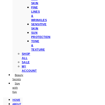
SKIN
FINE
LINES
&
WRINKLES
SENSITIVE
SKIN
SUN
PROTECTION
TONE
&
TEXTURE
SHOP
ALL
SALE
MY
ACCOUNT
Beauty
Secrets
Stay
with
Kay
HOME
ABOUT