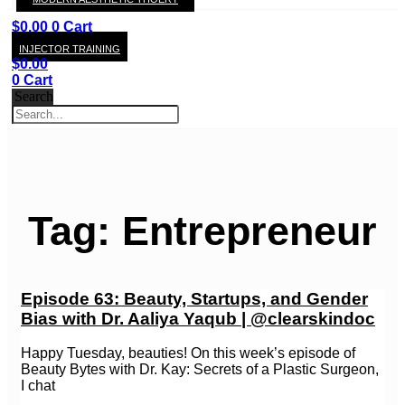
KAY
$
0.00
0
Cart
INJECTOR TRAINING
$
0.00
0
Cart
Search
Tag: Entrepreneur
Episode 63: Beauty, Startups, and Gender
Bias with Dr. Aaliya Yaqub | @clearskindoc
Happy Tuesday, beauties! On this week’s episode of
Beauty Bytes with Dr. Kay: Secrets of a Plastic Surgeon,
I chat