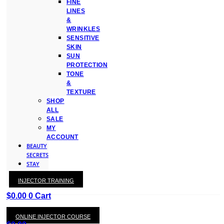
FINE
LINES
&
WRINKLES
SENSITIVE
SKIN
SUN
PROTECTION
TONE
&
TEXTURE
SHOP
ALL
SALE
MY
ACCOUNT
BEAUTY
SECRETS
STAY
WITH
INJECTOR TRAINING
KAY
$
0.00
0
Cart
ONLINE INJECTOR COURSE