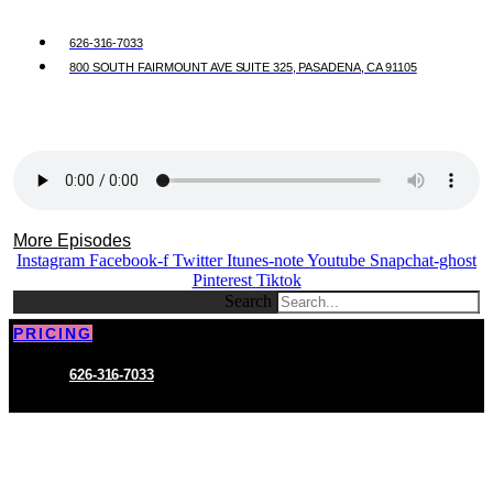
626-316-7033
800 SOUTH FAIRMOUNT AVE SUITE 325, PASADENA, CA 91105
More Episodes
Instagram
Facebook-f
Twitter
Itunes-note
Youtube
Snapchat-ghost
Pinterest
Tiktok
Search
PRICING
626-316-7033