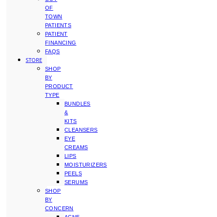
OF
TOWN
PATIENTS
PATIENT
FINANCING
FAQS
STORE
SHOP
BY
PRODUCT
TYPE
BUNDLES
&
KITS
CLEANSERS
EYE
CREAMS
LIPS
MOISTURIZERS
PEELS
SERUMS
SHOP
BY
CONCERN