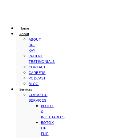
Home
About
ABOUT
DR.
KAY
PATIENT
TESTIMONIALS
CONTACT
CAREERS
PODCAST
BLOG
Services
COSMETIC
SERVICES
BOTOX
&
INJECTABLES
BOTOX
LIP
FLIP