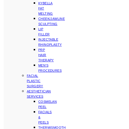
KYBELLA
FAT
MELTING
CHEEK/JAWLINE
SCULPTING
LIP
FILLER
INJECTABLE
RHINOPLASTY
PRP
HAIR
THERAPY
MEN’S
PROCEDURES
FACIAL
PLASTIC
SURGERY
AESTHETICIAN
SERVICES
COSMELAN
PEEL
FACIALS
&
PEELS
THERMISMOOTH