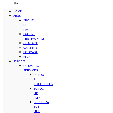
Kay
HOME
ABOUT
ABOUT
DR.
KAY
PATIENT
TESTIMONIALS
CONTACT
CAREERS
PODCAST
BLOG
SERVICES
COSMETIC
SERVICES
BOTOX
&
INJECTABLES
BOTOX
LIP
FLIP
SCULPTRA
BUTT
LIFT