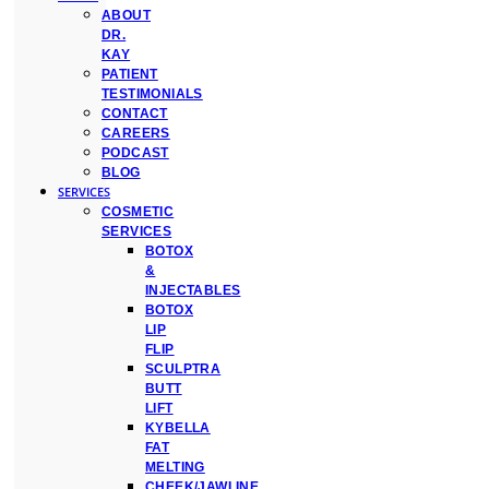
ABOUT
DR.
KAY
PATIENT
TESTIMONIALS
CONTACT
CAREERS
PODCAST
BLOG
SERVICES
COSMETIC
SERVICES
BOTOX
&
INJECTABLES
BOTOX
LIP
FLIP
SCULPTRA
BUTT
LIFT
KYBELLA
FAT
MELTING
CHEEK/JAWLINE