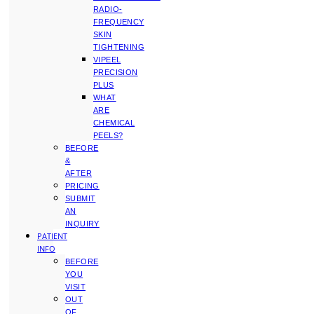
RADIO-
FREQUENCY
SKIN
TIGHTENING
VIPEEL
PRECISION
PLUS
WHAT
ARE
CHEMICAL
PEELS?
BEFORE
&
AFTER
PRICING
SUBMIT
AN
INQUIRY
PATIENT
INFO
BEFORE
YOU
VISIT
OUT
OF