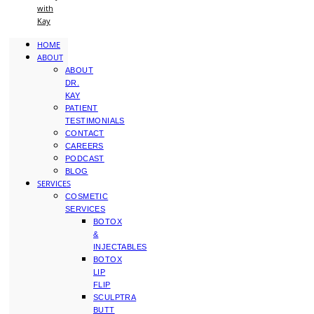
with
Kay
HOME
ABOUT
ABOUT
DR.
KAY
PATIENT
TESTIMONIALS
CONTACT
CAREERS
PODCAST
BLOG
SERVICES
COSMETIC
SERVICES
BOTOX
&
INJECTABLES
BOTOX
LIP
FLIP
SCULPTRA
BUTT