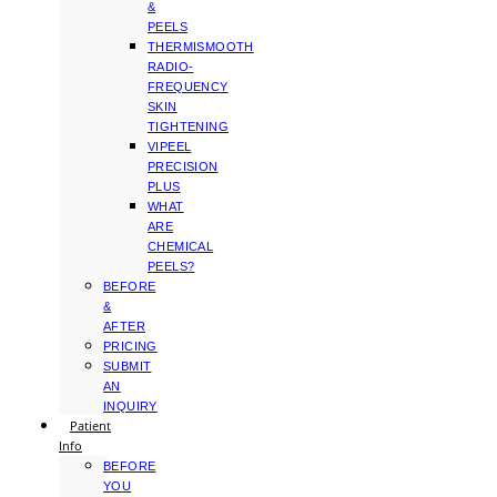
&
PEELS
THERMISMOOTH
RADIO-
FREQUENCY
SKIN
TIGHTENING
VIPEEL
PRECISION
PLUS
WHAT
ARE
CHEMICAL
PEELS?
BEFORE
&
AFTER
PRICING
SUBMIT
AN
INQUIRY
Patient
Info
BEFORE
YOU