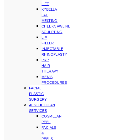
LIFT
KYBELLA
FAT
MELTING
CHEEK/JAWLINE
SCULPTING
LIP
FILLER
INJECTABLE
RHINOPLASTY
PRP
HAIR
THERAPY
MEN’S
PROCEDURES
FACIAL
PLASTIC
SURGERY
AESTHETICIAN
SERVICES
COSMELAN
PEEL
FACIALS
&
PEELS