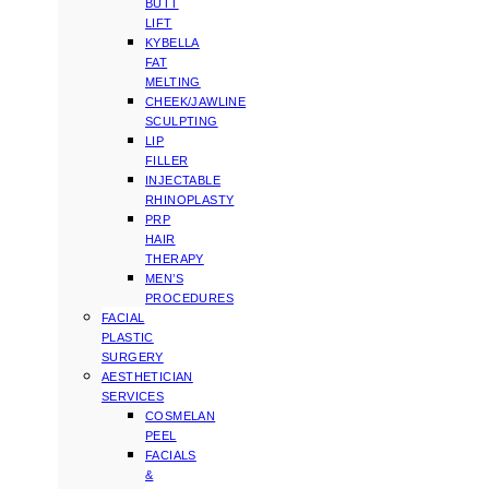
BUTT
LIFT
KYBELLA
FAT
MELTING
CHEEK/JAWLINE
SCULPTING
LIP
FILLER
INJECTABLE
RHINOPLASTY
PRP
HAIR
THERAPY
MEN’S
PROCEDURES
FACIAL
PLASTIC
SURGERY
AESTHETICIAN
SERVICES
COSMELAN
PEEL
FACIALS
&