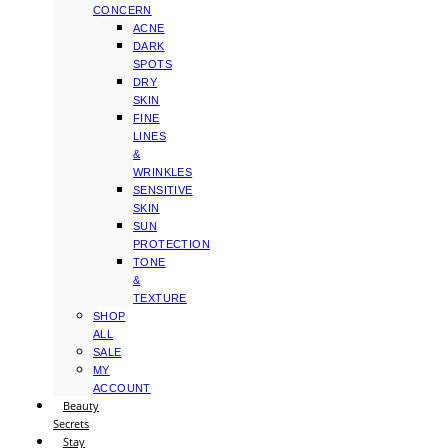
CONCERN
ACNE
DARK
SPOTS
DRY
SKIN
FINE
LINES
&
WRINKLES
SENSITIVE
SKIN
SUN
PROTECTION
TONE
&
TEXTURE
SHOP
ALL
SALE
MY
ACCOUNT
Beauty
Secrets
Stay