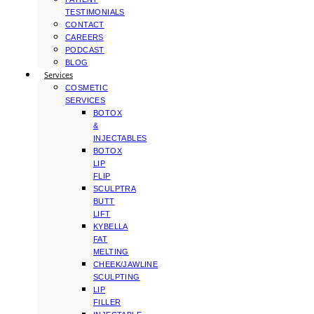
TESTIMONIALS
CONTACT
CAREERS
PODCAST
BLOG
Services
COSMETIC
SERVICES
BOTOX
&
INJECTABLES
BOTOX
LIP
FLIP
SCULPTRA
BUTT
LIFT
KYBELLA
FAT
MELTING
CHEEK/JAWLINE
SCULPTING
LIP
FILLER