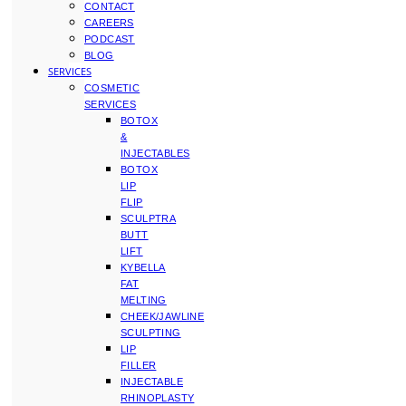
CONTACT
CAREERS
PODCAST
BLOG
SERVICES
COSMETIC
SERVICES
BOTOX
&
INJECTABLES
BOTOX
LIP
FLIP
SCULPTRA
BUTT
LIFT
KYBELLA
FAT
MELTING
CHEEK/JAWLINE
SCULPTING
LIP
FILLER
INJECTABLE
RHINOPLASTY