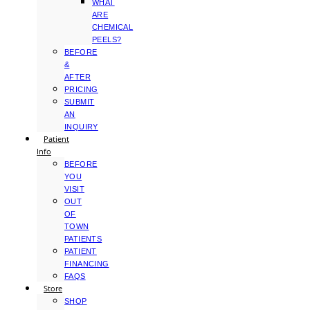
WHAT
ARE
CHEMICAL
PEELS?
BEFORE
&
AFTER
PRICING
SUBMIT
AN
INQUIRY
Patient
Info
BEFORE
YOU
VISIT
OUT
OF
TOWN
PATIENTS
PATIENT
FINANCING
FAQS
Store
SHOP