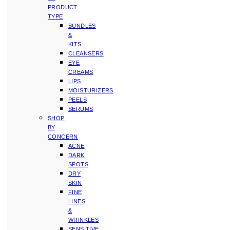
PRODUCT
TYPE
BUNDLES
&
KITS
CLEANSERS
EYE
CREAMS
LIPS
MOISTURIZERS
PEELS
SERUMS
SHOP
BY
CONCERN
ACNE
DARK
SPOTS
DRY
SKIN
FINE
LINES
&
WRINKLES
SENSITIVE