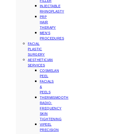
FILLER
INJECTABLE
RHINOPLASTY
PRP
HAIR
THERAPY
MEN’S
PROCEDURES
FACIAL
PLASTIC
SURGERY
AESTHETICIAN
SERVICES
COSMELAN
PEEL
FACIALS
&
PEELS
THERMISMOOTH
RADIO-
FREQUENCY
SKIN
TIGHTENING
VIPEEL
PRECISION