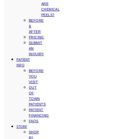
ARE
CHEMICAL
PEELS?
BEFORE
&
AFTER
PRICING
SUBMIT
AN
INQUIRY
PATIENT
INFO
BEFORE
YOU
VISIT
OUT
OF
TOWN
PATIENTS
PATIENT
FINANCING
FAQS
STORE
SHOP
BY