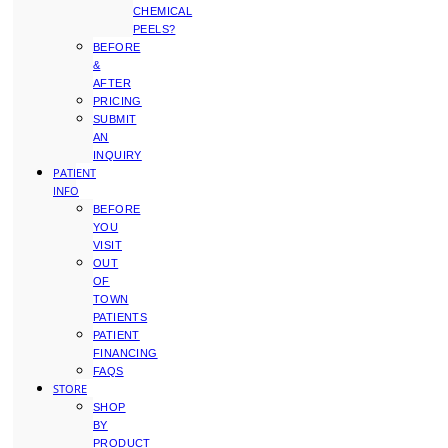
CHEMICAL
PEELS?
BEFORE
&
AFTER
PRICING
SUBMIT
AN
INQUIRY
PATIENT
INFO
BEFORE
YOU
VISIT
OUT
OF
TOWN
PATIENTS
PATIENT
FINANCING
FAQS
STORE
SHOP
BY
PRODUCT