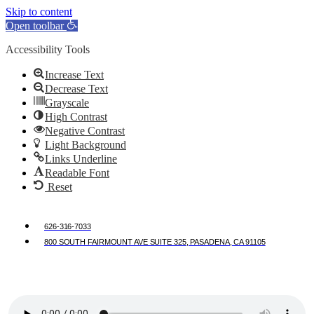
Skip to content
Open toolbar
Accessibility Tools
Increase Text
Decrease Text
Grayscale
High Contrast
Negative Contrast
Light Background
Links Underline
Readable Font
Reset
626-316-7033
800 SOUTH FAIRMOUNT AVE SUITE 325, PASADENA, CA 91105