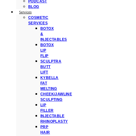
PODCAST
BLOG
Services
COSMETIC
SERVICES
BOTOX
&
INJECTABLES
BOTOX
LIP
FLIP
SCULPTRA
BUTT
LIFT
KYBELLA
FAT
MELTING
CHEEK/JAWLINE
SCULPTING
LIP
FILLER
INJECTABLE
RHINOPLASTY
PRP
HAIR