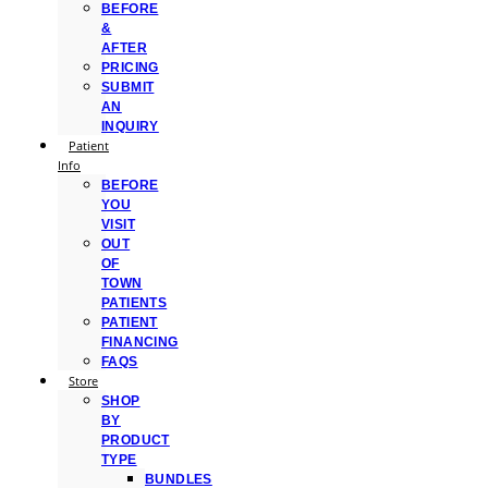
BEFORE
&
AFTER
PRICING
SUBMIT
AN
INQUIRY
Patient
Info
BEFORE
YOU
VISIT
OUT
OF
TOWN
PATIENTS
PATIENT
FINANCING
FAQS
Store
SHOP
BY
PRODUCT
TYPE
BUNDLES