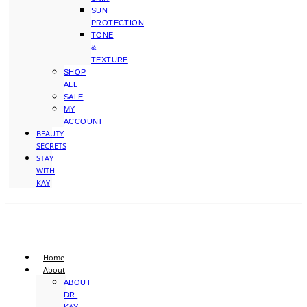
SUN
PROTECTION
TONE
&
TEXTURE
SHOP
ALL
SALE
MY
ACCOUNT
BEAUTY
SECRETS
STAY
WITH
KAY
Home
About
ABOUT
DR.