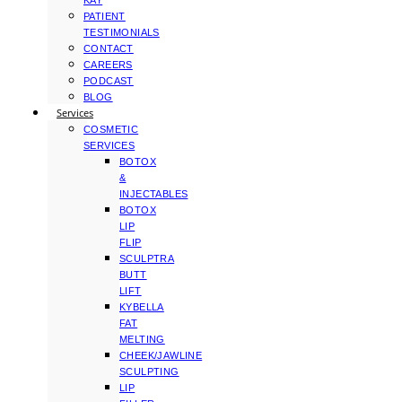
KAY
PATIENT
TESTIMONIALS
CONTACT
CAREERS
PODCAST
BLOG
Services
COSMETIC
SERVICES
BOTOX
&
INJECTABLES
BOTOX
LIP
FLIP
SCULPTRA
BUTT
LIFT
KYBELLA
FAT
MELTING
CHEEK/JAWLINE
SCULPTING
LIP