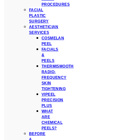
PROCEDURES
FACIAL
PLASTIC
SURGERY
AESTHETICIAN
SERVICES
COSMELAN
PEEL
FACIALS
&
PEELS
THERMISMOOTH
RADIO-
FREQUENCY
SKIN
TIGHTENING
VIPEEL
PRECISION
PLUS
WHAT
ARE
CHEMICAL
PEELS?
BEFORE
&