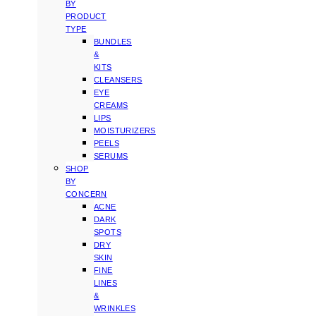
BY
PRODUCT
TYPE
BUNDLES
&
KITS
CLEANSERS
EYE
CREAMS
LIPS
MOISTURIZERS
PEELS
SERUMS
SHOP
BY
CONCERN
ACNE
DARK
SPOTS
DRY
SKIN
FINE
LINES
&
WRINKLES