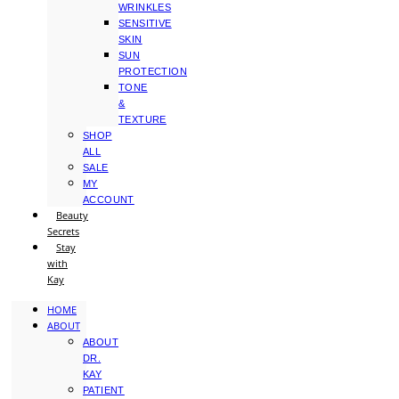
WRINKLES
SENSITIVE
SKIN
SUN
PROTECTION
TONE
&
TEXTURE
SHOP
ALL
SALE
MY
ACCOUNT
Beauty
Secrets
Stay
with
Kay
HOME
ABOUT
ABOUT
DR.
KAY
PATIENT