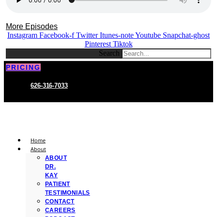
More Episodes
Instagram
Facebook-f
Twitter
Itunes-note
Youtube
Snapchat-ghost
Pinterest
Tiktok
Search
PRICING
626-316-7033
Home
About
ABOUT
DR.
KAY
PATIENT
TESTIMONIALS
CONTACT
CAREERS