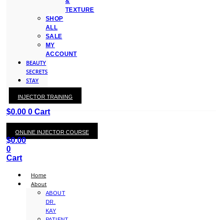
&
TEXTURE
SHOP
ALL
SALE
MY
ACCOUNT
BEAUTY
SECRETS
STAY
WITH
INJECTOR TRAINING
KAY
$
0.00
0
Cart
ONLINE INJECTOR COURSE
$
0.00
0
Cart
Home
About
ABOUT
DR.
KAY
PATIENT