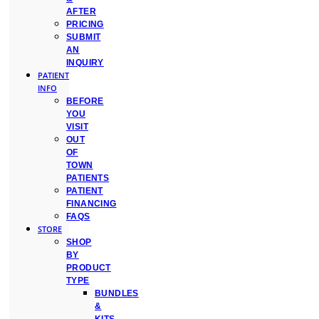
AFTER
PRICING
SUBMIT
AN
INQUIRY
PATIENT
INFO
BEFORE
YOU
VISIT
OUT
OF
TOWN
PATIENTS
PATIENT
FINANCING
FAQS
STORE
SHOP
BY
PRODUCT
TYPE
BUNDLES
&