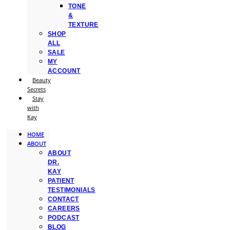
TONE
&
TEXTURE
SHOP
ALL
SALE
MY
ACCOUNT
Beauty
Secrets
Stay
with
Kay
HOME
ABOUT
ABOUT
DR.
KAY
PATIENT
TESTIMONIALS
CONTACT
CAREERS
PODCAST
BLOG