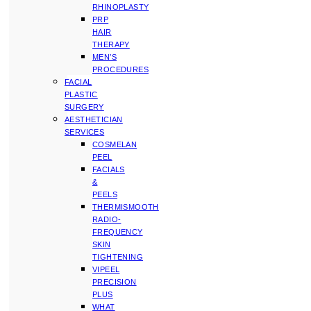
RHINOPLASTY
PRP
HAIR
THERAPY
MEN’S
PROCEDURES
FACIAL
PLASTIC
SURGERY
AESTHETICIAN
SERVICES
COSMELAN
PEEL
FACIALS
&
PEELS
THERMISMOOTH
RADIO-
FREQUENCY
SKIN
TIGHTENING
VIPEEL
PRECISION
PLUS
WHAT