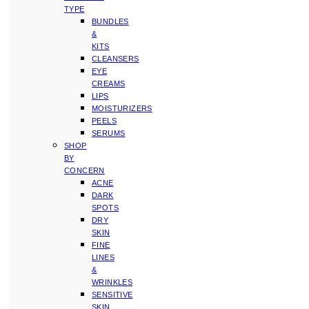
TYPE
BUNDLES
&
KITS
CLEANSERS
EYE
CREAMS
LIPS
MOISTURIZERS
PEELS
SERUMS
SHOP
BY
CONCERN
ACNE
DARK
SPOTS
DRY
SKIN
FINE
LINES
&
WRINKLES
SENSITIVE
SKIN