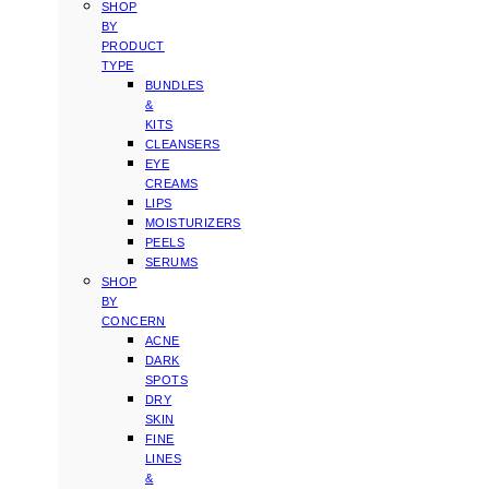
SHOP
BY
PRODUCT
TYPE
BUNDLES
&
KITS
CLEANSERS
EYE
CREAMS
LIPS
MOISTURIZERS
PEELS
SERUMS
SHOP
BY
CONCERN
ACNE
DARK
SPOTS
DRY
SKIN
FINE
LINES
&