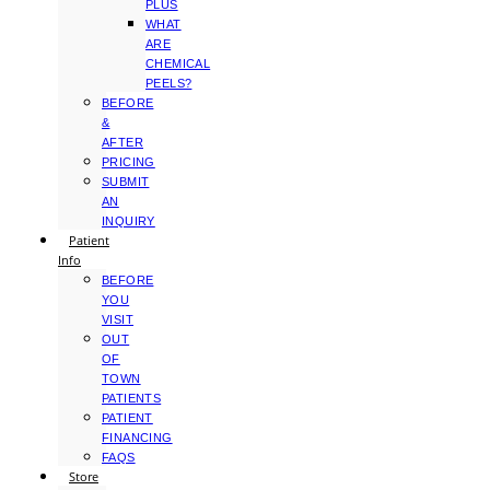
PLUS
WHAT
ARE
CHEMICAL
PEELS?
BEFORE
&
AFTER
PRICING
SUBMIT
AN
INQUIRY
Patient
Info
BEFORE
YOU
VISIT
OUT
OF
TOWN
PATIENTS
PATIENT
FINANCING
FAQS
Store