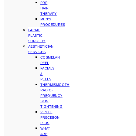
PRP
HAIR
THERAPY
MEN’S
PROCEDURES
FACIAL
PLASTIC
SURGERY
AESTHETICIAN
SERVICES
COSMELAN
PEEL
FACIALS
&
PEELS
THERMISMOOTH
RADIO-
FREQUENCY
SKIN
TIGHTENING
VIPEEL
PRECISION
PLUS
WHAT
ARE