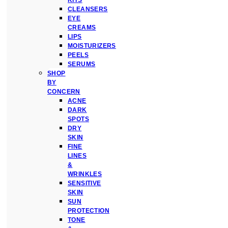
KITS
CLEANSERS
EYE
CREAMS
LIPS
MOISTURIZERS
PEELS
SERUMS
SHOP
BY
CONCERN
ACNE
DARK
SPOTS
DRY
SKIN
FINE
LINES
&
WRINKLES
SENSITIVE
SKIN
SUN
PROTECTION
TONE