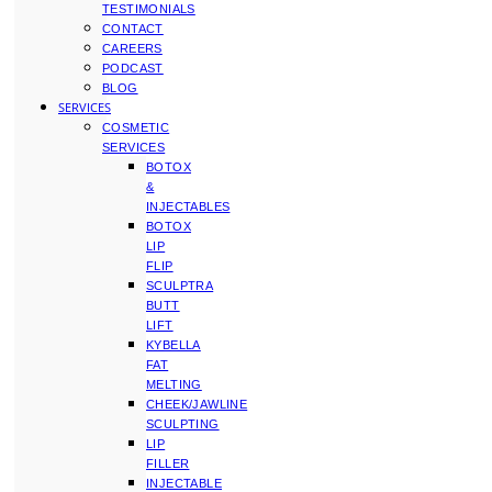
TESTIMONIALS
CONTACT
CAREERS
PODCAST
BLOG
SERVICES
COSMETIC
SERVICES
BOTOX
&
INJECTABLES
BOTOX
LIP
FLIP
SCULPTRA
BUTT
LIFT
KYBELLA
FAT
MELTING
CHEEK/JAWLINE
SCULPTING
LIP
FILLER
INJECTABLE