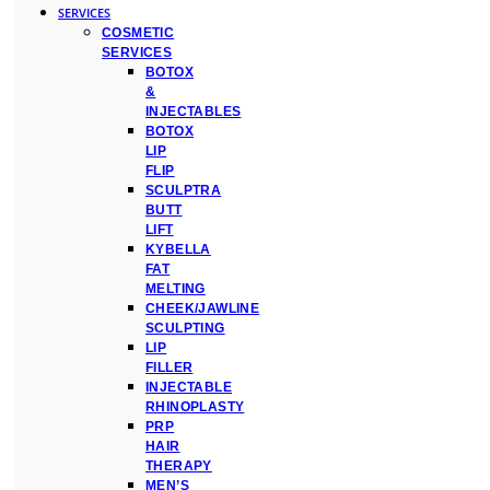
SERVICES
COSMETIC
SERVICES
BOTOX
&
INJECTABLES
BOTOX
LIP
FLIP
SCULPTRA
BUTT
LIFT
KYBELLA
FAT
MELTING
CHEEK/JAWLINE
SCULPTING
LIP
FILLER
INJECTABLE
RHINOPLASTY
PRP
HAIR
THERAPY
MEN’S