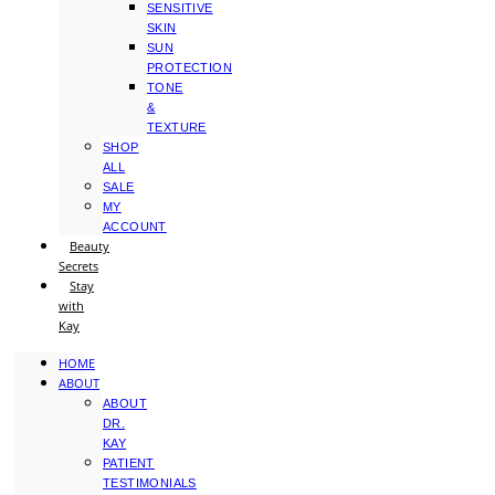
SENSITIVE
SKIN
SUN
PROTECTION
TONE
&
TEXTURE
SHOP
ALL
SALE
MY
ACCOUNT
Beauty
Secrets
Stay
with
Kay
HOME
ABOUT
ABOUT
DR.
KAY
PATIENT
TESTIMONIALS