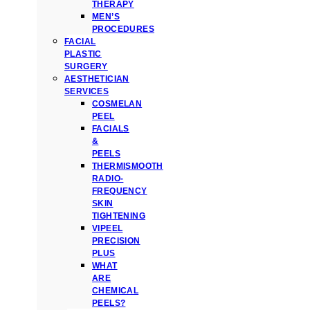
THERAPY
MEN’S
PROCEDURES
FACIAL
PLASTIC
SURGERY
AESTHETICIAN
SERVICES
COSMELAN
PEEL
FACIALS
&
PEELS
THERMISMOOTH
RADIO-
FREQUENCY
SKIN
TIGHTENING
VIPEEL
PRECISION
PLUS
WHAT
ARE
CHEMICAL
PEELS?