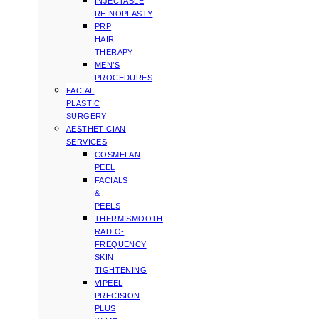
INJECTABLE
RHINOPLASTY
PRP
HAIR
THERAPY
MEN’S
PROCEDURES
FACIAL
PLASTIC
SURGERY
AESTHETICIAN
SERVICES
COSMELAN
PEEL
FACIALS
&
PEELS
THERMISMOOTH
RADIO-
FREQUENCY
SKIN
TIGHTENING
VIPEEL
PRECISION
PLUS