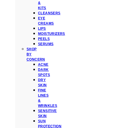
&
KITS
CLEANSERS
EYE
CREAMS
LIPS
MOISTURIZERS
PEELS
SERUMS
SHOP
BY
CONCERN
ACNE
DARK
SPOTS
DRY
SKIN
FINE
LINES
&
WRINKLES
SENSITIVE
SKIN
SUN
PROTECTION