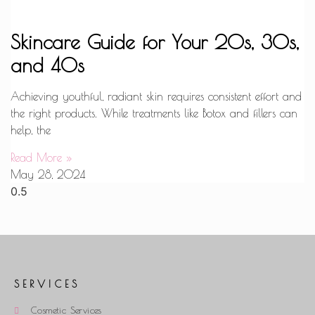
Skincare Guide for Your 20s, 30s,
and 40s
Achieving youthful, radiant skin requires consistent effort and
the right products. While treatments like Botox and fillers can
help, the
Read More »
May 28, 2024
SERVICES
Cosmetic Services