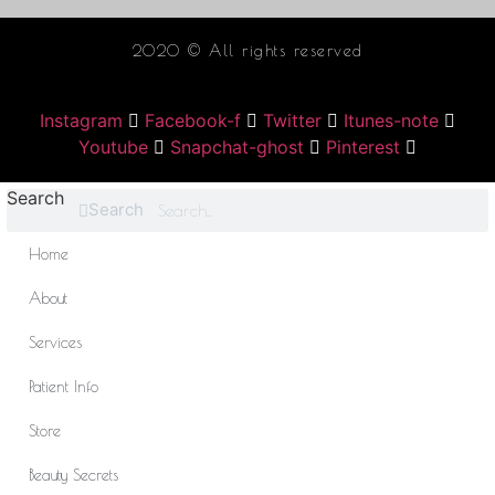
2020 © All rights reserved
Instagram
Facebook-f
Twitter
Itunes-note
Youtube
Snapchat-ghost
Pinterest
Search
Search
Home
About
Services
Patient Info
Store
Beauty Secrets