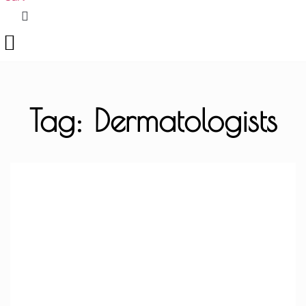
Tag: Dermatologists