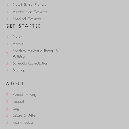
Facial Plastic Surgery
Aesthetician Services
Medical Services
GET STARTED
Pricing
About
Modern Aesthetic Theory &
Artistry
Schedule Consultation
Sitemap
ABOUT
About Dr. Kay
Podcast
Blog
Before & After
Return Policy