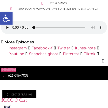
626-316-7033
800 SOUTH FAIRMOUNT AVE SUITE 325, PASADENA, CA 91105
Open toolbar
More Episodes
Instagram
Facebook-f
Twitter
Itunes-note
Youtube
Snapchat-ghost
Pinterest
Tiktok
PRICING
626-316-7033
INJECTOR TRAINING
$
0.00
0
Cart