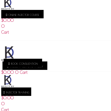
ONLINE INJECTOR COURSE
$
0.00
0
Cart
BOOK CONSULTATION
MODERN AESTHETIC THOERY
$
0.00
0
Cart
INJECTOR TRAINING
$
0.00
0
Cart