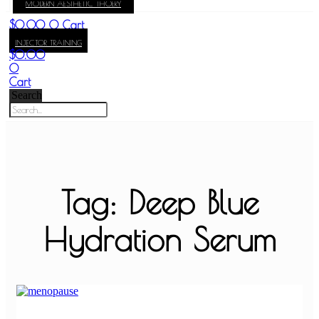
MODERN AESTHETIC THOERY
KAY
$
0.00
0
Cart
INJECTOR TRAINING
$
0.00
0
Cart
Search
Tag: Deep Blue
Hydration Serum