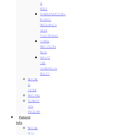
&
PEELS
THERMISMOOTH
RADIO-
FREQUENCY
SKIN
TIGHTENING
VIPEEL
PRECISION
PLUS
WHAT
ARE
CHEMICAL
PEELS?
BEFORE
&
AFTER
PRICING
SUBMIT
AN
INQUIRY
Patient
Info
BEFORE
YOU