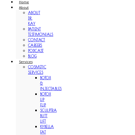
Home
About
ABOUT
DR.
KAY
PATIENT
TESTIMONIALS
CONTACT
CAREERS
PODCAST
BLOG
Services
COSMETIC
SERVICES
BOTOX
&
INJECTABLES
BOTOX
LIP
FLIP
SCULPTRA
BUTT
LIFT
KYBELLA
FAT