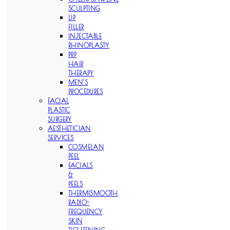
SCULPTING
LIP
FILLER
INJECTABLE
RHINOPLASTY
PRP
HAIR
THERAPY
MEN’S
PROCEDURES
FACIAL
PLASTIC
SURGERY
AESTHETICIAN
SERVICES
COSMELAN
PEEL
FACIALS
&
PEELS
THERMISMOOTH
RADIO-
FREQUENCY
SKIN