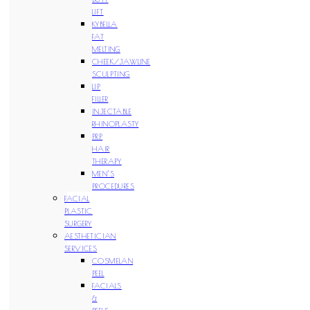
LIFT
KYBELLA
FAT
MELTING
CHEEK/JAWLINE
SCULPTING
LIP
FILLER
INJECTABLE
RHINOPLASTY
PRP
HAIR
THERAPY
MEN’S
PROCEDURES
FACIAL
PLASTIC
SURGERY
AESTHETICIAN
SERVICES
COSMELAN
PEEL
FACIALS
&