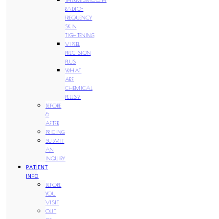
RADIO-
FREQUENCY
SKIN
TIGHTENING
VIPEEL
PRECISION
PLUS
WHAT
ARE
CHEMICAL
PEELS?
BEFORE
&
AFTER
PRICING
SUBMIT
AN
INQUIRY
PATIENT
INFO
BEFORE
YOU
VISIT
OUT