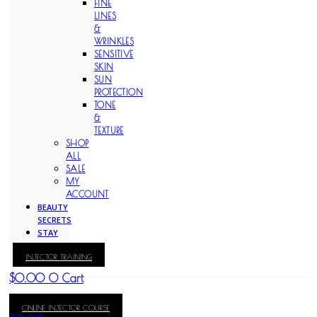
FINE
LINES
&
WRINKLES
SENSITIVE
SKIN
SUN
PROTECTION
TONE
&
TEXTURE
SHOP
ALL
SALE
MY
ACCOUNT
BEAUTY
SECRETS
STAY
WITH
INJECTOR TRAINING
KAY
$
0.00
0
Cart
ONLINE INJECTOR COURSE