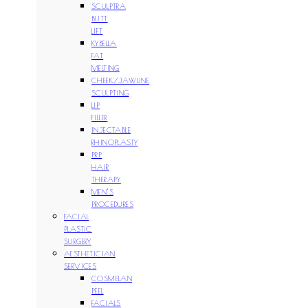
SCULPTRA
BUTT
LIFT
KYBELLA
FAT
MELTING
CHEEK/JAWLINE
SCULPTING
LIP
FILLER
INJECTABLE
RHINOPLASTY
PRP
HAIR
THERAPY
MEN’S
PROCEDURES
FACIAL
PLASTIC
SURGERY
AESTHETICIAN
SERVICES
COSMELAN
PEEL
FACIALS