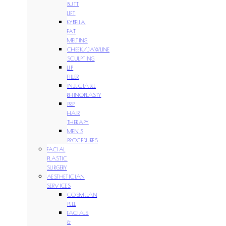
BUTT
LIFT
KYBELLA
FAT
MELTING
CHEEK/JAWLINE
SCULPTING
LIP
FILLER
INJECTABLE
RHINOPLASTY
PRP
HAIR
THERAPY
MEN’S
PROCEDURES
FACIAL
PLASTIC
SURGERY
AESTHETICIAN
SERVICES
COSMELAN
PEEL
FACIALS
&