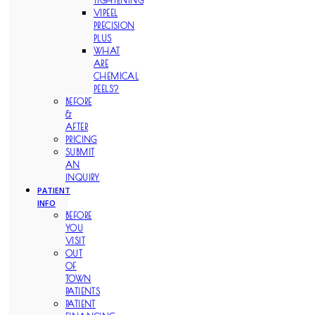
TIGHTENING
VIPEEL
PRECISION
PLUS
WHAT
ARE
CHEMICAL
PEELS?
BEFORE
&
AFTER
PRICING
SUBMIT
AN
INQUIRY
PATIENT
INFO
BEFORE
YOU
VISIT
OUT
OF
TOWN
PATIENTS
PATIENT