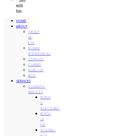
with
Kay
HOME
ABOUT
ABOUT
DR.
KAY
PATIENT
TESTIMONIALS
CONTACT
CAREERS
PODCAST
BLOG
SERVICES
COSMETIC
SERVICES
BOTOX
&
INJECTABLES
BOTOX
LIP
FLIP
SCULPTRA
BUTT