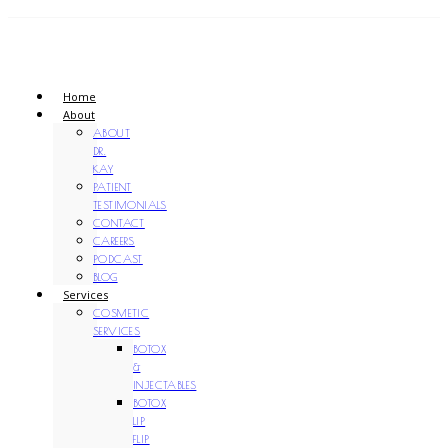
Home
About
ABOUT
DR.
KAY
PATIENT
TESTIMONIALS
CONTACT
CAREERS
PODCAST
BLOG
Services
COSMETIC
SERVICES
BOTOX
&
INJECTABLES
BOTOX
LIP
FLIP