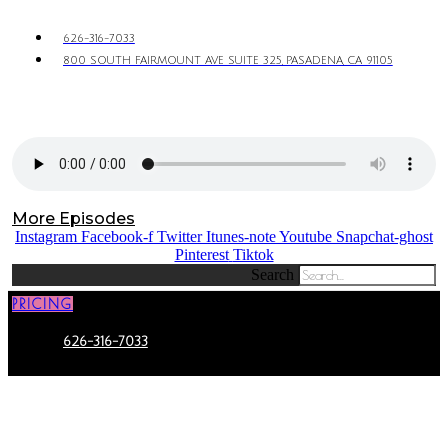
626-316-7033
800 SOUTH FAIRMOUNT AVE SUITE 325, PASADENA, CA 91105
More Episodes
Instagram
Facebook-f
Twitter
Itunes-note
Youtube
Snapchat-ghost
Pinterest
Tiktok
Search
PRICING
626-316-7033