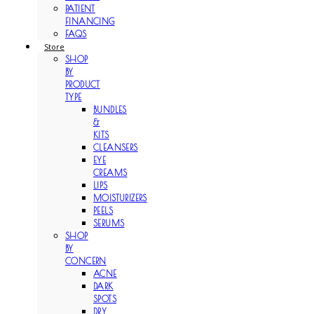
PATIENT
FINANCING
FAQS
Store
SHOP
BY
PRODUCT
TYPE
BUNDLES
&
KITS
CLEANSERS
EYE
CREAMS
LIPS
MOISTURIZERS
PEELS
SERUMS
SHOP
BY
CONCERN
ACNE
DARK
SPOTS
DRY