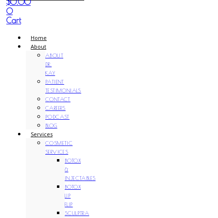
$
0.00
0
Cart
Home
About
ABOUT
DR.
KAY
PATIENT
TESTIMONIALS
CONTACT
CAREERS
PODCAST
BLOG
Services
COSMETIC
SERVICES
BOTOX
&
INJECTABLES
BOTOX
LIP
FLIP
SCULPTRA