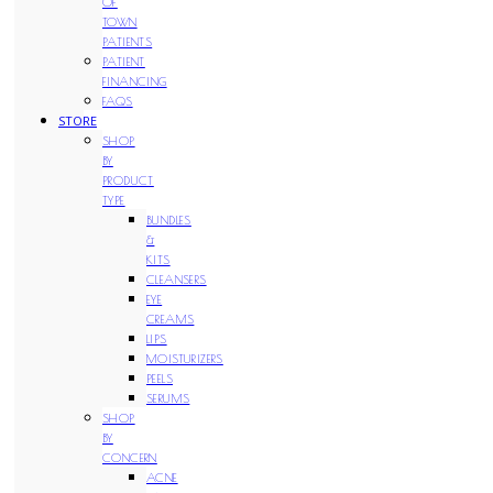
OF
TOWN
PATIENTS
PATIENT
FINANCING
FAQS
STORE
SHOP
BY
PRODUCT
TYPE
BUNDLES
&
KITS
CLEANSERS
EYE
CREAMS
LIPS
MOISTURIZERS
PEELS
SERUMS
SHOP
BY
CONCERN
ACNE