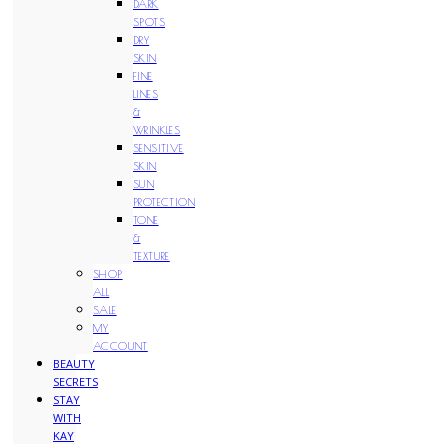
DARK
SPOTS
DRY
SKIN
FINE
LINES
&
WRINKLES
SENSITIVE
SKIN
SUN
PROTECTION
TONE
&
TEXTURE
SHOP
ALL
SALE
MY
ACCOUNT
BEAUTY
SECRETS
STAY
WITH
KAY