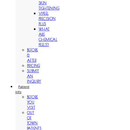
SKIN
TIGHTENING
VIPEEL
PRECISION
PLUS
WHAT
ARE
CHEMICAL
PEELS?
BEFORE
&
AFTER
PRICING
SUBMIT
AN
INQUIRY
Patient
Info
BEFORE
YOU
VISIT
OUT
OF
TOWN
PATIENTS