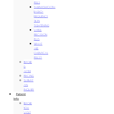
PEELS
THERMISMOOTH
RADIO-
FREQUENCY
SKIN
TIGHTENING
VIPEEL
PRECISION
PLUS
WHAT
ARE
CHEMICAL
PEELS?
BEFORE
&
AFTER
PRICING
SUBMIT
AN
INQUIRY
Patient
Info
BEFORE
YOU
VISIT