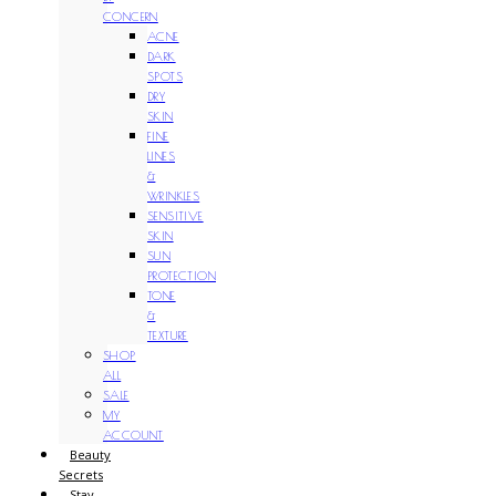
CONCERN
ACNE
DARK
SPOTS
DRY
SKIN
FINE
LINES
&
WRINKLES
SENSITIVE
SKIN
SUN
PROTECTION
TONE
&
TEXTURE
SHOP
ALL
SALE
MY
ACCOUNT
Beauty
Secrets
Stay