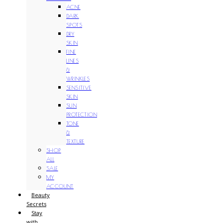
ACNE
DARK
SPOTS
DRY
SKIN
FINE
LINES
&
WRINKLES
SENSITIVE
SKIN
SUN
PROTECTION
TONE
&
TEXTURE
SHOP
ALL
SALE
MY
ACCOUNT
Beauty
Secrets
Stay
with