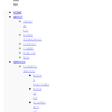
Kay
HOME
ABOUT
ABOUT
DR.
KAY
PATIENT
TESTIMONIALS
CONTACT
CAREERS
PODCAST
BLOG
SERVICES
COSMETIC
SERVICES
BOTOX
&
INJECTABLES
BOTOX
LIP
FLIP
SCULPTRA
BUTT
LIFT