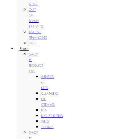
VISIT
OUT
OF
TOWN
PATIENTS
PATIENT
FINANCING
FAQS
Store
SHOP
BY
PRODUCT
TYPE
BUNDLES
&
KITS
CLEANSERS
EYE
CREAMS
LIPS
MOISTURIZERS
PEELS
SERUMS
SHOP
BY