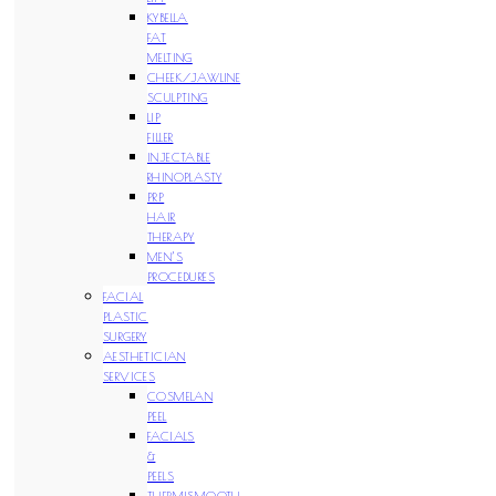
KYBELLA
FAT
MELTING
CHEEK/JAWLINE
SCULPTING
LIP
FILLER
INJECTABLE
RHINOPLASTY
PRP
HAIR
THERAPY
MEN’S
PROCEDURES
FACIAL
PLASTIC
SURGERY
AESTHETICIAN
SERVICES
COSMELAN
PEEL
FACIALS
&
PEELS
THERMISMOOTH