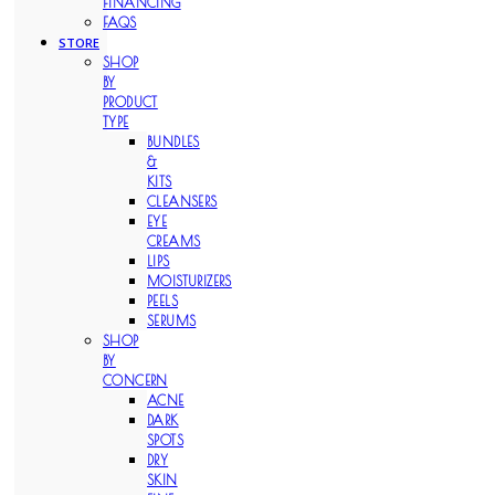
FINANCING
FAQS
STORE
SHOP
BY
PRODUCT
TYPE
BUNDLES
&
KITS
CLEANSERS
EYE
CREAMS
LIPS
MOISTURIZERS
PEELS
SERUMS
SHOP
BY
CONCERN
ACNE
DARK
SPOTS
DRY
SKIN