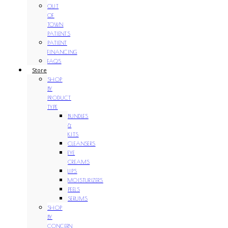
OUT
OF
TOWN
PATIENTS
PATIENT
FINANCING
FAQS
Store
SHOP
BY
PRODUCT
TYPE
BUNDLES
&
KITS
CLEANSERS
EYE
CREAMS
LIPS
MOISTURIZERS
PEELS
SERUMS
SHOP
BY
CONCERN