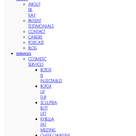
ABOUT
DR.
KAY
PATIENT
TESTIMONIALS
CONTACT
CAREERS
PODCAST
BLOG
SERVICES
COSMETIC
SERVICES
BOTOX
&
INJECTABLES
BOTOX
LIP
FLIP
SCULPTRA
BUTT
LIFT
KYBELLA
FAT
MELTING
CHEEK/JAWLINE