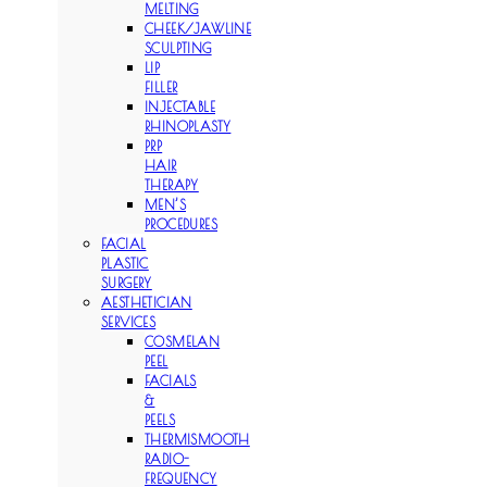
MELTING
CHEEK/JAWLINE
SCULPTING
LIP
FILLER
INJECTABLE
RHINOPLASTY
PRP
HAIR
THERAPY
MEN’S
PROCEDURES
FACIAL
PLASTIC
SURGERY
AESTHETICIAN
SERVICES
COSMELAN
PEEL
FACIALS
&
PEELS
THERMISMOOTH
RADIO-
FREQUENCY