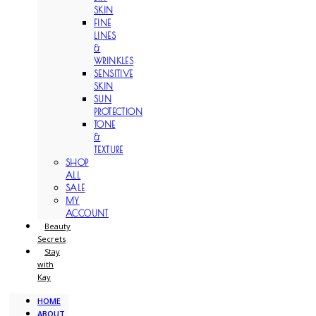
SKIN
FINE
LINES
&
WRINKLES
SENSITIVE
SKIN
SUN
PROTECTION
TONE
&
TEXTURE
SHOP
ALL
SALE
MY
ACCOUNT
Beauty
Secrets
Stay
with
Kay
HOME
ABOUT