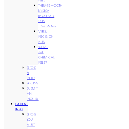
PEELS
THERMISMOOTH
RADIO-
FREQUENCY
SKIN
TIGHTENING
VIPEEL
PRECISION
PLUS
WHAT
ARE
CHEMICAL
PEELS?
BEFORE
&
AFTER
PRICING
SUBMIT
AN
INQUIRY
PATIENT
INFO
BEFORE
YOU
VISIT