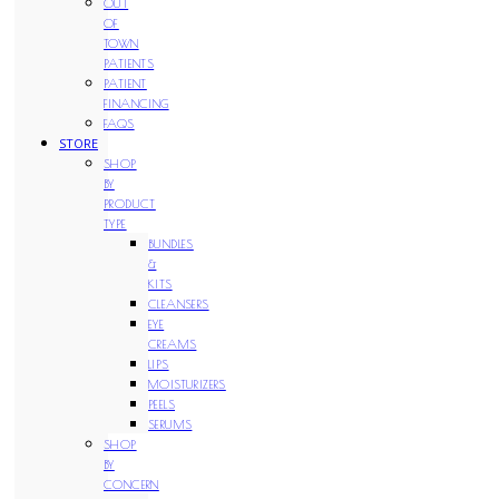
OUT
OF
TOWN
PATIENTS
PATIENT
FINANCING
FAQS
STORE
SHOP
BY
PRODUCT
TYPE
BUNDLES
&
KITS
CLEANSERS
EYE
CREAMS
LIPS
MOISTURIZERS
PEELS
SERUMS
SHOP
BY
CONCERN