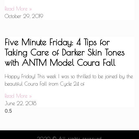
Read More »
October 29, 2019
Five Minute Friday: 4 Tips for
Taking Care of Darker Skin Tones
with ANTM Model Coura Fall
Happy Friday! This week I was so thrilled to be joined by the
beautiful Coura Fall from Cycle 24 of
Read More »
June 22, 2018
2020 © All rights reserved