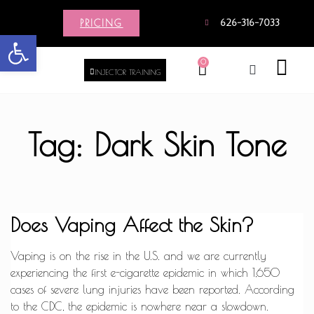
PRICING
626-316-7033
Open toolbar
0
INJECTOR TRAINING
Tag: Dark Skin Tone
Does Vaping Affect the Skin?
Vaping is on the rise in the U.S. and we are currently
experiencing the first e-cigarette epidemic in which 1,650
cases of severe lung injuries have been reported. According
to the CDC, the epidemic is nowhere near a slowdown.