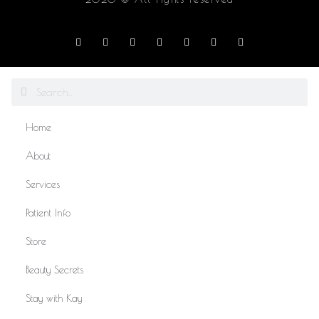
Home
About
Services
Patient Info
Store
Beauty Secrets
Stay with Kay