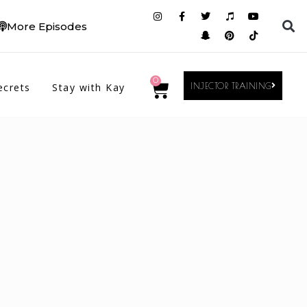
More Episodes
0
ecrets
Stay with Kay
INJECTOR TRAINING