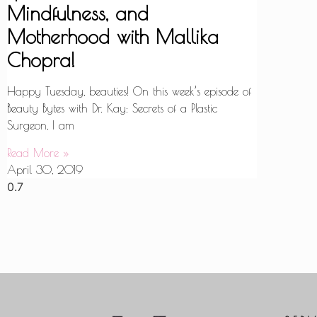
Mindfulness, and
Motherhood with Mallika
Chopra!
Happy Tuesday, beauties! On this week’s episode of
Beauty Bytes with Dr. Kay: Secrets of a Plastic
Surgeon, I am
Read More »
April 30, 2019