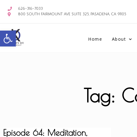
626-316-7033
800 SOUTH FAIRMOUNT AVE SUITE 325, PASADENA, CA 91105
Open toolbar
Home
About
Tag: Co
Episode 64: Meditation,