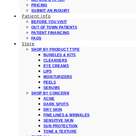
PRICING
SUBMIT AN INQUIRY
Patient Info
BEFORE YOU VISIT
OUT OF TOWN PATIENTS
PATIENT FINANCING
FAQS
Store
SHOP BY PRODUCT TYPE
BUNDLES & KITS
CLEANSERS
EYE CREAMS
LIPS
MOISTURIZERS
PEELS
SERUMS
SHOP BY CONCERN
ACNE
DARK SPOTS
DRY SKIN
FINE LINES & WRINKLES
SENSITIVE SKIN
SUN PROTECTION
TONE & TEXTURE