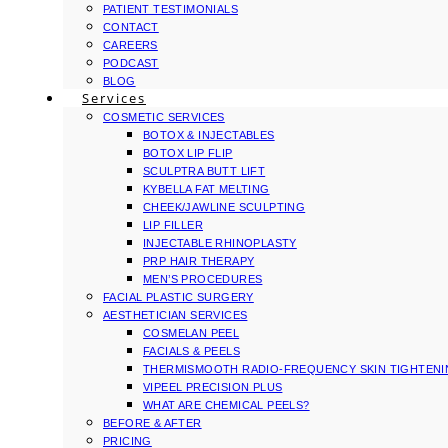
PATIENT TESTIMONIALS
CONTACT
CAREERS
PODCAST
BLOG
Services
COSMETIC SERVICES
BOTOX & INJECTABLES
BOTOX LIP FLIP
SCULPTRA BUTT LIFT
KYBELLA FAT MELTING
CHEEK/JAWLINE SCULPTING
LIP FILLER
INJECTABLE RHINOPLASTY
PRP HAIR THERAPY
MEN’S PROCEDURES
FACIAL PLASTIC SURGERY
AESTHETICIAN SERVICES
COSMELAN PEEL
FACIALS & PEELS
THERMISMOOTH RADIO-FREQUENCY SKIN TIGHTEN
VIPEEL PRECISION PLUS
WHAT ARE CHEMICAL PEELS?
BEFORE & AFTER
PRICING