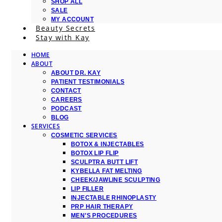
SHOP ALL
SALE
MY ACCOUNT
Beauty Secrets
Stay with Kay
HOME
ABOUT
ABOUT DR. KAY
PATIENT TESTIMONIALS
CONTACT
CAREERS
PODCAST
BLOG
SERVICES
COSMETIC SERVICES
BOTOX & INJECTABLES
BOTOX LIP FLIP
SCULPTRA BUTT LIFT
KYBELLA FAT MELTING
CHEEK/JAWLINE SCULPTING
LIP FILLER
INJECTABLE RHINOPLASTY
PRP HAIR THERAPY
MEN’S PROCEDURES