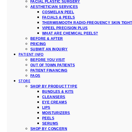
FACIAL PLASTIC SURGERY
AESTHETICIAN SERVICES
COSMELAN PEEL
FACIALS & PEELS
THERMISMOOTH RADIO-FREQUENCY SKIN TIGH
VIPEEL PRECISION PLUS
WHAT ARE CHEMICAL PEELS?
BEFORE & AFTER
PRICING
SUBMIT AN INQUIRY
PATIENT INFO
BEFORE YOU VISIT
OUT OF TOWN PATIENTS
PATIENT FINANCING
FAQS
STORE
SHOP BY PRODUCT TYPE
BUNDLES & KITS
CLEANSERS
EYE CREAMS
LIPS
MOISTURIZERS
PEELS
SERUMS
SHOP BY CONCERN