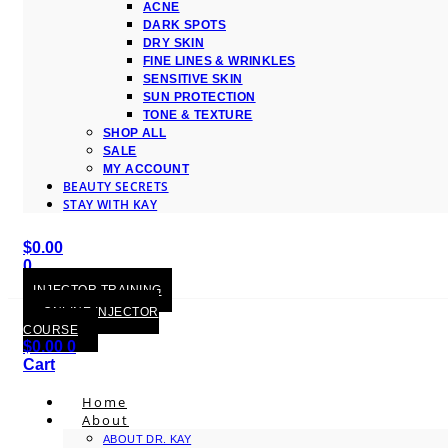
ACNE
DARK SPOTS
DRY SKIN
FINE LINES & WRINKLES
SENSITIVE SKIN
SUN PROTECTION
TONE & TEXTURE
SHOP ALL
SALE
MY ACCOUNT
BEAUTY SECRETS
STAY WITH KAY
$
0.00
0
Cart
INJECTOR TRAINING
ONLINE INJECTOR
COURSE
$
0.00
0
Cart
Home
About
ABOUT DR. KAY