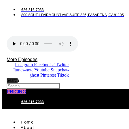
626-316-7033
800 SOUTH FAIRMOUNT AVE SUITE 325, PASADENA, CA 91105
More Episodes
Instagram
Facebook-f
Twitter
Itunes-note
Youtube
Snapchat-
ghost
Pinterest
Tiktok
Search
PRICING
626-316-7033
Home
About