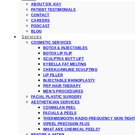
ABOUT DR. KAY
PATIENT TESTIMONIALS
CONTACT
CAREERS
PODCAST
BLOG
Services
COSMETIC SERVICES
BOTOX & INJECTABLES
BOTOX LIP FLIP
SCULPTRA BUTT LIFT
KYBELLA FAT MELTING
CHEEK/JAWLINE SCULPTING
LIP FILLER
INJECTABLE RHINOPLASTY
PRP HAIR THERAPY
MEN’S PROCEDURES
FACIAL PLASTIC SURGERY
AESTHETICIAN SERVICES
COSMELAN PEEL
FACIALS & PEELS
THERMISMOOTH RADIO-FREQUENCY SKIN TIGH
VIPEEL PRECISION PLUS
WHAT ARE CHEMICAL PEELS?
BEFORE & AFTER