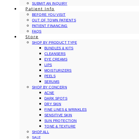
SUBMIT AN INQUIRY
Patient Info
BEFORE YOU VISIT
OUT OF TOWN PATIENTS
PATIENT FINANCING
FAQS
Store
SHOP BY PRODUCT TYPE
BUNDLES & KITS
CLEANSERS
EYE CREAMS
LIPS
MOISTURIZERS
PEELS
SERUMS
SHOP BY CONCERN
ACNE
DARK SPOTS
DRY SKIN
FINE LINES & WRINKLES
SENSITIVE SKIN
SUN PROTECTION
TONE & TEXTURE
SHOP ALL
SALE