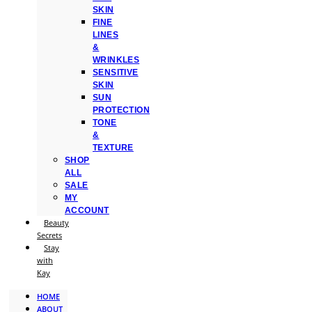
SKIN
FINE
LINES
&
WRINKLES
SENSITIVE
SKIN
SUN
PROTECTION
TONE
&
TEXTURE
SHOP
ALL
SALE
MY
ACCOUNT
Beauty
Secrets
Stay
with
Kay
HOME
ABOUT