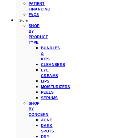
PATIENT
FINANCING
FAQS
Store
SHOP
BY
PRODUCT
TYPE
BUNDLES
&
KITS
CLEANSERS
EYE
CREAMS
LIPS
MOISTURIZERS
PEELS
SERUMS
SHOP
BY
CONCERN
ACNE
DARK
SPOTS
DRY