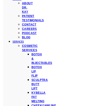
ABOUT
DR.
KAY
PATIENT
TESTIMONIALS
CONTACT
CAREERS
PODCAST
BLOG
SERVICES
COSMETIC
SERVICES
BOTOX
&
INJECTABLES
BOTOX
LIP
FLIP
SCULPTRA
BUTT
LIFT
KYBELLA
FAT
MELTING
CHEEK/JAWLINE