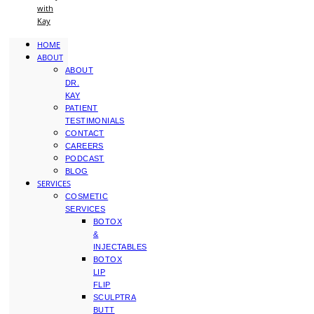
with
Kay
HOME
ABOUT
ABOUT
DR.
KAY
PATIENT
TESTIMONIALS
CONTACT
CAREERS
PODCAST
BLOG
SERVICES
COSMETIC
SERVICES
BOTOX
&
INJECTABLES
BOTOX
LIP
FLIP
SCULPTRA
BUTT