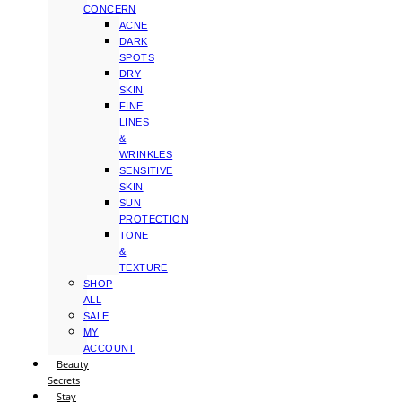
CONCERN
ACNE
DARK
SPOTS
DRY
SKIN
FINE
LINES
&
WRINKLES
SENSITIVE
SKIN
SUN
PROTECTION
TONE
&
TEXTURE
SHOP
ALL
SALE
MY
ACCOUNT
Beauty
Secrets
Stay