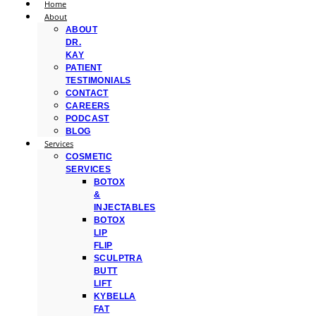
Home
About
ABOUT
DR.
KAY
PATIENT
TESTIMONIALS
CONTACT
CAREERS
PODCAST
BLOG
Services
COSMETIC
SERVICES
BOTOX
&
INJECTABLES
BOTOX
LIP
FLIP
SCULPTRA
BUTT
LIFT
KYBELLA
FAT