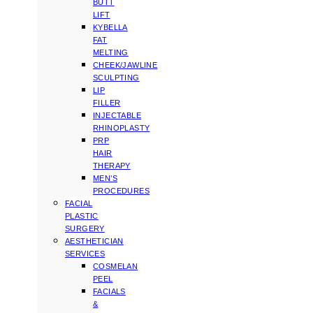
BUTT
LIFT
KYBELLA
FAT
MELTING
CHEEK/JAWLINE
SCULPTING
LIP
FILLER
INJECTABLE
RHINOPLASTY
PRP
HAIR
THERAPY
MEN’S
PROCEDURES
FACIAL
PLASTIC
SURGERY
AESTHETICIAN
SERVICES
COSMELAN
PEEL
FACIALS
&