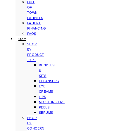
OUT
OF
TOWN
PATIENTS
PATIENT
FINANCING
FAQS
Store
SHOP
BY
PRODUCT
TYPE
BUNDLES
&
KITS
CLEANSERS
EYE
CREAMS
LIPS
MOISTURIZERS
PEELS
SERUMS
SHOP
BY
CONCERN