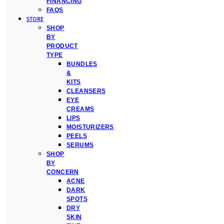
FINANCING
FAQS
STORE
SHOP
BY
PRODUCT
TYPE
BUNDLES
&
KITS
CLEANSERS
EYE
CREAMS
LIPS
MOISTURIZERS
PEELS
SERUMS
SHOP
BY
CONCERN
ACNE
DARK
SPOTS
DRY
SKIN