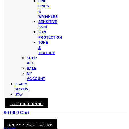
FINE
LINES
&
WRINKLES
SENSITIVE
SKIN
SUN
PROTECTION
TONE
&
TEXTURE
SHOP
ALL
SALE
MY
ACCOUNT
BEAUTY
SECRETS
STAY
WITH
INJECTOR TRAINING
KAY
$
0.00
0
Cart
ONLINE INJECTOR COURSE