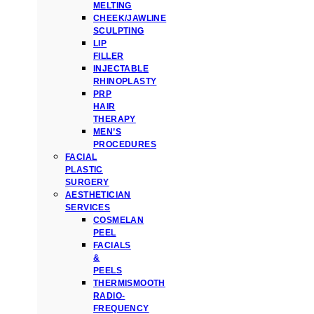
MELTING
CHEEK/JAWLINE
SCULPTING
LIP
FILLER
INJECTABLE
RHINOPLASTY
PRP
HAIR
THERAPY
MEN’S
PROCEDURES
FACIAL
PLASTIC
SURGERY
AESTHETICIAN
SERVICES
COSMELAN
PEEL
FACIALS
&
PEELS
THERMISMOOTH
RADIO-
FREQUENCY