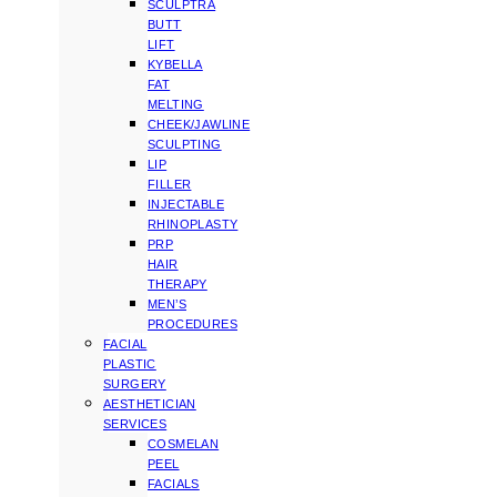
SCULPTRA
BUTT
LIFT
KYBELLA
FAT
MELTING
CHEEK/JAWLINE
SCULPTING
LIP
FILLER
INJECTABLE
RHINOPLASTY
PRP
HAIR
THERAPY
MEN’S
PROCEDURES
FACIAL
PLASTIC
SURGERY
AESTHETICIAN
SERVICES
COSMELAN
PEEL
FACIALS