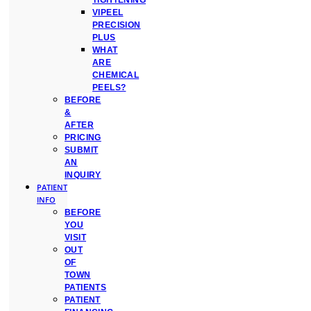
TIGHTENING
VIPEEL
PRECISION
PLUS
WHAT
ARE
CHEMICAL
PEELS?
BEFORE
&
AFTER
PRICING
SUBMIT
AN
INQUIRY
PATIENT
INFO
BEFORE
YOU
VISIT
OUT
OF
TOWN
PATIENTS
PATIENT