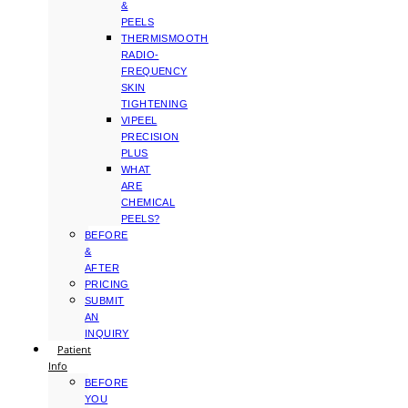
&
PEELS
THERMISMOOTH
RADIO-
FREQUENCY
SKIN
TIGHTENING
VIPEEL
PRECISION
PLUS
WHAT
ARE
CHEMICAL
PEELS?
BEFORE
&
AFTER
PRICING
SUBMIT
AN
INQUIRY
Patient
Info
BEFORE
YOU