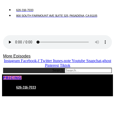
626-316-7033
800 SOUTH FAIRMOUNT AVE SUITE 325, PASADENA, CA 91105
More Episodes
Instagram
Facebook-f
Twitter
Itunes-note
Youtube
Snapchat-ghost
Pinterest
Tiktok
Search
PRICING
626-316-7033