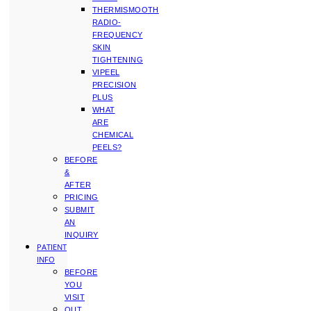
THERMISMOOTH
RADIO-
FREQUENCY
SKIN
TIGHTENING
VIPEEL
PRECISION
PLUS
WHAT
ARE
CHEMICAL
PEELS?
BEFORE
&
AFTER
PRICING
SUBMIT
AN
INQUIRY
PATIENT
INFO
BEFORE
YOU
VISIT
OUT