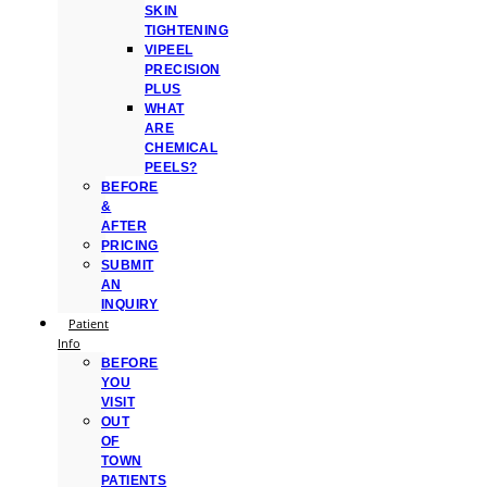
SKIN
TIGHTENING
VIPEEL
PRECISION
PLUS
WHAT
ARE
CHEMICAL
PEELS?
BEFORE
&
AFTER
PRICING
SUBMIT
AN
INQUIRY
Patient
Info
BEFORE
YOU
VISIT
OUT
OF
TOWN
PATIENTS