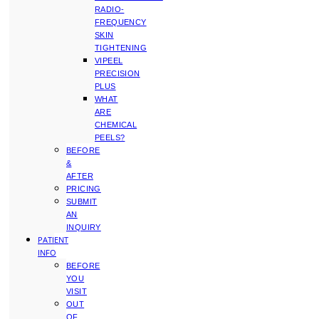
RADIO-
FREQUENCY
SKIN
TIGHTENING
VIPEEL
PRECISION
PLUS
WHAT
ARE
CHEMICAL
PEELS?
BEFORE
&
AFTER
PRICING
SUBMIT
AN
INQUIRY
PATIENT
INFO
BEFORE
YOU
VISIT
OUT
OF