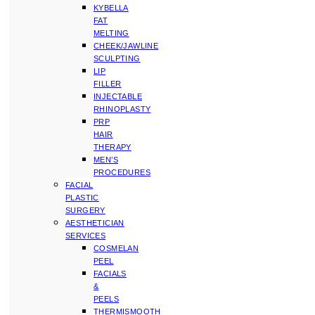
KYBELLA
FAT
MELTING
CHEEK/JAWLINE
SCULPTING
LIP
FILLER
INJECTABLE
RHINOPLASTY
PRP
HAIR
THERAPY
MEN’S
PROCEDURES
FACIAL
PLASTIC
SURGERY
AESTHETICIAN
SERVICES
COSMELAN
PEEL
FACIALS
&
PEELS
THERMISMOOTH