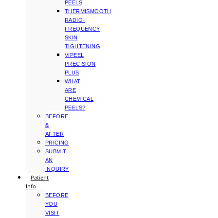
PEELS
THERMISMOOTH
RADIO-
FREQUENCY
SKIN
TIGHTENING
VIPEEL
PRECISION
PLUS
WHAT
ARE
CHEMICAL
PEELS?
BEFORE
&
AFTER
PRICING
SUBMIT
AN
INQUIRY
Patient
Info
BEFORE
YOU
VISIT