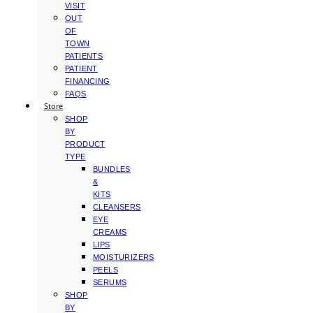
VISIT
OUT
OF
TOWN
PATIENTS
PATIENT
FINANCING
FAQS
Store
SHOP
BY
PRODUCT
TYPE
BUNDLES
&
KITS
CLEANSERS
EYE
CREAMS
LIPS
MOISTURIZERS
PEELS
SERUMS
SHOP
BY