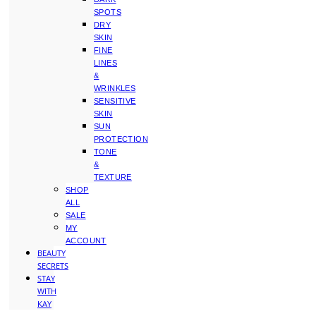
SPOTS
DRY
SKIN
FINE
LINES
&
WRINKLES
SENSITIVE
SKIN
SUN
PROTECTION
TONE
&
TEXTURE
SHOP
ALL
SALE
MY
ACCOUNT
BEAUTY
SECRETS
STAY
WITH
KAY