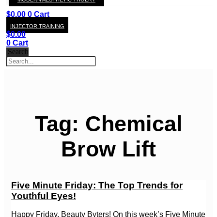
KAY
$
0.00
0
Cart
INJECTOR TRAINING
$
0.00
0
Cart
Search
Tag: Chemical
Brow Lift
Five Minute Friday: The Top Trends for
Youthful Eyes!
Happy Friday, Beauty Byters! On this week’s Five Minute