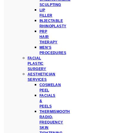
SCULPTING
LIP
FILLER
INJECTABLE
RHINOPLASTY
PRP
HAIR
THERAPY
MEN’S
PROCEDURES
FACIAL
PLASTIC
SURGERY
AESTHETICIAN
SERVICES
COSMELAN
PEEL
FACIALS
&
PEELS
THERMISMOOTH
RADIO-
FREQUENCY
SKIN