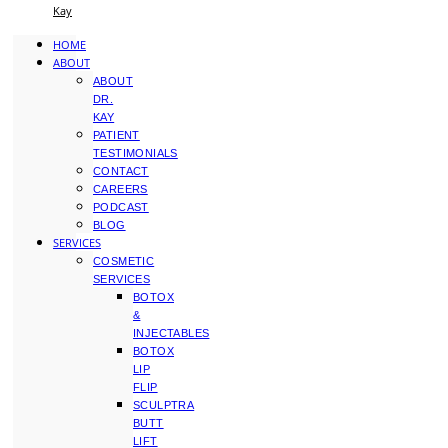
Kay
HOME
ABOUT
ABOUT
DR.
KAY
PATIENT
TESTIMONIALS
CONTACT
CAREERS
PODCAST
BLOG
SERVICES
COSMETIC
SERVICES
BOTOX
&
INJECTABLES
BOTOX
LIP
FLIP
SCULPTRA
BUTT
LIFT