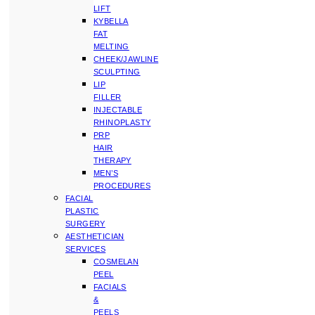
LIFT
KYBELLA
FAT
MELTING
CHEEK/JAWLINE
SCULPTING
LIP
FILLER
INJECTABLE
RHINOPLASTY
PRP
HAIR
THERAPY
MEN’S
PROCEDURES
FACIAL
PLASTIC
SURGERY
AESTHETICIAN
SERVICES
COSMELAN
PEEL
FACIALS
&
PEELS