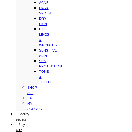
ACNE
DARK
SPOTS
DRY
SKIN
FINE
LINES
&
WRINKLES
SENSITIVE
SKIN
SUN
PROTECTION
TONE
&
TEXTURE
SHOP
ALL
SALE
MY
ACCOUNT
Beauty
Secrets
Stay
with