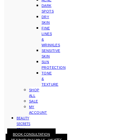
ACNE
DARK
SPOTS
DRY
SKIN
FINE
LINES
&
WRINKLES
SENSITIVE
SKIN
SUN
PROTECTION
TONE
&
TEXTURE
SHOP
ALL
SALE
MY
ACCOUNT
BEAUTY
SECRETS
STAY
BOOK CONSULTATION
WITH
MODERN AESTHETIC THOERY