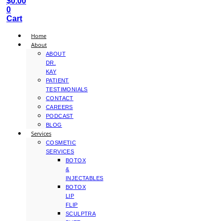
$
0.00
0
Cart
Home
About
ABOUT
DR.
KAY
PATIENT
TESTIMONIALS
CONTACT
CAREERS
PODCAST
BLOG
Services
COSMETIC
SERVICES
BOTOX
&
INJECTABLES
BOTOX
LIP
FLIP
SCULPTRA