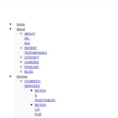
Home
About
ABOUT
DR.
KAY
PATIENT
TESTIMONIALS
CONTACT
CAREERS
PODCAST
BLOG
Services
COSMETIC
SERVICES
BOTOX
&
INJECTABLES
BOTOX
LIP
FLIP