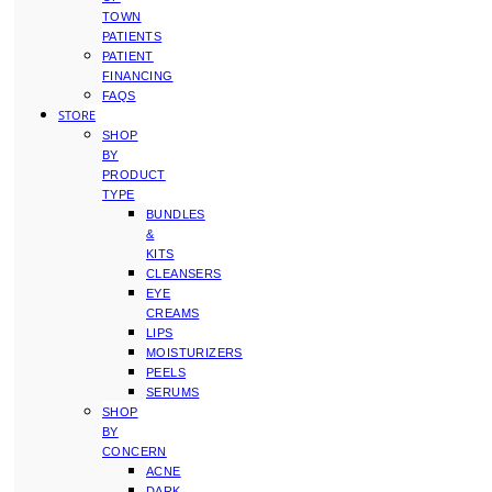
TOWN
PATIENTS
PATIENT
FINANCING
FAQS
STORE
SHOP
BY
PRODUCT
TYPE
BUNDLES
&
KITS
CLEANSERS
EYE
CREAMS
LIPS
MOISTURIZERS
PEELS
SERUMS
SHOP
BY
CONCERN
ACNE
DARK