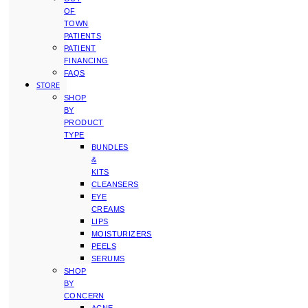
OF
TOWN
PATIENTS
PATIENT
FINANCING
FAQS
STORE
SHOP
BY
PRODUCT
TYPE
BUNDLES
&
KITS
CLEANSERS
EYE
CREAMS
LIPS
MOISTURIZERS
PEELS
SERUMS
SHOP
BY
CONCERN