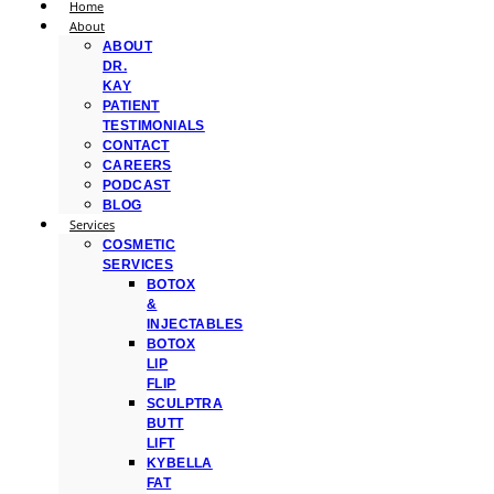
Home
About
ABOUT
DR.
KAY
PATIENT
TESTIMONIALS
CONTACT
CAREERS
PODCAST
BLOG
Services
COSMETIC
SERVICES
BOTOX
&
INJECTABLES
BOTOX
LIP
FLIP
SCULPTRA
BUTT
LIFT
KYBELLA
FAT