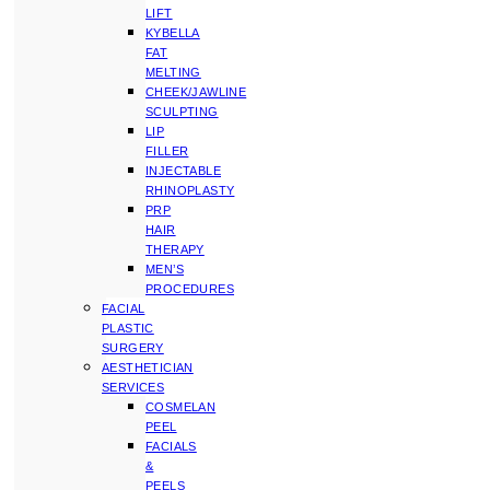
LIFT
KYBELLA
FAT
MELTING
CHEEK/JAWLINE
SCULPTING
LIP
FILLER
INJECTABLE
RHINOPLASTY
PRP
HAIR
THERAPY
MEN’S
PROCEDURES
FACIAL
PLASTIC
SURGERY
AESTHETICIAN
SERVICES
COSMELAN
PEEL
FACIALS
&
PEELS