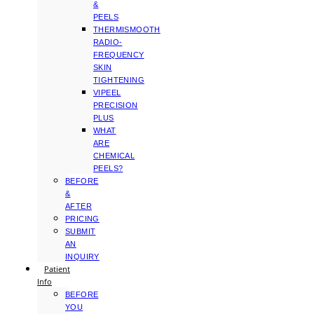
&
PEELS
THERMISMOOTH
RADIO-
FREQUENCY
SKIN
TIGHTENING
VIPEEL
PRECISION
PLUS
WHAT
ARE
CHEMICAL
PEELS?
BEFORE
&
AFTER
PRICING
SUBMIT
AN
INQUIRY
Patient
Info
BEFORE
YOU