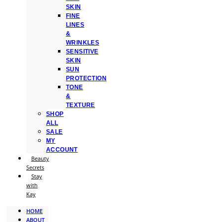
SKIN
FINE
LINES
&
WRINKLES
SENSITIVE
SKIN
SUN
PROTECTION
TONE
&
TEXTURE
SHOP
ALL
SALE
MY
ACCOUNT
Beauty
Secrets
Stay
with
Kay
HOME
ABOUT