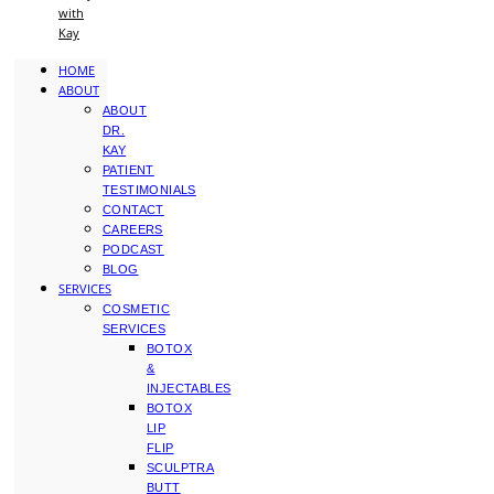
with
Kay
HOME
ABOUT
ABOUT
DR.
KAY
PATIENT
TESTIMONIALS
CONTACT
CAREERS
PODCAST
BLOG
SERVICES
COSMETIC
SERVICES
BOTOX
&
INJECTABLES
BOTOX
LIP
FLIP
SCULPTRA
BUTT