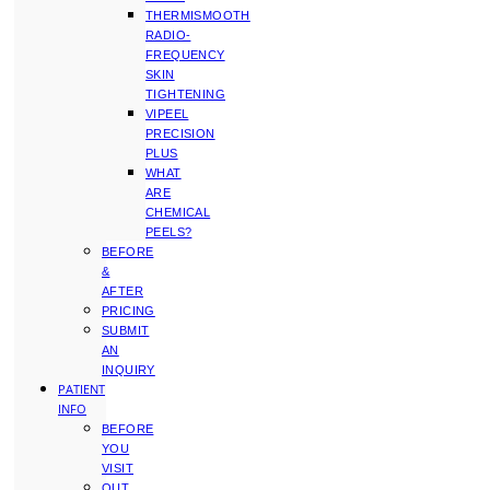
THERMISMOOTH
RADIO-
FREQUENCY
SKIN
TIGHTENING
VIPEEL
PRECISION
PLUS
WHAT
ARE
CHEMICAL
PEELS?
BEFORE
&
AFTER
PRICING
SUBMIT
AN
INQUIRY
PATIENT
INFO
BEFORE
YOU
VISIT
OUT