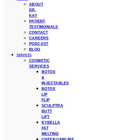
ABOUT
DR.
KAY
PATIENT
TESTIMONIALS
CONTACT
CAREERS
PODCAST
BLOG
SERVICES
COSMETIC
SERVICES
BOTOX
&
INJECTABLES
BOTOX
LIP
FLIP
SCULPTRA
BUTT
LIFT
KYBELLA
FAT
MELTING
CHEEK/JAWLINE