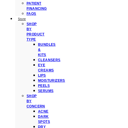
PATIENT
FINANCING
FAQS
Store
SHOP
BY
PRODUCT
TYPE
BUNDLES
&
KITS
CLEANSERS
EYE
CREAMS
LIPS
MOISTURIZERS
PEELS
SERUMS
SHOP
BY
CONCERN
ACNE
DARK
SPOTS
DRY