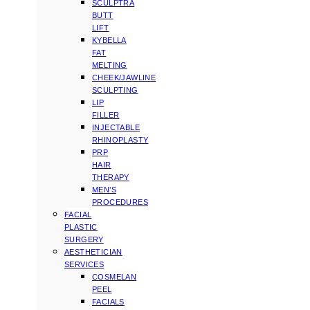
SCULPTRA
BUTT
LIFT
KYBELLA
FAT
MELTING
CHEEK/JAWLINE
SCULPTING
LIP
FILLER
INJECTABLE
RHINOPLASTY
PRP
HAIR
THERAPY
MEN’S
PROCEDURES
FACIAL
PLASTIC
SURGERY
AESTHETICIAN
SERVICES
COSMELAN
PEEL
FACIALS