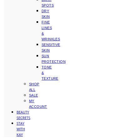
SPOTS
DRY
SKIN
FINE
LINES
&
WRINKLES
SENSITIVE
SKIN
SUN
PROTECTION
TONE
&
TEXTURE
SHOP
ALL
SALE
MY
ACCOUNT
BEAUTY
SECRETS
STAY
WITH
KAY