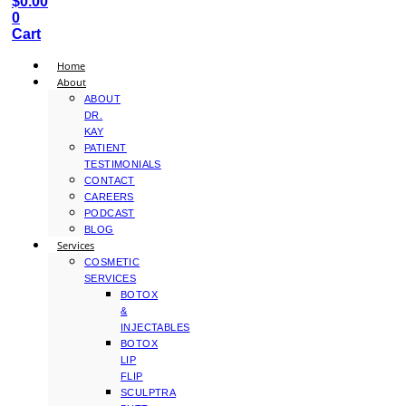
$
0.00
0
Cart
Home
About
ABOUT
DR.
KAY
PATIENT
TESTIMONIALS
CONTACT
CAREERS
PODCAST
BLOG
Services
COSMETIC
SERVICES
BOTOX
&
INJECTABLES
BOTOX
LIP
FLIP
SCULPTRA