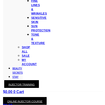
FINE
LINES
&
WRINKLES
SENSITIVE
SKIN
SUN
PROTECTION
TONE
&
TEXTURE
SHOP
ALL
SALE
MY
ACCOUNT
BEAUTY
SECRETS
STAY
WITH
INJECTOR TRAINING
KAY
$
0.00
0
Cart
ONLINE INJECTOR COURSE