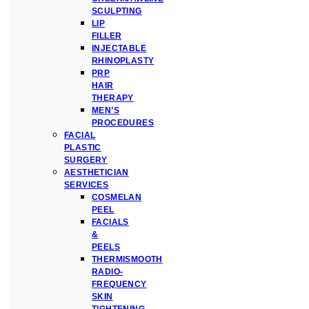
SCULPTING
LIP
FILLER
INJECTABLE
RHINOPLASTY
PRP
HAIR
THERAPY
MEN’S
PROCEDURES
FACIAL
PLASTIC
SURGERY
AESTHETICIAN
SERVICES
COSMELAN
PEEL
FACIALS
&
PEELS
THERMISMOOTH
RADIO-
FREQUENCY
SKIN