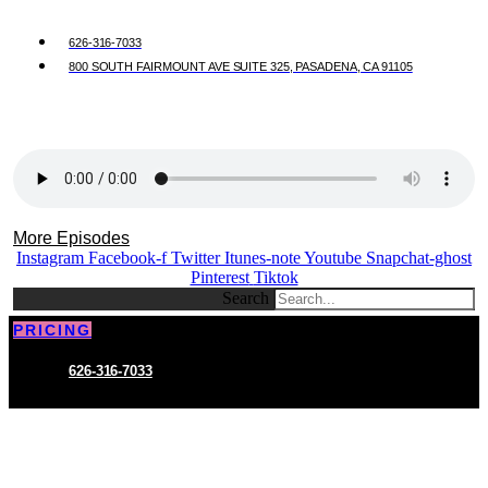
626-316-7033
800 SOUTH FAIRMOUNT AVE SUITE 325, PASADENA, CA 91105
More Episodes
Instagram
Facebook-f
Twitter
Itunes-note
Youtube
Snapchat-ghost
Pinterest
Tiktok
Search
PRICING
626-316-7033