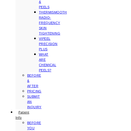
&
PEELS
THERMISMOOTH
RADIO-
FREQUENCY
SKIN
TIGHTENING
VIPEEL
PRECISION
PLUS
WHAT
ARE
CHEMICAL
PEELS?
BEFORE
&
AFTER
PRICING
SUBMIT
AN
INQUIRY
Patient
Info
BEFORE
YOU