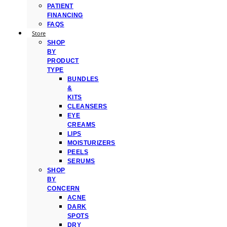
PATIENT
FINANCING
FAQS
Store
SHOP
BY
PRODUCT
TYPE
BUNDLES
&
KITS
CLEANSERS
EYE
CREAMS
LIPS
MOISTURIZERS
PEELS
SERUMS
SHOP
BY
CONCERN
ACNE
DARK
SPOTS
DRY