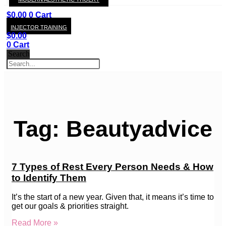
KAY
$
0.00
0
Cart
INJECTOR TRAINING
$
0.00
0
Cart
Search
Tag: Beautyadvice
7 Types of Rest Every Person Needs & How
to Identify Them
It’s the start of a new year. Given that, it means it’s time to
get our goals & priorities straight.
Read More »