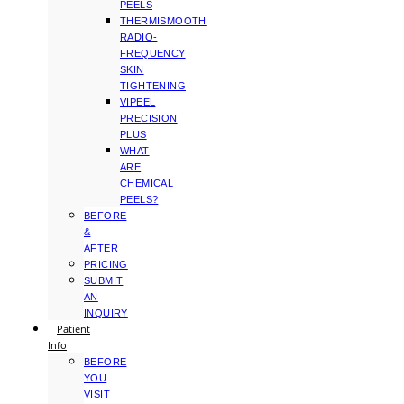
PEELS
THERMISMOOTH
RADIO-
FREQUENCY
SKIN
TIGHTENING
VIPEEL
PRECISION
PLUS
WHAT
ARE
CHEMICAL
PEELS?
BEFORE
&
AFTER
PRICING
SUBMIT
AN
INQUIRY
Patient
Info
BEFORE
YOU
VISIT