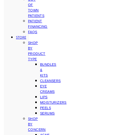
OF
TOWN
PATIENTS
PATIENT
FINANCING
FAQS
STORE
SHOP
BY
PRODUCT
TYPE
BUNDLES
&
KITS
CLEANSERS
EYE
CREAMS
LIPS
MOISTURIZERS
PEELS
SERUMS
SHOP
BY
CONCERN