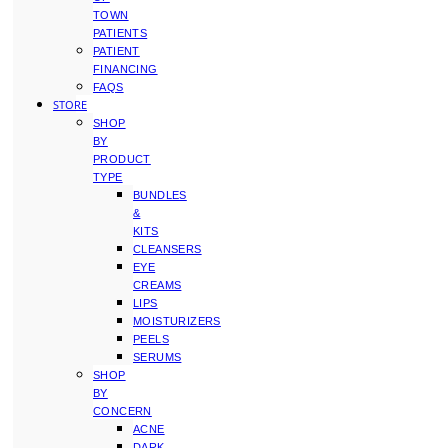
TOWN
PATIENTS
PATIENT
FINANCING
FAQS
STORE
SHOP
BY
PRODUCT
TYPE
BUNDLES
&
KITS
CLEANSERS
EYE
CREAMS
LIPS
MOISTURIZERS
PEELS
SERUMS
SHOP
BY
CONCERN
ACNE
DARK