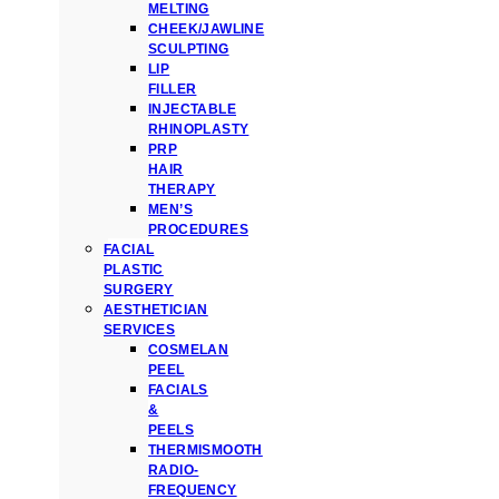
MELTING
CHEEK/JAWLINE
SCULPTING
LIP
FILLER
INJECTABLE
RHINOPLASTY
PRP
HAIR
THERAPY
MEN’S
PROCEDURES
FACIAL
PLASTIC
SURGERY
AESTHETICIAN
SERVICES
COSMELAN
PEEL
FACIALS
&
PEELS
THERMISMOOTH
RADIO-
FREQUENCY