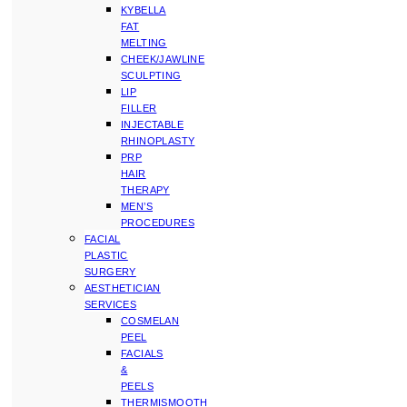
KYBELLA
FAT
MELTING
CHEEK/JAWLINE
SCULPTING
LIP
FILLER
INJECTABLE
RHINOPLASTY
PRP
HAIR
THERAPY
MEN’S
PROCEDURES
FACIAL
PLASTIC
SURGERY
AESTHETICIAN
SERVICES
COSMELAN
PEEL
FACIALS
&
PEELS
THERMISMOOTH