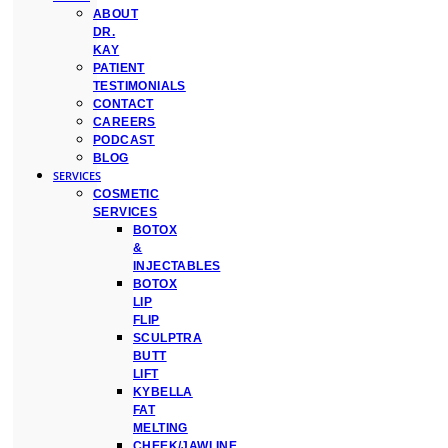
ABOUT
DR.
KAY
PATIENT
TESTIMONIALS
CONTACT
CAREERS
PODCAST
BLOG
SERVICES
COSMETIC
SERVICES
BOTOX
&
INJECTABLES
BOTOX
LIP
FLIP
SCULPTRA
BUTT
LIFT
KYBELLA
FAT
MELTING
CHEEK/JAWLINE