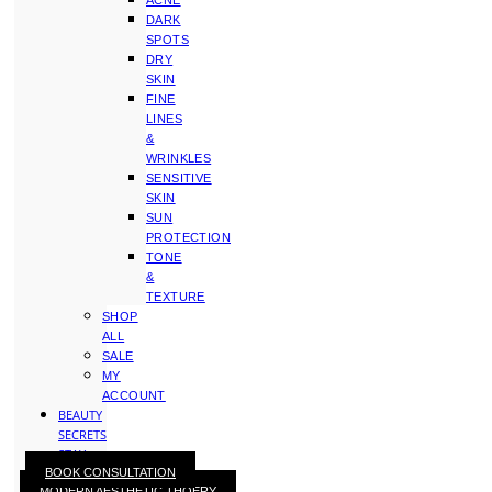
ACNE
DARK
SPOTS
DRY
SKIN
FINE
LINES
&
WRINKLES
SENSITIVE
SKIN
SUN
PROTECTION
TONE
&
TEXTURE
SHOP
ALL
SALE
MY
ACCOUNT
BEAUTY
SECRETS
STAY
BOOK CONSULTATION
WITH
MODERN AESTHETIC THOERY