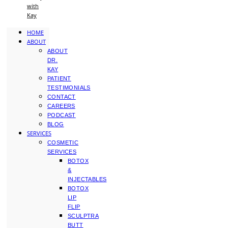
with
Kay
HOME
ABOUT
ABOUT
DR.
KAY
PATIENT
TESTIMONIALS
CONTACT
CAREERS
PODCAST
BLOG
SERVICES
COSMETIC
SERVICES
BOTOX
&
INJECTABLES
BOTOX
LIP
FLIP
SCULPTRA
BUTT