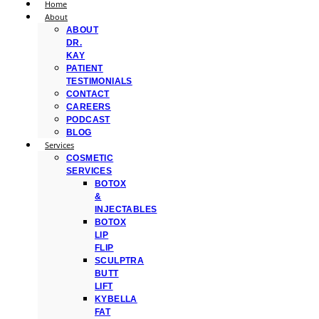
Home
About
ABOUT
DR.
KAY
PATIENT
TESTIMONIALS
CONTACT
CAREERS
PODCAST
BLOG
Services
COSMETIC
SERVICES
BOTOX
&
INJECTABLES
BOTOX
LIP
FLIP
SCULPTRA
BUTT
LIFT
KYBELLA
FAT