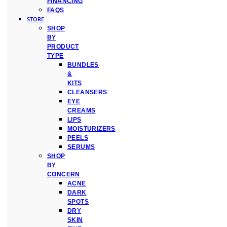
FINANCING
FAQS
STORE
SHOP
BY
PRODUCT
TYPE
BUNDLES
&
KITS
CLEANSERS
EYE
CREAMS
LIPS
MOISTURIZERS
PEELS
SERUMS
SHOP
BY
CONCERN
ACNE
DARK
SPOTS
DRY
SKIN