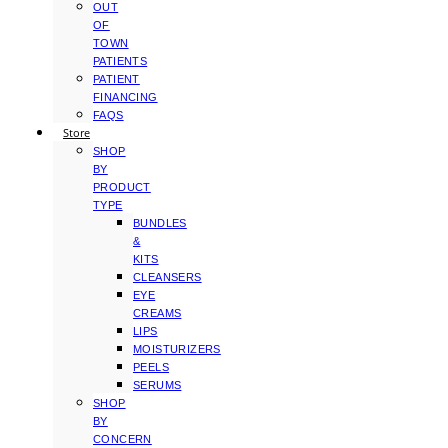
OUT
OF
TOWN
PATIENTS
PATIENT
FINANCING
FAQS
Store
SHOP
BY
PRODUCT
TYPE
BUNDLES
&
KITS
CLEANSERS
EYE
CREAMS
LIPS
MOISTURIZERS
PEELS
SERUMS
SHOP
BY
CONCERN