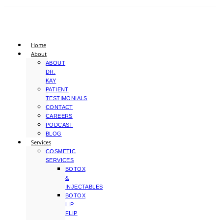
Home
About
ABOUT
DR.
KAY
PATIENT
TESTIMONIALS
CONTACT
CAREERS
PODCAST
BLOG
Services
COSMETIC
SERVICES
BOTOX
&
INJECTABLES
BOTOX
LIP
FLIP