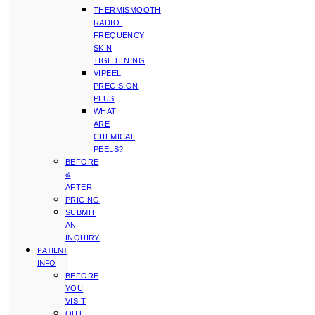
THERMISMOOTH
RADIO-
FREQUENCY
SKIN
TIGHTENING
VIPEEL
PRECISION
PLUS
WHAT
ARE
CHEMICAL
PEELS?
BEFORE
&
AFTER
PRICING
SUBMIT
AN
INQUIRY
PATIENT
INFO
BEFORE
YOU
VISIT
OUT