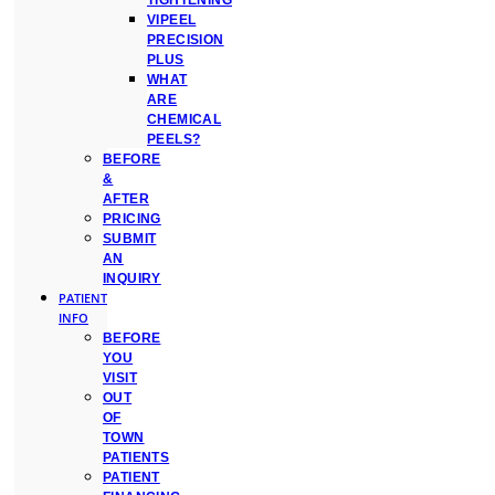
TIGHTENING
VIPEEL
PRECISION
PLUS
WHAT
ARE
CHEMICAL
PEELS?
BEFORE
&
AFTER
PRICING
SUBMIT
AN
INQUIRY
PATIENT
INFO
BEFORE
YOU
VISIT
OUT
OF
TOWN
PATIENTS
PATIENT