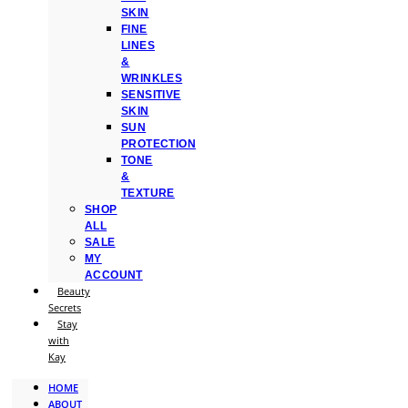
SKIN
FINE
LINES
&
WRINKLES
SENSITIVE
SKIN
SUN
PROTECTION
TONE
&
TEXTURE
SHOP
ALL
SALE
MY
ACCOUNT
Beauty
Secrets
Stay
with
Kay
HOME
ABOUT