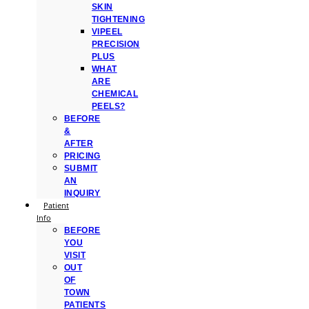
SKIN
TIGHTENING
VIPEEL
PRECISION
PLUS
WHAT
ARE
CHEMICAL
PEELS?
BEFORE
&
AFTER
PRICING
SUBMIT
AN
INQUIRY
Patient
Info
BEFORE
YOU
VISIT
OUT
OF
TOWN
PATIENTS