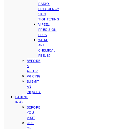
RADIO-
FREQUENCY
SKIN
TIGHTENING
VIPEEL
PRECISION
PLUS
WHAT
ARE
CHEMICAL
PEELS?
BEFORE
&
AFTER
PRICING
SUBMIT
AN
INQUIRY
PATIENT
INFO
BEFORE
YOU
VISIT
OUT
OF