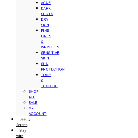
ACNE
DARK
SPOTS
DRY
SKIN
FINE
LINES
&
WRINKLES
SENSITIVE
SKIN
SUN
PROTECTION
TONE
&
TEXTURE
SHOP
ALL
SALE
MY
ACCOUNT
Beauty
Secrets
Stay
with