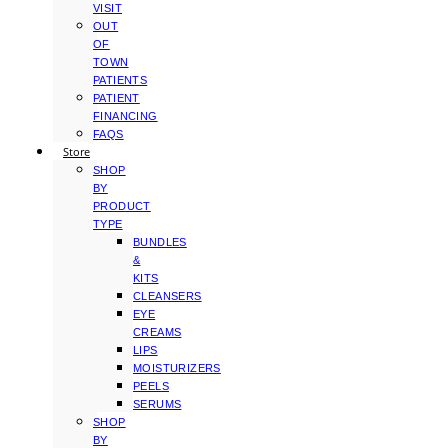
VISIT
OUT
OF
TOWN
PATIENTS
PATIENT
FINANCING
FAQS
Store
SHOP
BY
PRODUCT
TYPE
BUNDLES
&
KITS
CLEANSERS
EYE
CREAMS
LIPS
MOISTURIZERS
PEELS
SERUMS
SHOP
BY