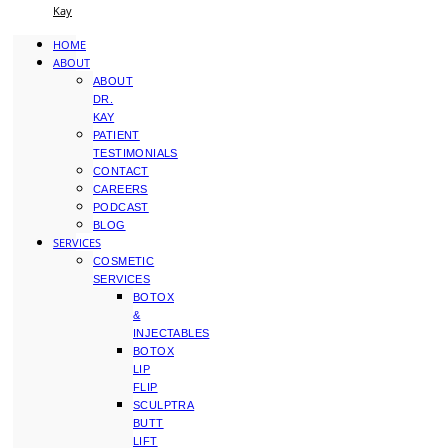
Kay
HOME
ABOUT
ABOUT
DR.
KAY
PATIENT
TESTIMONIALS
CONTACT
CAREERS
PODCAST
BLOG
SERVICES
COSMETIC
SERVICES
BOTOX
&
INJECTABLES
BOTOX
LIP
FLIP
SCULPTRA
BUTT
LIFT