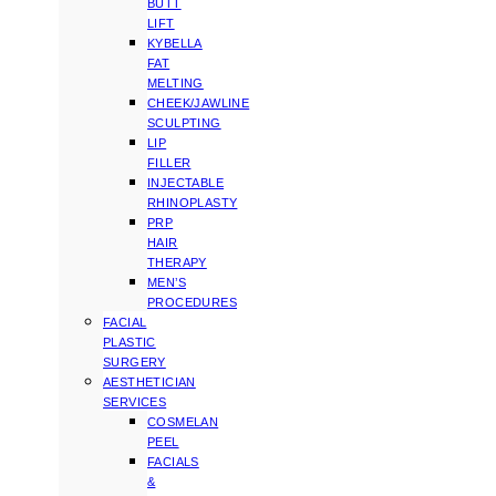
BUTT
LIFT
KYBELLA
FAT
MELTING
CHEEK/JAWLINE
SCULPTING
LIP
FILLER
INJECTABLE
RHINOPLASTY
PRP
HAIR
THERAPY
MEN’S
PROCEDURES
FACIAL
PLASTIC
SURGERY
AESTHETICIAN
SERVICES
COSMELAN
PEEL
FACIALS
&