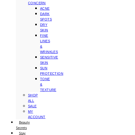
CONCERN
ACNE
DARK
SPOTS
DRY
SKIN
FINE
LINES
&
WRINKLES
SENSITIVE
SKIN
SUN
PROTECTION
TONE
&
TEXTURE
SHOP
ALL
SALE
MY
ACCOUNT
Beauty
Secrets
Stay