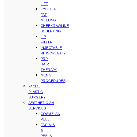
LIFT
KYBELLA
FAT
MELTING
CHEEK/JAWLINE
SCULPTING
LIP
FILLER
INJECTABLE
RHINOPLASTY
PRP
HAIR
THERAPY
MEN’S
PROCEDURES
FACIAL
PLASTIC
SURGERY
AESTHETICIAN
SERVICES
COSMELAN
PEEL
FACIALS
&
PEELS