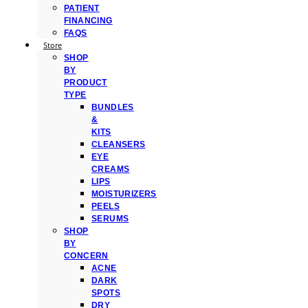
PATIENT
FINANCING
FAQS
Store
SHOP
BY
PRODUCT
TYPE
BUNDLES
&
KITS
CLEANSERS
EYE
CREAMS
LIPS
MOISTURIZERS
PEELS
SERUMS
SHOP
BY
CONCERN
ACNE
DARK
SPOTS
DRY