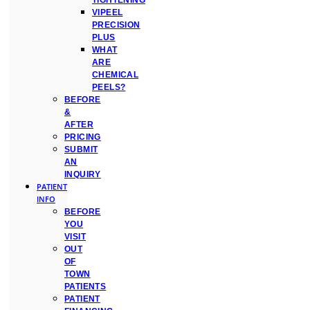
TIGHTENING
VIPEEL
PRECISION
PLUS
WHAT
ARE
CHEMICAL
PEELS?
BEFORE
&
AFTER
PRICING
SUBMIT
AN
INQUIRY
PATIENT
INFO
BEFORE
YOU
VISIT
OUT
OF
TOWN
PATIENTS
PATIENT