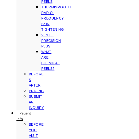
PEELS
THERMISMOOTH
RADIO-
FREQUENCY
SKIN
TIGHTENING
VIPEEL
PRECISION
PLUS
WHAT
ARE
CHEMICAL
PEELS?
BEFORE
&
AFTER
PRICING
SUBMIT
AN
INQUIRY
Patient
Info
BEFORE
YOU
VISIT