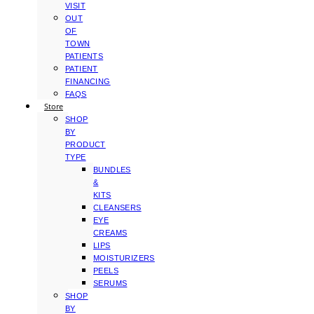
VISIT
OUT
OF
TOWN
PATIENTS
PATIENT
FINANCING
FAQS
Store
SHOP
BY
PRODUCT
TYPE
BUNDLES
&
KITS
CLEANSERS
EYE
CREAMS
LIPS
MOISTURIZERS
PEELS
SERUMS
SHOP
BY