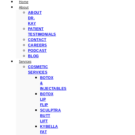
Home
About
ABOUT
DR.
KAY
PATIENT
TESTIMONIALS
CONTACT
CAREERS
PODCAST
BLOG
Services
COSMETIC
SERVICES
BOTOX
&
INJECTABLES
BOTOX
LIP
FLIP
SCULPTRA
BUTT
LIFT
KYBELLA
FAT