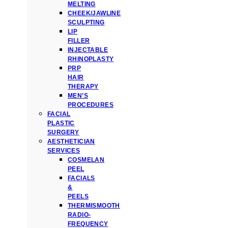
MELTING
CHEEK/JAWLINE
SCULPTING
LIP
FILLER
INJECTABLE
RHINOPLASTY
PRP
HAIR
THERAPY
MEN’S
PROCEDURES
FACIAL
PLASTIC
SURGERY
AESTHETICIAN
SERVICES
COSMELAN
PEEL
FACIALS
&
PEELS
THERMISMOOTH
RADIO-
FREQUENCY