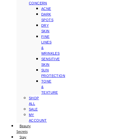
CONCERN
ACNE
DARK
SPOTS
DRY
SKIN
FINE
LINES
&
WRINKLES
SENSITIVE
SKIN
SUN
PROTECTION
TONE
&
TEXTURE
SHOP
ALL
SALE
MY
ACCOUNT
Beauty
Secrets
Stay