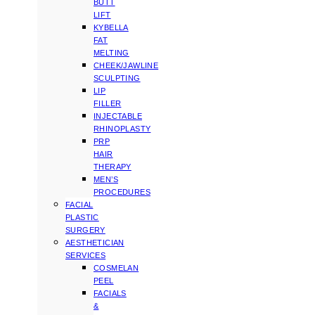
BUTT
LIFT
KYBELLA
FAT
MELTING
CHEEK/JAWLINE
SCULPTING
LIP
FILLER
INJECTABLE
RHINOPLASTY
PRP
HAIR
THERAPY
MEN’S
PROCEDURES
FACIAL
PLASTIC
SURGERY
AESTHETICIAN
SERVICES
COSMELAN
PEEL
FACIALS
&