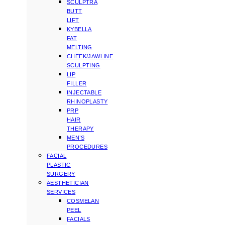
SCULPTRA
BUTT
LIFT
KYBELLA
FAT
MELTING
CHEEK/JAWLINE
SCULPTING
LIP
FILLER
INJECTABLE
RHINOPLASTY
PRP
HAIR
THERAPY
MEN’S
PROCEDURES
FACIAL
PLASTIC
SURGERY
AESTHETICIAN
SERVICES
COSMELAN
PEEL
FACIALS