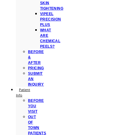
SKIN
TIGHTENING
VIPEEL
PRECISION
PLUS
WHAT
ARE
CHEMICAL
PEELS?
BEFORE
&
AFTER
PRICING
SUBMIT
AN
INQUIRY
Patient
Info
BEFORE
YOU
VISIT
OUT
OF
TOWN
PATIENTS