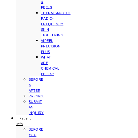
&
PEELS
THERMISMOOTH
RADIO-
FREQUENCY
SKIN
TIGHTENING
VIPEEL
PRECISION
PLUS
WHAT
ARE
CHEMICAL
PEELS?
BEFORE
&
AFTER
PRICING
SUBMIT
AN
INQUIRY
Patient
Info
BEFORE
YOU