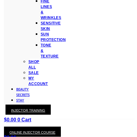
FINE
LINES
&
WRINKLES
SENSITIVE
SKIN
SUN
PROTECTION
TONE
&
TEXTURE
SHOP
ALL
SALE
MY
ACCOUNT
BEAUTY
SECRETS
STAY
WITH
INJECTOR TRAINING
KAY
$
0.00
0
Cart
ONLINE INJECTOR COURSE