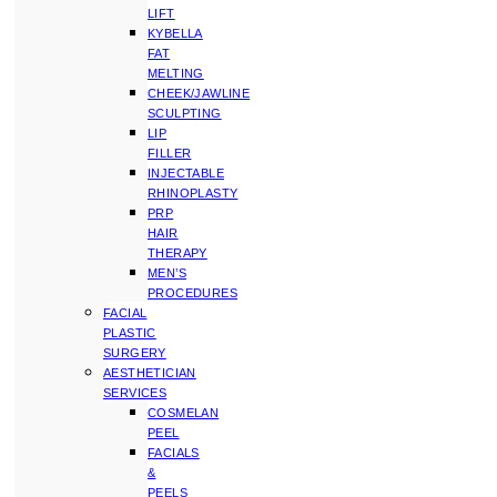
LIFT
KYBELLA
FAT
MELTING
CHEEK/JAWLINE
SCULPTING
LIP
FILLER
INJECTABLE
RHINOPLASTY
PRP
HAIR
THERAPY
MEN’S
PROCEDURES
FACIAL
PLASTIC
SURGERY
AESTHETICIAN
SERVICES
COSMELAN
PEEL
FACIALS
&
PEELS