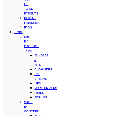
OF
TOWN
PATIENTS
PATIENT
FINANCING
FAQS
STORE
SHOP
BY
PRODUCT
TYPE
BUNDLES
&
KITS
CLEANSERS
EYE
CREAMS
LIPS
MOISTURIZERS
PEELS
SERUMS
SHOP
BY
CONCERN