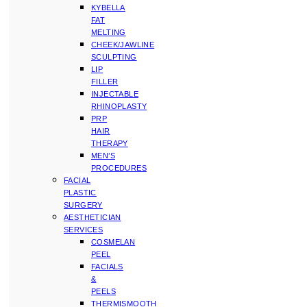
KYBELLA
FAT
MELTING
CHEEK/JAWLINE
SCULPTING
LIP
FILLER
INJECTABLE
RHINOPLASTY
PRP
HAIR
THERAPY
MEN’S
PROCEDURES
FACIAL
PLASTIC
SURGERY
AESTHETICIAN
SERVICES
COSMELAN
PEEL
FACIALS
&
PEELS
THERMISMOOTH