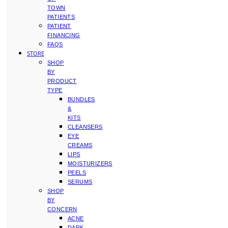
TOWN
PATIENTS
PATIENT
FINANCING
FAQS
STORE
SHOP
BY
PRODUCT
TYPE
BUNDLES
&
KITS
CLEANSERS
EYE
CREAMS
LIPS
MOISTURIZERS
PEELS
SERUMS
SHOP
BY
CONCERN
ACNE
DARK