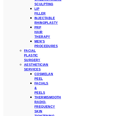
SCULPTING
LIP
FILLER
INJECTABLE
RHINOPLASTY
PRP
HAIR
THERAPY
MEN’S
PROCEDURES
FACIAL
PLASTIC
SURGERY
AESTHETICIAN
SERVICES
COSMELAN
PEEL
FACIALS
&
PEELS
THERMISMOOTH
RADIO-
FREQUENCY
SKIN