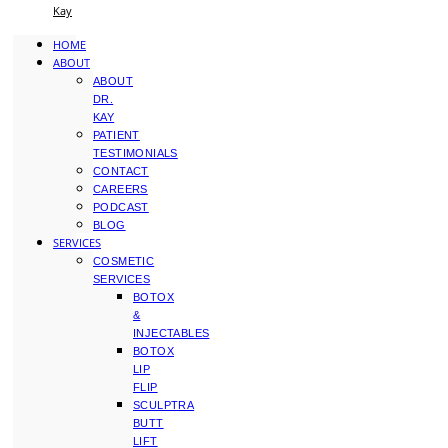
Kay
HOME
ABOUT
ABOUT
DR.
KAY
PATIENT
TESTIMONIALS
CONTACT
CAREERS
PODCAST
BLOG
SERVICES
COSMETIC
SERVICES
BOTOX
&
INJECTABLES
BOTOX
LIP
FLIP
SCULPTRA
BUTT
LIFT