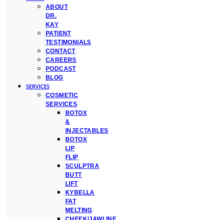
ABOUT
DR.
KAY
PATIENT
TESTIMONIALS
CONTACT
CAREERS
PODCAST
BLOG
SERVICES
COSMETIC
SERVICES
BOTOX
&
INJECTABLES
BOTOX
LIP
FLIP
SCULPTRA
BUTT
LIFT
KYBELLA
FAT
MELTING
CHEEK/JAWLINE