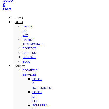
$
0.00
0
Cart
Home
About
ABOUT
DR.
KAY
PATIENT
TESTIMONIALS
CONTACT
CAREERS
PODCAST
BLOG
Services
COSMETIC
SERVICES
BOTOX
&
INJECTABLES
BOTOX
LIP
FLIP
SCULPTRA