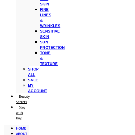
SKIN
FINE
LINES
&
WRINKLES
SENSITIVE
SKIN
SUN
PROTECTION
TONE
&
TEXTURE
SHOP
ALL
SALE
MY
ACCOUNT
Beauty
Secrets
Stay
with
Kay
HOME
ABOUT