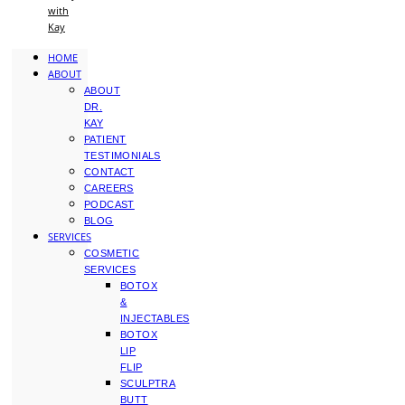
with
Kay
HOME
ABOUT
ABOUT
DR.
KAY
PATIENT
TESTIMONIALS
CONTACT
CAREERS
PODCAST
BLOG
SERVICES
COSMETIC
SERVICES
BOTOX
&
INJECTABLES
BOTOX
LIP
FLIP
SCULPTRA
BUTT