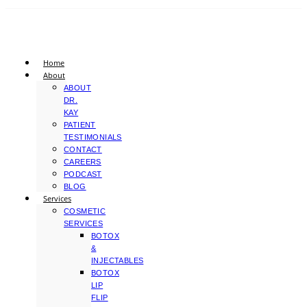
Home
About
ABOUT
DR.
KAY
PATIENT
TESTIMONIALS
CONTACT
CAREERS
PODCAST
BLOG
Services
COSMETIC
SERVICES
BOTOX
&
INJECTABLES
BOTOX
LIP
FLIP