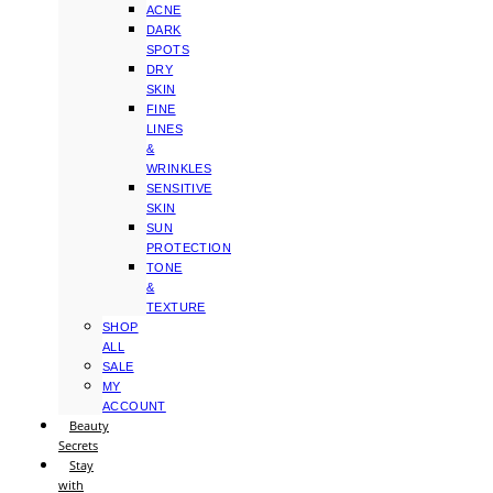
ACNE
DARK
SPOTS
DRY
SKIN
FINE
LINES
&
WRINKLES
SENSITIVE
SKIN
SUN
PROTECTION
TONE
&
TEXTURE
SHOP
ALL
SALE
MY
ACCOUNT
Beauty
Secrets
Stay
with