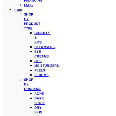
FINANCING
FAQS
STORE
SHOP
BY
PRODUCT
TYPE
BUNDLES
&
KITS
CLEANSERS
EYE
CREAMS
LIPS
MOISTURIZERS
PEELS
SERUMS
SHOP
BY
CONCERN
ACNE
DARK
SPOTS
DRY
SKIN