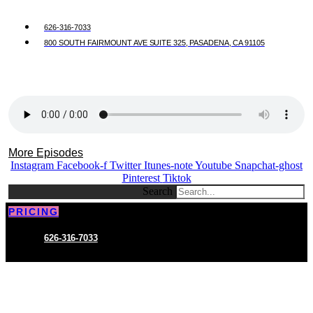
626-316-7033
800 SOUTH FAIRMOUNT AVE SUITE 325, PASADENA, CA 91105
More Episodes
Instagram
Facebook-f
Twitter
Itunes-note
Youtube
Snapchat-ghost
Pinterest
Tiktok
Search
PRICING
626-316-7033