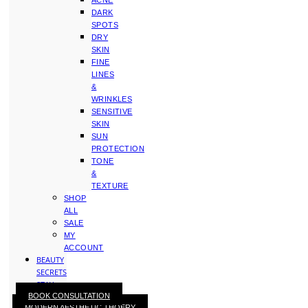
ACNE
DARK
SPOTS
DRY
SKIN
FINE
LINES
&
WRINKLES
SENSITIVE
SKIN
SUN
PROTECTION
TONE
&
TEXTURE
SHOP
ALL
SALE
MY
ACCOUNT
BEAUTY
SECRETS
STAY
BOOK CONSULTATION
WITH
MODERN AESTHETIC THOERY