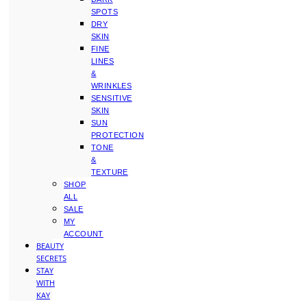
SPOTS
DRY
SKIN
FINE
LINES
&
WRINKLES
SENSITIVE
SKIN
SUN
PROTECTION
TONE
&
TEXTURE
SHOP
ALL
SALE
MY
ACCOUNT
BEAUTY
SECRETS
STAY
WITH
KAY