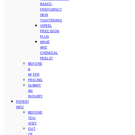
RADIO-
FREQUENCY
SKIN
TIGHTENING
VIPEEL
PRECISION
PLUS
WHAT
ARE
CHEMICAL
PEELS?
BEFORE
&
AFTER
PRICING
SUBMIT
AN
INQUIRY
PATIENT
INFO
BEFORE
YOU
VISIT
OUT
OF