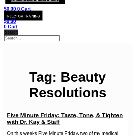
KAY
$
0.00
0
Cart
INJECTOR TRAINING
$
0.00
0
Cart
Search
Tag: Beauty
Resolutions
Five Minute Friday: Taste, Tone, & Tighten
with Dr. Kay & Staff
On this weeks Five Minute Friday, two of my medical