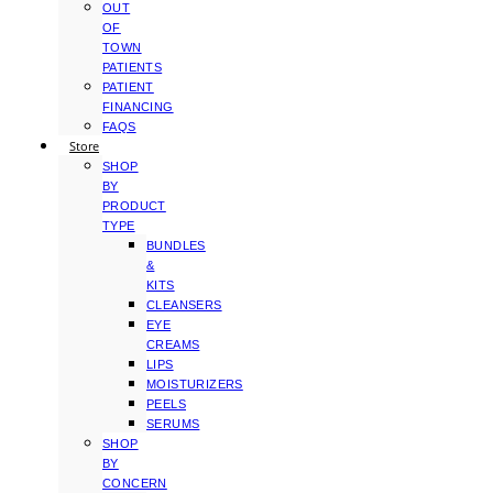
OUT
OF
TOWN
PATIENTS
PATIENT
FINANCING
FAQS
Store
SHOP
BY
PRODUCT
TYPE
BUNDLES
&
KITS
CLEANSERS
EYE
CREAMS
LIPS
MOISTURIZERS
PEELS
SERUMS
SHOP
BY
CONCERN