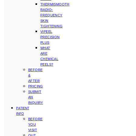
THERMISMOOTH
RADIO-
FREQUENCY
SKIN
TIGHTENING
VIPEEL
PRECISION
PLUS
WHAT
ARE
CHEMICAL
PEELS?
BEFORE
&
AFTER
PRICING
SUBMIT
AN
INQUIRY
PATIENT
INFO
BEFORE
YOU
VISIT
OUT