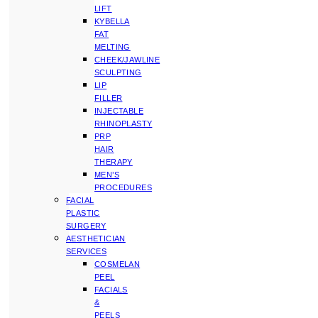
LIFT
KYBELLA
FAT
MELTING
CHEEK/JAWLINE
SCULPTING
LIP
FILLER
INJECTABLE
RHINOPLASTY
PRP
HAIR
THERAPY
MEN’S
PROCEDURES
FACIAL
PLASTIC
SURGERY
AESTHETICIAN
SERVICES
COSMELAN
PEEL
FACIALS
&
PEELS