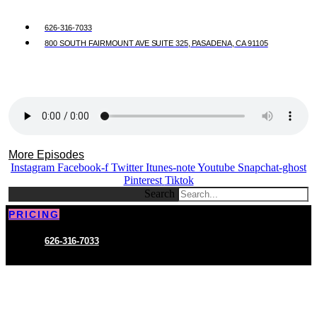
626-316-7033
800 SOUTH FAIRMOUNT AVE SUITE 325, PASADENA, CA 91105
More Episodes
Instagram
Facebook-f
Twitter
Itunes-note
Youtube
Snapchat-ghost
Pinterest
Tiktok
Search
PRICING
626-316-7033