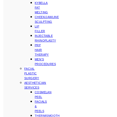
KYBELLA
FAT
MELTING
CHEEK/JAWLINE
SCULPTING
LIP
FILLER
INJECTABLE
RHINOPLASTY
PRP
HAIR
THERAPY
MEN’S
PROCEDURES
FACIAL
PLASTIC
SURGERY
AESTHETICIAN
SERVICES
COSMELAN
PEEL
FACIALS
&
PEELS
THERMISMOOTH