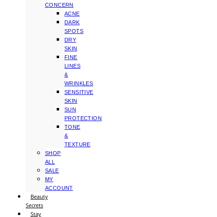
CONCERN
ACNE
DARK
SPOTS
DRY
SKIN
FINE
LINES
&
WRINKLES
SENSITIVE
SKIN
SUN
PROTECTION
TONE
&
TEXTURE
SHOP
ALL
SALE
MY
ACCOUNT
Beauty
Secrets
Stay