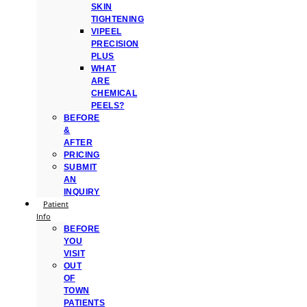
SKIN
TIGHTENING
VIPEEL
PRECISION
PLUS
WHAT
ARE
CHEMICAL
PEELS?
BEFORE
&
AFTER
PRICING
SUBMIT
AN
INQUIRY
Patient
Info
BEFORE
YOU
VISIT
OUT
OF
TOWN
PATIENTS