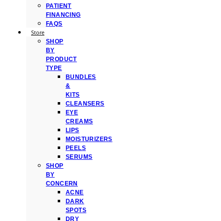
PATIENT
FINANCING
FAQS
Store
SHOP
BY
PRODUCT
TYPE
BUNDLES
&
KITS
CLEANSERS
EYE
CREAMS
LIPS
MOISTURIZERS
PEELS
SERUMS
SHOP
BY
CONCERN
ACNE
DARK
SPOTS
DRY