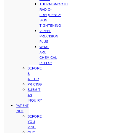
THERMISMOOTH
RADIO-
FREQUENCY
SKIN
TIGHTENING
VIPEEL
PRECISION
PLUS
WHAT
ARE
CHEMICAL
PEELS?
BEFORE
&
AFTER
PRICING
SUBMIT
AN
INQUIRY
PATIENT
INFO
BEFORE
YOU
VISIT
OUT