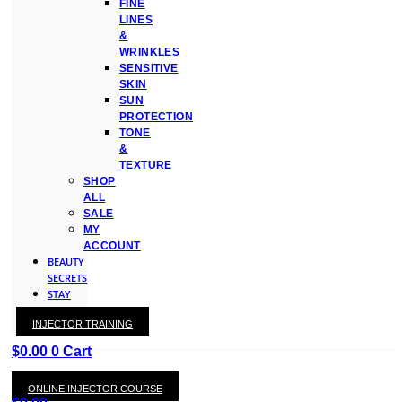
FINE
LINES
&
WRINKLES
SENSITIVE
SKIN
SUN
PROTECTION
TONE
&
TEXTURE
SHOP
ALL
SALE
MY
ACCOUNT
BEAUTY
SECRETS
STAY
WITH
INJECTOR TRAINING
KAY
$
0.00
0
Cart
ONLINE INJECTOR COURSE