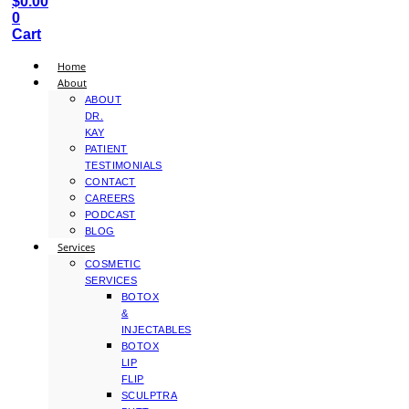
$
0.00
0
Cart
Home
About
ABOUT
DR.
KAY
PATIENT
TESTIMONIALS
CONTACT
CAREERS
PODCAST
BLOG
Services
COSMETIC
SERVICES
BOTOX
&
INJECTABLES
BOTOX
LIP
FLIP
SCULPTRA