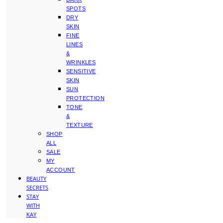
SPOTS
DRY
SKIN
FINE
LINES
&
WRINKLES
SENSITIVE
SKIN
SUN
PROTECTION
TONE
&
TEXTURE
SHOP
ALL
SALE
MY
ACCOUNT
BEAUTY
SECRETS
STAY
WITH
KAY