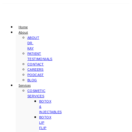
Home
About
ABOUT
DR.
KAY
PATIENT
TESTIMONIALS
CONTACT
CAREERS
PODCAST
BLOG
Services
COSMETIC
SERVICES
BOTOX
&
INJECTABLES
BOTOX
LIP
FLIP