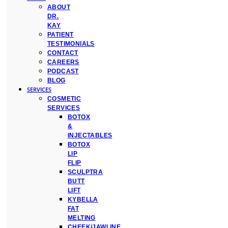
ABOUT
DR.
KAY
PATIENT
TESTIMONIALS
CONTACT
CAREERS
PODCAST
BLOG
SERVICES
COSMETIC
SERVICES
BOTOX
&
INJECTABLES
BOTOX
LIP
FLIP
SCULPTRA
BUTT
LIFT
KYBELLA
FAT
MELTING
CHEEK/JAWLINE