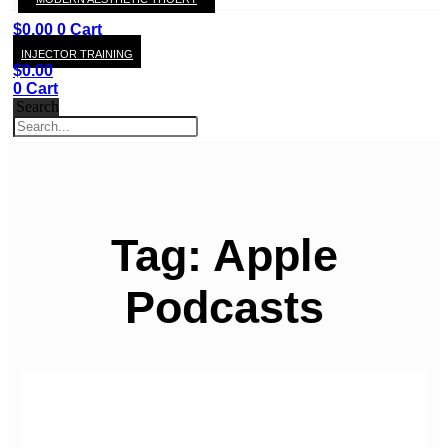
KAY
$
0.00
0
Cart
INJECTOR TRAINING
$
0.00
0
Cart
Search
Tag: Apple
Podcasts