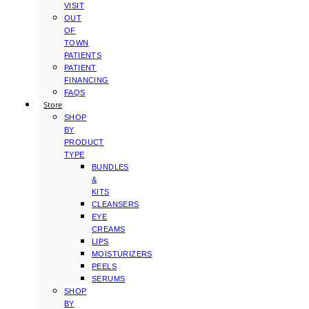
VISIT
OUT
OF
TOWN
PATIENTS
PATIENT
FINANCING
FAQS
Store
SHOP
BY
PRODUCT
TYPE
BUNDLES
&
KITS
CLEANSERS
EYE
CREAMS
LIPS
MOISTURIZERS
PEELS
SERUMS
SHOP
BY