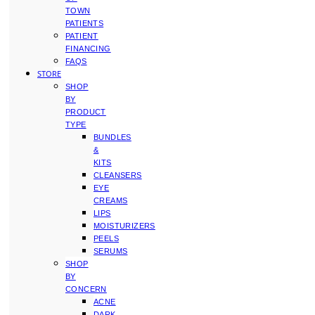
TOWN
PATIENTS
PATIENT
FINANCING
FAQS
STORE
SHOP
BY
PRODUCT
TYPE
BUNDLES
&
KITS
CLEANSERS
EYE
CREAMS
LIPS
MOISTURIZERS
PEELS
SERUMS
SHOP
BY
CONCERN
ACNE
DARK