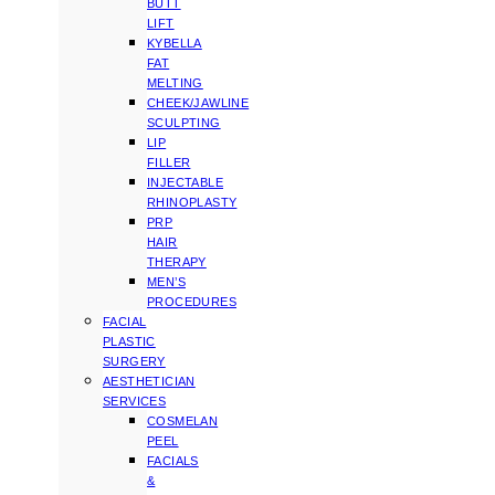
BUTT
LIFT
KYBELLA
FAT
MELTING
CHEEK/JAWLINE
SCULPTING
LIP
FILLER
INJECTABLE
RHINOPLASTY
PRP
HAIR
THERAPY
MEN’S
PROCEDURES
FACIAL
PLASTIC
SURGERY
AESTHETICIAN
SERVICES
COSMELAN
PEEL
FACIALS
&