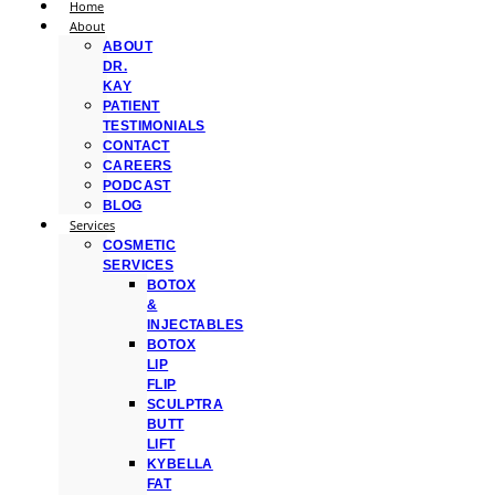
Home
About
ABOUT
DR.
KAY
PATIENT
TESTIMONIALS
CONTACT
CAREERS
PODCAST
BLOG
Services
COSMETIC
SERVICES
BOTOX
&
INJECTABLES
BOTOX
LIP
FLIP
SCULPTRA
BUTT
LIFT
KYBELLA
FAT