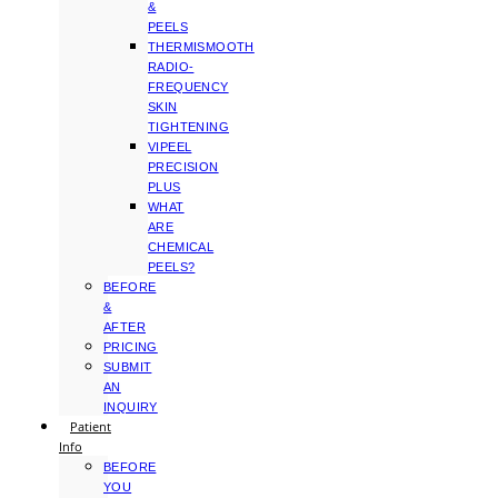
&
PEELS
THERMISMOOTH
RADIO-
FREQUENCY
SKIN
TIGHTENING
VIPEEL
PRECISION
PLUS
WHAT
ARE
CHEMICAL
PEELS?
BEFORE
&
AFTER
PRICING
SUBMIT
AN
INQUIRY
Patient
Info
BEFORE
YOU