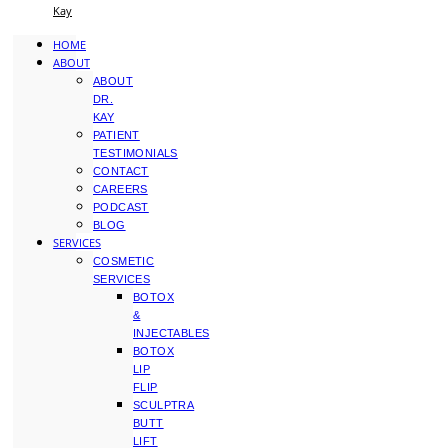
Kay
HOME
ABOUT
ABOUT
DR.
KAY
PATIENT
TESTIMONIALS
CONTACT
CAREERS
PODCAST
BLOG
SERVICES
COSMETIC
SERVICES
BOTOX
&
INJECTABLES
BOTOX
LIP
FLIP
SCULPTRA
BUTT
LIFT