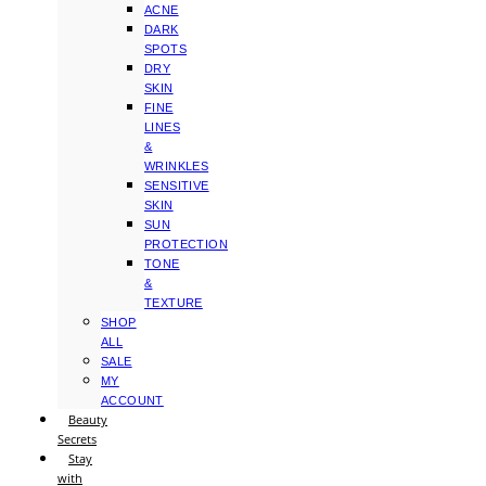
ACNE
DARK
SPOTS
DRY
SKIN
FINE
LINES
&
WRINKLES
SENSITIVE
SKIN
SUN
PROTECTION
TONE
&
TEXTURE
SHOP
ALL
SALE
MY
ACCOUNT
Beauty
Secrets
Stay
with