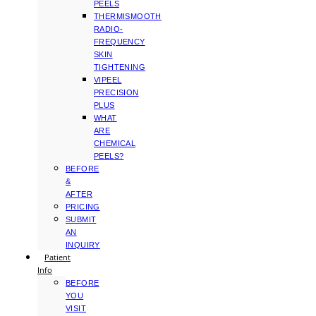
PEELS
THERMISMOOTH
RADIO-
FREQUENCY
SKIN
TIGHTENING
VIPEEL
PRECISION
PLUS
WHAT
ARE
CHEMICAL
PEELS?
BEFORE
&
AFTER
PRICING
SUBMIT
AN
INQUIRY
Patient
Info
BEFORE
YOU
VISIT