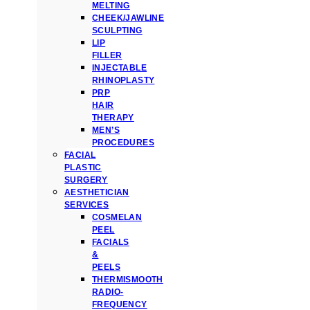
MELTING
CHEEK/JAWLINE
SCULPTING
LIP
FILLER
INJECTABLE
RHINOPLASTY
PRP
HAIR
THERAPY
MEN’S
PROCEDURES
FACIAL
PLASTIC
SURGERY
AESTHETICIAN
SERVICES
COSMELAN
PEEL
FACIALS
&
PEELS
THERMISMOOTH
RADIO-
FREQUENCY