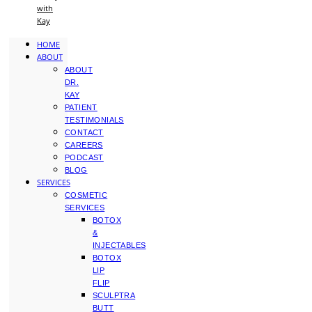
with
Kay
HOME
ABOUT
ABOUT
DR.
KAY
PATIENT
TESTIMONIALS
CONTACT
CAREERS
PODCAST
BLOG
SERVICES
COSMETIC
SERVICES
BOTOX
&
INJECTABLES
BOTOX
LIP
FLIP
SCULPTRA
BUTT