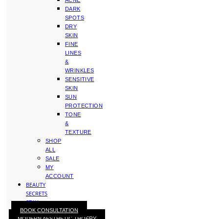
ACNE
DARK
SPOTS
DRY
SKIN
FINE
LINES
&
WRINKLES
SENSITIVE
SKIN
SUN
PROTECTION
TONE
&
TEXTURE
SHOP
ALL
SALE
MY
ACCOUNT
BEAUTY
SECRETS
STAY
BOOK CONSULTATION
WITH
MODERN AESTHETIC THOERY