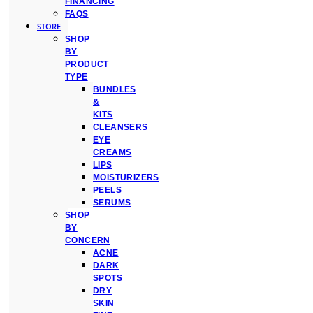
FINANCING
FAQS
STORE
SHOP
BY
PRODUCT
TYPE
BUNDLES
&
KITS
CLEANSERS
EYE
CREAMS
LIPS
MOISTURIZERS
PEELS
SERUMS
SHOP
BY
CONCERN
ACNE
DARK
SPOTS
DRY
SKIN