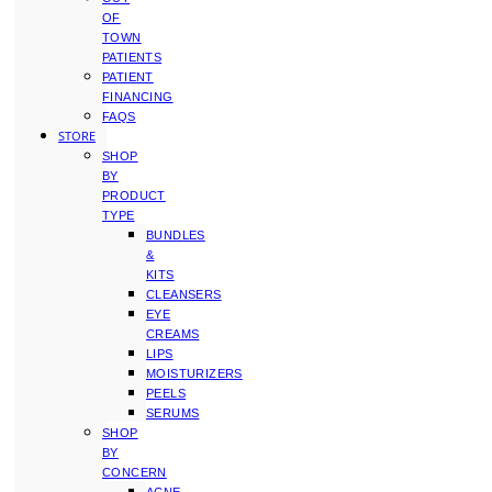
OF
TOWN
PATIENTS
PATIENT
FINANCING
FAQS
STORE
SHOP
BY
PRODUCT
TYPE
BUNDLES
&
KITS
CLEANSERS
EYE
CREAMS
LIPS
MOISTURIZERS
PEELS
SERUMS
SHOP
BY
CONCERN