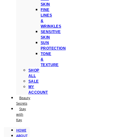
SKIN
FINE
LINES
&
WRINKLES
SENSITIVE
SKIN
SUN
PROTECTION
TONE
&
TEXTURE
SHOP
ALL
SALE
MY
ACCOUNT
Beauty
Secrets
Stay
with
Kay
HOME
ABOUT