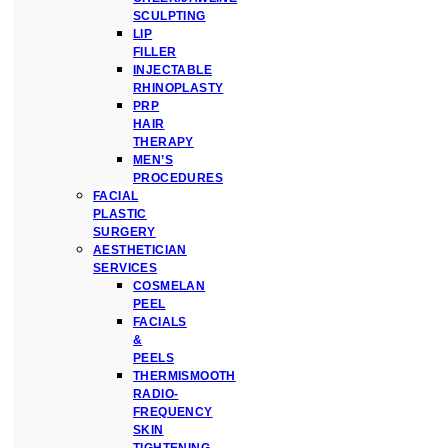
SCULPTING
LIP
FILLER
INJECTABLE
RHINOPLASTY
PRP
HAIR
THERAPY
MEN’S
PROCEDURES
FACIAL
PLASTIC
SURGERY
AESTHETICIAN
SERVICES
COSMELAN
PEEL
FACIALS
&
PEELS
THERMISMOOTH
RADIO-
FREQUENCY
SKIN