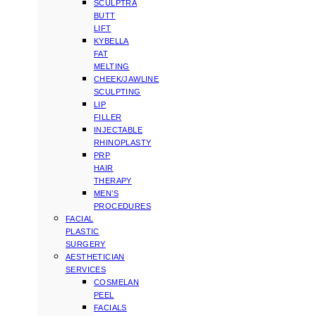
SCULPTRA
BUTT
LIFT
KYBELLA
FAT
MELTING
CHEEK/JAWLINE
SCULPTING
LIP
FILLER
INJECTABLE
RHINOPLASTY
PRP
HAIR
THERAPY
MEN’S
PROCEDURES
FACIAL
PLASTIC
SURGERY
AESTHETICIAN
SERVICES
COSMELAN
PEEL
FACIALS