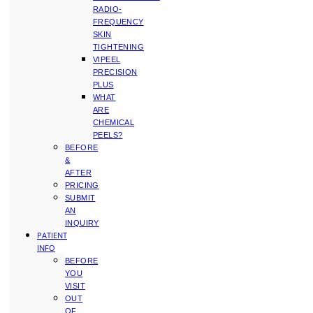
RADIO-
FREQUENCY
SKIN
TIGHTENING
VIPEEL
PRECISION
PLUS
WHAT
ARE
CHEMICAL
PEELS?
BEFORE
&
AFTER
PRICING
SUBMIT
AN
INQUIRY
PATIENT
INFO
BEFORE
YOU
VISIT
OUT
OF