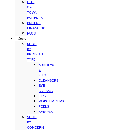
OUT
OF
TOWN
PATIENTS
PATIENT
FINANCING
FAQS
Store
SHOP
BY
PRODUCT
TYPE
BUNDLES
&
KITS
CLEANSERS
EYE
CREAMS
LIPS
MOISTURIZERS
PEELS
SERUMS
SHOP
BY
CONCERN