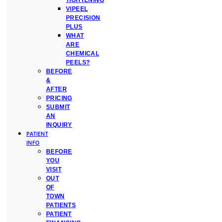
TIGHTENING
VIPEEL
PRECISION
PLUS
WHAT
ARE
CHEMICAL
PEELS?
BEFORE
&
AFTER
PRICING
SUBMIT
AN
INQUIRY
PATIENT
INFO
BEFORE
YOU
VISIT
OUT
OF
TOWN
PATIENTS
PATIENT