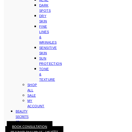
ACNE
DARK
SPOTS
DRY
SKIN
FINE
LINES
&
WRINKLES
SENSITIVE
SKIN
SUN
PROTECTION
TONE
&
TEXTURE
SHOP
ALL
SALE
MY
ACCOUNT
BEAUTY
SECRETS
STAY
BOOK CONSULTATION
WITH
MODERN AESTHETIC THOERY