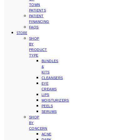
TOWN
PATIENTS
PATIENT
FINANCING
FAQS
STORE
SHOP
BY
PRODUCT
TYPE
BUNDLES
&
KITS
CLEANSERS
EYE
CREAMS
LIPS
MOISTURIZERS
PEELS
SERUMS
SHOP
BY
CONCERN
ACNE
DARK