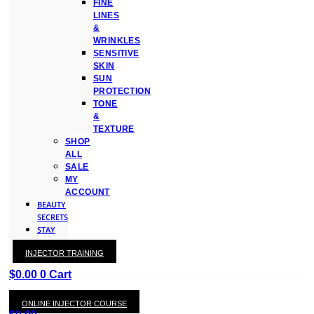
FINE
LINES
&
WRINKLES
SENSITIVE
SKIN
SUN
PROTECTION
TONE
&
TEXTURE
SHOP
ALL
SALE
MY
ACCOUNT
BEAUTY
SECRETS
STAY
WITH
INJECTOR TRAINING
KAY
$
0.00
0
Cart
ONLINE INJECTOR COURSE