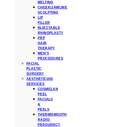
MELTING
CHEEK/JAWLINE
SCULPTING
LIP
FILLER
INJECTABLE
RHINOPLASTY
PRP
HAIR
THERAPY
MEN’S
PROCEDURES
FACIAL
PLASTIC
SURGERY
AESTHETICIAN
SERVICES
COSMELAN
PEEL
FACIALS
&
PEELS
THERMISMOOTH
RADIO-
FREQUENCY