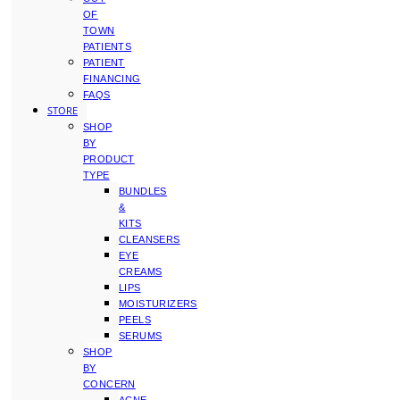
OF
TOWN
PATIENTS
PATIENT
FINANCING
FAQS
STORE
SHOP
BY
PRODUCT
TYPE
BUNDLES
&
KITS
CLEANSERS
EYE
CREAMS
LIPS
MOISTURIZERS
PEELS
SERUMS
SHOP
BY
CONCERN