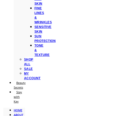
SKIN
FINE
LINES
&
WRINKLES
SENSITIVE
SKIN
SUN
PROTECTION
TONE
&
TEXTURE
SHOP
ALL
SALE
MY
ACCOUNT
Beauty
Secrets
Stay
with
Kay
HOME
ABOUT