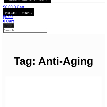
KAY
$
0.00
0
Cart
INJECTOR TRAINING
$
0.00
0
Cart
Search
Tag: Anti-Aging