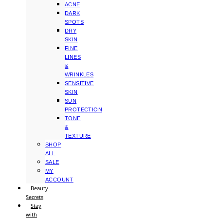
ACNE
DARK
SPOTS
DRY
SKIN
FINE
LINES
&
WRINKLES
SENSITIVE
SKIN
SUN
PROTECTION
TONE
&
TEXTURE
SHOP
ALL
SALE
MY
ACCOUNT
Beauty
Secrets
Stay
with