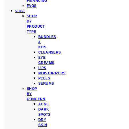
FINANCING
FAQS
STORE
SHOP
BY
PRODUCT
TYPE
BUNDLES
&
KITS
CLEANSERS
EYE
CREAMS
LIPS
MOISTURIZERS
PEELS
SERUMS
SHOP
BY
CONCERN
ACNE
DARK
SPOTS
DRY
SKIN