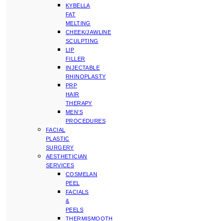
KYBELLA
FAT
MELTING
CHEEK/JAWLINE
SCULPTING
LIP
FILLER
INJECTABLE
RHINOPLASTY
PRP
HAIR
THERAPY
MEN’S
PROCEDURES
FACIAL
PLASTIC
SURGERY
AESTHETICIAN
SERVICES
COSMELAN
PEEL
FACIALS
&
PEELS
THERMISMOOTH