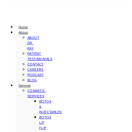
Home
About
ABOUT
DR.
KAY
PATIENT
TESTIMONIALS
CONTACT
CAREERS
PODCAST
BLOG
Services
COSMETIC
SERVICES
BOTOX
&
INJECTABLES
BOTOX
LIP
FLIP