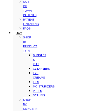
OUT
OF
TOWN
PATIENTS
PATIENT
FINANCING
FAQS
Store
SHOP
BY
PRODUCT
TYPE
BUNDLES
&
KITS
CLEANSERS
EYE
CREAMS
LIPS
MOISTURIZERS
PEELS
SERUMS
SHOP
BY
CONCERN