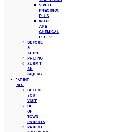
TIGHTENING
VIPEEL
PRECISION
PLUS
WHAT
ARE
CHEMICAL
PEELS?
BEFORE
&
AFTER
PRICING
SUBMIT
AN
INQUIRY
PATIENT
INFO
BEFORE
YOU
VISIT
OUT
OF
TOWN
PATIENTS
PATIENT