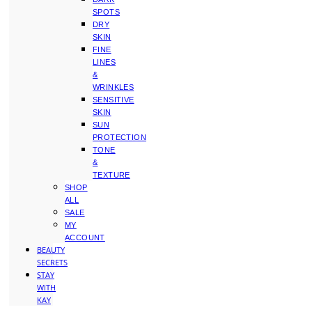
SPOTS
DRY
SKIN
FINE
LINES
&
WRINKLES
SENSITIVE
SKIN
SUN
PROTECTION
TONE
&
TEXTURE
SHOP
ALL
SALE
MY
ACCOUNT
BEAUTY
SECRETS
STAY
WITH
KAY