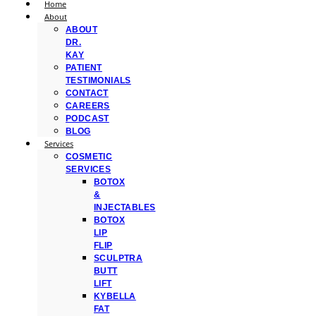
Home
About
ABOUT
DR.
KAY
PATIENT
TESTIMONIALS
CONTACT
CAREERS
PODCAST
BLOG
Services
COSMETIC
SERVICES
BOTOX
&
INJECTABLES
BOTOX
LIP
FLIP
SCULPTRA
BUTT
LIFT
KYBELLA
FAT