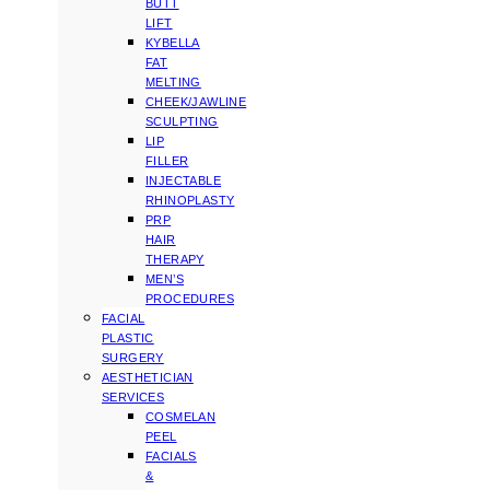
BUTT
LIFT
KYBELLA
FAT
MELTING
CHEEK/JAWLINE
SCULPTING
LIP
FILLER
INJECTABLE
RHINOPLASTY
PRP
HAIR
THERAPY
MEN’S
PROCEDURES
FACIAL
PLASTIC
SURGERY
AESTHETICIAN
SERVICES
COSMELAN
PEEL
FACIALS
&