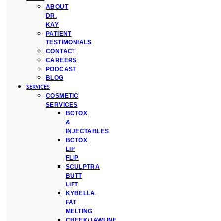
ABOUT
DR.
KAY
PATIENT
TESTIMONIALS
CONTACT
CAREERS
PODCAST
BLOG
SERVICES
COSMETIC
SERVICES
BOTOX
&
INJECTABLES
BOTOX
LIP
FLIP
SCULPTRA
BUTT
LIFT
KYBELLA
FAT
MELTING
CHEEK/JAWLINE