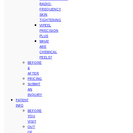
RADIO-
FREQUENCY
SKIN
TIGHTENING
VIPEEL
PRECISION
PLUS
WHAT
ARE
CHEMICAL
PEELS?
BEFORE
&
AFTER
PRICING
SUBMIT
AN
INQUIRY
PATIENT
INFO
BEFORE
YOU
VISIT
OUT
OF