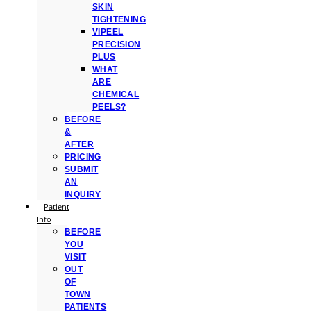
SKIN
TIGHTENING
VIPEEL
PRECISION
PLUS
WHAT
ARE
CHEMICAL
PEELS?
BEFORE
&
AFTER
PRICING
SUBMIT
AN
INQUIRY
Patient
Info
BEFORE
YOU
VISIT
OUT
OF
TOWN
PATIENTS