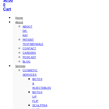
$
0.00
0
Cart
Home
About
ABOUT
DR.
KAY
PATIENT
TESTIMONIALS
CONTACT
CAREERS
PODCAST
BLOG
Services
COSMETIC
SERVICES
BOTOX
&
INJECTABLES
BOTOX
LIP
FLIP
SCULPTRA