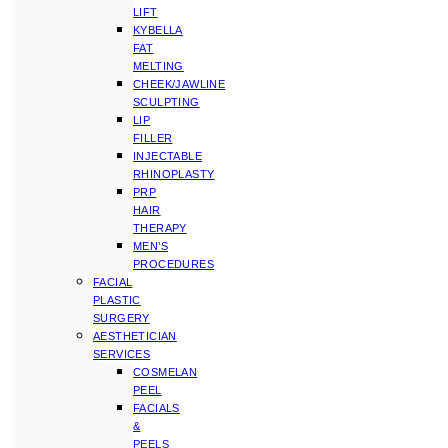
LIFT
KYBELLA
FAT
MELTING
CHEEK/JAWLINE
SCULPTING
LIP
FILLER
INJECTABLE
RHINOPLASTY
PRP
HAIR
THERAPY
MEN’S
PROCEDURES
FACIAL
PLASTIC
SURGERY
AESTHETICIAN
SERVICES
COSMELAN
PEEL
FACIALS
&
PEELS