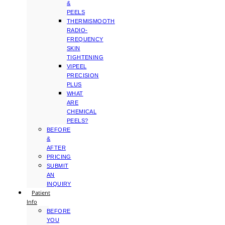
&
PEELS
THERMISMOOTH
RADIO-
FREQUENCY
SKIN
TIGHTENING
VIPEEL
PRECISION
PLUS
WHAT
ARE
CHEMICAL
PEELS?
BEFORE
&
AFTER
PRICING
SUBMIT
AN
INQUIRY
Patient
Info
BEFORE
YOU