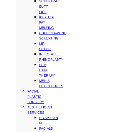
SCULPTRA
BUTT
LIFT
KYBELLA
FAT
MELTING
CHEEK/JAWLINE
SCULPTING
LIP
FILLER
INJECTABLE
RHINOPLASTY
PRP
HAIR
THERAPY
MEN’S
PROCEDURES
FACIAL
PLASTIC
SURGERY
AESTHETICIAN
SERVICES
COSMELAN
PEEL
FACIALS