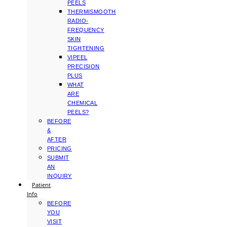
PEELS
THERMISMOOTH
RADIO-
FREQUENCY
SKIN
TIGHTENING
VIPEEL
PRECISION
PLUS
WHAT
ARE
CHEMICAL
PEELS?
BEFORE
&
AFTER
PRICING
SUBMIT
AN
INQUIRY
Patient
Info
BEFORE
YOU
VISIT