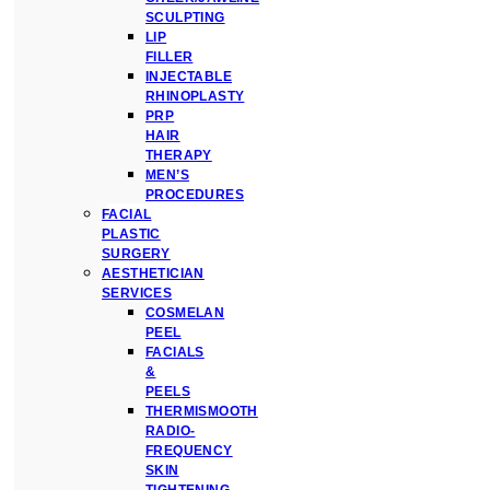
SCULPTING
LIP
FILLER
INJECTABLE
RHINOPLASTY
PRP
HAIR
THERAPY
MEN’S
PROCEDURES
FACIAL
PLASTIC
SURGERY
AESTHETICIAN
SERVICES
COSMELAN
PEEL
FACIALS
&
PEELS
THERMISMOOTH
RADIO-
FREQUENCY
SKIN