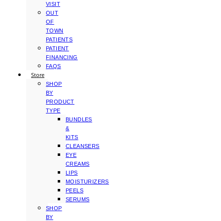
VISIT
OUT
OF
TOWN
PATIENTS
PATIENT
FINANCING
FAQS
Store
SHOP
BY
PRODUCT
TYPE
BUNDLES
&
KITS
CLEANSERS
EYE
CREAMS
LIPS
MOISTURIZERS
PEELS
SERUMS
SHOP
BY