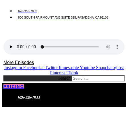
626-316-7033
800 SOUTH FAIRMOUNT AVE SUITE 325, PASADENA, CA 91105
More Episodes
Instagram
Facebook-f
Twitter
Itunes-note
Youtube
Snapchat-ghost
Pinterest
Tiktok
Search
PRICING
626-316-7033