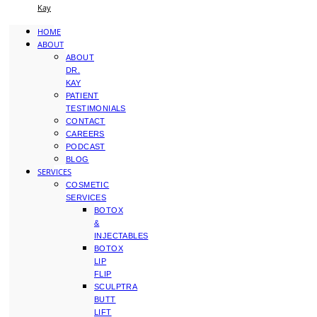
Kay
HOME
ABOUT
ABOUT
DR.
KAY
PATIENT
TESTIMONIALS
CONTACT
CAREERS
PODCAST
BLOG
SERVICES
COSMETIC
SERVICES
BOTOX
&
INJECTABLES
BOTOX
LIP
FLIP
SCULPTRA
BUTT
LIFT