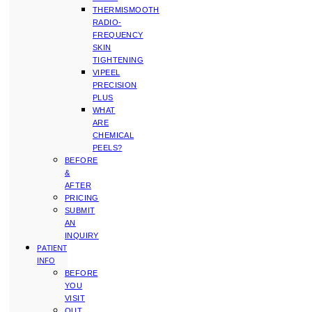
THERMISMOOTH
RADIO-
FREQUENCY
SKIN
TIGHTENING
VIPEEL
PRECISION
PLUS
WHAT
ARE
CHEMICAL
PEELS?
BEFORE
&
AFTER
PRICING
SUBMIT
AN
INQUIRY
PATIENT
INFO
BEFORE
YOU
VISIT
OUT