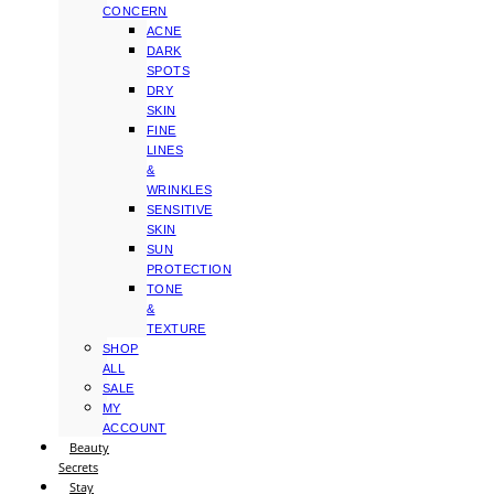
CONCERN
ACNE
DARK
SPOTS
DRY
SKIN
FINE
LINES
&
WRINKLES
SENSITIVE
SKIN
SUN
PROTECTION
TONE
&
TEXTURE
SHOP
ALL
SALE
MY
ACCOUNT
Beauty
Secrets
Stay