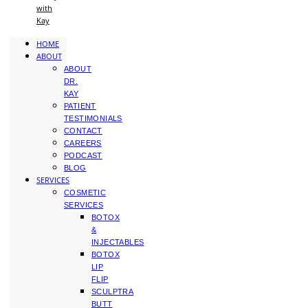
with
Kay
HOME
ABOUT
ABOUT
DR.
KAY
PATIENT
TESTIMONIALS
CONTACT
CAREERS
PODCAST
BLOG
SERVICES
COSMETIC
SERVICES
BOTOX
&
INJECTABLES
BOTOX
LIP
FLIP
SCULPTRA
BUTT