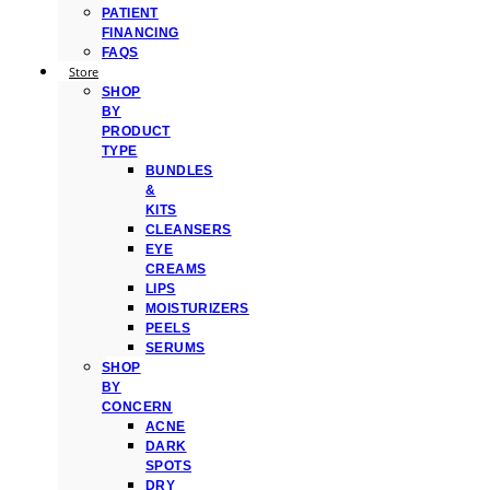
PATIENT
FINANCING
FAQS
Store
SHOP
BY
PRODUCT
TYPE
BUNDLES
&
KITS
CLEANSERS
EYE
CREAMS
LIPS
MOISTURIZERS
PEELS
SERUMS
SHOP
BY
CONCERN
ACNE
DARK
SPOTS
DRY