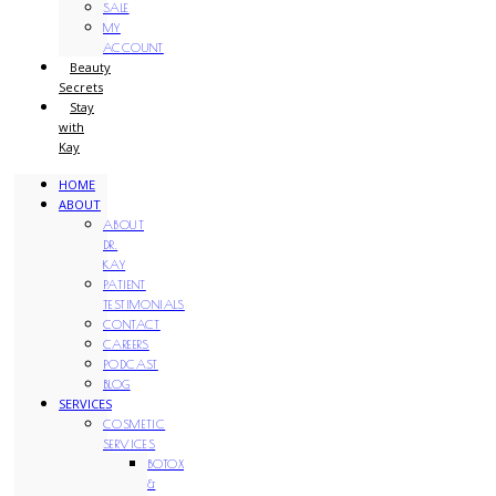
SALE
MY
ACCOUNT
Beauty
Secrets
Stay
with
Kay
HOME
ABOUT
ABOUT
DR.
KAY
PATIENT
TESTIMONIALS
CONTACT
CAREERS
PODCAST
BLOG
SERVICES
COSMETIC
SERVICES
BOTOX
&