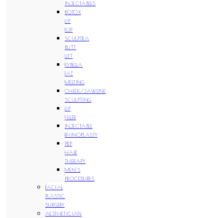
INJECTABLES
BOTOX
LIP
FLIP
SCULPTRA
BUTT
LIFT
KYBELLA
FAT
MELTING
CHEEK/JAWLINE
SCULPTING
LIP
FILLER
INJECTABLE
RHINOPLASTY
PRP
HAIR
THERAPY
MEN’S
PROCEDURES
FACIAL
PLASTIC
SURGERY
AESTHETICIAN