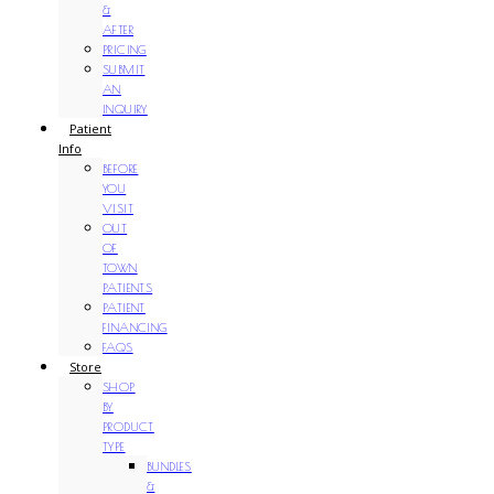
&
AFTER
PRICING
SUBMIT
AN
INQUIRY
Patient
Info
BEFORE
YOU
VISIT
OUT
OF
TOWN
PATIENTS
PATIENT
FINANCING
FAQS
Store
SHOP
BY
PRODUCT
TYPE
BUNDLES
&