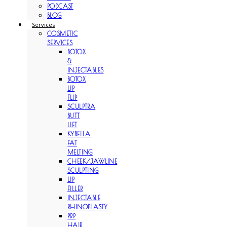
PODCAST
BLOG
Services
COSMETIC
SERVICES
BOTOX
&
INJECTABLES
BOTOX
LIP
FLIP
SCULPTRA
BUTT
LIFT
KYBELLA
FAT
MELTING
CHEEK/JAWLINE
SCULPTING
LIP
FILLER
INJECTABLE
RHINOPLASTY
PRP
HAIR