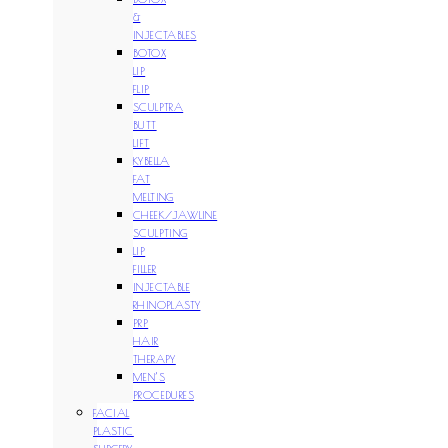
&
INJECTABLES
BOTOX
LIP
FLIP
SCULPTRA
BUTT
LIFT
KYBELLA
FAT
MELTING
CHEEK/JAWLINE
SCULPTING
LIP
FILLER
INJECTABLE
RHINOPLASTY
PRP
HAIR
THERAPY
MEN’S
PROCEDURES
FACIAL
PLASTIC