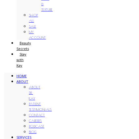
&
TEXTURE
SHOP
ALL
SALE
MY
ACCOUNT
Beauty
Secrets
Stay
with
Kay
HOME
ABOUT
ABOUT
DR.
KAY
PATIENT
TESTIMONIALS
CONTACT
CAREERS
PODCAST
BLOG
SERVICES