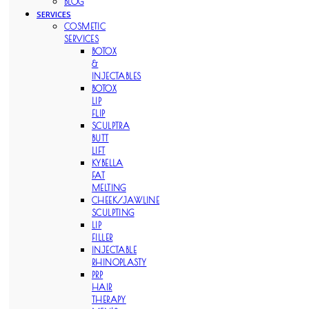
BLOG
SERVICES
COSMETIC
SERVICES
BOTOX
&
INJECTABLES
BOTOX
LIP
FLIP
SCULPTRA
BUTT
LIFT
KYBELLA
FAT
MELTING
CHEEK/JAWLINE
SCULPTING
LIP
FILLER
INJECTABLE
RHINOPLASTY
PRP
HAIR
THERAPY