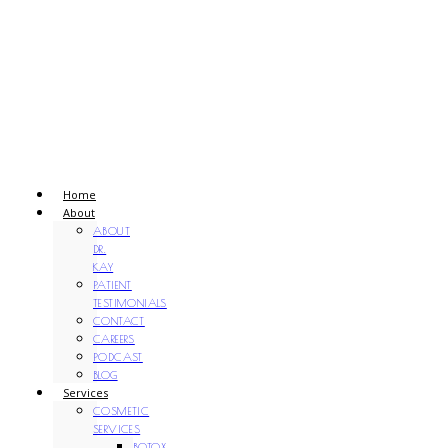
Home
About
ABOUT
DR.
KAY
PATIENT
TESTIMONIALS
CONTACT
CAREERS
PODCAST
BLOG
Services
COSMETIC
SERVICES
BOTOX