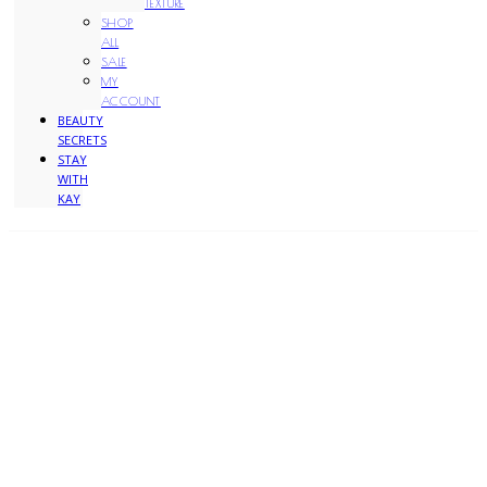
TEXTURE
SHOP
ALL
SALE
MY
ACCOUNT
BEAUTY
SECRETS
STAY
WITH
KAY