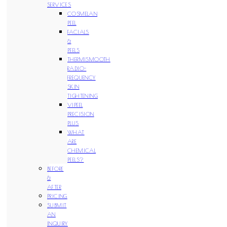
SERVICES
COSMELAN
PEEL
FACIALS
&
PEELS
THERMISMOOTH
RADIO-
FREQUENCY
SKIN
TIGHTENING
VIPEEL
PRECISION
PLUS
WHAT
ARE
CHEMICAL
PEELS?
BEFORE
&
AFTER
PRICING
SUBMIT
AN
INQUIRY