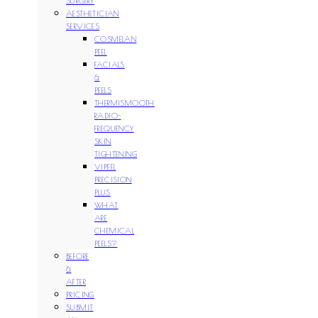
SURGERY
AESTHETICIAN
SERVICES
COSMELAN
PEEL
FACIALS
&
PEELS
THERMISMOOTH
RADIO-
FREQUENCY
SKIN
TIGHTENING
VIPEEL
PRECISION
PLUS
WHAT
ARE
CHEMICAL
PEELS?
BEFORE
&
AFTER
PRICING
SUBMIT