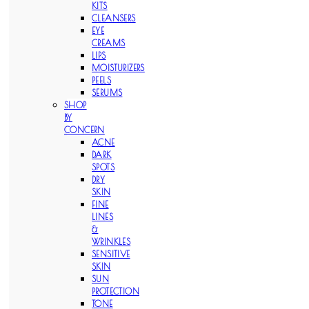
KITS
CLEANSERS
EYE
CREAMS
LIPS
MOISTURIZERS
PEELS
SERUMS
SHOP
BY
CONCERN
ACNE
DARK
SPOTS
DRY
SKIN
FINE
LINES
&
WRINKLES
SENSITIVE
SKIN
SUN
PROTECTION
TONE