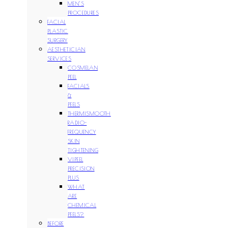
MEN’S
PROCEDURES
FACIAL
PLASTIC
SURGERY
AESTHETICIAN
SERVICES
COSMELAN
PEEL
FACIALS
&
PEELS
THERMISMOOTH
RADIO-
FREQUENCY
SKIN
TIGHTENING
VIPEEL
PRECISION
PLUS
WHAT
ARE
CHEMICAL
PEELS?
BEFORE