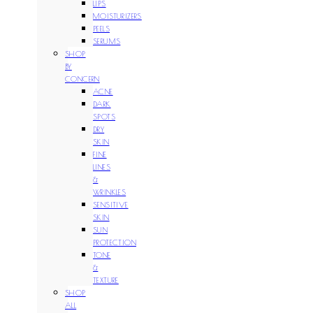
LIPS
MOISTURIZERS
PEELS
SERUMS
SHOP
BY
CONCERN
ACNE
DARK
SPOTS
DRY
SKIN
FINE
LINES
&
WRINKLES
SENSITIVE
SKIN
SUN
PROTECTION
TONE
&
TEXTURE
SHOP
ALL