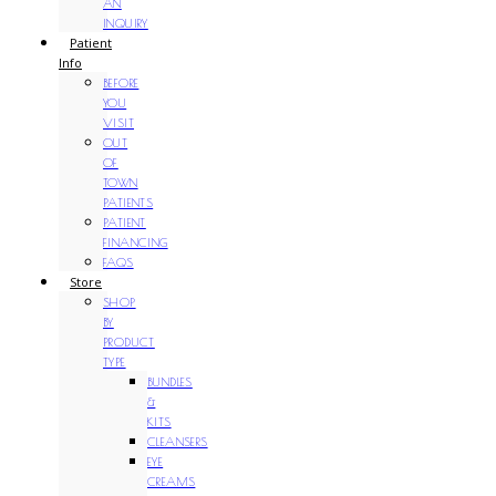
AN
INQUIRY
Patient
Info
BEFORE
YOU
VISIT
OUT
OF
TOWN
PATIENTS
PATIENT
FINANCING
FAQS
Store
SHOP
BY
PRODUCT
TYPE
BUNDLES
&
KITS
CLEANSERS
EYE
CREAMS