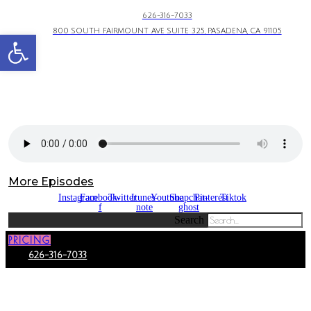
626-316-7033
800 SOUTH FAIRMOUNT AVE SUITE 325, PASADENA, CA 91105
Open toolbar
More Episodes
Instagram
Facebook-
Twitter
Itunes-
Youtube
Snapchat-
Pinterest
Tiktok
f
note
ghost
Search
PRICING
626-316-7033