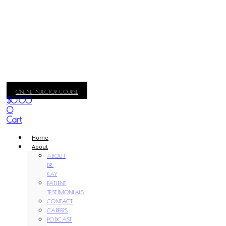
ONLINE INJECTOR COURSE
$
0.00
0
Cart
Home
About
ABOUT
DR.
KAY
PATIENT
TESTIMONIALS
CONTACT
CAREERS
PODCAST