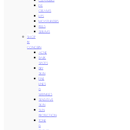
CLEANSERS
EYE
CREAMS
LIPS
MOISTURIZERS
PEELS
SERUMS
SHOP
BY
CONCERN
ACNE
DARK
SPOTS
DRY
SKIN
FINE
LINES
&
WRINKLES
SENSITIVE
SKIN
SUN
PROTECTION
TONE
&