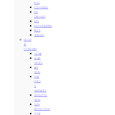
KITS
CLEANSERS
EYE
CREAMS
LIPS
MOISTURIZERS
PEELS
SERUMS
SHOP
BY
CONCERN
ACNE
DARK
SPOTS
DRY
SKIN
FINE
LINES
&
WRINKLES
SENSITIVE
SKIN
SUN
PROTECTION
TONE