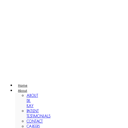
Home
About
ABOUT
DR.
KAY
PATIENT
TESTIMONIALS
CONTACT
CAREERS