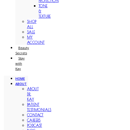
PROTECTION
TONE
&
TEXTURE
SHOP
ALL
SALE
MY
ACCOUNT
Beauty
Secrets
Stay
with
Kay
HOME
ABOUT
ABOUT
DR.
KAY
PATIENT
TESTIMONIALS
CONTACT
CAREERS
PODCAST