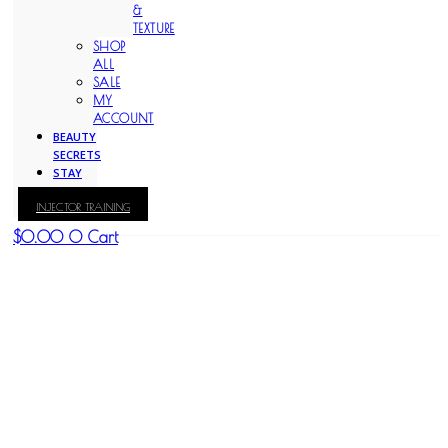
&
TEXTURE
SHOP
ALL
SALE
MY
ACCOUNT
BEAUTY
SECRETS
STAY
WITH
INJECTOR TRAINING
KAY
$
0.00
0
Cart