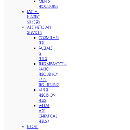
MEN’S
PROCEDURES
FACIAL
PLASTIC
SURGERY
AESTHETICIAN
SERVICES
COSMELAN
PEEL
FACIALS
&
PEELS
THERMISMOOTH
RADIO-
FREQUENCY
SKIN
TIGHTENING
VIPEEL
PRECISION
PLUS
WHAT
ARE
CHEMICAL
PEELS?
BEFORE