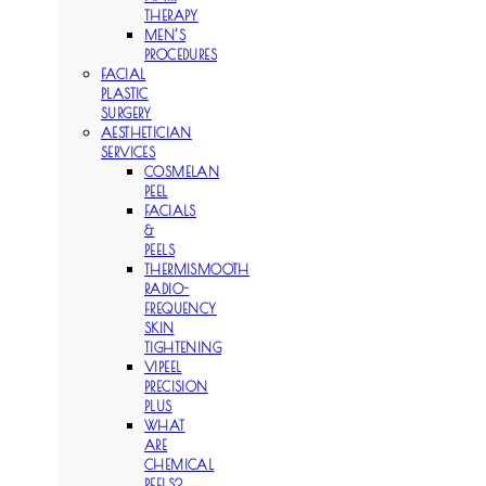
THERAPY
MEN’S
PROCEDURES
FACIAL
PLASTIC
SURGERY
AESTHETICIAN
SERVICES
COSMELAN
PEEL
FACIALS
&
PEELS
THERMISMOOTH
RADIO-
FREQUENCY
SKIN
TIGHTENING
VIPEEL
PRECISION
PLUS
WHAT
ARE
CHEMICAL
PEELS?