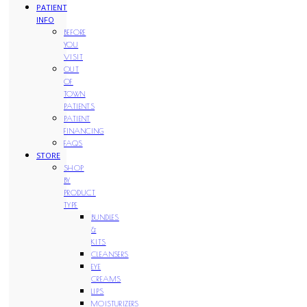
PATIENT
INFO
BEFORE
YOU
VISIT
OUT
OF
TOWN
PATIENTS
PATIENT
FINANCING
FAQS
STORE
SHOP
BY
PRODUCT
TYPE
BUNDLES
&
KITS
CLEANSERS
EYE
CREAMS
LIPS
MOISTURIZERS