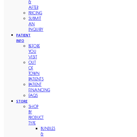
&
AFTER
PRICING
SUBMIT
AN
INQUIRY
PATIENT
INFO
BEFORE
YOU
VISIT
OUT
OF
TOWN
PATIENTS
PATIENT
FINANCING
FAQS
STORE
SHOP
BY
PRODUCT
TYPE
BUNDLES
&