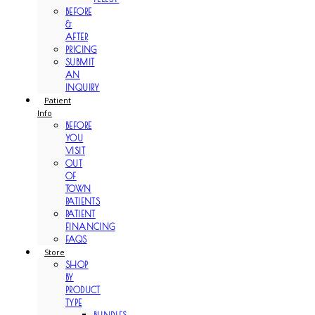
BEFORE
&
AFTER
PRICING
SUBMIT
AN
INQUIRY
Patient
Info
BEFORE
YOU
VISIT
OUT
OF
TOWN
PATIENTS
PATIENT
FINANCING
FAQS
Store
SHOP
BY
PRODUCT
TYPE