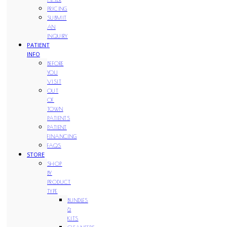
PRICING
SUBMIT
AN
INQUIRY
PATIENT
INFO
BEFORE
YOU
VISIT
OUT
OF
TOWN
PATIENTS
PATIENT
FINANCING
FAQS
STORE
SHOP
BY
PRODUCT
TYPE
BUNDLES
&
KITS