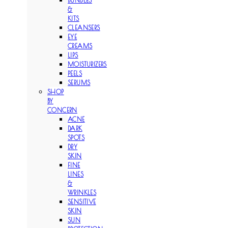
BUNDLES
&
KITS
CLEANSERS
EYE
CREAMS
LIPS
MOISTURIZERS
PEELS
SERUMS
SHOP
BY
CONCERN
ACNE
DARK
SPOTS
DRY
SKIN
FINE
LINES
&
WRINKLES
SENSITIVE
SKIN
SUN