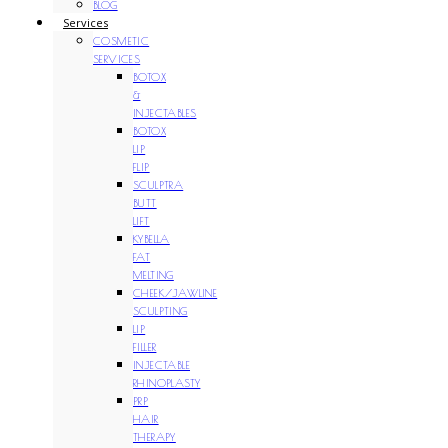
BLOG
Services
COSMETIC
SERVICES
BOTOX
&
INJECTABLES
BOTOX
LIP
FLIP
SCULPTRA
BUTT
LIFT
KYBELLA
FAT
MELTING
CHEEK/JAWLINE
SCULPTING
LIP
FILLER
INJECTABLE
RHINOPLASTY
PRP
HAIR
THERAPY