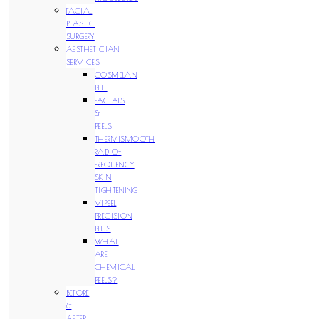
FACIAL
PLASTIC
SURGERY
AESTHETICIAN
SERVICES
COSMELAN
PEEL
FACIALS
&
PEELS
THERMISMOOTH
RADIO-
FREQUENCY
SKIN
TIGHTENING
VIPEEL
PRECISION
PLUS
WHAT
ARE
CHEMICAL
PEELS?
BEFORE
&
AFTER