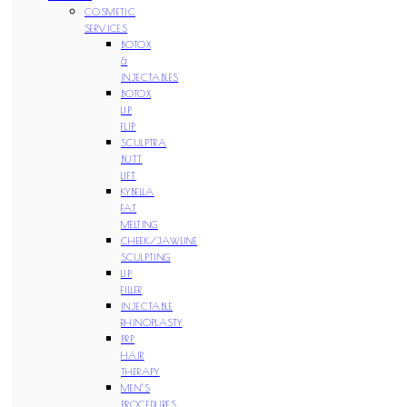
COSMETIC
SERVICES
BOTOX
&
INJECTABLES
BOTOX
LIP
FLIP
SCULPTRA
BUTT
LIFT
KYBELLA
FAT
MELTING
CHEEK/JAWLINE
SCULPTING
LIP
FILLER
INJECTABLE
RHINOPLASTY
PRP
HAIR
THERAPY
MEN’S
PROCEDURES