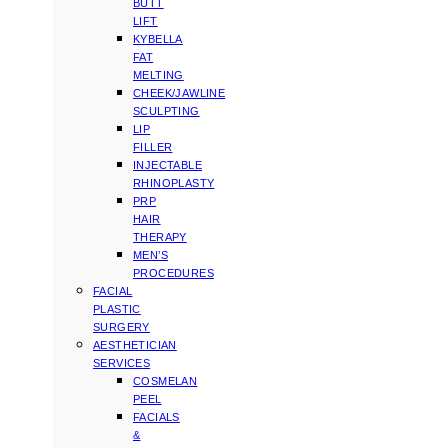
BUTT
LIFT
KYBELLA
FAT
MELTING
CHEEK/JAWLINE
SCULPTING
LIP
FILLER
INJECTABLE
RHINOPLASTY
PRP
HAIR
THERAPY
MEN’S
PROCEDURES
FACIAL
PLASTIC
SURGERY
AESTHETICIAN
SERVICES
COSMELAN
PEEL
FACIALS
&