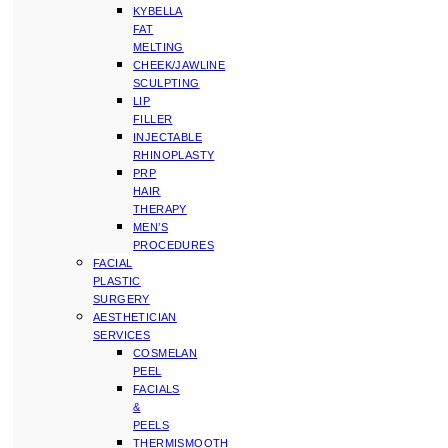
KYBELLA
FAT
MELTING
CHEEK/JAWLINE
SCULPTING
LIP
FILLER
INJECTABLE
RHINOPLASTY
PRP
HAIR
THERAPY
MEN’S
PROCEDURES
FACIAL
PLASTIC
SURGERY
AESTHETICIAN
SERVICES
COSMELAN
PEEL
FACIALS
&
PEELS
THERMISMOOTH