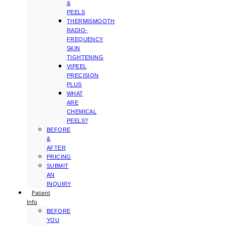
&
PEELS
THERMISMOOTH
RADIO-
FREQUENCY
SKIN
TIGHTENING
VIPEEL
PRECISION
PLUS
WHAT
ARE
CHEMICAL
PEELS?
BEFORE
&
AFTER
PRICING
SUBMIT
AN
INQUIRY
Patient
Info
BEFORE
YOU