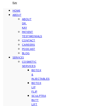
Kay
HOME
ABOUT
ABOUT
DR.
KAY
PATIENT
TESTIMONIALS
CONTACT
CAREERS
PODCAST
BLOG
SERVICES
COSMETIC
SERVICES
BOTOX
&
INJECTABLES
BOTOX
LIP
FLIP
SCULPTRA
BUTT
LIFT