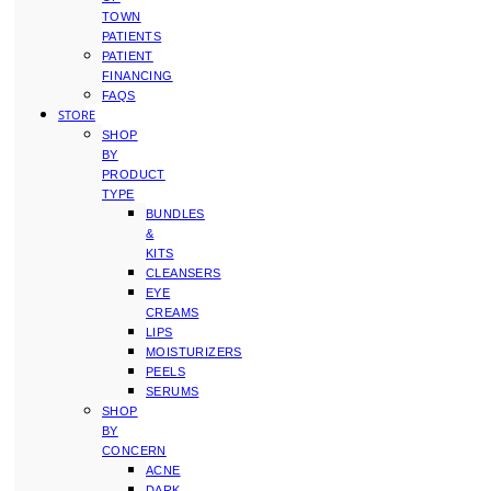
TOWN
PATIENTS
PATIENT
FINANCING
FAQS
STORE
SHOP
BY
PRODUCT
TYPE
BUNDLES
&
KITS
CLEANSERS
EYE
CREAMS
LIPS
MOISTURIZERS
PEELS
SERUMS
SHOP
BY
CONCERN
ACNE
DARK