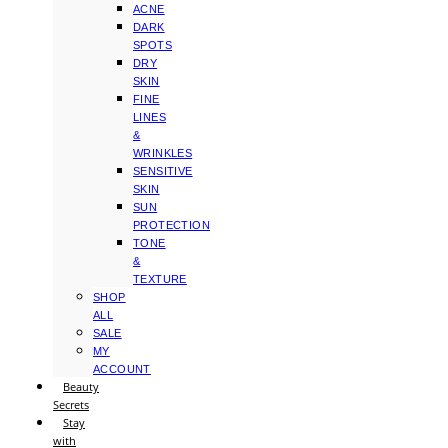
ACNE
DARK
SPOTS
DRY
SKIN
FINE
LINES
&
WRINKLES
SENSITIVE
SKIN
SUN
PROTECTION
TONE
&
TEXTURE
SHOP
ALL
SALE
MY
ACCOUNT
Beauty
Secrets
Stay
with