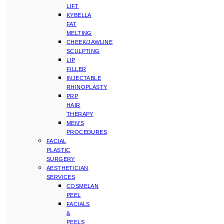
LIFT
KYBELLA
FAT
MELTING
CHEEK/JAWLINE
SCULPTING
LIP
FILLER
INJECTABLE
RHINOPLASTY
PRP
HAIR
THERAPY
MEN’S
PROCEDURES
FACIAL
PLASTIC
SURGERY
AESTHETICIAN
SERVICES
COSMELAN
PEEL
FACIALS
&
PEELS