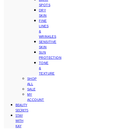
SPOTS
DRY
SKIN
FINE
LINES
&
WRINKLES
SENSITIVE
SKIN
SUN
PROTECTION
TONE
&
TEXTURE
SHOP
ALL
SALE
MY
ACCOUNT
BEAUTY
SECRETS
STAY
WITH
KAY