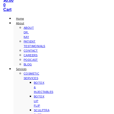
$
0.00
0
Cart
Home
About
ABOUT
DR.
KAY
PATIENT
TESTIMONIALS
CONTACT
CAREERS
PODCAST
BLOG
Services
COSMETIC
SERVICES
BOTOX
&
INJECTABLES
BOTOX
LIP
FLIP
SCULPTRA