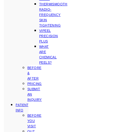
THERMISMOOTH
RADIO-
FREQUENCY
SKIN
TIGHTENING
VIPEEL
PRECISION
PLUS
WHAT
ARE
CHEMICAL
PEELS?
BEFORE
&
AFTER
PRICING
SUBMIT
AN
INQUIRY
PATIENT
INFO
BEFORE
YOU
VISIT
OUT