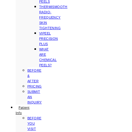
PEELS
THERMISMOOTH
RADIO-
FREQUENCY
SKIN
TIGHTENING
VIPEEL
PRECISION
PLUS
WHAT
ARE
CHEMICAL
PEELS?
BEFORE
&
AFTER
PRICING
SUBMIT
AN
INQUIRY
Patient
Info
BEFORE
YOU
VISIT