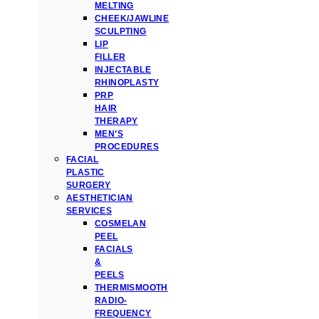
MELTING
CHEEK/JAWLINE
SCULPTING
LIP
FILLER
INJECTABLE
RHINOPLASTY
PRP
HAIR
THERAPY
MEN’S
PROCEDURES
FACIAL
PLASTIC
SURGERY
AESTHETICIAN
SERVICES
COSMELAN
PEEL
FACIALS
&
PEELS
THERMISMOOTH
RADIO-
FREQUENCY