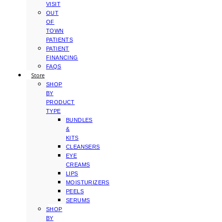
VISIT
OUT
OF
TOWN
PATIENTS
PATIENT
FINANCING
FAQS
Store
SHOP
BY
PRODUCT
TYPE
BUNDLES
&
KITS
CLEANSERS
EYE
CREAMS
LIPS
MOISTURIZERS
PEELS
SERUMS
SHOP
BY