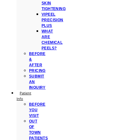
SKIN
TIGHTENING
VIPEEL
PRECISION
PLUS
WHAT
ARE
CHEMICAL
PEELS?
BEFORE
&
AFTER
PRICING
SUBMIT
AN
INQUIRY
Patient
Info
BEFORE
YOU
VISIT
OUT
OF
TOWN
PATIENTS