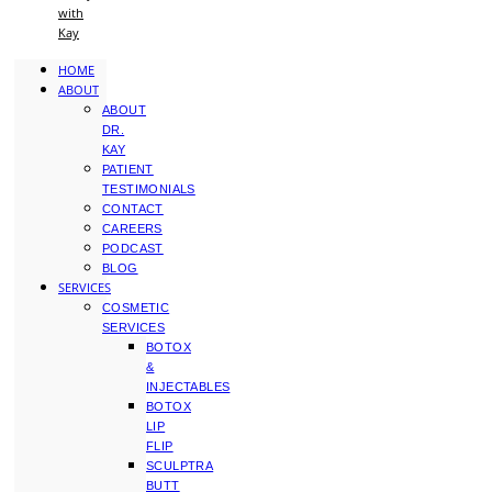
with
Kay
HOME
ABOUT
ABOUT
DR.
KAY
PATIENT
TESTIMONIALS
CONTACT
CAREERS
PODCAST
BLOG
SERVICES
COSMETIC
SERVICES
BOTOX
&
INJECTABLES
BOTOX
LIP
FLIP
SCULPTRA
BUTT