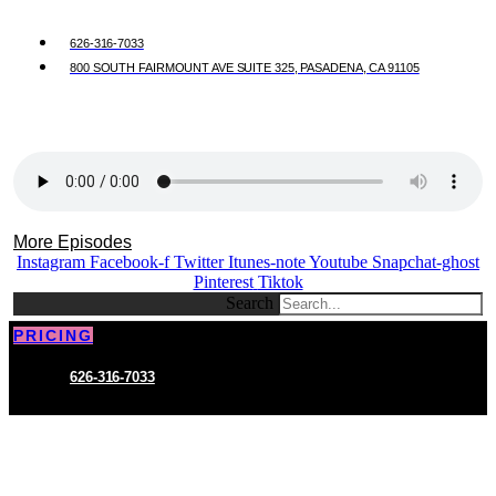
626-316-7033
800 SOUTH FAIRMOUNT AVE SUITE 325, PASADENA, CA 91105
More Episodes
Instagram
Facebook-f
Twitter
Itunes-note
Youtube
Snapchat-ghost
Pinterest
Tiktok
Search
PRICING
626-316-7033