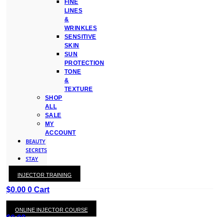
FINE
LINES
&
WRINKLES
SENSITIVE
SKIN
SUN
PROTECTION
TONE
&
TEXTURE
SHOP
ALL
SALE
MY
ACCOUNT
BEAUTY
SECRETS
STAY
WITH
INJECTOR TRAINING
KAY
$
0.00
0
Cart
ONLINE INJECTOR COURSE