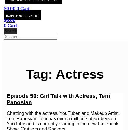
KAY
$
0.00
0
Cart
INJECTOR TRAINING
$
0.00
0
Cart
Search
Tag: Actress
Episode 50: Girl Talk with Actress, Teni
Panosian
Chatting with the actress, YouTuber, and Makeup Artist,
Teni Panosian! Teni has over a million subscribers on
YouTube and is currently starring in the new Facebook
Show, Cruisers and Shakers!