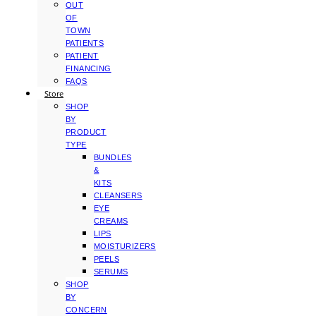
OUT
OF
TOWN
PATIENTS
PATIENT
FINANCING
FAQS
Store
SHOP
BY
PRODUCT
TYPE
BUNDLES
&
KITS
CLEANSERS
EYE
CREAMS
LIPS
MOISTURIZERS
PEELS
SERUMS
SHOP
BY
CONCERN