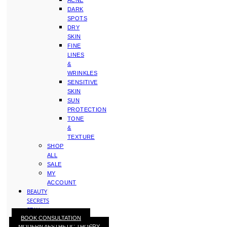
ACNE
DARK
SPOTS
DRY
SKIN
FINE
LINES
&
WRINKLES
SENSITIVE
SKIN
SUN
PROTECTION
TONE
&
TEXTURE
SHOP
ALL
SALE
MY
ACCOUNT
BEAUTY
SECRETS
STAY
BOOK CONSULTATION
WITH
MODERN AESTHETIC THOERY