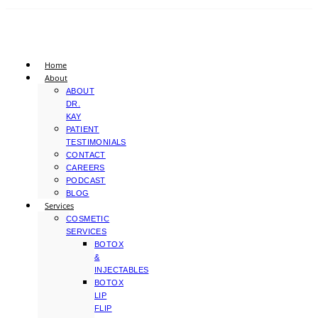
Home
About
ABOUT
DR.
KAY
PATIENT
TESTIMONIALS
CONTACT
CAREERS
PODCAST
BLOG
Services
COSMETIC
SERVICES
BOTOX
&
INJECTABLES
BOTOX
LIP
FLIP