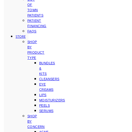
OF
TOWN
PATIENTS
PATIENT
FINANCING
FAQS
STORE
SHOP
BY
PRODUCT
TYPE
BUNDLES
&
KITS
CLEANSERS
EYE
CREAMS
LIPS
MOISTURIZERS
PEELS
SERUMS
SHOP
BY
CONCERN