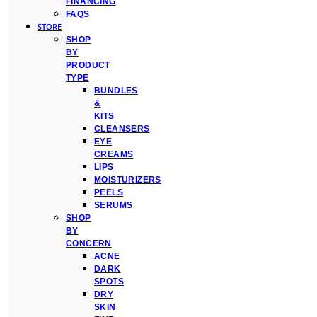
FINANCING
FAQS
STORE
SHOP
BY
PRODUCT
TYPE
BUNDLES
&
KITS
CLEANSERS
EYE
CREAMS
LIPS
MOISTURIZERS
PEELS
SERUMS
SHOP
BY
CONCERN
ACNE
DARK
SPOTS
DRY
SKIN