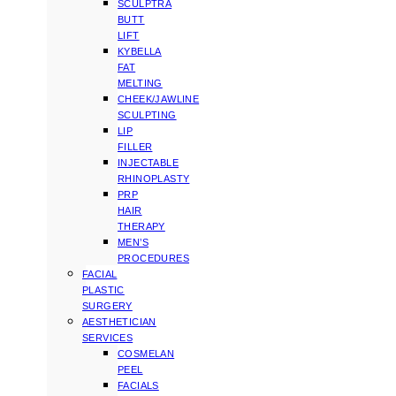
SCULPTRA
BUTT
LIFT
KYBELLA
FAT
MELTING
CHEEK/JAWLINE
SCULPTING
LIP
FILLER
INJECTABLE
RHINOPLASTY
PRP
HAIR
THERAPY
MEN’S
PROCEDURES
FACIAL
PLASTIC
SURGERY
AESTHETICIAN
SERVICES
COSMELAN
PEEL
FACIALS