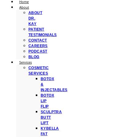
Home
About
ABOUT
DR.
KAY
PATIENT
TESTIMONIALS
CONTACT
CAREERS
PODCAST
BLOG
Services
COSMETIC
SERVICES
BOTOX
&
INJECTABLES
BOTOX
LIP
FLIP
SCULPTRA
BUTT
LIFT
KYBELLA
FAT