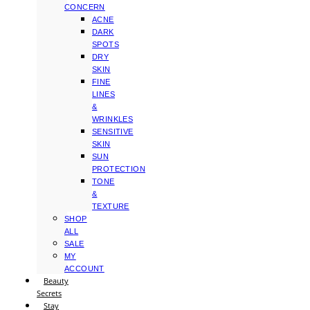
CONCERN
ACNE
DARK
SPOTS
DRY
SKIN
FINE
LINES
&
WRINKLES
SENSITIVE
SKIN
SUN
PROTECTION
TONE
&
TEXTURE
SHOP
ALL
SALE
MY
ACCOUNT
Beauty
Secrets
Stay