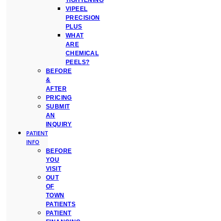
TIGHTENING
VIPEEL
PRECISION
PLUS
WHAT
ARE
CHEMICAL
PEELS?
BEFORE
&
AFTER
PRICING
SUBMIT
AN
INQUIRY
PATIENT
INFO
BEFORE
YOU
VISIT
OUT
OF
TOWN
PATIENTS
PATIENT