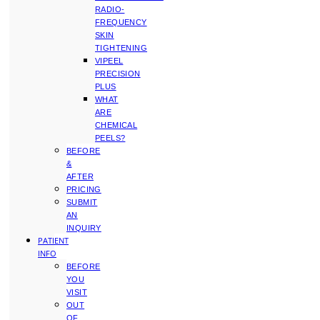
RADIO-
FREQUENCY
SKIN
TIGHTENING
VIPEEL
PRECISION
PLUS
WHAT
ARE
CHEMICAL
PEELS?
BEFORE
&
AFTER
PRICING
SUBMIT
AN
INQUIRY
PATIENT
INFO
BEFORE
YOU
VISIT
OUT
OF