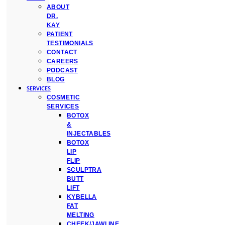
ABOUT
DR.
KAY
PATIENT
TESTIMONIALS
CONTACT
CAREERS
PODCAST
BLOG
SERVICES
COSMETIC
SERVICES
BOTOX
&
INJECTABLES
BOTOX
LIP
FLIP
SCULPTRA
BUTT
LIFT
KYBELLA
FAT
MELTING
CHEEK/JAWLINE