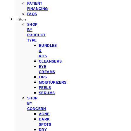
PATIENT
FINANCING
FAQS
Store
SHOP
BY
PRODUCT
TYPE
BUNDLES
&
KITS
CLEANSERS
EYE
CREAMS
LIPS
MOISTURIZERS
PEELS
SERUMS
SHOP
BY
CONCERN
ACNE
DARK
SPOTS
DRY