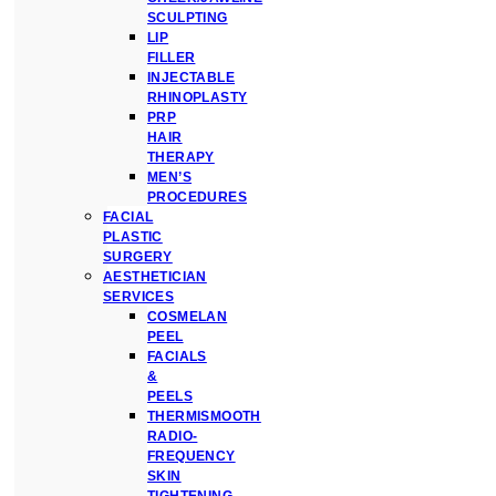
SCULPTING
LIP
FILLER
INJECTABLE
RHINOPLASTY
PRP
HAIR
THERAPY
MEN’S
PROCEDURES
FACIAL
PLASTIC
SURGERY
AESTHETICIAN
SERVICES
COSMELAN
PEEL
FACIALS
&
PEELS
THERMISMOOTH
RADIO-
FREQUENCY
SKIN