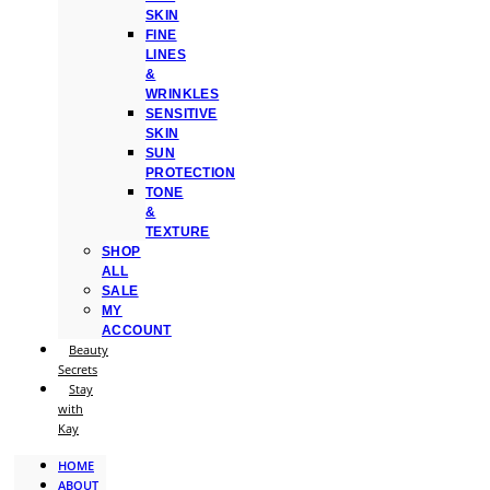
SKIN
FINE
LINES
&
WRINKLES
SENSITIVE
SKIN
SUN
PROTECTION
TONE
&
TEXTURE
SHOP
ALL
SALE
MY
ACCOUNT
Beauty
Secrets
Stay
with
Kay
HOME
ABOUT