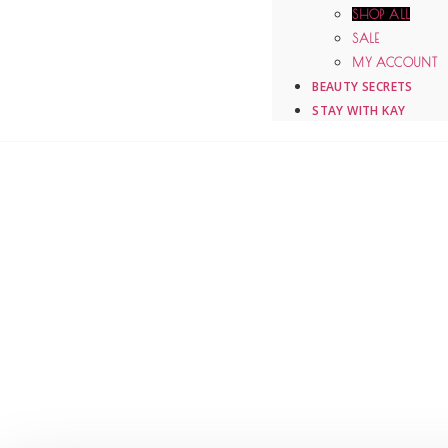
SHOP ALL
SALE
MY ACCOUNT
BEAUTY SECRETS
STAY WITH KAY
DR. KAY DURAIRAJ
ONLINE STORE