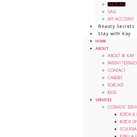
SHOP ALL
SALE
MY ACCOUNT
Beauty Secrets
Stay with Kay
HOME
ABOUT
ABOUT DR. KAY
PATIENT TESTIM
CONTACT
CAREERS
PODCAST
BLOG
SERVICES
COSMETIC SERVI
BOTOX & 
BOTOX LIP
SCULPTRA 
KYBELLA 