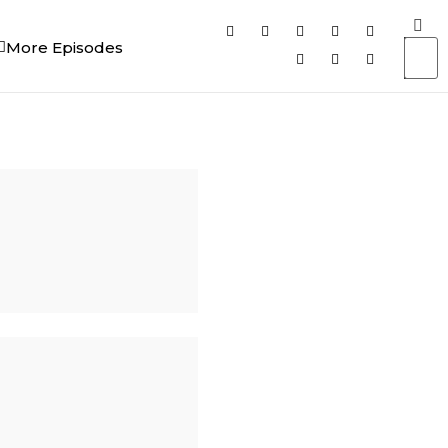
More Episodes