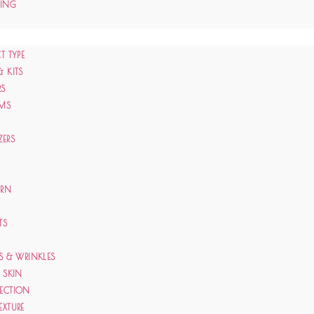
CING
T TYPE
& KITS
RS
AMS
ZERS
ERN
TS
ES & WRINKLES
E SKIN
TECTION
EXTURE