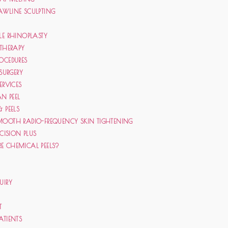
AWLINE SCULPTING
LE RHINOPLASTY
 THERAPY
OCEDURES
 SURGERY
ERVICES
N PEEL
& PEELS
MOOTH RADIO-FREQUENCY SKIN TIGHTENING
ECISION PLUS
E CHEMICAL PEELS?
UIRY
T
ATIENTS