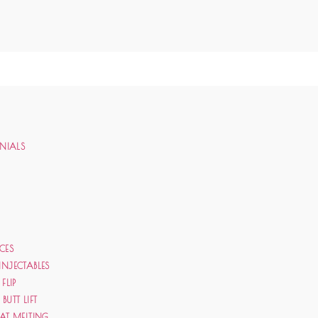
ONIALS
CES
INJECTABLES
 FLIP
BUTT LIFT
FAT MELTING