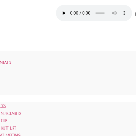
ONIALS
CES
INJECTABLES
 FLIP
BUTT LIFT
FAT MELTING