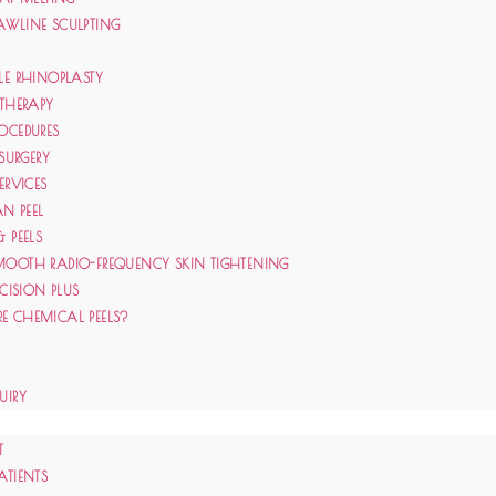
AWLINE SCULPTING
LE RHINOPLASTY
 THERAPY
OCEDURES
 SURGERY
ERVICES
N PEEL
& PEELS
MOOTH RADIO-FREQUENCY SKIN TIGHTENING
ECISION PLUS
E CHEMICAL PEELS?
UIRY
T
ATIENTS