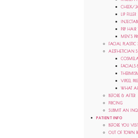
CHEEK/J
LIP FILLER
INJECTAB
PRP HAIR
MEN’S PR
FACIAL PLASTIC
AESTHETICIAN S
COSMELA
FACIALS 
THERMIS
VIPEEL PR
WHAT AR
BEFORE & AFTER
PRICING
SUBMIT AN INQ
PATIENT INFO
BEFORE YOU VISI
OUT OF TOWN P