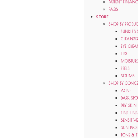
PATIENT FINAN
FAQS
STORE
SHOP BY PRODUC
BUNDLES 
CLEANSE
EYE CRE
LIPS
MOISTURI
PEELS
SERUMS
SHOP BY CONC
ACNE
DARK SPO
DRY SKIN
FINE LIN
SENSITIV
SUN PRO
TONE & T