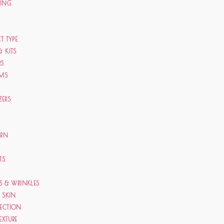
CING
T TYPE
& KITS
RS
AMS
ZERS
ERN
TS
ES & WRINKLES
E SKIN
TECTION
EXTURE