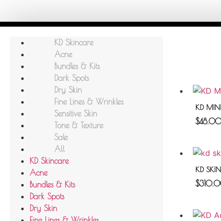
KD Skincare
Acne
Bundles & Kits
Dark Spots
Dry Skin
Fine Lines & Wrinkles
KD MINE
Sensitive Skin
$
48.0
Tone & Texture
Sale
All
KD Skincare
KD SKI
Acne
$
310.
Bundles & Kits
Dark Spots
Dry Skin
Fine Lines & Wrinkles