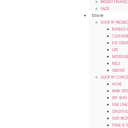
PATIENT FINAN
FAQS
Store
SHOP BY PRODUC
BUNDLES 
CLEANSE
EYE CRE
LIPS
MOISTURI
PEELS
SERUMS
SHOP BY CONC
ACNE
DARK SPO
DRY SKIN
FINE LIN
SENSITIV
SUN PRO
TONE & T