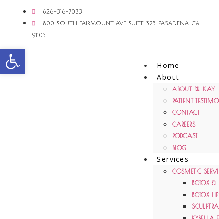
626-316-7033
800 SOUTH FAIRMOUNT AVE SUITE 325, PASADENA, CA
91105
Open toolbar
Home
About
ABOUT DR. KAY
PATIENT TESTIM
CONTACT
CAREERS
PODCAST
BLOG
Services
COSMETIC SERVI
BOTOX & 
BOTOX LIP
SCULPTRA 
KYBELLA 