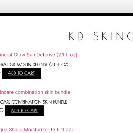
KD SKIN
RAL GLOW SUN DEFENSE (2.1 FL OZ)
0
ADD TO CART
NCARE COMBINATION SKIN BUNDLE
00
ADD TO CART