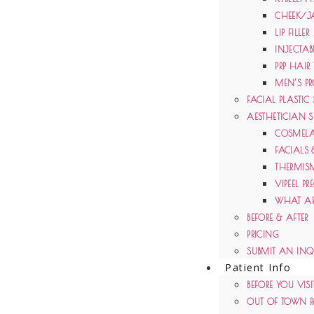
CHEEK/J
LIP FILLER
INJECTAB
PRP HAIR
MEN’S PR
FACIAL PLASTIC
AESTHETICIAN S
COSMELA
FACIALS 
THERMIS
VIPEEL PR
WHAT AR
BEFORE & AFTER
PRICING
SUBMIT AN INQ
Patient Info
BEFORE YOU VISI
OUT OF TOWN P