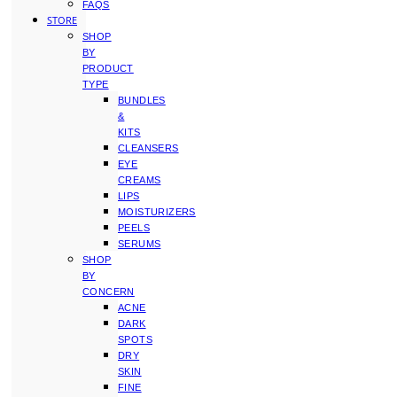
FAQS
STORE
SHOP
BY
PRODUCT
TYPE
BUNDLES
&
KITS
CLEANSERS
EYE
CREAMS
LIPS
MOISTURIZERS
PEELS
SERUMS
SHOP
BY
CONCERN
ACNE
DARK
SPOTS
DRY
SKIN
FINE