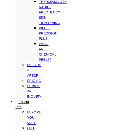
THERMISMOOTH
RADIO-
FREQUENCY
SKIN
TIGHTENING
VIPEEL
PRECISION
PLUS
WHAT
ARE
CHEMICAL
PEELS?
BEFORE
&
AFTER
PRICING
SUBMIT
AN
INQUIRY
Patient
Info
BEFORE
YOU
VISIT
OUT