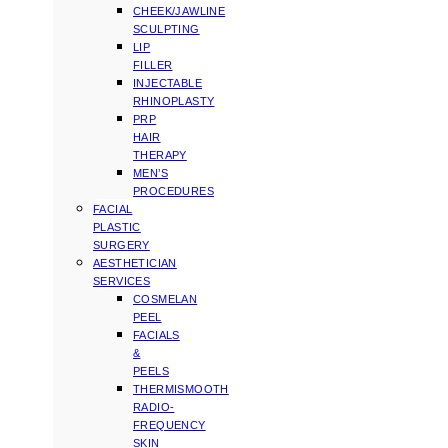
CHEEK/JAWLINE
SCULPTING
LIP
FILLER
INJECTABLE
RHINOPLASTY
PRP
HAIR
THERAPY
MEN’S
PROCEDURES
FACIAL
PLASTIC
SURGERY
AESTHETICIAN
SERVICES
COSMELAN
PEEL
FACIALS
&
PEELS
THERMISMOOTH
RADIO-
FREQUENCY
SKIN