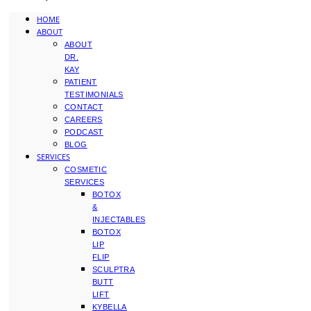
HOME
ABOUT
ABOUT
DR.
KAY
PATIENT
TESTIMONIALS
CONTACT
CAREERS
PODCAST
BLOG
SERVICES
COSMETIC
SERVICES
BOTOX
&
INJECTABLES
BOTOX
LIP
FLIP
SCULPTRA
BUTT
LIFT
KYBELLA