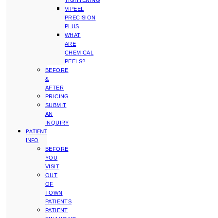
TIGHTENING
VIPEEL
PRECISION
PLUS
WHAT
ARE
CHEMICAL
PEELS?
BEFORE
&
AFTER
PRICING
SUBMIT
AN
INQUIRY
PATIENT
INFO
BEFORE
YOU
VISIT
OUT
OF
TOWN
PATIENTS
PATIENT