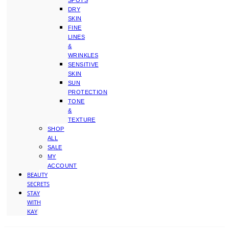
SPOTS
DRY
SKIN
FINE
LINES
&
WRINKLES
SENSITIVE
SKIN
SUN
PROTECTION
TONE
&
TEXTURE
SHOP
ALL
SALE
MY
ACCOUNT
BEAUTY
SECRETS
STAY
WITH
KAY