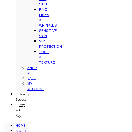
SKIN
FINE
LINES
&
WRINKLES
SENSITIVE
SKIN
SUN
PROTECTION
TONE
&
TEXTURE
SHOP
ALL
SALE
MY
ACCOUNT
Beauty
Secrets
Stay
with
Kay
HOME
ABOUT