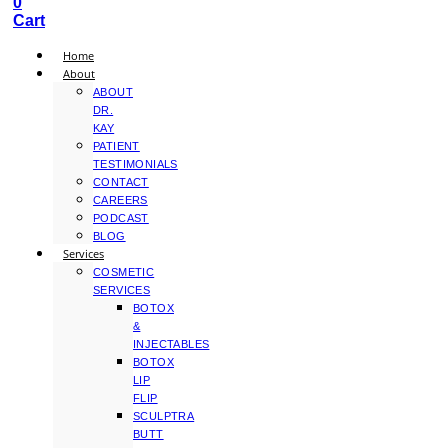
0
Cart
Home
About
ABOUT
DR.
KAY
PATIENT
TESTIMONIALS
CONTACT
CAREERS
PODCAST
BLOG
Services
COSMETIC
SERVICES
BOTOX
&
INJECTABLES
BOTOX
LIP
FLIP
SCULPTRA
BUTT