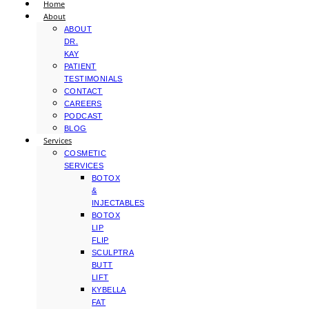
Home
About
ABOUT
DR.
KAY
PATIENT
TESTIMONIALS
CONTACT
CAREERS
PODCAST
BLOG
Services
COSMETIC
SERVICES
BOTOX
&
INJECTABLES
BOTOX
LIP
FLIP
SCULPTRA
BUTT
LIFT
KYBELLA
FAT