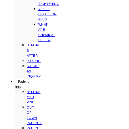
TIGHTENING
VIPEEL
PRECISION
PLUS
WHAT
ARE
CHEMICAL
PEELS?
BEFORE
&
AFTER
PRICING
SUBMIT
AN
INQUIRY
Patient
Info
BEFORE
YOU
VISIT
OUT
OF
TOWN
PATIENTS
PATIENT