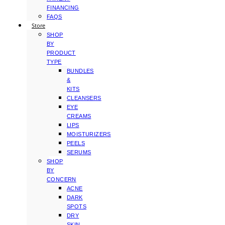
FINANCING
FAQS
Store
SHOP
BY
PRODUCT
TYPE
BUNDLES
&
KITS
CLEANSERS
EYE
CREAMS
LIPS
MOISTURIZERS
PEELS
SERUMS
SHOP
BY
CONCERN
ACNE
DARK
SPOTS
DRY
SKIN