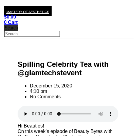
MASTERY OF AESTHETICS
$
0.00
0
Cart
Search
Spilling Celebrity Tea with
@glamtechstevent
December 15, 2020
4:10 pm
No Comments
Hi Beauties!
On this week’s episode of Beauty Bytes with