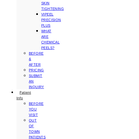
SKIN
TIGHTENING
VIPEEL
PRECISION
PLUS
WHAT
ARE
CHEMICAL
PEELS?
BEFORE
&
AFTER
PRICING
SUBMIT
AN
INQUIRY
Patient
Info
BEFORE
YOU
VISIT
OUT
OF
TOWN
PATIENTS