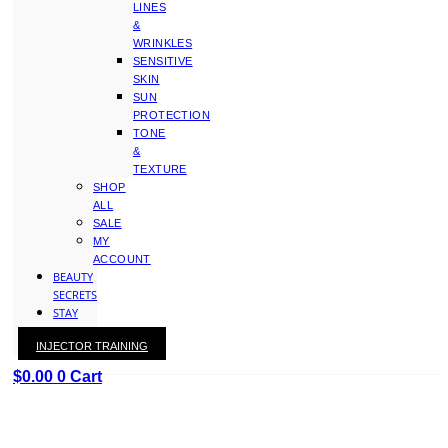
LINES
&
WRINKLES
SENSITIVE
SKIN
SUN
PROTECTION
TONE
&
TEXTURE
SHOP
ALL
SALE
MY
ACCOUNT
BEAUTY
SECRETS
STAY
WITH
INJECTOR TRAINING
KAY
$
0.00
0
Cart