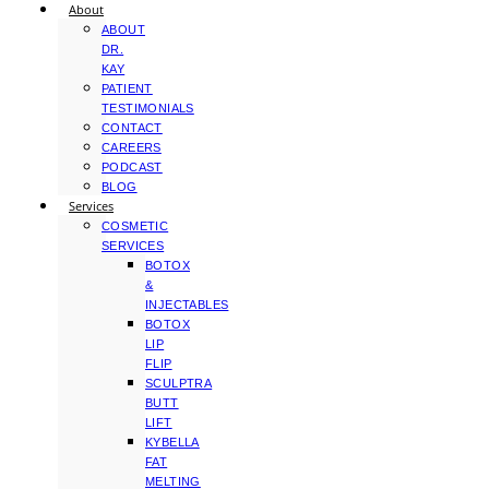
About
ABOUT
DR.
KAY
PATIENT
TESTIMONIALS
CONTACT
CAREERS
PODCAST
BLOG
Services
COSMETIC
SERVICES
BOTOX
&
INJECTABLES
BOTOX
LIP
FLIP
SCULPTRA
BUTT
LIFT
KYBELLA
FAT
MELTING