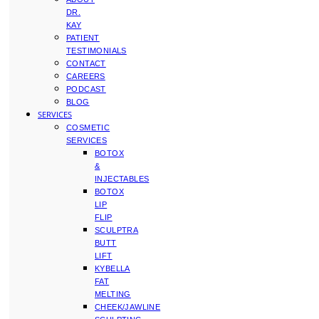
DR.
KAY
PATIENT
TESTIMONIALS
CONTACT
CAREERS
PODCAST
BLOG
SERVICES
COSMETIC
SERVICES
BOTOX
&
INJECTABLES
BOTOX
LIP
FLIP
SCULPTRA
BUTT
LIFT
KYBELLA
FAT
MELTING
CHEEK/JAWLINE