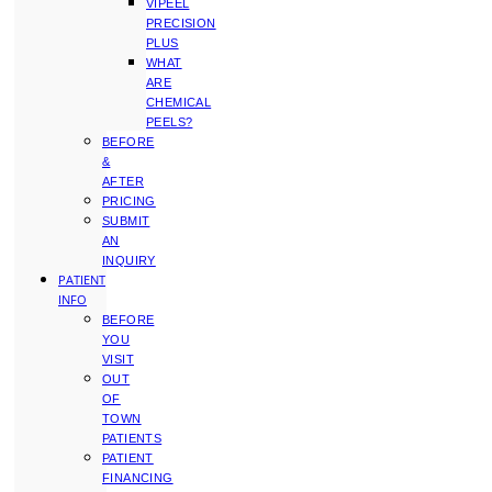
VIPEEL
PRECISION
PLUS
WHAT
ARE
CHEMICAL
PEELS?
BEFORE
&
AFTER
PRICING
SUBMIT
AN
INQUIRY
PATIENT
INFO
BEFORE
YOU
VISIT
OUT
OF
TOWN
PATIENTS
PATIENT
FINANCING