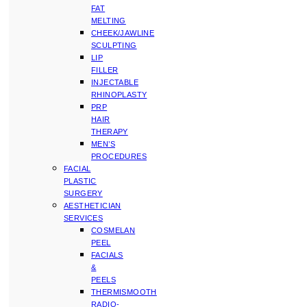
FAT
MELTING
CHEEK/JAWLINE
SCULPTING
LIP
FILLER
INJECTABLE
RHINOPLASTY
PRP
HAIR
THERAPY
MEN’S
PROCEDURES
FACIAL
PLASTIC
SURGERY
AESTHETICIAN
SERVICES
COSMELAN
PEEL
FACIALS
&
PEELS
THERMISMOOTH
RADIO-