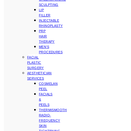
SCULPTING
LIP
FILLER
INJECTABLE
RHINOPLASTY
PRP
HAIR
THERAPY
MEN’S
PROCEDURES
FACIAL
PLASTIC
SURGERY
AESTHETICIAN
SERVICES
COSMELAN
PEEL
FACIALS
&
PEELS
THERMISMOOTH
RADIO-
FREQUENCY
SKIN