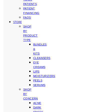
PATIENTS
PATIENT
FINANCING
FAQS
STORE
SHOP
BY
PRODUCT
TYPE
BUNDLES
&
KITS
CLEANSERS
EYE
CREAMS
LIPS
MOISTURIZERS
PEELS
SERUMS
SHOP
BY
CONCERN
ACNE
DARK