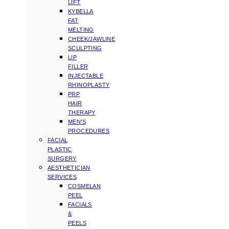
LIFT
KYBELLA
FAT
MELTING
CHEEK/JAWLINE
SCULPTING
LIP
FILLER
INJECTABLE
RHINOPLASTY
PRP
HAIR
THERAPY
MEN’S
PROCEDURES
FACIAL
PLASTIC
SURGERY
AESTHETICIAN
SERVICES
COSMELAN
PEEL
FACIALS
&
PEELS