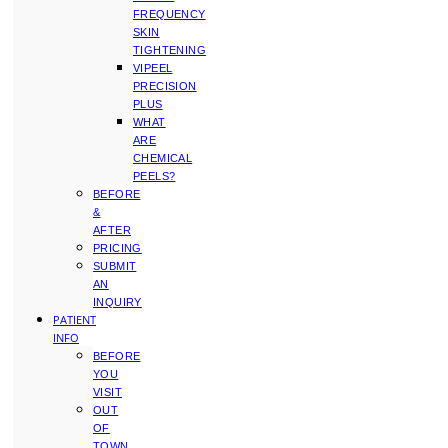
FREQUENCY
SKIN
TIGHTENING
VIPEEL
PRECISION
PLUS
WHAT
ARE
CHEMICAL
PEELS?
BEFORE
&
AFTER
PRICING
SUBMIT
AN
INQUIRY
PATIENT
INFO
BEFORE
YOU
VISIT
OUT
OF
TOWN