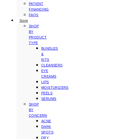
PATIENT
FINANCING
FAQS
Store
SHOP
BY
PRODUCT
TYPE
BUNDLES
&
KITS
CLEANSERS
EYE
CREAMS
LIPS
MOISTURIZERS
PEELS
SERUMS
SHOP
BY
CONCERN
ACNE
DARK
SPOTS
DRY