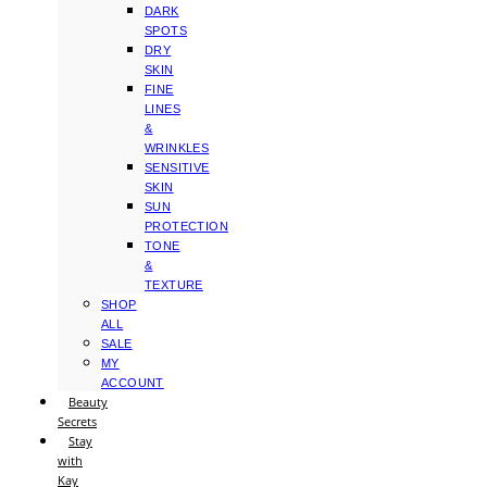
DARK
SPOTS
DRY
SKIN
FINE
LINES
&
WRINKLES
SENSITIVE
SKIN
SUN
PROTECTION
TONE
&
TEXTURE
SHOP
ALL
SALE
MY
ACCOUNT
Beauty
Secrets
Stay
with
Kay