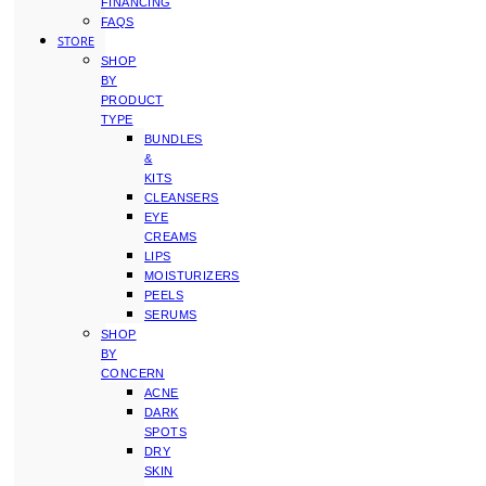
FINANCING
FAQS
STORE
SHOP
BY
PRODUCT
TYPE
BUNDLES
&
KITS
CLEANSERS
EYE
CREAMS
LIPS
MOISTURIZERS
PEELS
SERUMS
SHOP
BY
CONCERN
ACNE
DARK
SPOTS
DRY
SKIN