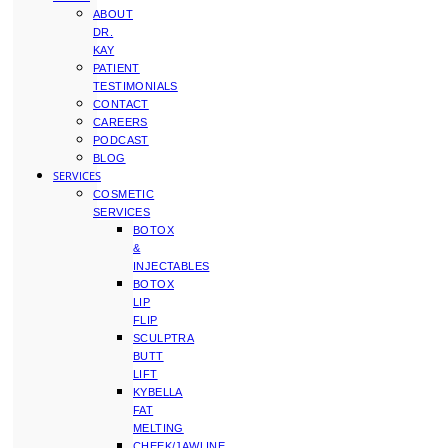
ABOUT
DR.
KAY
PATIENT
TESTIMONIALS
CONTACT
CAREERS
PODCAST
BLOG
SERVICES
COSMETIC
SERVICES
BOTOX
&
INJECTABLES
BOTOX
LIP
FLIP
SCULPTRA
BUTT
LIFT
KYBELLA
FAT
MELTING
CHEEK/JAWLINE