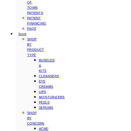
OF
TOWN
PATIENTS
PATIENT
FINANCING
FAQS
Store
SHOP
BY
PRODUCT
TYPE
BUNDLES
&
KITS
CLEANSERS
EYE
CREAMS
LIPS
MOISTURIZERS
PEELS
SERUMS
SHOP
BY
CONCERN
ACNE