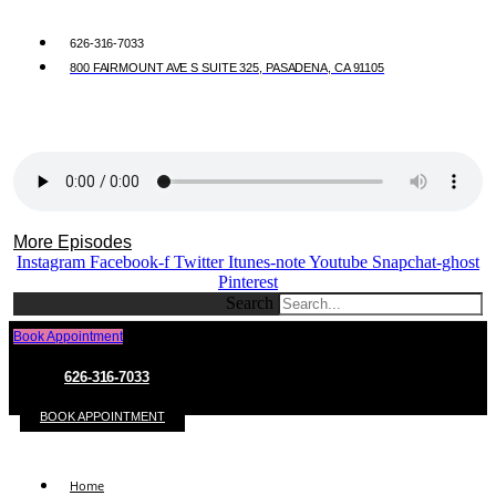
626-316-7033
800 FAIRMOUNT AVE S SUITE 325, PASADENA, CA 91105
More Episodes
Instagram
Facebook-f
Twitter
Itunes-note
Youtube
Snapchat-ghost
Pinterest
Search
Book Appointment
626-316-7033
BOOK APPOINTMENT
Home