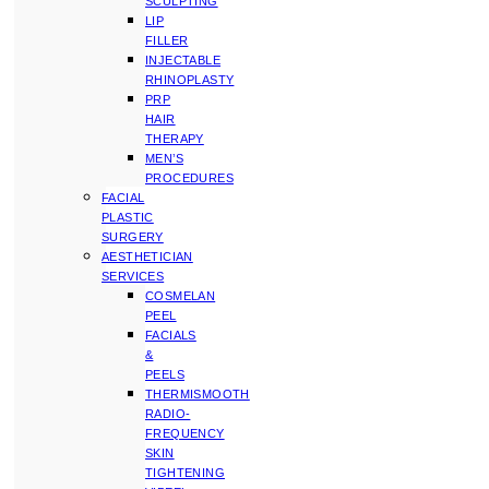
SCULPTING
LIP
FILLER
INJECTABLE
RHINOPLASTY
PRP
HAIR
THERAPY
MEN’S
PROCEDURES
FACIAL
PLASTIC
SURGERY
AESTHETICIAN
SERVICES
COSMELAN
PEEL
FACIALS
&
PEELS
THERMISMOOTH
RADIO-
FREQUENCY
SKIN
TIGHTENING