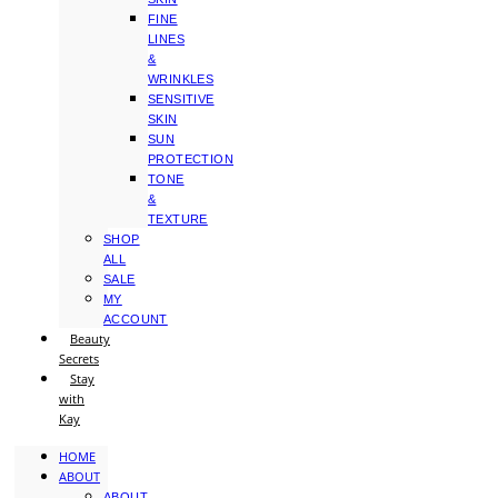
FINE
LINES
&
WRINKLES
SENSITIVE
SKIN
SUN
PROTECTION
TONE
&
TEXTURE
SHOP
ALL
SALE
MY
ACCOUNT
Beauty
Secrets
Stay
with
Kay
HOME
ABOUT
ABOUT