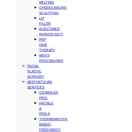
MELTING
CHEEK/JAWLINE
SCULPTING
LIP
FILLER
INJECTABLE
RHINOPLASTY
PRP
HAIR
THERAPY
MEN’S
PROCEDURES
FACIAL
PLASTIC
SURGERY
AESTHETICIAN
SERVICES
COSMELAN
PEEL
FACIALS
&
PEELS
THERMISMOOTH
RADIO-
FREQUENCY